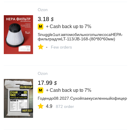
Ozon
3.18
$
+ Cash back up to
7%
Snuggle1шт.автомобильногопылесосаHEPA-
фильтрадляLT-113/JB-168-(80*80*60мм)
-
Few orders
Ozon
17.99
$
+ Cash back up to
7%
Годендо08.2027.Сухойпаекусиленныйофицерск
4.9
872 order