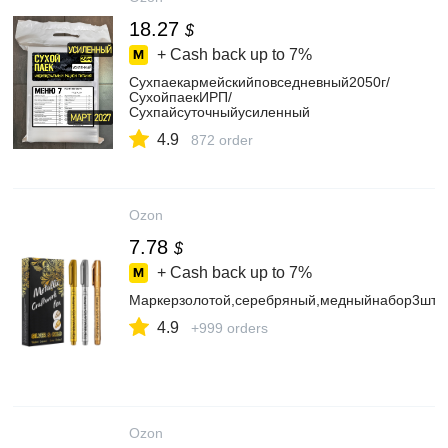
18.27
$
+ Cash back up to
7%
Сухпаекармейскийповседневный2050г/
СухойпаекИРП/
Сухпайсуточныйусиленный
4.9
872 order
Ozon
7.78
$
+ Cash back up to
7%
Маркерзолотой,серебряный,медныйнабор3шт.Дл
4.9
+999 orders
Ozon