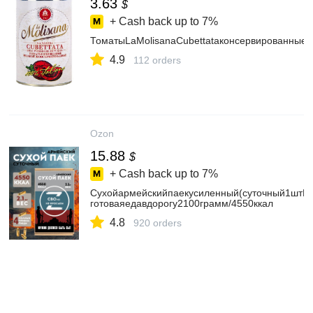
3.63
$
+ Cash back up to
7%
ТоматыLaMolisanaCubettataконсервированные
4.9
112 orders
Ozon
15.88
$
+ Cash back up to
7%
Сухойармейскийпаекусиленный(суточный1штИР
готоваяедавдорогу2100грамм/4550ккал
4.8
920 orders