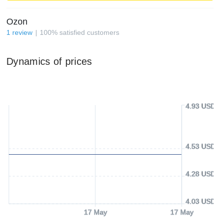
Ozon
1
review
100
%
satisfied customers
Dynamics of prices
4.93 USD
4.53 USD
4.28 USD
4.03 USD
17 May
17 May