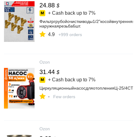
24.88
$
+ Cash back up to
7%
Фильтргрубойочисткиводы1/2"косойвнутренняя-
наружнаярезьба6шт.
4.9
+999 orders
Ozon
31.44
$
+ Cash back up to
7%
ЦиркуляционныйнасосдляотопленияЦ-25/4СТ
-
Few orders
Ozon