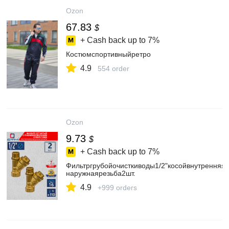
Ozon
67.83
$
+ Cash back up to
7%
Костюмспортивныйретро
4.9
554 order
Ozon
9.73
$
+ Cash back up to
7%
Фильтргрубойочисткиводы1/2"косойвнутренняя-
наружнаярезьба2шт.
4.9
+999 orders