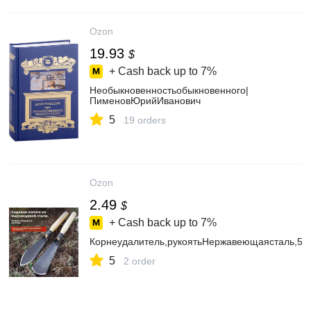
Ozon
19.93
$
+ Cash back up to
7%
Необыкновенностьобыкновенного|
ПименовЮрийИванович
5
19 orders
Ozon
2.49
$
+ Cash back up to
7%
Корнеудалитель,рукоятьНержавеющаясталь,50
5
2 order