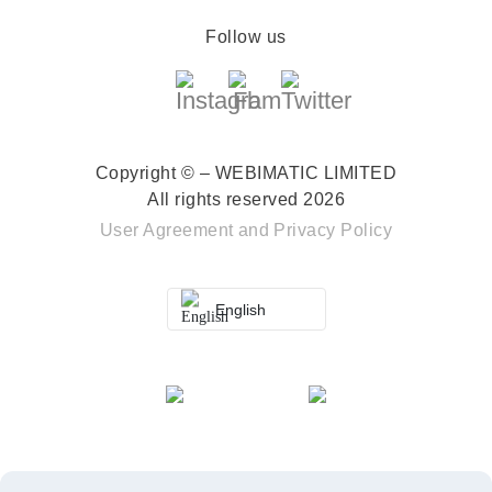
Follow us
Copyright © – WEBIMATIC LIMITED
All rights reserved 2026
User Agreement
and
Privacy Policy
English