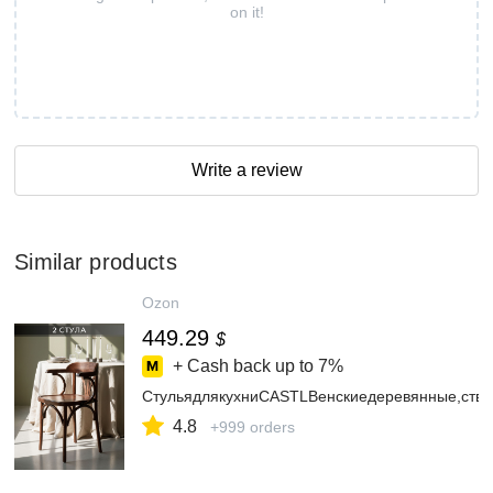
on it!
Write a review
Similar products
Ozon
449.29
$
+ Cash back up to
7%
СтульядлякухниCASTLВенскиедеревянные,стве
4.8
+999 orders