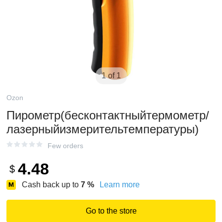
1 of 1
Ozon
Пирометр(бесконтактныйтермометр/
лазерныйизмерительтемпературы)
Few orders
4.48
$
Cash back up to
7
%
Learn more
Go to the store