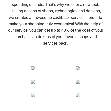
spending of funds. That’s why we offer a new tool.
10% cash back on AliExpress - the impossible is
possible
Uniting dozens of shops, technologies and designs,
we created an awesome cashback-service in order to
The best cash back on AliExpress - how to find it
make your shopping truly economical.
With the help of
The best cash back service for AliExpress - let's
our service, you can get
up to 40% of the cost
of your
compare offers
purchases in dozens of your favorite shops and
services back.