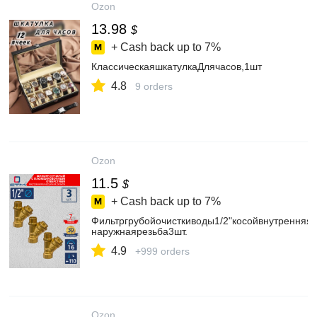
Ozon
13.98
$
+ Cash back up to
7%
КлассическаяшкатулкаДлячасов,1шт
4.8
9 orders
Ozon
11.5
$
+ Cash back up to
7%
Фильтргрубойочисткиводы1/2"косойвнутренняя-
наружнаярезьба3шт.
4.9
+999 orders
Ozon