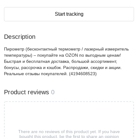
Start tracking
Description
Пирометр (бесконтактный термометр / лазерный измеритель
температуры) – покупайте на OZON по выгодным ценам!
Быстрая и бесплатная доставка, большой ассортимент,
бонусы, рассрочка и кэшбэк. Распродажи, скидки и акции.
Реальные отзывы покупателей. (4194608523)
Product reviews
0
There are no reviews of this product yet. If you have
bought this product, be the first to share an opinion