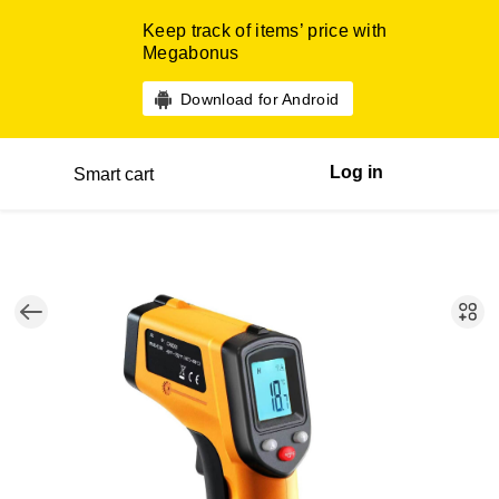
Keep track of items’ price with
Megabonus
Download for Android
Log in
Smart cart