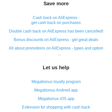
Save more
Cash back on AliExpress -
get cash back on purchases
Double cash back on AliExpress has been cancelled!
Bonus discounts on AliExpress - get great deals
All about promotions on AliExpress - types and option
What is cash back when making purchases on
AliExpress - short and sweet
Let us help
The best place to download cash back for AliExpress
and how to install it
Megabonus loyalty program
What is the AliExpress cash back plugin and what are
its advantages
Megabonus Android app
Cash back from the AliExpress mobile app -
Megabonus iOS app
advantages of the plugin
Extension for shopping with cash back
Double cash back on AliExpress has been cancelled!