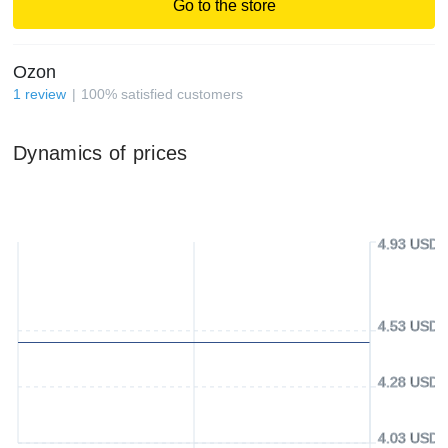
Go to the store
Ozon
1
review
100
%
satisfied customers
Dynamics of prices
4.93 USD
4.53 USD
4.28 USD
4.03 USD