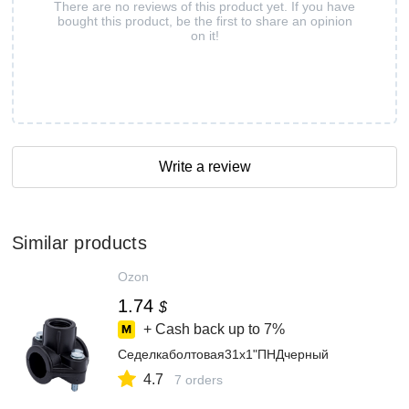
There are no reviews of this product yet. If you have
bought this product, be the first to share an opinion
on it!
Write a review
Similar products
Ozon
1.74
$
+ Cash back up to
7%
Седелкаболтовая31x1"ПНДчерный
4.7
7 orders