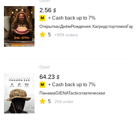
Ozon
2.56
$
+ Cash back up to
7%
ОткрыткасДнёмРождения.ХагридстортомизГарри
5
+999 orders
Ozon
64.23
$
+ Cash back up to
7%
ПанамаGIENATacticsтактическая
5
254 order