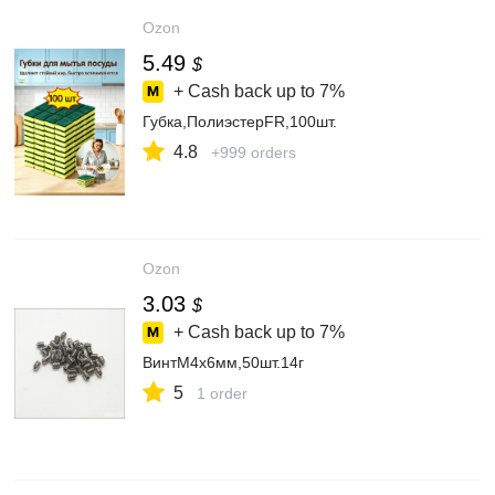
Ozon
5.49
$
+ Cash back up to
7%
Губка,ПолиэстерFR,100шт.
4.8
+999 orders
Ozon
3.03
$
+ Cash back up to
7%
ВинтM4x6мм,50шт.14г
5
1 order