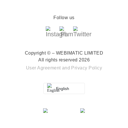
Follow us
Copyright © – WEBIMATIC LIMITED
All rights reserved 2026
User Agreement
and
Privacy Policy
English