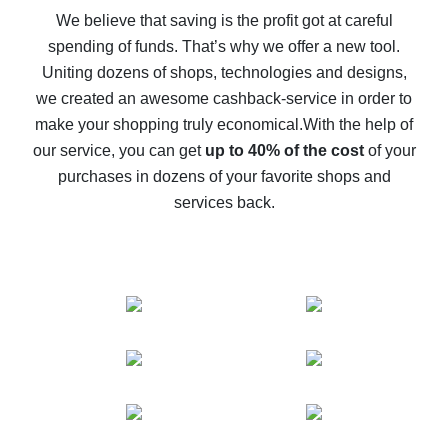
back
We believe that saving is the profit got at careful
spending of funds. That’s why we offer a new tool.
10% cash back on AliExpress - the impossible is
possible
Uniting dozens of shops, technologies and designs,
we created an awesome cashback-service in order to
The best cash back on AliExpress - how to find it
make your shopping truly economical.
With the help of
The best cash back service for AliExpress - let's
our service, you can get
up to 40% of the cost
of your
compare offers
purchases in dozens of your favorite shops and
services back.