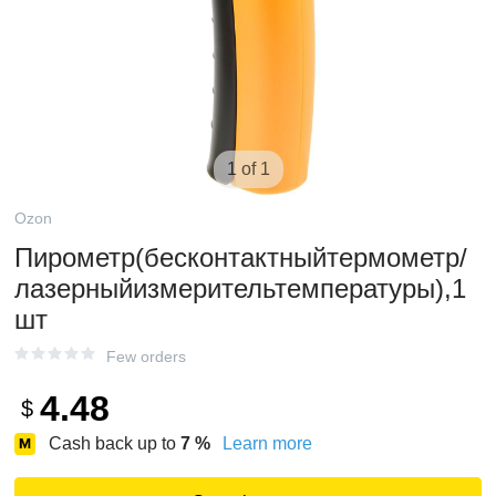
1 of 1
Ozon
Пирометр(бесконтактныйтермометр/
лазерныйизмерительтемпературы),1
шт
Few orders
4.48
$
Cash back up to
7
%
Learn more