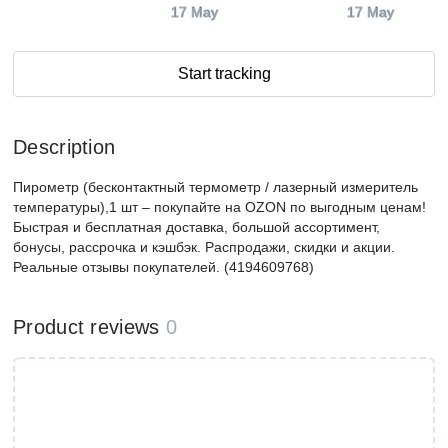
17 May
17 May
Start tracking
Description
Пирометр (бесконтактный термометр / лазерный измеритель
температуры),1 шт – покупайте на OZON по выгодным ценам!
Быстрая и бесплатная доставка, большой ассортимент,
бонусы, рассрочка и кэшбэк. Распродажи, скидки и акции.
Реальные отзывы покупателей. (4194609768)
Product reviews
0