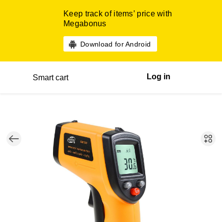
Keep track of items’ price with
Megabonus
Download for Android
Log in
Smart cart