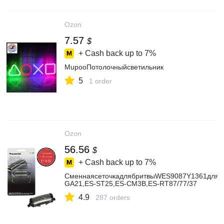
Ozon
7.57
$
+ Cash back up to
7%
MupooПотолочныйсветильник
5
1 order
Ozon
56.56
$
+ Cash back up to
7%
СменнаясеточкадлябритвыWES9087Y1361дляPa
GA21,ES-ST25,ES-CM3B,ES-RT87/77/37
4.9
287 orders