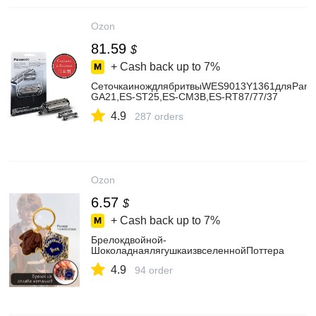
Ozon
81.59
$
+ Cash back up to
7%
СеточкаинождлябритвыWES9013Y1361дляPanas
GA21,ES-ST25,ES-CM3B,ES-RT87/77/37
4.9
287 orders
Ozon
6.57
$
+ Cash back up to
7%
Брелокдвойной-
ШоколаднаялягушкаизвселеннойПоттера
4.9
94 order