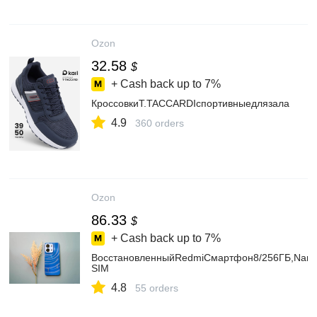
Ozon
32.58
$
+ Cash back up to
7%
КроссовкиT.TACCARDIспортивныедлязала
4.9
360 orders
Ozon
86.33
$
+ Cash back up to
7%
ВосстановленныйRedmiСмартфон8/256ГБ,Nano
SIM
4.8
55 orders