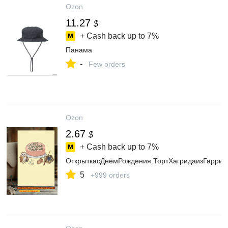
Ozon
11.27
$
+ Cash back up to
7%
Панама
-
Few orders
Ozon
2.67
$
+ Cash back up to
7%
ОткрыткасДнёмРождения.ТортХагридаизГарриПо
5
+999 orders