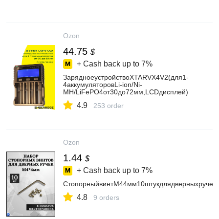
Ozon
44.75
$
+ Cash back up to
7%
ЗарядноеустройствоXTARVX4V2(для1-
4аккумуляторовLi-ion/Ni-
MH/LiFePO4от30до72мм,LCDдисплей)
4.9
253 order
Ozon
1.44
$
+ Cash back up to
7%
СтопорныйвинтМ44мм10штукдлядверныхручек
4.8
9 orders