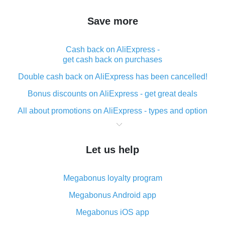
Save more
Cash back on AliExpress -
get cash back on purchases
Double cash back on AliExpress has been cancelled!
Bonus discounts on AliExpress - get great deals
All about promotions on AliExpress - types and option
What is cash back when making purchases on
AliExpress - short and sweet
Let us help
The best place to download cash back for AliExpress
and how to install it
Megabonus loyalty program
What is the AliExpress cash back plugin and what are
its advantages
Megabonus Android app
Cash back from the AliExpress mobile app -
Megabonus iOS app
advantages of the plugin