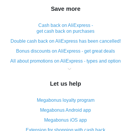
Save more
Cash back on AliExpress -
get cash back on purchases
Double cash back on AliExpress has been cancelled!
Bonus discounts on AliExpress - get great deals
All about promotions on AliExpress - types and option
What is cash back when making purchases on
AliExpress - short and sweet
Let us help
The best place to download cash back for AliExpress
and how to install it
Megabonus loyalty program
What is the AliExpress cash back plugin and what are
its advantages
Megabonus Android app
Cash back from the AliExpress mobile app -
Megabonus iOS app
advantages of the plugin
Extension for shopping with cash back