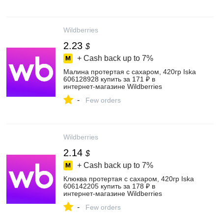
Wildberries
2.23
$
+ Cash back up to
7%
Малина протертая с сахаром, 420гр Iska
606128928 купить за 171 ₽ в
интернет‑магазине Wildberries
-
Few orders
Wildberries
2.14
$
+ Cash back up to
7%
Клюква протертая с сахаром, 420гр Iska
606142205 купить за 178 ₽ в
интернет‑магазине Wildberries
-
Few orders