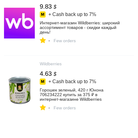
9.83
$
+ Cash back up to
7%
Интернет‑магазин Wildberries: широкий
ассортимент товаров - скидки каждый
день!
-
Few orders
Wildberries
4.63
$
+ Cash back up to
7%
Горошек зеленый, 420 г Юнона
706234222 купить за 375 ₽ в
интернет‑магазине Wildberries
-
Few orders