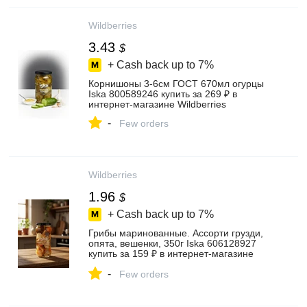
Wildberries
3.43
$
+ Cash back up to
7%
Корнишоны 3-6см ГОСТ 670мл огурцы
Iska 800589246 купить за 269 ₽ в
интернет‑магазине Wildberries
-
Few orders
Wildberries
1.96
$
+ Cash back up to
7%
Грибы маринованные. Ассорти грузди,
опята, вешенки, 350г Iska 606128927
купить за 159 ₽ в интернет‑магазине
Wildberries
-
Few orders