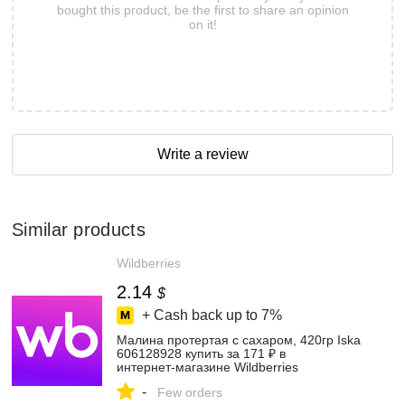
bought this product, be the first to share an opinion
on it!
Write a review
Similar products
Wildberries
2.14
$
+ Cash back up to
7%
Малина протертая с сахаром, 420гр Iska
606128928 купить за 171 ₽ в
интернет‑магазине Wildberries
-
Few orders