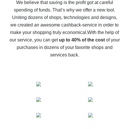
back
We believe that saving is the profit got at careful
spending of funds. That’s why we offer a new tool.
10% cash back on AliExpress - the impossible is
possible
Uniting dozens of shops, technologies and designs,
we created an awesome cashback-service in order to
The best cash back on AliExpress - how to find it
make your shopping truly economical.
With the help of
The best cash back service for AliExpress - let's
our service, you can get
up to 40% of the cost
of your
compare offers
purchases in dozens of your favorite shops and
services back.