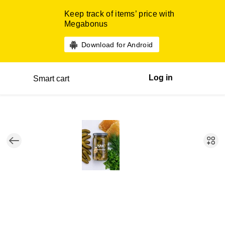
Keep track of items’ price with
Megabonus
Download for Android
Log in
Smart cart