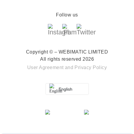
Follow us
Copyright © – WEBIMATIC LIMITED
All rights reserved 2026
User Agreement
and
Privacy Policy
English