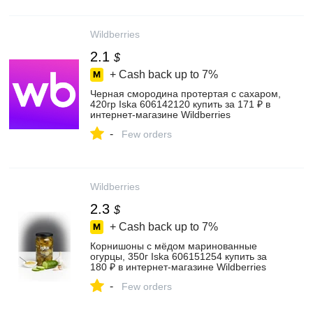
Wildberries
2.1
$
+ Cash back up to
7%
Черная смородина протертая с сахаром,
420гр Iska 606142120 купить за 171 ₽ в
интернет‑магазине Wildberries
-
Few orders
Wildberries
2.3
$
+ Cash back up to
7%
Корнишоны с мёдом маринованные
огурцы, 350г Iska 606151254 купить за
180 ₽ в интернет‑магазине Wildberries
-
Few orders