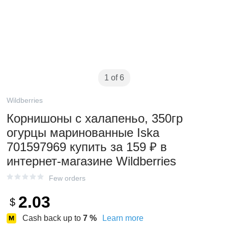
1 of 6
Wildberries
Корнишоны с халапеньо, 350гр
огурцы маринованные Iska
701597969 купить за 159 ₽ в
интернет‑магазине Wildberries
Few orders
2.03
$
Cash back up to
7
%
Learn more