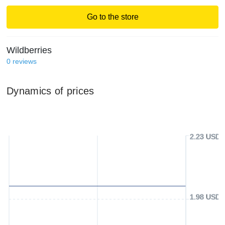
Go to the store
Wildberries
0
reviews
Dynamics of prices
2.23 USD
1.98 USD