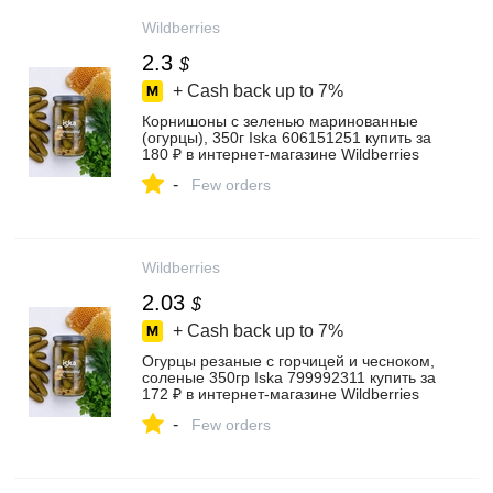
Wildberries
2.3
$
+ Cash back up to
7%
Корнишоны с зеленью маринованные
(огурцы), 350г Iska 606151251 купить за
180 ₽ в интернет‑магазине Wildberries
-
Few orders
Wildberries
2.03
$
+ Cash back up to
7%
Огурцы резаные с горчицей и чесноком,
соленые 350гр Iska 799992311 купить за
172 ₽ в интернет‑магазине Wildberries
-
Few orders