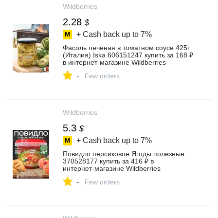
Wildberries
2.28
$
+ Cash back up to
7%
Фасоль печеная в томатном соусе 425г
(Италия) Iska 606151247 купить за 168 ₽
в интернет‑магазине Wildberries
-
Few orders
Wildberries
5.3
$
+ Cash back up to
7%
Повидло персиковое Ягоды полезные
370528177 купить за 416 ₽ в
интернет‑магазине Wildberries
-
Few orders