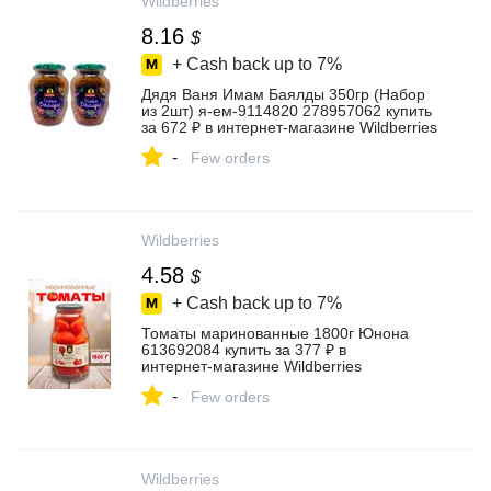
Wildberries
8.16
$
+ Cash back up to
7%
Дядя Ваня Имам Баялды 350гр (Набор
из 2шт) я-ем-9114820 278957062 купить
за 672 ₽ в интернет‑магазине Wildberries
-
Few orders
Wildberries
4.58
$
+ Cash back up to
7%
Томаты маринованные 1800г Юнона
613692084 купить за 377 ₽ в
интернет‑магазине Wildberries
-
Few orders
Wildberries