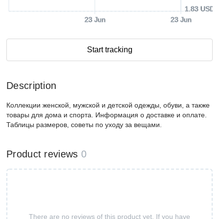
1.83 USD
23 Jun
23 Jun
Start tracking
Description
Коллекции женской, мужской и детской одежды, обуви, а также
товары для дома и спорта. Информация о доставке и оплате.
Таблицы размеров, советы по уходу за вещами.
Product reviews
0
There are no reviews of this product yet. If you have