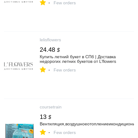
-
Few orders
lelisflowers
24.48
$
Купить летний букет в СПб | Доставка
недорогих летних букетов от L’flowers
-
Few orders
coursetrain
13
$
Вентиляция,воздушноеотоплениеикондиционир
-
Few orders