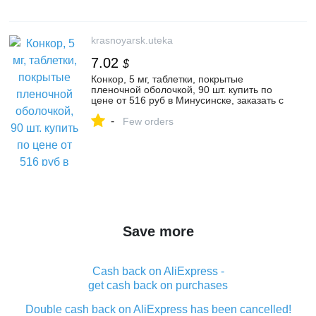
krasnoyarsk.uteka
7.02
$
Конкор, 5 мг, таблетки, покрытые
пленочной оболочкой, 90 шт. купить по
цене от 516 руб в Минусинске, заказать с
доставкой в аптеку, инструкция по
-
применению, отзывы, аналоги, Нанолек
Few orders
Save more
Cash back on AliExpress -
get cash back on purchases
Double cash back on AliExpress has been cancelled!