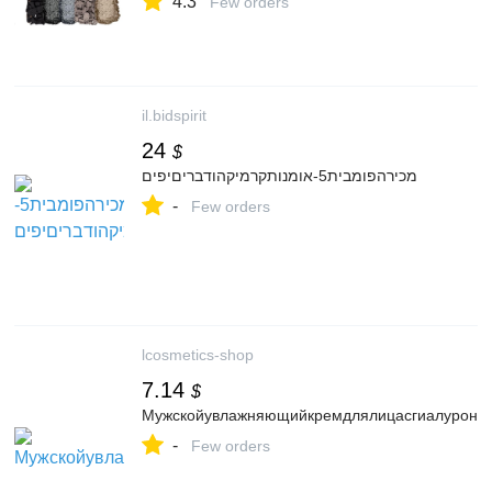
4.3
Profesional Vegano y Cruelty Free :
Few orders
Amazon.com.mx: Belleza
il.bidspirit
24
$
מכירהפומבית5-אומנותקרמיקהודבריםיפים
-
Few orders
lcosmetics-shop
7.14
$
Мужскойувлажняющийкремдлялицасгиалуроново
-
Few orders