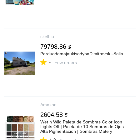
skelbiu
79798.86
$
ParduodamajaukisodybaDimitravok.–šalia
-
Few orders
Amazon
2604.58
$
Wet n Wild Paleta de Sombras Color Icon
Lights Off | Paleta de 10 Sombras de Ojos
Alta Pigmentación | Sombras Mate y
Metálicas de Larga Duración | Maquillaje