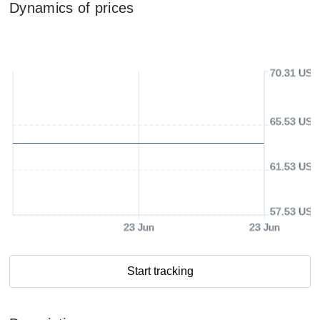
Dynamics of prices
70.31 USD
65.53 USD
61.53 USD
57.53 USD
23 Jun
23 Jun
Start tracking