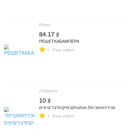
Emex
84.17
$
РЕШЕТКАБАМПЕРА
-
Few orders
il.bidspirit
10
$
מכירהפומבית5-אומנותקרמיקהודבריםיפים
-
Few orders