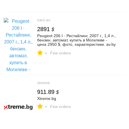
cars.av
2891
$
Peugeot 206 I · Рестайлинг, 2007 г., 1,4 л.,
бензин, автомат, купить в Могилеве -
цена 2950 $, фото, характеристики. av.by
— объявления о продаже автомобилей.
-
| №132707582
Few orders
xtreme
911.89
$
Xtreme.bg
-
Few orders