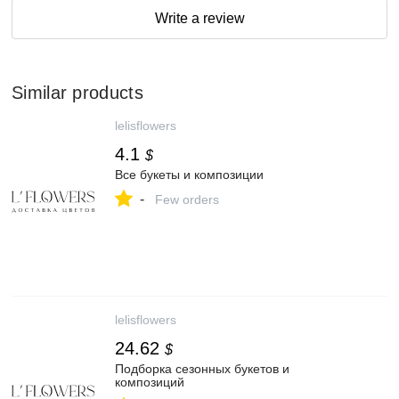
Write a review
Similar products
lelisflowers
4.1
$
Все букеты и композиции
-
Few orders
lelisflowers
24.62
$
Подборка сезонных букетов и
композиций