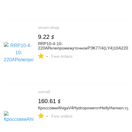
smart-shop
9.22
$
RRP10-4-10-
220AРелепромежуточноеРЭК77/4(LY4)10А220В
-
Few orders
usmall
160.61
$
КроссовкиAhigaV4HydropowerотHellyHansen:су
-
Few orders