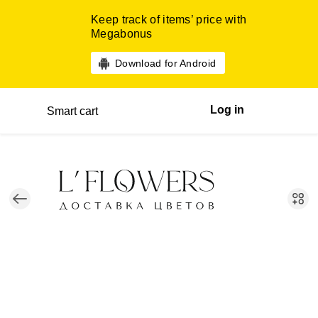
Keep track of items’ price with
Megabonus
Download for Android
Log in
Smart cart