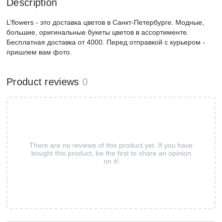
Description
L’flowers - это доставка цветов в Санкт-Петербурге. Модные,
большие, оригинальные букеты цветов в ассортименте.
Бесплатная доставка от 4000. Перед отправкой с курьером -
пришлем вам фото.
Product reviews
0
There are no reviews of this product yet. If you have
bought this product, be the first to share an opinion
on it!