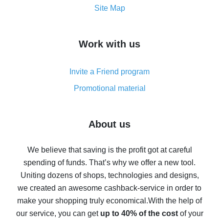
How to get the most cash back on AliExpress -
Site Map
overview
How to get cash back on AliExpress - overview of
Work with us
simple methods
Cash back on AliExpress - customer reviews
Invite a Friend program
8% cash back on AliExpress - saving real money is a
real thing
Promotional material
7% cash back on AliExpress - save on purchases
Five ways to get the most cash back on AliExpress
About us
How to get back on AliExpress - easy ways to get cash
back
We believe that saving is the profit got at careful
spending of funds. That’s why we offer a new tool.
10% cash back on AliExpress - the impossible is
possible
Uniting dozens of shops, technologies and designs,
we created an awesome cashback-service in order to
The best cash back on AliExpress - how to find it
make your shopping truly economical.
With the help of
The best cash back service for AliExpress - let's
our service, you can get
up to 40% of the cost
of your
compare offers