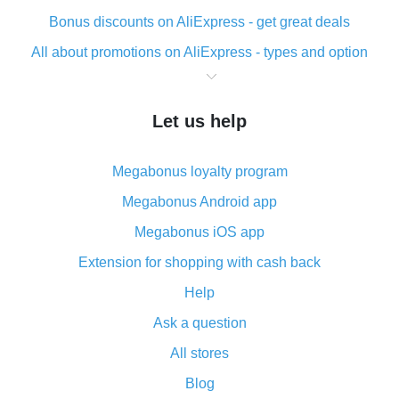
Bonus discounts on AliExpress - get great deals
All about promotions on AliExpress - types and option
What is cash back when making purchases on
AliExpress - short and sweet
Let us help
The best place to download cash back for AliExpress
and how to install it
Megabonus loyalty program
What is the AliExpress cash back plugin and what are
its advantages
Megabonus Android app
Cash back from the AliExpress mobile app -
Megabonus iOS app
advantages of the plugin
Extension for shopping with cash back
Double cash back on AliExpress has been cancelled!
Help
How to use cash back on AliExpress - short manual
Ask a question
All about how cash back works on AliExpress
All stores
Cash back promo code from AliExpress - how it works
and what it does
Blog