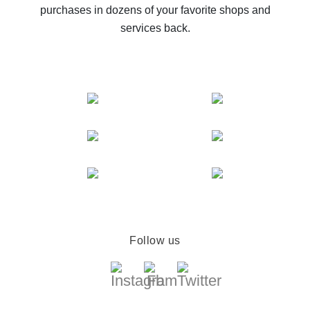
purchases in dozens of your favorite shops and
services back.
Follow us