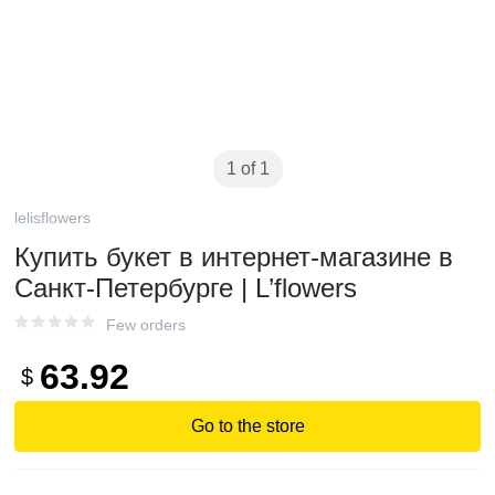
1 of 1
lelisflowers
Купить букет в интернет-магазине в
Санкт-Петербурге | L’flowers
Few orders
63.92
$
Go to the store