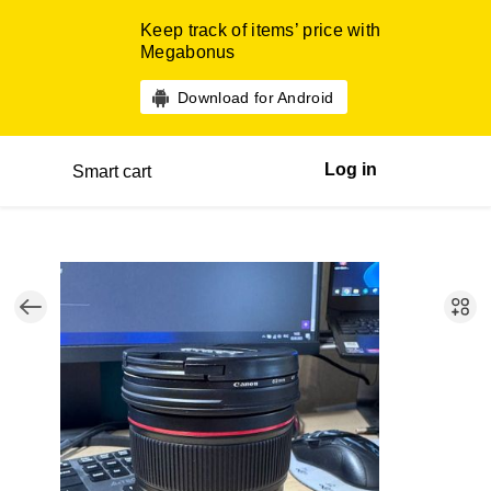
Keep track of items’ price with
Megabonus
Download for Android
Log in
Smart cart