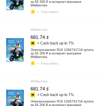
за 55 200 ₽ в интернет‑магазине
Wildberries
-
Few orders
Wildberries
681.74
$
+ Cash back up to
7%
Электросамокат R16 1266741716 купить
за 55 200 ₽ в интернет‑магазине
Wildberries
-
Few orders
Wildberries
681.74
$
+ Cash back up to
7%
Электросамокат R16 1266741716 купить
за 55 200 ₽ в интернет‑магазине