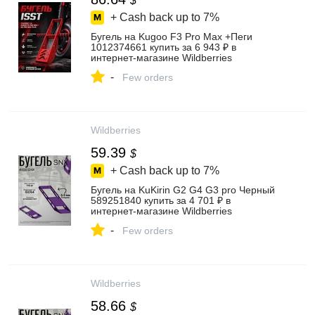
$
+ Cash back up to
7%
Бугель на Kugoo F3 Pro Max +Пеги
1012374661 купить за 6 943 ₽ в
интернет‑магазине Wildberries
-
Few orders
Wildberries
59.39
$
+ Cash back up to
7%
Бугель на KuKirin G2 G4 G3 pro Черный
589251840 купить за 4 701 ₽ в
интернет‑магазине Wildberries
-
Few orders
Wildberries
58.66
$