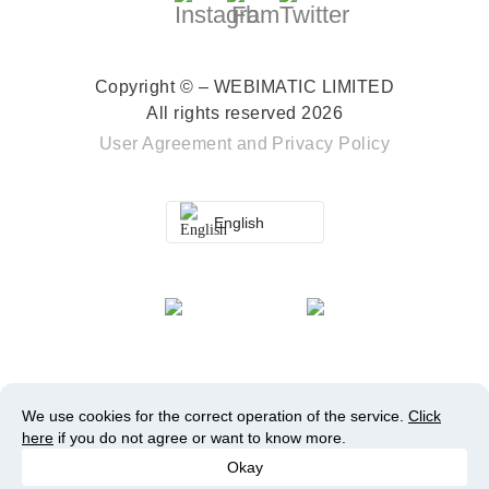
Copyright © – WEBIMATIC LIMITED
All rights reserved 2026
User Agreement
and
Privacy Policy
English
We use cookies for the correct operation of the service.
Click
here
if you do not agree or want to know more.
Okay