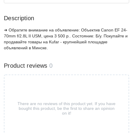
Description
➜ Обратите внимание на объявление: Объектив Canon EF 24-
70mm f/2.8L II USM, цена 3 500 р.. Состояние: Б/у. Покупайте и
продавайте товары на Kufar - крупнейшей площадке
объявлений в Минске.
Product reviews
0
There are no reviews of this product yet. If you have
bought this product, be the first to share an opinion
on it!