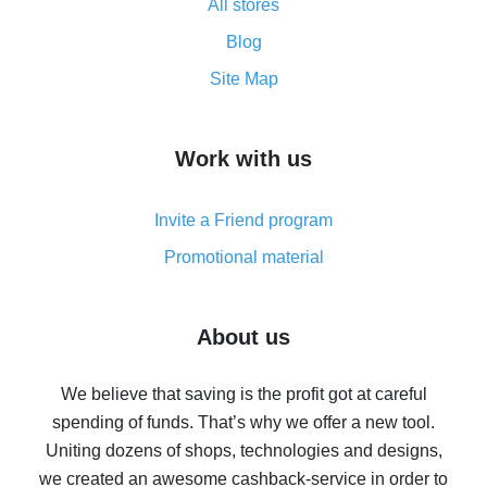
All stores
Cash back promo code from AliExpress - how it works
and what it does
Blog
How to get the most cash back on AliExpress -
Site Map
overview
How to get cash back on AliExpress - overview of
Work with us
simple methods
Cash back on AliExpress - customer reviews
Invite a Friend program
8% cash back on AliExpress - saving real money is a
real thing
Promotional material
7% cash back on AliExpress - save on purchases
Five ways to get the most cash back on AliExpress
About us
How to get back on AliExpress - easy ways to get cash
back
We believe that saving is the profit got at careful
spending of funds. That’s why we offer a new tool.
10% cash back on AliExpress - the impossible is
possible
Uniting dozens of shops, technologies and designs,
we created an awesome cashback-service in order to
The best cash back on AliExpress - how to find it