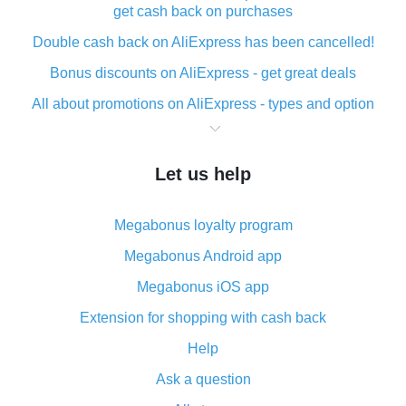
get cash back on purchases
Double cash back on AliExpress has been cancelled!
Bonus discounts on AliExpress - get great deals
All about promotions on AliExpress - types and option
What is cash back when making purchases on
AliExpress - short and sweet
Let us help
The best place to download cash back for AliExpress
and how to install it
Megabonus loyalty program
What is the AliExpress cash back plugin and what are
its advantages
Megabonus Android app
Cash back from the AliExpress mobile app -
Megabonus iOS app
advantages of the plugin
Extension for shopping with cash back
Double cash back on AliExpress has been cancelled!
Help
How to use cash back on AliExpress - short manual
Ask a question
All about how cash back works on AliExpress