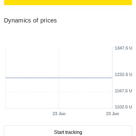
Dynamics of prices
1347.5 US
1232.5 US
1167.5 US
1102.5 US
23 Jun
23 Jun
Start tracking