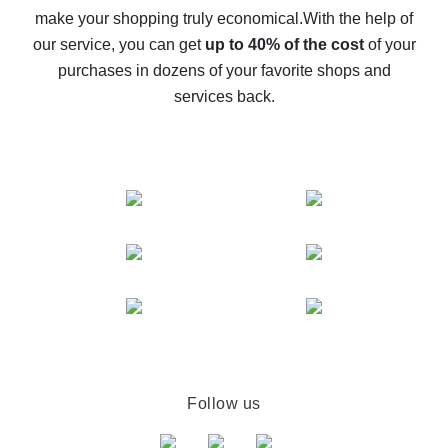
make your shopping truly economical.
With the help of
The best cash back service for AliExpress - let's
our service, you can get
up to 40% of the cost
of your
compare offers
purchases in dozens of your favorite shops and
services back.
Follow us