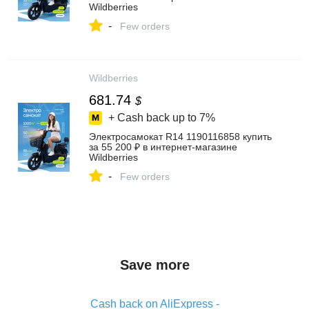
Wildberries
-
Few orders
Wildberries
681.74
$
+ Cash back up to
7%
Электросамокат R14 1190116858 купить
за 55 200 ₽ в интернет‑магазине
Wildberries
-
Few orders
Save more
Cash back on AliExpress -