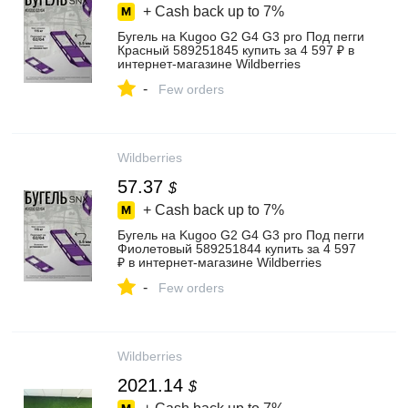
+ Cash back up to
7%
Бугель на Kugoo G2 G4 G3 pro Под пегги
Красный 589251845 купить за 4 597 ₽ в
интернет‑магазине Wildberries
-
Few orders
Wildberries
57.37
$
+ Cash back up to
7%
Бугель на Kugoo G2 G4 G3 pro Под пегги
Фиолетовый 589251844 купить за 4 597
₽ в интернет‑магазине Wildberries
-
Few orders
Wildberries
2021.14
$