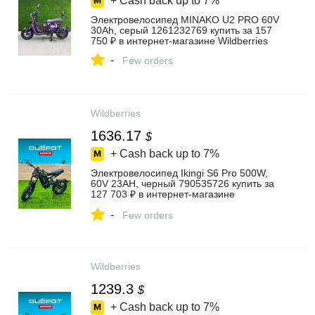
+ Cash back up to
7%
Электровелосипед MINAKO U2 PRO 60V
30Ah, серый 1261232769 купить за 157
750 ₽ в интернет‑магазине Wildberries
-
Few orders
Wildberries
1636.17
$
+ Cash back up to
7%
Электровелосипед Ikingi S6 Pro 500W,
60V 23AH, черный 790535726 купить за
127 703 ₽ в интернет‑магазине
Wildberries
-
Few orders
Wildberries
1239.3
$
+ Cash back up to
7%