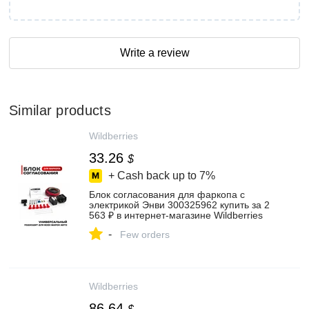
Write a review
Similar products
Wildberries
33.26
$
+ Cash back up to
7%
Блок согласования для фаркопа с
электрикой Энви 300325962 купить за 2
563 ₽ в интернет‑магазине Wildberries
-
Few orders
Wildberries
86.64