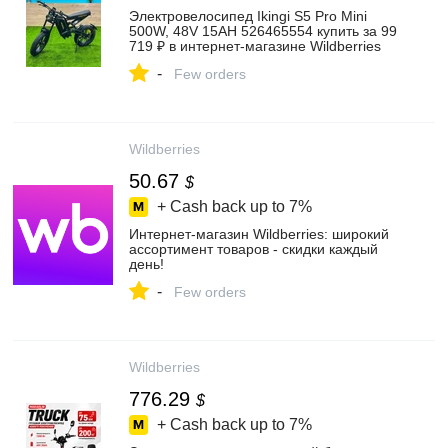
Электровелосипед Ikingi S5 Pro Mini
500W, 48V 15AH 526465554 купить за 99
719 ₽ в интернет‑магазине Wildberries
-
Few orders
Wildberries
50.67
$
+ Cash back up to
7%
Интернет‑магазин Wildberries: широкий
ассортимент товаров - скидки каждый
день!
-
Few orders
Wildberries
776.29
$
+ Cash back up to
7%