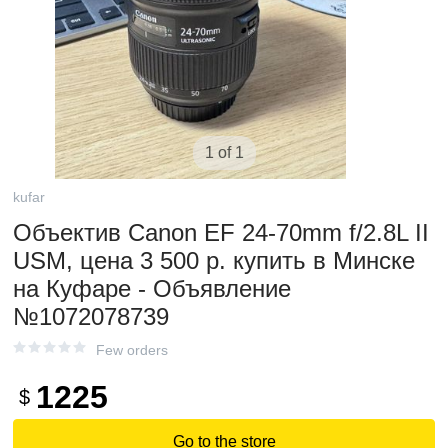
1 of 1
kufar
Объектив Canon EF 24-70mm f/2.8L II
USM, цена 3 500 р. купить в Минске
на Куфаре - Объявление
№1072078739
Few orders
1225
$
Go to the store