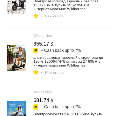
Электровелосипед взрослый без прав
1261713616 купить за 62 856 ₽ в
интернет‑магазине Wildberries
-
Few orders
Wildberries
355.17
$
+ Cash back up to
7%
электросамокат взрослый с сиденьем до
120 кг 1200647478 купить за 27 895 ₽ в
интернет‑магазине Wildberries
-
Few orders
Wildberries
681.74
$
+ Cash back up to
7%
Электросамокат R14 1190116855 купить