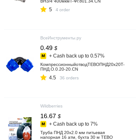
ВН3/4"400мкмT-Фг.801.34.CN
5
4 order
ВсеИнструменты.ру
0.49
$
+ Cash back up to
0.57%
КомпрессионныйотводTEBOПНД20x20T-
ПНД.О.0.20-20.CN
4.5
36 orders
Wildberries
16.67
$
+ Cash back up to
7%
Труба ПНД 20х2.0 мм питьевая
напорная 16 атм, бухта 30 м TEBO