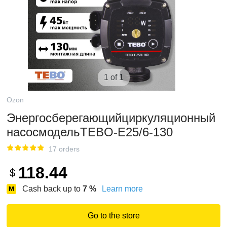
1 of 1
Ozon
Энергосберегающийциркуляционный
насосмодельTEBO-E25/6-130
17 orders
118.44
$
Cash back up to
7
%
Learn more
Go to the store