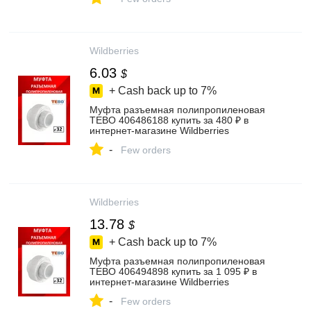
Wildberries
6.03
$
+ Cash back up to
7%
Муфта разъемная полипропиленовая
TEBO 406486188 купить за 480 ₽ в
интернет‑магазине Wildberries
-
Few orders
Wildberries
13.78
$
+ Cash back up to
7%
Муфта разъемная полипропиленовая
TEBO 406494898 купить за 1 095 ₽ в
интернет‑магазине Wildberries
-
Few orders