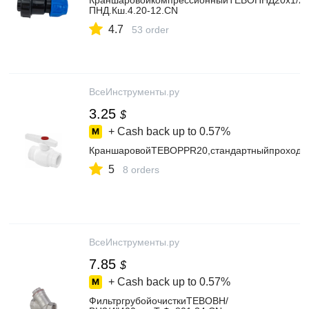
КраншаровойкомпрессионныйTEBOПНД20x1/2"в
ПНД.Кш.4.20-12.CN
4.7
53 order
ВсеИнструменты.ру
3.25
$
+ Cash back up to
0.57%
КраншаровойTEBOPPR20,стандартныйпроход0
5
8 orders
ВсеИнструменты.ру
7.85
$
+ Cash back up to
0.57%
ФильтргрубойочисткиTEBOВН/