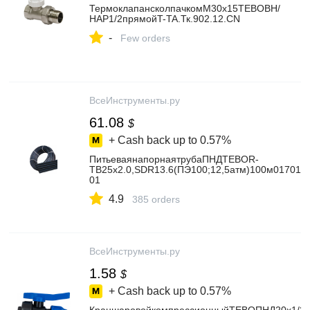
ТермоклапансколпачкомМ30х15TEBOВН/
НАР1/2прямойT-TA.Тк.902.12.CN
-
Few orders
ВсеИнструменты.ру
61.08
$
+ Cash back up to
0.57%
ПитьеваянапорнаятрубаПНДTEBOR-
TB25x2.0,SDR13.6(ПЭ100;12,5атм)100м017010
01
4.9
385 orders
ВсеИнструменты.ру
1.58
$
+ Cash back up to
0.57%