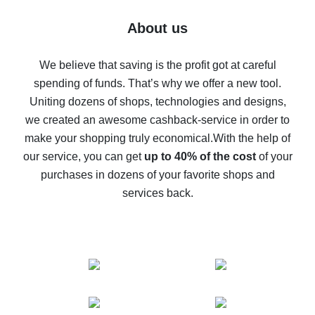
Five ways to get the most cash back on AliExpress
About us
How to get back on AliExpress - easy ways to get cash
back
We believe that saving is the profit got at careful
spending of funds. That’s why we offer a new tool.
10% cash back on AliExpress - the impossible is
possible
Uniting dozens of shops, technologies and designs,
we created an awesome cashback-service in order to
The best cash back on AliExpress - how to find it
make your shopping truly economical.
With the help of
The best cash back service for AliExpress - let's
our service, you can get
up to 40% of the cost
of your
compare offers
purchases in dozens of your favorite shops and
services back.