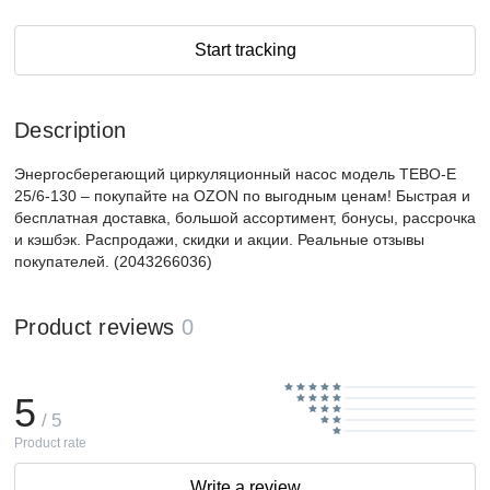
Start tracking
Description
Энергосберегающий циркуляционный насос модель TEBO-E
25/6-130 – покупайте на OZON по выгодным ценам! Быстрая и
бесплатная доставка, большой ассортимент, бонусы, рассрочка
и кэшбэк. Распродажи, скидки и акции. Реальные отзывы
покупателей. (2043266036)
Product reviews
0
5
/ 5
Product rate
Write a review