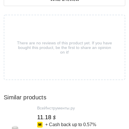
There are no reviews of this product yet. If you have
bought this product, be the first to share an opinion
on it!
Similar products
ВсеИнструменты.ру
11.18
$
+ Cash back up to
0.57%