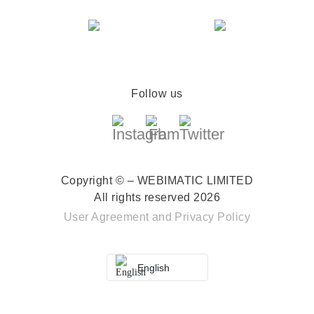
Follow us
Copyright © – WEBIMATIC LIMITED
All rights reserved 2026
User Agreement
and
Privacy Policy
English