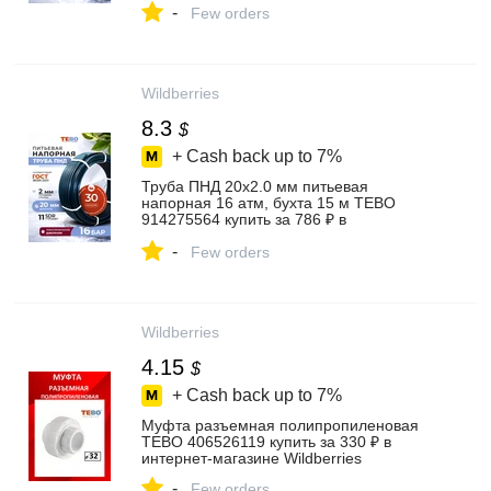
-
Few orders
Wildberries
8.3
$
+ Cash back up to
7%
Труба ПНД 20х2.0 мм питьевая
напорная 16 атм, бухта 15 м TEBO
914275564 купить за 786 ₽ в
интернет‑магазине Wildberries
-
Few orders
Wildberries
4.15
$
+ Cash back up to
7%
Муфта разъемная полипропиленовая
TEBO 406526119 купить за 330 ₽ в
интернет‑магазине Wildberries
-
Few orders