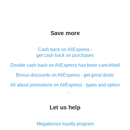
Save more
Cash back on AliExpress -
get cash back on purchases
Double cash back on AliExpress has been cancelled!
Bonus discounts on AliExpress - get great deals
All about promotions on AliExpress - types and option
What is cash back when making purchases on
AliExpress - short and sweet
Let us help
The best place to download cash back for AliExpress
and how to install it
Megabonus loyalty program
What is the AliExpress cash back plugin and what are