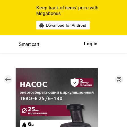
Keep track of items’ price with
Megabonus
Download for Android
Log in
Smart cart