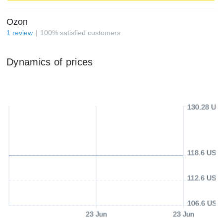
Ozon
1
review
100
%
satisfied customers
Dynamics of prices
130.28 US
118.6 USD
112.6 USD
106.6 USD
23 Jun
23 Jun