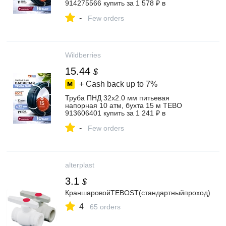
914275566 купить за 1 578 ₽ в
интернет‑магазине Wildberries
-
Few orders
Wildberries
15.44
$
+ Cash back up to
7%
Труба ПНД 32х2.0 мм питьевая
напорная 10 атм, бухта 15 м TEBO
913606401 купить за 1 241 ₽ в
интернет‑магазине Wildberries
-
Few orders
alterplast
3.1
$
КраншаровойTEBOST(стандартныйпроход)
4
65 orders