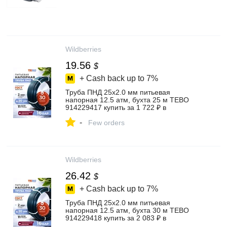
Wildberries
19.56
$
+ Cash back up to
7%
Труба ПНД 25х2.0 мм питьевая
напорная 12.5 атм, бухта 25 м TEBO
914229417 купить за 1 722 ₽ в
интернет‑магазине Wildberries
-
Few orders
Wildberries
26.42
$
+ Cash back up to
7%
Труба ПНД 25х2.0 мм питьевая
напорная 12.5 атм, бухта 30 м TEBO
914229418 купить за 2 083 ₽ в
интернет‑магазине Wildberries