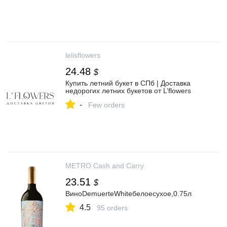
lelisflowers
24.48
$
Купить летний букет в СПб | Доставка
недорогих летних букетов от L’flowers
-
Few orders
METRO Cash and Carry
23.51
$
ВиноDemuerteWhiteбелоесухое,0.75л
4.5
95 orders