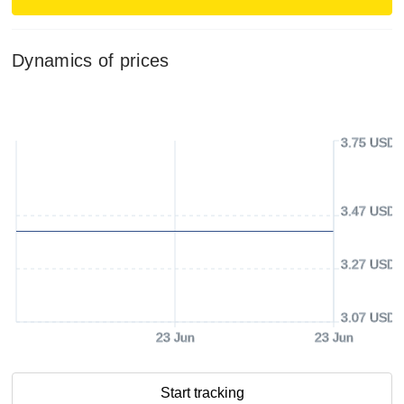
Dynamics of prices
3.75 USD
3.47 USD
3.27 USD
3.07 USD
23 Jun
23 Jun
Start tracking