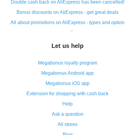
Double cash back on AliExpress has been cancelled!
Bonus discounts on AliExpress - get great deals
All about promotions on AliExpress - types and option
What is cash back when making purchases on
AliExpress - short and sweet
Let us help
The best place to download cash back for AliExpress
and how to install it
Megabonus loyalty program
What is the AliExpress cash back plugin and what are
its advantages
Megabonus Android app
Cash back from the AliExpress mobile app -
Megabonus iOS app
advantages of the plugin
Extension for shopping with cash back
Double cash back on AliExpress has been cancelled!
Help
How to use cash back on AliExpress - short manual
Ask a question
All about how cash back works on AliExpress
All stores
Cash back promo code from AliExpress - how it works
and what it does
Blog