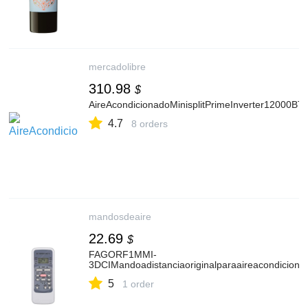
mercadolibre
310.98
$
AireAcondicionadoMinisplitPrimeInverter12000BT
4.7
8 orders
mandosdeaire
22.69
$
FAGORF1MMI-
3DCIMandoadistanciaoriginalparaaireacondiciona
5
1 order