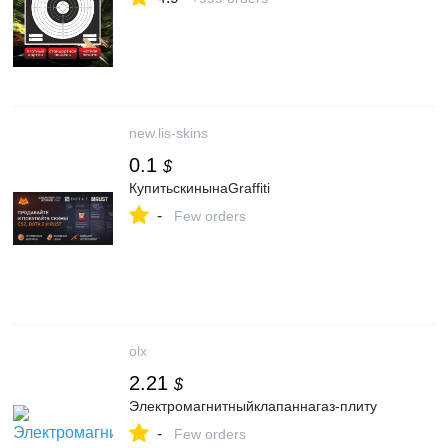
new.lis-skins
0.1
$
КупитьскинынаGraffiti
-
Few orders
olx
2.21
$
Электромагнитныйклапаннагаз-плиту
-
Few orders