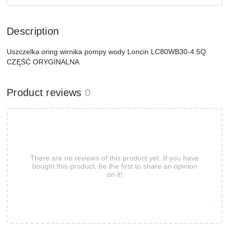
Description
Uszczelka oring wirnika pompy wody Loncin LC80WB30-4.5Q
CZĘŚĆ ORYGINALNA
Product reviews
0
There are no reviews of this product yet. If you have
bought this product, be the first to share an opinion
on it!