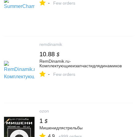
-
Few orders
remdinamik
10.88
$
RemDinamik.ru-
Комплектующиеизапчастидлядинамиков
-
Few orders
ozon
1
$
Мишенидлястрельбы
4.9
+999 orders