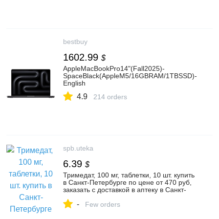
bestbuy
1602.99
$
AppleMacBookPro14"(Fall2025)-
SpaceBlack(AppleM5/16GBRAM/1TBSSD)-
English
4.9
214 orders
spb.uteka
6.39
$
Тримедат, 100 мг, таблетки, 10 шт. купить
в Санкт-Петербурге по цене от 470 руб,
заказать с доставкой в аптеку в Санкт-
Петербурге
-
Few orders