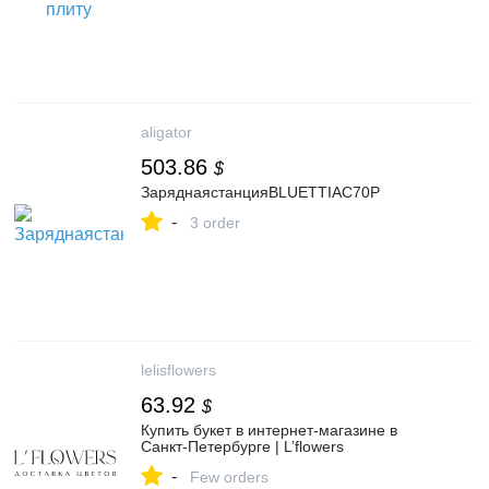
aligator
503.86
$
ЗаряднаястанцияBLUETTIAC70P
-
3 order
lelisflowers
63.92
$
Купить букет в интернет-магазине в
Санкт-Петербурге | L’flowers
-
Few orders