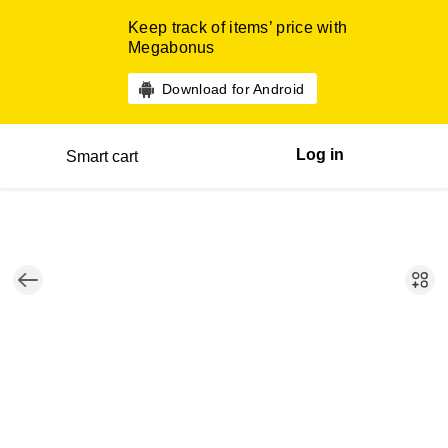
Keep track of items’ price with
Megabonus
Download for Android
Log in
Smart cart