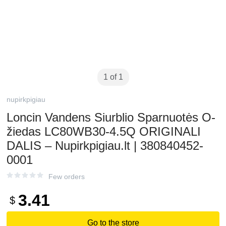
1 of 1
nupirkpigiau
Loncin Vandens Siurblio Sparnuotės O-
žiedas LC80WB30-4.5Q ORIGINALI
DALIS – Nupirkpigiau.lt | 380840452-
0001
Few orders
3.41
$
Go to the store