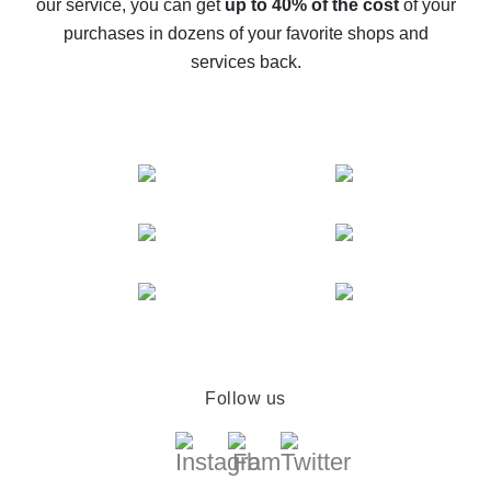
our service, you can get
up to 40% of the cost
of your
compare offers
purchases in dozens of your favorite shops and
services back.
Follow us