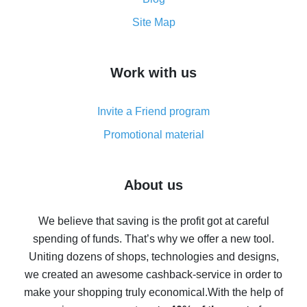
How to get the most cash back on AliExpress -
Site Map
overview
How to get cash back on AliExpress - overview of
Work with us
simple methods
Cash back on AliExpress - customer reviews
Invite a Friend program
8% cash back on AliExpress - saving real money is a
real thing
Promotional material
7% cash back on AliExpress - save on purchases
Five ways to get the most cash back on AliExpress
About us
How to get back on AliExpress - easy ways to get cash
back
We believe that saving is the profit got at careful
spending of funds. That’s why we offer a new tool.
10% cash back on AliExpress - the impossible is
possible
Uniting dozens of shops, technologies and designs,
we created an awesome cashback-service in order to
The best cash back on AliExpress - how to find it
make your shopping truly economical.
With the help of
The best cash back service for AliExpress - let's