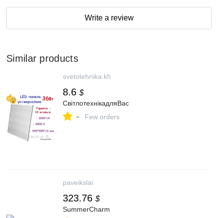
Write a review
Similar products
svetotehnika.kh
8.6
$
СвітлотехнікадляВас
-
Few orders
paveikslai
323.76
$
SummerCharm