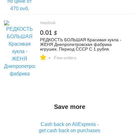
meshok
0.01
$
РЕДКОСТЬ БОЛЬШАЯ Красивая кукла -
ЖЕНЯ Днепропетровская фабрика
игрушек. Период СССР С 1 рубля.
-
Few orders
Save more
Cash back on AliExpress -
get cash back on purchases