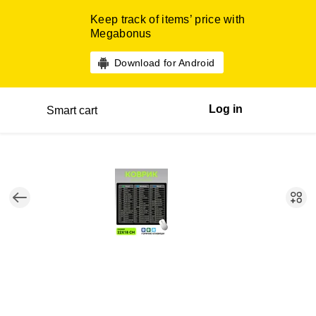
Keep track of items’ price with
Megabonus
Download for Android
Log in
Smart cart