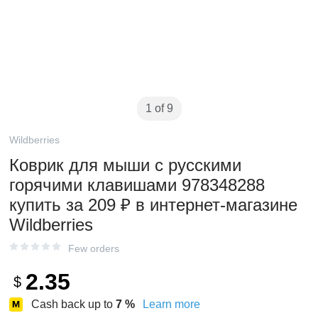
1 of 9
Wildberries
Коврик для мыши с русскими
горячими клавишами 978348288
купить за 209 ₽ в интернет‑магазине
Wildberries
Few orders
2.35
$
Cash back up to
7
%
Learn more