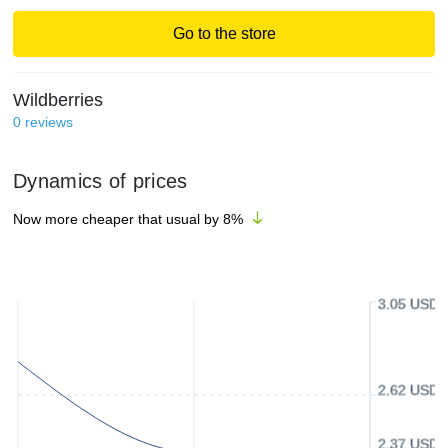
Go to the store
Wildberries
0
reviews
Dynamics of prices
Now more cheaper that usual by
8
%
3.05 USD
2.62 USD
2.37 USD