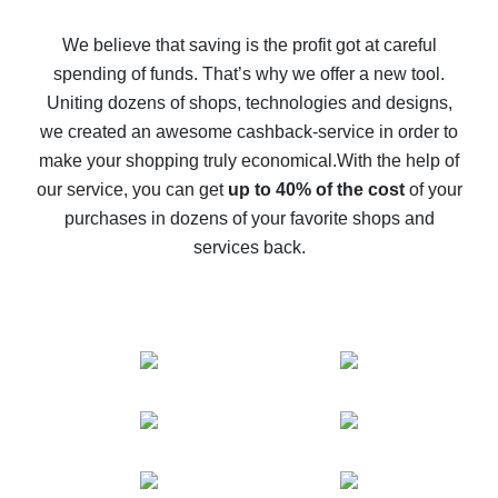
How to get back on AliExpress - easy ways to get cash
back
We believe that saving is the profit got at careful
spending of funds. That’s why we offer a new tool.
10% cash back on AliExpress - the impossible is
possible
Uniting dozens of shops, technologies and designs,
we created an awesome cashback-service in order to
The best cash back on AliExpress - how to find it
make your shopping truly economical.
With the help of
The best cash back service for AliExpress - let's
our service, you can get
up to 40% of the cost
of your
compare offers
purchases in dozens of your favorite shops and
services back.