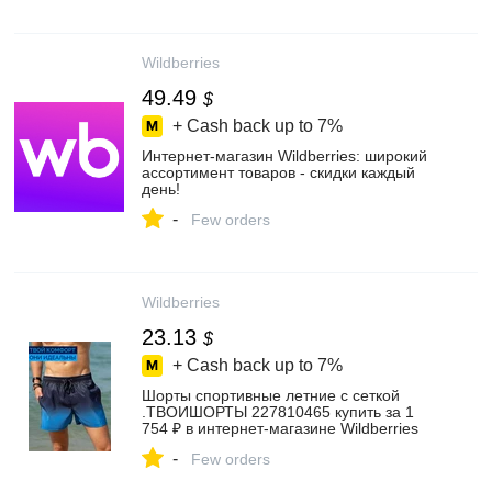
Wildberries
49.49
$
+ Cash back up to
7%
Интернет‑магазин Wildberries: широкий
ассортимент товаров - скидки каждый
день!
-
Few orders
Wildberries
23.13
$
+ Cash back up to
7%
Шорты спортивные летние с сеткой
.ТВОИШОРТЫ 227810465 купить за 1
754 ₽ в интернет‑магазине Wildberries
-
Few orders