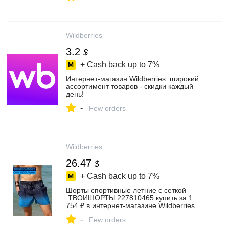
Wildberries
3.2
$
+ Cash back up to
7%
Интернет‑магазин Wildberries: широкий
ассортимент товаров - скидки каждый
день!
-
Few orders
Wildberries
26.47
$
+ Cash back up to
7%
Шорты спортивные летние с сеткой
.ТВОИШОРТЫ 227810465 купить за 1
754 ₽ в интернет‑магазине Wildberries
-
Few orders