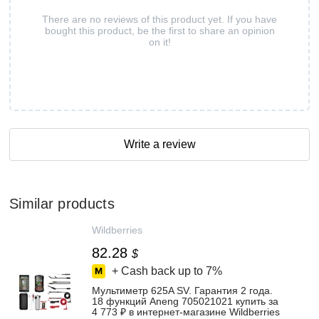
There are no reviews of this product yet. If you have
bought this product, be the first to share an opinion
on it!
Write a review
Similar products
Wildberries
82.28
$
+ Cash back up to
7%
Мультиметр 625A SV. Гарантия 2 года.
18 функций Aneng 705021021 купить за
4 773 ₽ в интернет‑магазине Wildberries