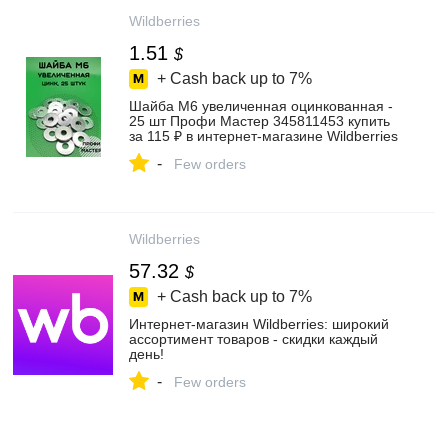
Wildberries
1.51
$
+ Cash back up to
7%
Шайба М6 увеличенная оцинкованная -
25 шт Профи Мастер 345811453 купить
за 115 ₽ в интернет‑магазине Wildberries
-
Few orders
Wildberries
57.32
$
+ Cash back up to
7%
Интернет‑магазин Wildberries: широкий
ассортимент товаров - скидки каждый
день!
-
Few orders