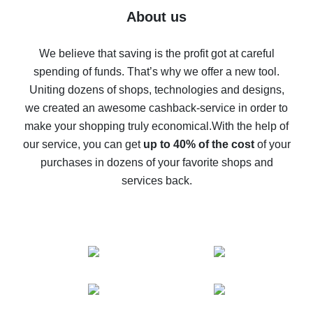
Five ways to get the most cash back on AliExpress
About us
How to get back on AliExpress - easy ways to get cash
back
We believe that saving is the profit got at careful
spending of funds. That’s why we offer a new tool.
10% cash back on AliExpress - the impossible is
possible
Uniting dozens of shops, technologies and designs,
we created an awesome cashback-service in order to
The best cash back on AliExpress - how to find it
make your shopping truly economical.
With the help of
The best cash back service for AliExpress - let's
our service, you can get
up to 40% of the cost
of your
compare offers
purchases in dozens of your favorite shops and
services back.