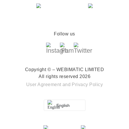
Follow us
Copyright © – WEBIMATIC LIMITED
All rights reserved 2026
User Agreement
and
Privacy Policy
English