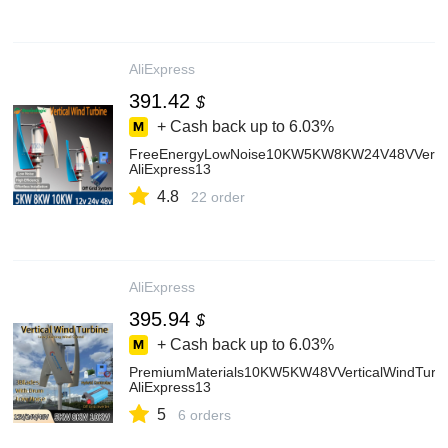
AliExpress
391.42
$
+ Cash back up to
6.03%
FreeEnergyLowNoise10KW5KW8KW24V48VVertical
AliExpress13
4.8
22 order
AliExpress
395.94
$
+ Cash back up to
6.03%
PremiumMaterials10KW5KW48VVerticalWindTurb
AliExpress13
5
6 orders