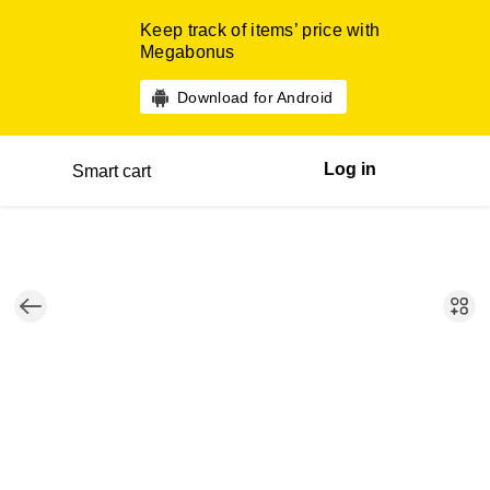
Keep track of items’ price with
Megabonus
Download for Android
Log in
Smart cart