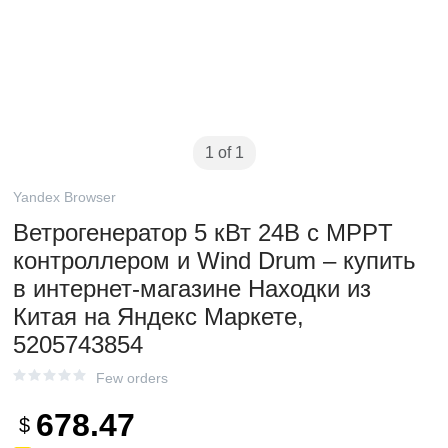
1 of 1
Yandex Browser
Ветрогенератор 5 кВт 24В с MPPT
контроллером и Wind Drum – купить
в интернет-магазине Находки из
Китая на Яндекс Маркете,
5205743854
Few orders
678.47
$