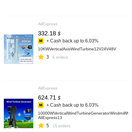
AliExpress
332.18
$
+ Cash back up to
6.03%
10KWVerticalAxisWindTurbine12V24V48V
3
6 orders
AliExpress
624.71
$
+ Cash back up to
6.03%
10000WVerticalWindTurbineGeneratorWindmillWi
AliExpress13
5
15 orders