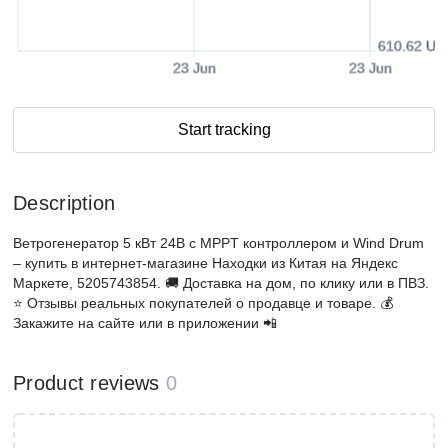
610.62 US
23 Jun
23 Jun
Start tracking
Description
Ветрогенератор 5 кВт 24В с MPPT контроллером и Wind Drum
– купить в интернет-магазине Находки из Китая на Яндекс
Маркете, 5205743854. 🚚 Доставка на дом, по клику или в ПВЗ.
⭐️ Отзывы реальных покупателей о продавце и товаре. 💰
Закажите на сайте или в приложении 📲
Product reviews
0