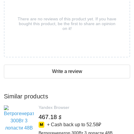
There are no reviews of this product yet. If you have
bought this product, be the first to share an opinion
on it!
Write a review
Similar products
Yandex Browser
467.18
$
+ Cash back up to
52.58₽
Ветрогенератор 300Вт 3 лопасти 48В