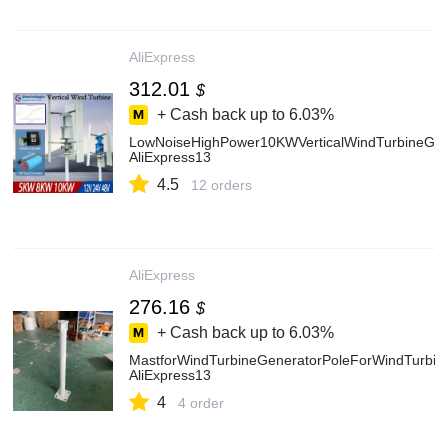
AliExpress
312.01
$
+ Cash back up to
6.03%
LowNoiseHighPower10KWVerticalWindTurbineGen
AliExpress13
4.5
12 orders
AliExpress
276.16
$
+ Cash back up to
6.03%
MastforWindTurbineGeneratorPoleForWindTurbi
AliExpress13
4
4 order