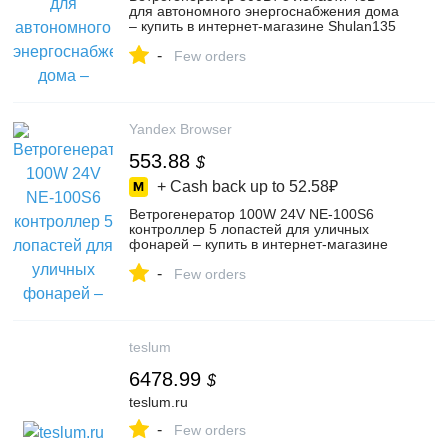
для автономного энергоснабжения дома
– купить в интернет-магазине Shulan135
на Яндекс Маркете, 5716996957
-
Few orders
Yandex Browser
553.88
$
+ Cash back up to
52.58₽
Ветрогенератор 100W 24V NE-100S6
контроллер 5 лопастей для уличных
фонарей – купить в интернет-магазине
Shulan135 на Яндекс Маркете,
-
5716614332
Few orders
teslum
6478.99
$
teslum.ru
-
Few orders