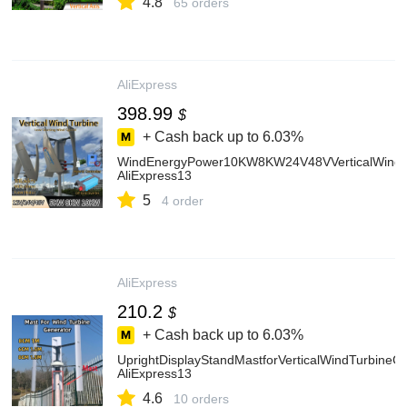
4.8
65 orders
AliExpress
398.99
$
+ Cash back up to
6.03%
WindEnergyPower10KW8KW24V48VVerticalWindTu
AliExpress13
5
4 order
AliExpress
210.2
$
+ Cash back up to
6.03%
UprightDisplayStandMastforVerticalWindTurbine
AliExpress13
4.6
10 orders