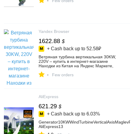
-
Few orders
Yandex Browser
1622.88
$
+ Cash back up to
52.58₽
Ветряная турбина вертикальная 30KW,
220V – купить в интернет-магазине
Находки из Китая на Яндекс Маркете,
5206220417
-
Few orders
AliExpress
621.29
$
+ Cash back up to
6.03%
Generator10KWWindTurbineVerticalAxisMaglevP
AliExpress13