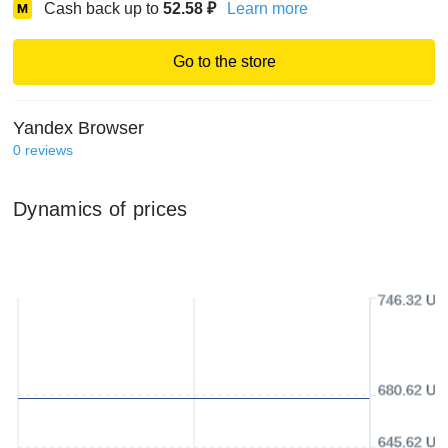
Cash back up to
52.58
₽
Learn more
Go to the store
Yandex Browser
0
reviews
Dynamics of prices
746.32 US
680.62 US
645.62 US