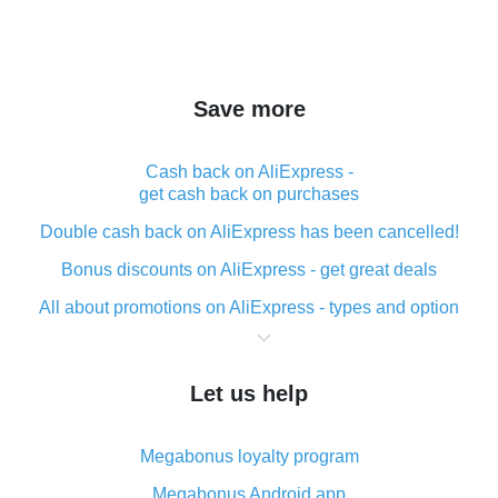
Save more
Cash back on AliExpress -
get cash back on purchases
Double cash back on AliExpress has been cancelled!
Bonus discounts on AliExpress - get great deals
All about promotions on AliExpress - types and option
What is cash back when making purchases on
AliExpress - short and sweet
Let us help
The best place to download cash back for AliExpress
and how to install it
Megabonus loyalty program
What is the AliExpress cash back plugin and what are
its advantages
Megabonus Android app