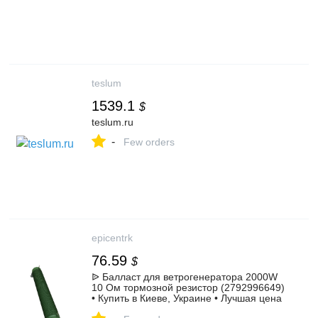
teslum
1539.1
$
teslum.ru
-
Few orders
epicentrk
76.59
$
ᐉ Балласт для ветрогенератора 2000W
10 Ом тормозной резистор (2792996649)
• Купить в Киеве, Украине • Лучшая цена
в Эпицентр