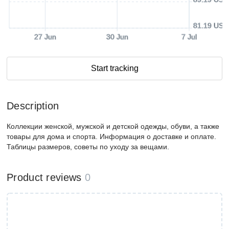
81.19 USD
27 Jun
30 Jun
7 Jul
Start tracking
Description
Коллекции женской, мужской и детской одежды, обуви, а также
товары для дома и спорта. Информация о доставке и оплате.
Таблицы размеров, советы по уходу за вещами.
Product reviews
0