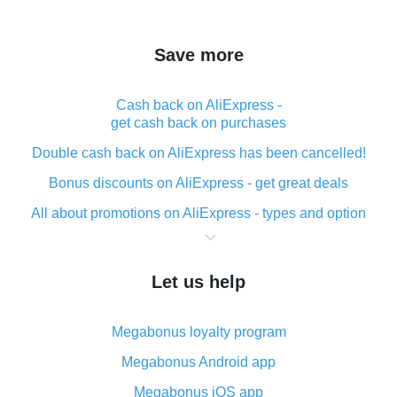
Save more
Cash back on AliExpress -
get cash back on purchases
Double cash back on AliExpress has been cancelled!
Bonus discounts on AliExpress - get great deals
All about promotions on AliExpress - types and option
What is cash back when making purchases on
AliExpress - short and sweet
Let us help
The best place to download cash back for AliExpress
and how to install it
Megabonus loyalty program
What is the AliExpress cash back plugin and what are
its advantages
Megabonus Android app
Cash back from the AliExpress mobile app -
Megabonus iOS app