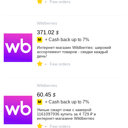
-
Few orders
Wildberries
371.02
$
+ Cash back up to
7%
Интернет‑магазин Wildberries: широкий
ассортимент товаров - скидки каждый
день!
-
Few orders
Wildberries
60.45
$
+ Cash back up to
7%
Умные смарт очки с камерой
1161097936 купить за 4 729 ₽ в
интернет‑магазине Wildberries
-
Few orders