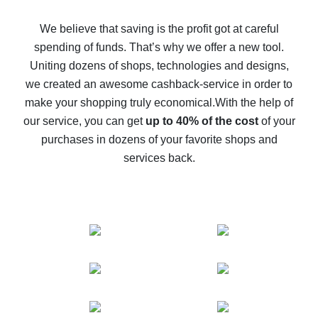
How to get back on AliExpress - easy ways to get cash
back
We believe that saving is the profit got at careful
spending of funds. That’s why we offer a new tool.
10% cash back on AliExpress - the impossible is
possible
Uniting dozens of shops, technologies and designs,
we created an awesome cashback-service in order to
The best cash back on AliExpress - how to find it
make your shopping truly economical.
With the help of
The best cash back service for AliExpress - let's
our service, you can get
up to 40% of the cost
of your
compare offers
purchases in dozens of your favorite shops and
services back.