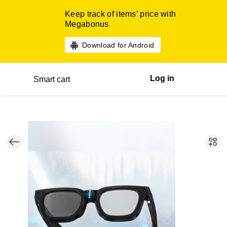
Keep track of items’ price with
Megabonus
Download for Android
Log in
Smart cart