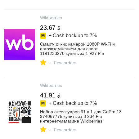
Wildberries
23.67
$
+ Cash back up to
7%
Смарт- очкис камерой 1080P Wi-Fi и
автозатемнением для спорт…
1191233270 купить за 1 927 ₽ в
интернет‑магазине Wildberries
-
Few orders
Wildberries
41.91
$
+ Cash back up to
7%
Набор аксессуаров 61 в 1 для GoPro 13
974067775 купить за 3 234 ₽ в
интернет‑магазине Wildberries
-
Few orders