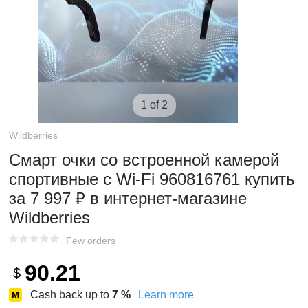
1 of 2
Wildberries
Смарт очки со встроенной камерой
спортивные с Wi-Fi 960816761 купить
за 7 997 ₽ в интернет‑магазине
Wildberries
Few orders
90.21
$
Cash back up to
7
%
Learn more