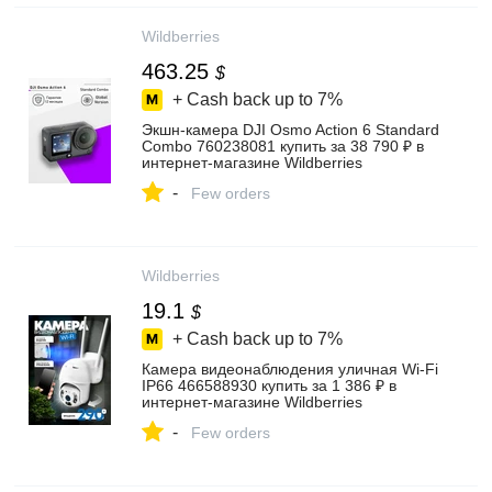
Wildberries
463.25
$
+ Cash back up to
7%
Экшн-камера DJI Osmo Action 6 Standard
Combo 760238081 купить за 38 790 ₽ в
интернет‑магазине Wildberries
-
Few orders
Wildberries
19.1
$
+ Cash back up to
7%
Камера видеонаблюдения уличная Wi-Fi
IP66 466588930 купить за 1 386 ₽ в
интернет‑магазине Wildberries
-
Few orders