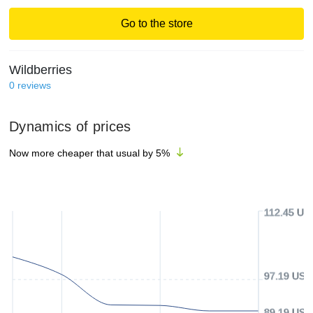
Go to the store
Wildberries
0
reviews
Dynamics of prices
Now more cheaper that usual by
5
%
112.45 US
97.19 USD
89.19 USD