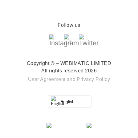
Follow us
Copyright © – WEBIMATIC LIMITED
All rights reserved 2026
User Agreement
and
Privacy Policy
English