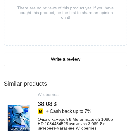
There are no reviews of this product yet. If you have
bought this product, be the first to share an opinion
on it!
Write a review
Similar products
Wildberries
38.08
$
+ Cash back up to
7%
Очки с камерой 8 Мегапикселей 1080p
HD 1084484525 купить за 3 069 ₽ в
интернет‑магазине Wildberries