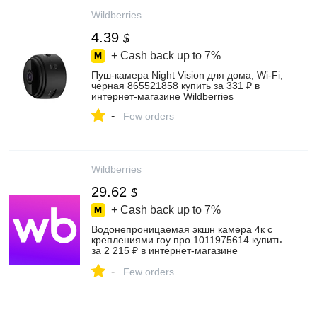
Wildberries
4.39
$
+ Cash back up to
7%
Пуш-камера Night Vision для дома, Wi-Fi,
черная 865521858 купить за 331 ₽ в
интернет‑магазине Wildberries
-
Few orders
Wildberries
29.62
$
+ Cash back up to
7%
Водонепроницаемая экшн камера 4к с
креплениями гоу про 1011975614 купить
за 2 215 ₽ в интернет‑магазине
Wildberries
-
Few orders