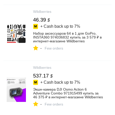
Wildberries
46.39
$
+ Cash back up to
7%
Набор аксессуаров 64 в 1 для GoPro,
INSTA360 974036832 купить за 3 579 ₽ в
интернет‑магазине Wildberries
-
Few orders
Wildberries
537.17
$
+ Cash back up to
7%
Экшн-камера DJI Osmo Action 6
Adventure Combo 971915499 купить за
46 375 ₽ в интернет‑магазине Wildberries
-
Few orders