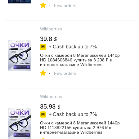
-
Few orders
Wildberries
39.8
$
+ Cash back up to
7%
Очки с камерой 8 Мегапикселей 1440p
HD 1084606846 купить за 3 208 ₽ в
интернет‑магазине Wildberries
-
Few orders
Wildberries
35.93
$
+ Cash back up to
7%
Очки с камерой 8 Мегапикселей 1440p
HD 1113822156 купить за 2 976 ₽ в
интернет‑магазине Wildberries