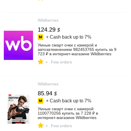
Wildberries
124.29
$
+ Cash back up to
7%
Умные смарт очки с камерой и
автозатемнением 982453765 купить за 9
723 ₽ в интернет‑магазине Wildberries
-
Few orders
Wildberries
85.94
$
+ Cash back up to
7%
Умные смарт очки с камерой
1100770256 купить за 7 228 ₽ в
интернет‑магазине Wildberries
-
Few orders