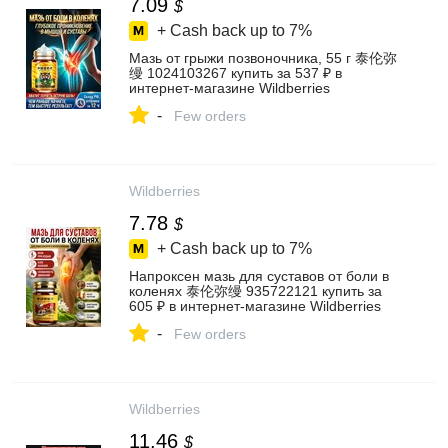
7.09
$
+ Cash back up to
7%
Мазь от грыжи позвоночника, 55 г 泰伦弥
缦 1024103267 купить за 537 ₽ в
интернет‑магазине Wildberries
-
Few orders
Wildberries
7.78
$
+ Cash back up to
7%
Напроксен мазь для суставов от боли в
коленях 泰伦弥缦 935722121 купить за
605 ₽ в интернет‑магазине Wildberries
-
Few orders
Wildberries
11.46
$