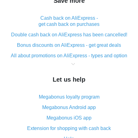
Save more
Cash back on AliExpress -
get cash back on purchases
Double cash back on AliExpress has been cancelled!
Bonus discounts on AliExpress - get great deals
All about promotions on AliExpress - types and option
What is cash back when making purchases on
AliExpress - short and sweet
Let us help
The best place to download cash back for AliExpress
and how to install it
Megabonus loyalty program
What is the AliExpress cash back plugin and what are
its advantages
Megabonus Android app
Cash back from the AliExpress mobile app -
Megabonus iOS app
advantages of the plugin
Extension for shopping with cash back
Double cash back on AliExpress has been cancelled!