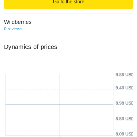
Go to the store
Wildberries
0
reviews
Dynamics of prices
9.88 USD
9.43 USD
8.98 USD
8.53 USD
8.08 USD