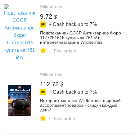
Wildberries
9.72
$
+ Cash back up to
7%
Подстаканник СССР Антикварное бюро
1177251615 купить за 761 ₽ в
интернет‑магазине Wildberries
-
Few orders
Wildberries
112.72
$
+ Cash back up to
7%
Интернет‑магазин Wildberries: широкий
ассортимент товаров - скидки каждый
день!
-
Few orders