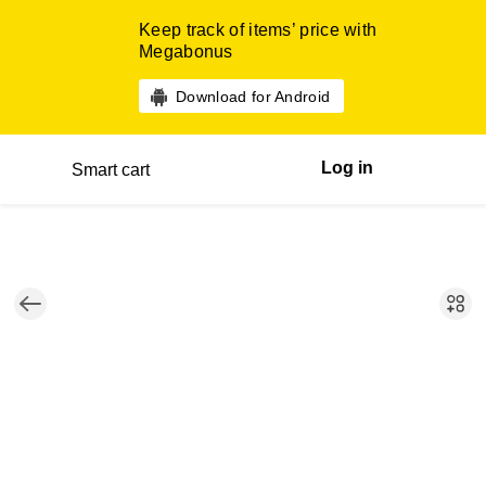
Keep track of items’ price with
Megabonus
Download for Android
Log in
Smart cart