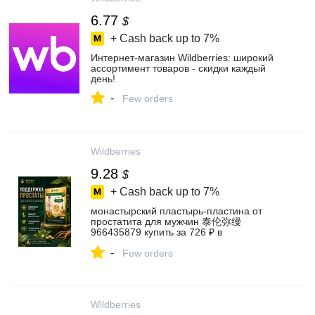
6.77
$
+ Cash back up to
7%
Интернет‑магазин Wildberries: широкий
ассортимент товаров - скидки каждый
день!
-
Few orders
Wildberries
9.28
$
+ Cash back up to
7%
монастырский пластырь‑пластина от
простатита для мужчин 泰伦弥缦
966435879 купить за 726 ₽ в
интернет‑магазине Wildberries
-
Few orders
Wildberries