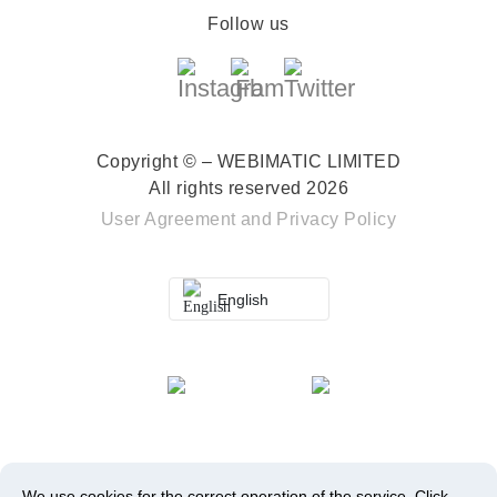
Follow us
Copyright © – WEBIMATIC LIMITED
All rights reserved 2026
User Agreement
and
Privacy Policy
English
We use cookies for the correct operation of the service.
Click