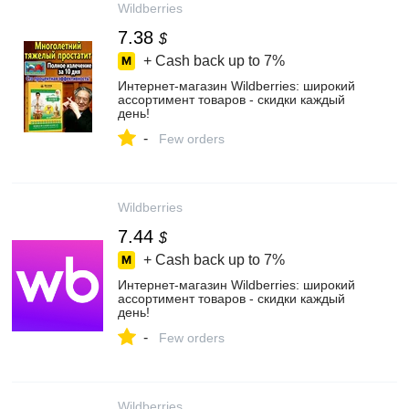
Wildberries
7.38
$
+ Cash back up to
7%
Интернет‑магазин Wildberries: широкий
ассортимент товаров - скидки каждый
день!
-
Few orders
Wildberries
7.44
$
+ Cash back up to
7%
Интернет‑магазин Wildberries: широкий
ассортимент товаров - скидки каждый
день!
-
Few orders
Wildberries