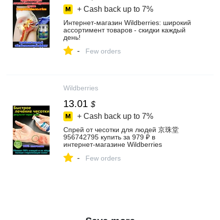
+ Cash back up to
7%
Интернет‑магазин Wildberries: широкий
ассортимент товаров - скидки каждый
день!
-
Few orders
Wildberries
13.01
$
+ Cash back up to
7%
Спрей от чесотки для людей 京珠堂
956742795 купить за 979 ₽ в
интернет‑магазине Wildberries
-
Few orders