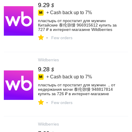
9.29
$
+ Cash back up to
7%
пластырь от простатит для мужчин
Китайские 泰伦弥缦 966915612 купить за
727 ₽ в интернет‑магазине Wildberries
-
Few orders
Wildberries
9.28
$
+ Cash back up to
7%
пластырь от простатит для мужчин ，от
недержания мочи 泰伦弥缦 948817814
купить за 726 ₽ в интернет‑магазине
Wildberries
-
Few orders
Wildberries