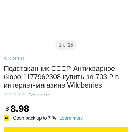
1 of 18
Wildberries
Подстаканник СССР Антикварное
бюро 1177962308 купить за 703 ₽ в
интернет‑магазине Wildberries
Few orders
8.98
$
Cash back up to
7
%
Learn more