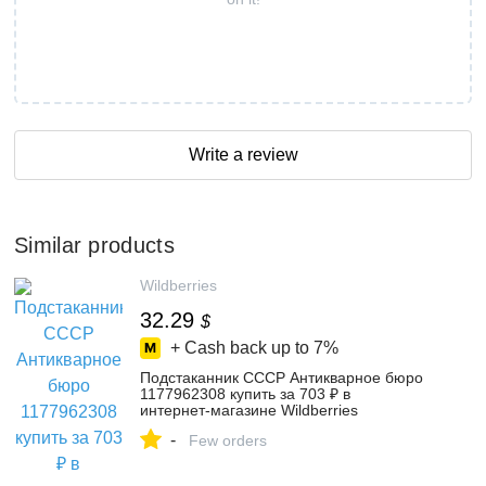
Write a review
Similar products
Wildberries
32.29
$
+ Cash back up to
7%
Подстаканник СССР Антикварное бюро
1177962308 купить за 703 ₽ в
интернет‑магазине Wildberries
-
Few orders