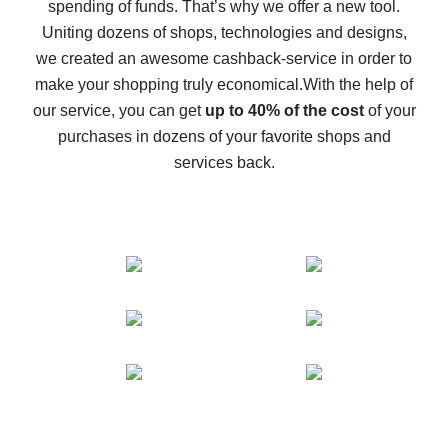
spending of funds. That’s why we offer a new tool.
10% cash back on AliExpress - the impossible is
possible
Uniting dozens of shops, technologies and designs,
we created an awesome cashback-service in order to
The best cash back on AliExpress - how to find it
make your shopping truly economical.
With the help of
The best cash back service for AliExpress - let's
our service, you can get
up to 40% of the cost
of your
compare offers
purchases in dozens of your favorite shops and
services back.