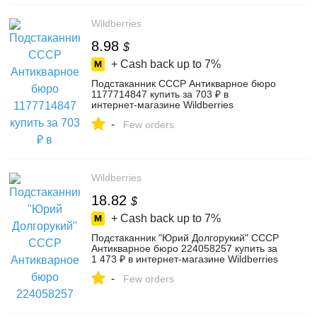
Wildberries
8.98
$
+ Cash back up to
7%
Подстаканник СССР Антикварное бюро
1177714847 купить за 703 ₽ в
интернет‑магазине Wildberries
-
Few orders
Wildberries
18.82
$
+ Cash back up to
7%
Подстаканник "Юрий Долгорукий" СССР
Антикварное бюро 224058257 купить за
1 473 ₽ в интернет‑магазине Wildberries
-
Few orders