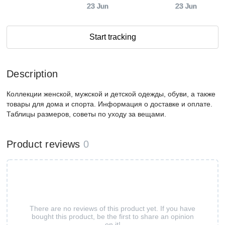
23 Jun
23 Jun
Start tracking
Description
Коллекции женской, мужской и детской одежды, обуви, а также
товары для дома и спорта. Информация о доставке и оплате.
Таблицы размеров, советы по уходу за вещами.
Product reviews
0
There are no reviews of this product yet. If you have
bought this product, be the first to share an opinion
on it!