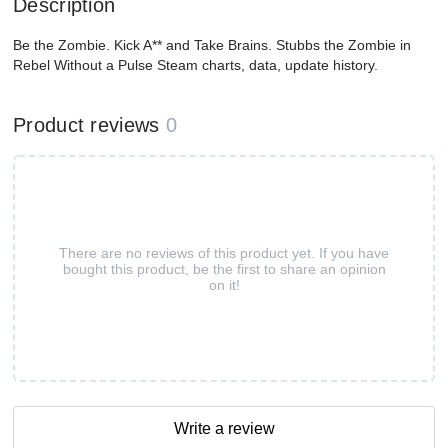
Description
Be the Zombie. Kick A** and Take Brains. Stubbs the Zombie in
Rebel Without a Pulse Steam charts, data, update history.
Product reviews
0
There are no reviews of this product yet. If you have
bought this product, be the first to share an opinion
on it!
Write a review