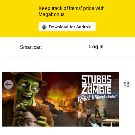
Keep track of items’ price with
Megabonus
Download for Android
Log in
Smart cart