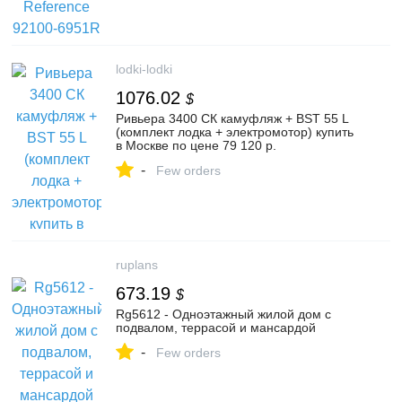
lodki-lodki
1076.02
$
Ривьера 3400 СК камуфляж + BST 55 L
(комплект лодка + электромотор) купить
в Москве по цене 79 120 р.
-
Few orders
ruplans
673.19
$
Rg5612 - Одноэтажный жилой дом с
подвалом, террасой и мансардой
-
Few orders