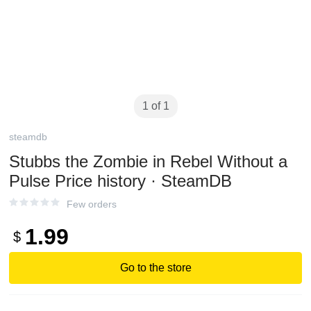
1 of 1
steamdb
Stubbs the Zombie in Rebel Without a
Pulse Price history · SteamDB
Few orders
1.99
$
Go to the store