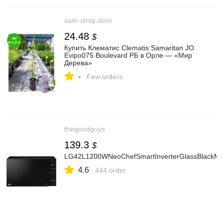
sam-stroy-dom
24.48
$
Купить Клематис Clematis Samaritan JO
Evipo075 Boulevard РБ в Орле — «Мир
Дерева»
-
Few orders
thegoodguys
139.3
$
LG42L1200WNeoChefSmartInverterGlassBlackMi
4.6
444 order