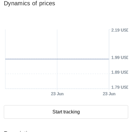
Dynamics of prices
2.19 USD
1.99 USD
1.89 USD
1.79 USD
23 Jun
23 Jun
Start tracking