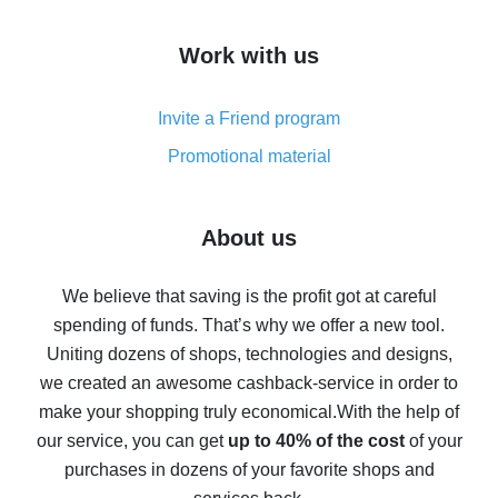
How to get cash back on AliExpress - overview of
Work with us
simple methods
Cash back on AliExpress - customer reviews
Invite a Friend program
8% cash back on AliExpress - saving real money is a
real thing
Promotional material
7% cash back on AliExpress - save on purchases
Five ways to get the most cash back on AliExpress
About us
How to get back on AliExpress - easy ways to get cash
back
We believe that saving is the profit got at careful
spending of funds. That’s why we offer a new tool.
10% cash back on AliExpress - the impossible is
possible
Uniting dozens of shops, technologies and designs,
we created an awesome cashback-service in order to
The best cash back on AliExpress - how to find it
make your shopping truly economical.
With the help of
The best cash back service for AliExpress - let's
our service, you can get
up to 40% of the cost
of your
compare offers
purchases in dozens of your favorite shops and