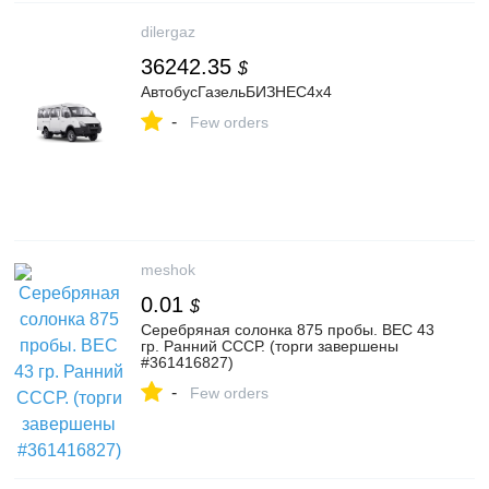
dilergaz
36242.35
$
АвтобусГазельБИЗНЕС4x4
-
Few orders
meshok
0.01
$
Серебряная солонка 875 пробы. ВЕС 43
гр. Ранний СССР. (торги завершены
#361416827)
-
Few orders