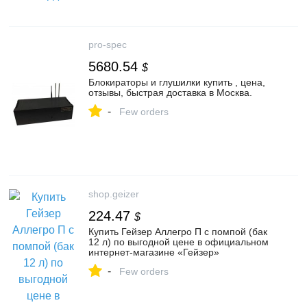
pro-spec
5680.54
$
Блокираторы и глушилки купить , цена,
отзывы, быстрая доставка в Москва.
-
Few orders
shop.geizer
224.47
$
Купить Гейзер Аллегро П с помпой (бак
12 л) по выгодной цене в официальном
интернет-магазине «Гейзер»
-
Few orders