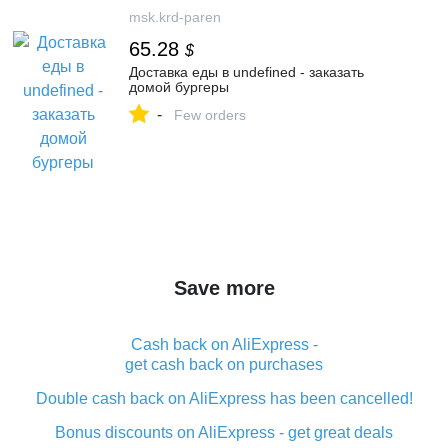
msk.krd-paren
65.28
$
Доставка еды в undefined - заказать
домой бургеры
-
Few orders
Save more
Cash back on AliExpress -
get cash back on purchases
Double cash back on AliExpress has been cancelled!
Bonus discounts on AliExpress - get great deals