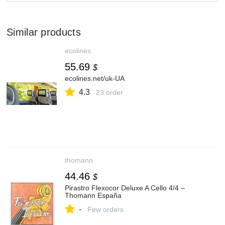
Similar products
ecolines
55.69
$
ecolines.net/uk-UA
4.3
23 order
thomann
44.46
$
Pirastro Flexocor Deluxe A Cello 4/4 –
Thomann España
-
Few orders