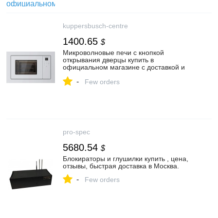
kuppersbusch-centre
1400.65
$
Микроволновые печи с кнопкой
открывания дверцы купить в
официальном магазине с доставкой и
подключением в Москве.
-
Few orders
pro-spec
5680.54
$
Блокираторы и глушилки купить , цена,
отзывы, быстрая доставка в Москва.
-
Few orders