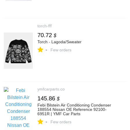
torch-fff
70.72
$
Torch - Lagoda/Sweater
-
Few orders
ymfcarparts.co
145.86
$
Febi Bilstein Air Conditioning Condenser
188554 Nissan OE Reference 92100-
6951R | YMF Car Parts
-
Few orders