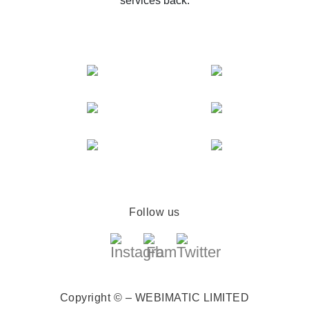
services back.
Follow us
Copyright © – WEBIMATIC LIMITED