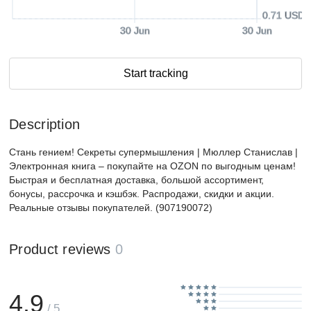
0.71 USD
30 Jun
30 Jun
Start tracking
Description
Стань гением! Секреты супермышления | Мюллер Станислав |
Электронная книга – покупайте на OZON по выгодным ценам!
Быстрая и бесплатная доставка, большой ассортимент,
бонусы, рассрочка и кэшбэк. Распродажи, скидки и акции.
Реальные отзывы покупателей. (907190072)
Product reviews
0
4.9
/ 5