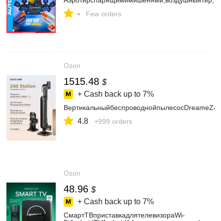
Аэротирспарящимимишенями,воздушныйтир,по
-
Few orders
Ozon
1515.48
$
+ Cash back up to
7%
ВертикальныйбеспроводнойпылесосDreameZ40S
4.8
+999 orders
Ozon
48.96
$
+ Cash back up to
7%
СмартТВприставкадлятелевизораWi-