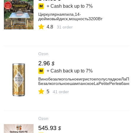
+ Cash back up to
7%
Циркулярнаяпила,14-
дюймовыйдиск,мощность3200Вт
4.8
31 order
Ozon
2.96
$
+ Cash back up to
7%
ВинобезалкогольноеигристоеполусладкоеЛаПе
БезалкогольноешампанскоеLaPetitePerleвбанке
5
41 order
Ozon
545.93
$