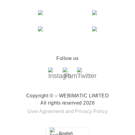
Follow us
Copyright © – WEBIMATIC LIMITED
All rights reserved 2026
User Agreement
and
Privacy Policy
English