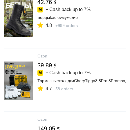
42.76
$
+ Cash back up to
7%
Берцыkadievмужские
4.8
+999 orders
Ozon
39.89
$
+ Cash back up to
7%
ТормозныеколодкиCheryTiggo8,8Pro,8Promax,Ч
4.7
58 orders
Ozon
149.05
$