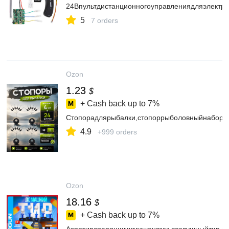
24Впультдистанционногоуправлениядляэлектр
5
7 orders
Ozon
1.23
$
+ Cash back up to
7%
Стопорадлярыбалки,стопоррыболовныйнабор2
4.9
+999 orders
Ozon
18.16
$
+ Cash back up to
7%