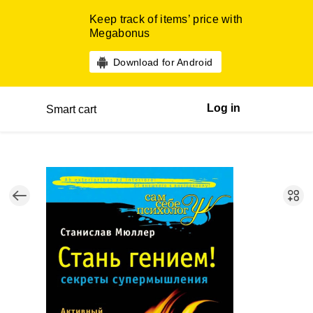
Keep track of items’ price with
Megabonus
Download for Android
Log in
Smart cart