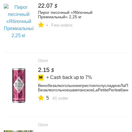
22.07
$
Пирог песочный «Яблочный
Премиальный» 2,25 кг
-
Few orders
Ozon
2.15
$
+ Cash back up to
7%
ВинобезалкогольноеигристоеполусладкоеЛаПет
БезалкогольноешампанскоеLaPetitePerleвбанке
5
41 order
Ozon