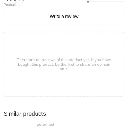
Product rate
Write a review
There are no reviews of this product yet. If you have
bought this product, be the first to share an opinion
on it!
Similar products
peterfrost