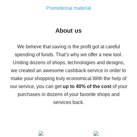
8% cash back on AliExpress - saving real money is a
real thing
Promotional material
7% cash back on AliExpress - save on purchases
Five ways to get the most cash back on AliExpress
About us
How to get back on AliExpress - easy ways to get cash
back
We believe that saving is the profit got at careful
spending of funds. That’s why we offer a new tool.
10% cash back on AliExpress - the impossible is
possible
Uniting dozens of shops, technologies and designs,
we created an awesome cashback-service in order to
The best cash back on AliExpress - how to find it
make your shopping truly economical.
With the help of
The best cash back service for AliExpress - let's
our service, you can get
up to 40% of the cost
of your
compare offers
purchases in dozens of your favorite shops and
services back.