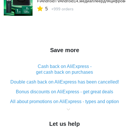
FiAndroidTVAndroid14,медиаплеердляцифрово
5
+999 orders
Save more
Cash back on AliExpress -
get cash back on purchases
Double cash back on AliExpress has been cancelled!
Bonus discounts on AliExpress - get great deals
All about promotions on AliExpress - types and option
What is cash back when making purchases on
AliExpress - short and sweet
Let us help
The best place to download cash back for AliExpress