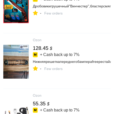
Дробовикигрушечный"Винчестер",бластерсмягк
-
Few orders
Ozon
128.45
$
+ Cash back up to
7%
Нижняярешеткапереднегобампераfreeрестайл
-
Few orders
Ozon
55.35
$
+ Cash back up to
7%