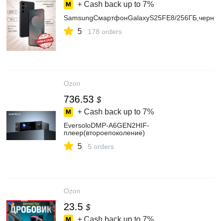
+ Cash back up to
7%
SamsungСмартфонGalaxyS25FE8/256ГБ,черны
5
178 orders
Ozon
736.53
$
+ Cash back up to
7%
EversoloDMP-A6GEN2HIF-
плeep(втоpоепоколение)
5
5 orders
Ozon
23.5
$
+ Cash back up to
7%