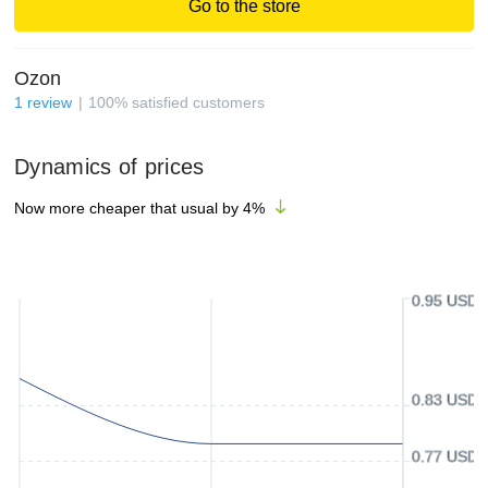
Go to the store
Ozon
1
review
100
%
satisfied customers
Dynamics of prices
Now more cheaper that usual by
4
%
0.95 USD
0.83 USD
0.77 USD