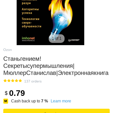
1 of 1
Ozon
Станьгением!
Секретысупермышления|
МюллерСтанислав|Электроннаякнига
137 orders
0.79
$
Cash back up to
7
%
Learn more