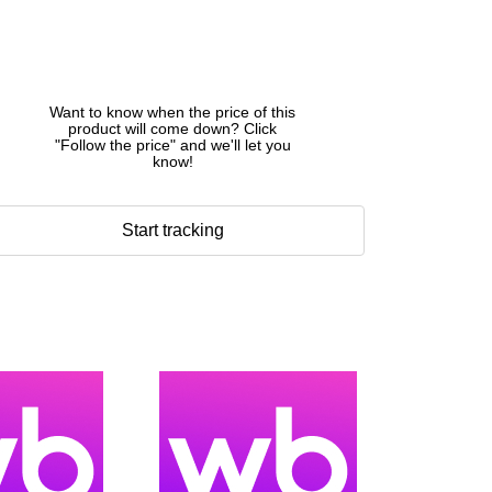
Want to know when the price of this
product will come down? Click
"Follow the price" and we'll let you
know!
Start tracking