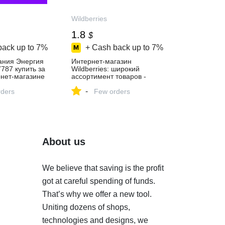
Wildberries
1.8
$
back up to
7%
+ Cash back up to
7%
ания Энергия
Интернет‑магазин
7787 купить за
Wildberries: широкий
рнет‑магазине
ассортимент товаров -
скидки каждый день!
-
ders
Few orders
About us
We believe that saving is the profit
got at careful spending of funds.
That’s why we offer a new tool.
Uniting dozens of shops,
technologies and designs, we