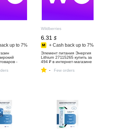
Wildberries
6.31
$
back up to
7%
+ Cash back up to
7%
газин
Элемент питания Энергия
 широкий
Lithium 27115265 купить за
товаров -
494 ₽ в интернет‑магазине
й день!
Wildberries
-
ders
Few orders