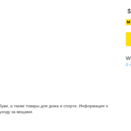
$
Wi
0
буви, а также товары для дома и спорта. Информация о
 уходу за вещами.