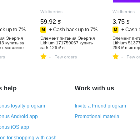
Wildberries
Wildberries
59.92
3.75
$
$
ck up to
7%
+ Cash back up to
7%
+ Cash 
ия Энергия
Элемент питания Энергия
Элемент пит
13 купить за
Lithium 171759067 купить
Lithium 5137
ет‑магазине
за 5 126 ₽ в
298 ₽ в инте
интернет‑магазине
Wildberries
-
-
ers
Wildberries
Few orders
Few or
s help
Work with us
nus loyalty program
Invite a Friend program
nus Android app
Promotional material
nus iOS app
on for shopping with cash