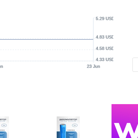
5.29 USD
4.83 USD
4.58 USD
4.33 USD
un
23 Jun