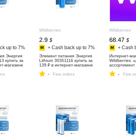
Wildberries
Wildberries
2.9
68.47
$
$
ck up to
7%
+ Cash back up to
7%
+ Cash 
ия Энергия
Элемент питания Энергия
Интернет‑ма
13 купить за
Lithium 30351116 купить за
Wildberries:
ет‑магазине
139 ₽ в интернет‑магазине
ассортимент 
Wildberries
скидки кажды
-
-
ers
Few orders
Few or