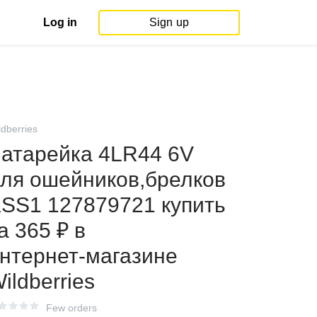
Log in
Sign up
ldberries
атарейка 4LR44 6V
ля ошейников,брелков
SS1 127879721 купить
а 365 ₽ в
нтернет‑магазине
ildberries
Few orders