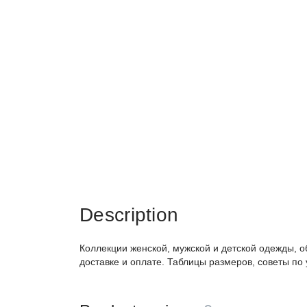
Description
Коллекции женской, мужской и детской одежды, о
доставке и оплате. Таблицы размеров, советы по