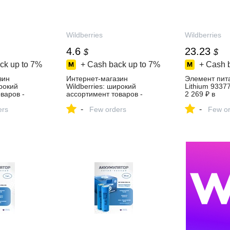
Wildberries
Wildberries
4.6
23.23
$
$
ck up to
7%
+ Cash back up to
7%
+ Cash 
зин
Интернет‑магазин
Элемент пит
ирокий
Wildberries: широкий
Lithium 9337
варов -
ассортимент товаров -
2 269 ₽ в
день!
скидки каждый день!
интернет‑ма
-
-
ers
Few orders
Wildberries
Few or