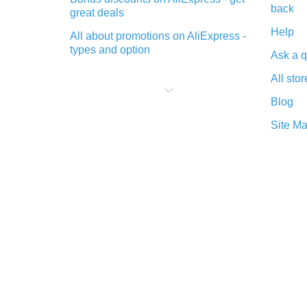
back
great deals
Help
All about promotions on AliExpress -
types and option
Ask a q
What is cash back when making
All stor
purchases on AliExpress - short and
sweet
Blog
The best place to download cash
Site M
back for AliExpress and how to
install it
What is the AliExpress cash back
plugin and what are its advantages
Cash back from the AliExpress
mobile app - advantages of the
plugin
Double cash back on AliExpress has
been cancelled!
How to use cash back on AliExpress