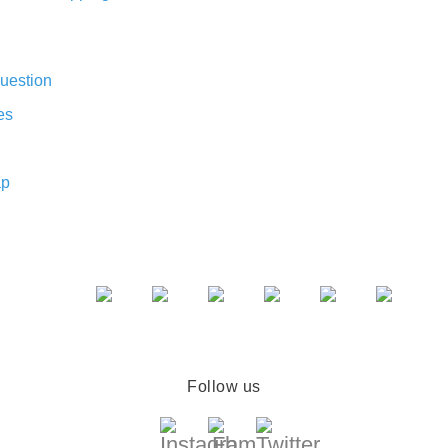
uestion
es
ap
Follow us