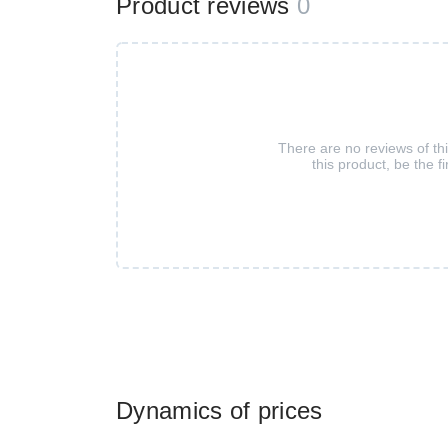
Product reviews
0
There are no reviews of th
this product, be the fi
Dynamics of prices