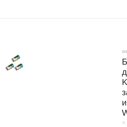
Wi
Б
д
K
з
и
W