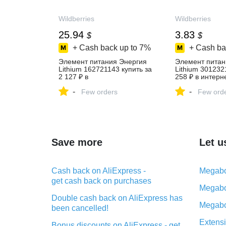
Wildberries
Wildberries
25.94
3.83
$
$
+ Cash back up to
7%
+ Cash ba
Элемент питания Энергия
Элемент питан
Lithium 162721143 купить за
Lithium 301232
2 127 ₽ в
258 ₽ в интерн
интернет‑магазине
Wildberries
-
-
Wildberries
Few orders
Few ord
Save more
Let u
Cash back on AliExpress -
Megabo
get cash back on purchases
Megabo
Double cash back on AliExpress has
Megabo
been cancelled!
Extensi
Bonus discounts on AliExpress - get