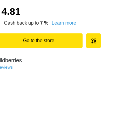
4.81
Cash back up to
7
%
Learn more
Go to the store
ldberries
reviews