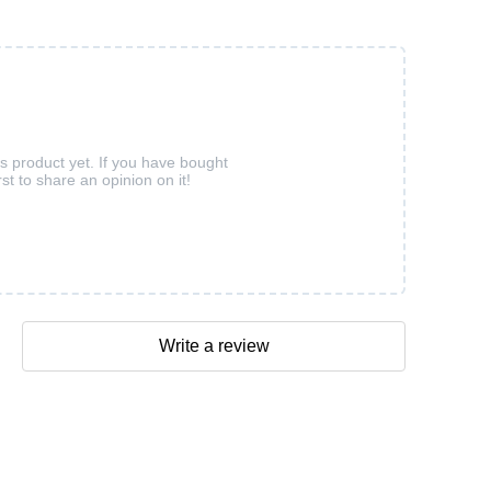
is product yet. If you have bought
rst to share an opinion on it!
Write a review