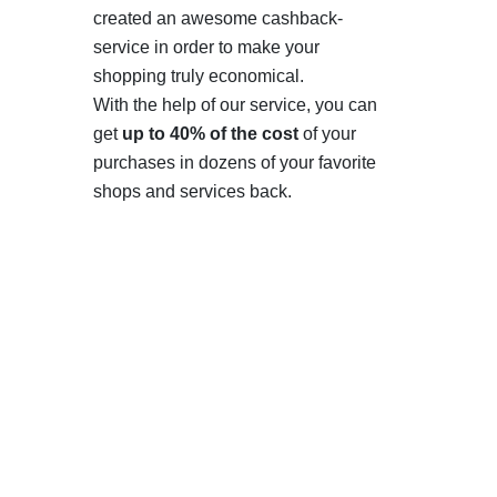
created an awesome cashback-
service in order to make your
shopping truly economical.
With the help of our service, you can
get
up to 40% of the cost
of your
purchases in dozens of your favorite
shops and services back.