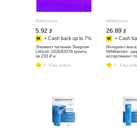
Wildberries
Wildberries
5.92
26.89
$
$
+ Cash back up to
7%
+ Cash ba
Элемент питания Энергия
Интернет‑мага
Lithium 102692078 купить
Wildberries: ш
за 233 ₽ в
ассортимент то
интернет‑магазине
скидки каждый 
-
-
Wildberries
Few orders
Few ord