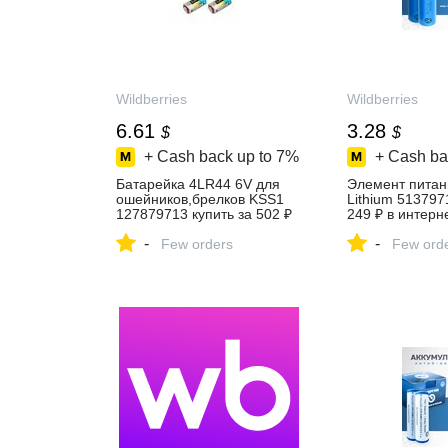
Wildberries
Wildberries
6.61
3.28
$
$
+ Cash back up to
7%
+ Cash ba
Батарейка 4LR44 6V для
Элемент питан
ошейников,брелков KSS1
Lithium 513797
127879713 купить за 502 ₽
249 ₽ в интерн
в интернет‑магазине
Wildberries
-
-
Wildberries
Few orders
Few ord