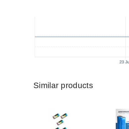
23 J
Similar products