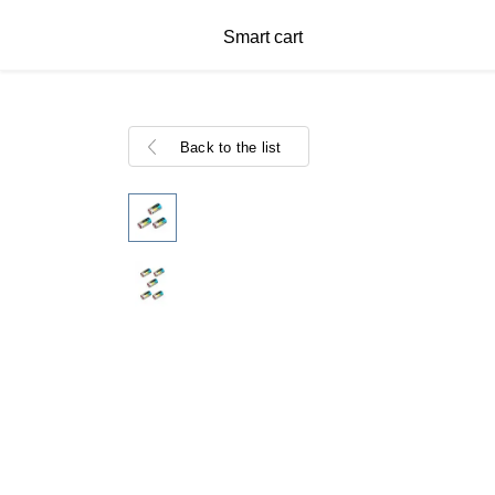
Smart cart
Back to the list