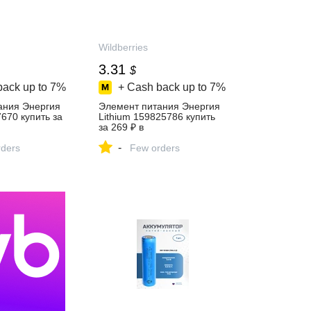
Wildberries
3.31
$
back up to
7%
+ Cash back up to
7%
ания Энергия
Элемент питания Энергия
7670 купить за
Lithium 159825786 купить
за 269 ₽ в
газине
интернет‑магазине
-
ders
Wildberries
Few orders