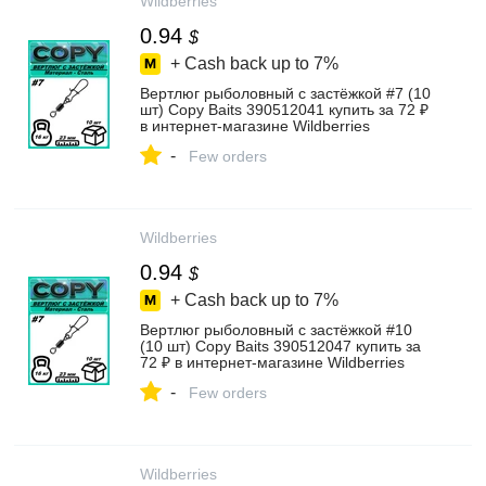
Wildberries
0.94
$
+ Cash back up to
7%
Вертлюг рыболовный с застёжкой #7 (10
шт) Copy Baits 390512041 купить за 72 ₽
в интернет‑магазине Wildberries
-
Few orders
Wildberries
0.94
$
+ Cash back up to
7%
Вертлюг рыболовный с застёжкой #10
(10 шт) Copy Baits 390512047 купить за
72 ₽ в интернет‑магазине Wildberries
-
Few orders
Wildberries