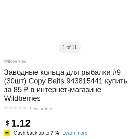
1 of 11
Wildberries
Заводные кольца для рыбалки #9
(30шт) Copy Baits 943815441 купить
за 85 ₽ в интернет‑магазине
Wildberries
Few orders
1.12
$
Cash back up to
7
%
Learn more