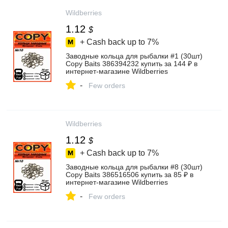
Wildberries
1.12
$
+ Cash back up to
7%
Заводные кольца для рыбалки #1 (30шт)
Copy Baits 386394232 купить за 144 ₽ в
интернет‑магазине Wildberries
-
Few orders
Wildberries
1.12
$
+ Cash back up to
7%
Заводные кольца для рыбалки #8 (30шт)
Copy Baits 386516506 купить за 85 ₽ в
интернет‑магазине Wildberries
-
Few orders