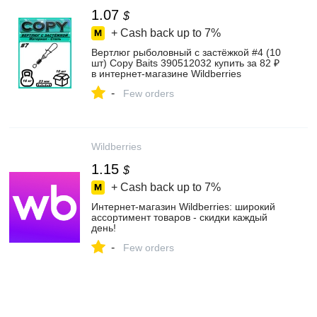
1.07
$
+ Cash back up to
7%
Вертлюг рыболовный с застёжкой #4 (10
шт) Copy Baits 390512032 купить за 82 ₽
в интернет‑магазине Wildberries
-
Few orders
Wildberries
1.15
$
+ Cash back up to
7%
Интернет‑магазин Wildberries: широкий
ассортимент товаров - скидки каждый
день!
-
Few orders