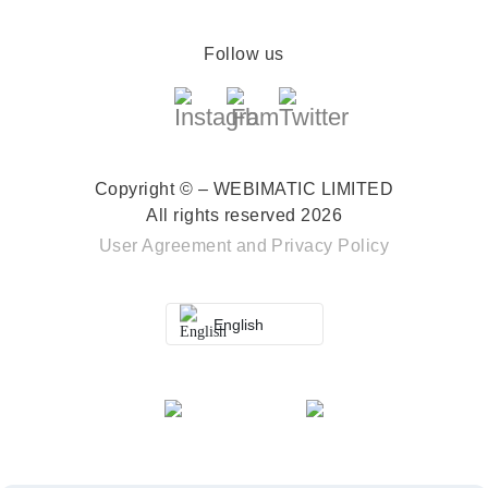
Follow us
Copyright © – WEBIMATIC LIMITED
All rights reserved 2026
User Agreement
and
Privacy Policy
English