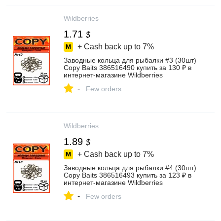
Wildberries
1.71
$
+ Cash back up to
7%
Заводные кольца для рыбалки #3 (30шт)
Copy Baits 386516490 купить за 130 ₽ в
интернет‑магазине Wildberries
-
Few orders
Wildberries
1.89
$
+ Cash back up to
7%
Заводные кольца для рыбалки #4 (30шт)
Copy Baits 386516493 купить за 123 ₽ в
интернет‑магазине Wildberries
-
Few orders