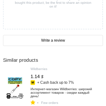
bought this product, be the first to share an opinion
on it!
Write a review
Similar products
Wildberries
1.14
$
+ Cash back up to
7%
Интернет‑магазин Wildberries: широкий
ассортимент товаров - скидки каждый
день!
-
Few orders