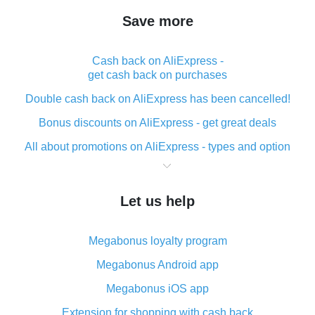
Save more
Cash back on AliExpress -
get cash back on purchases
Double cash back on AliExpress has been cancelled!
Bonus discounts on AliExpress - get great deals
All about promotions on AliExpress - types and option
What is cash back when making purchases on
AliExpress - short and sweet
Let us help
The best place to download cash back for AliExpress
and how to install it
Megabonus loyalty program
What is the AliExpress cash back plugin and what are
its advantages
Megabonus Android app
Cash back from the AliExpress mobile app -
Megabonus iOS app
advantages of the plugin
Extension for shopping with cash back