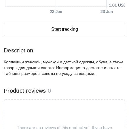
1.01 USD
23 Jun
23 Jun
Start tracking
Description
Коллекции женской, мужской и детской одежды, обуви, а также
товары для дома и спорта. Информация о доставке и оплате.
Таблицы размеров, советы по уходу за вещами.
Product reviews
0
There are no reviews of this product yet. If you have