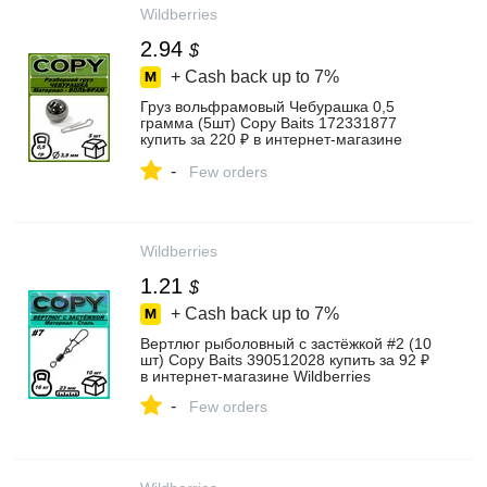
Wildberries
2.94
$
+ Cash back up to
7%
Груз вольфрамовый Чебурашка 0,5
грамма (5шт) Copy Baits 172331877
купить за 220 ₽ в интернет‑магазине
Wildberries
-
Few orders
Wildberries
1.21
$
+ Cash back up to
7%
Вертлюг рыболовный с застёжкой #2 (10
шт) Copy Baits 390512028 купить за 92 ₽
в интернет‑магазине Wildberries
-
Few orders