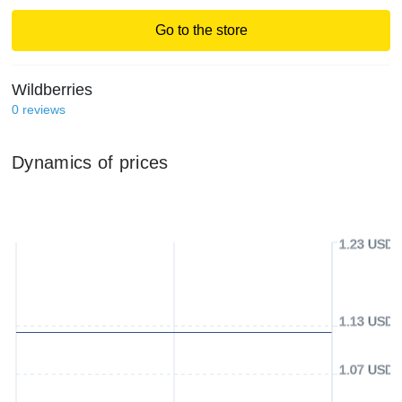
Go to the store
Wildberries
0
reviews
Dynamics of prices
1.23 USD
1.13 USD
1.07 USD