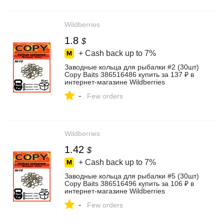
Wildberries
1.8
$
+ Cash back up to
7%
Заводные кольца для рыбалки #2 (30шт)
Copy Baits 386516486 купить за 137 ₽ в
интернет‑магазине Wildberries
-
Few orders
Wildberries
1.42
$
+ Cash back up to
7%
Заводные кольца для рыбалки #5 (30шт)
Copy Baits 386516496 купить за 106 ₽ в
интернет‑магазине Wildberries
-
Few orders