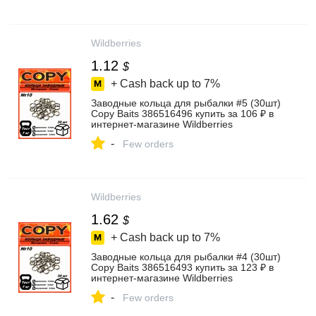
Wildberries
1.12
$
+ Cash back up to
7%
Заводные кольца для рыбалки #5 (30шт)
Copy Baits 386516496 купить за 106 ₽ в
интернет‑магазине Wildberries
-
Few orders
Wildberries
1.62
$
+ Cash back up to
7%
Заводные кольца для рыбалки #4 (30шт)
Copy Baits 386516493 купить за 123 ₽ в
интернет‑магазине Wildberries
-
Few orders