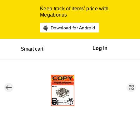
Keep track of items’ price with
Megabonus
Download for Android
Log in
Smart cart