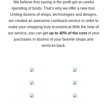
back
We believe that saving is the profit got at careful
spending of funds. That’s why we offer a new tool.
10% cash back on AliExpress - the impossible is
possible
Uniting dozens of shops, technologies and designs,
we created an awesome cashback-service in order to
The best cash back on AliExpress - how to find it
make your shopping truly economical.
With the help of
The best cash back service for AliExpress - let's
our service, you can get
up to 40% of the cost
of your
compare offers
purchases in dozens of your favorite shops and
services back.