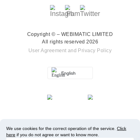
Copyright © – WEBIMATIC LIMITED
All rights reserved 2026
User Agreement
and
Privacy Policy
English
We use cookies for the correct operation of the service.
Click
here
if you do not agree or want to know more.