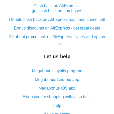
Cash back on AliExpress -
get cash back on purchases
Double cash back on AliExpress has been cancelled!
Bonus discounts on AliExpress - get great deals
All about promotions on AliExpress - types and option
What is cash back when making purchases on
AliExpress - short and sweet
Let us help
The best place to download cash back for AliExpress
and how to install it
Megabonus loyalty program
What is the AliExpress cash back plugin and what are
its advantages
Megabonus Android app
Cash back from the AliExpress mobile app -
Megabonus iOS app
advantages of the plugin
Extension for shopping with cash back
Double cash back on AliExpress has been cancelled!
Help
How to use cash back on AliExpress - short manual