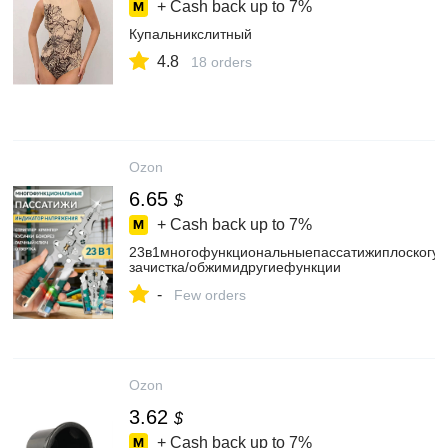
+ Cash back up to
7%
Купальникслитный
4.8
18 orders
Ozon
6.65
$
+ Cash back up to
7%
23в1многофункциональныепассатижиплоскогуб
зачистка/обжимидругиефункции
-
Few orders
Ozon
3.62
$
+ Cash back up to
7%