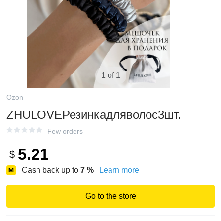
1 of 1
Ozon
ZHULOVEРезинкадляволос3шт.
Few orders
5.21
$
Cash back up to
7
%
Learn more
Go to the store