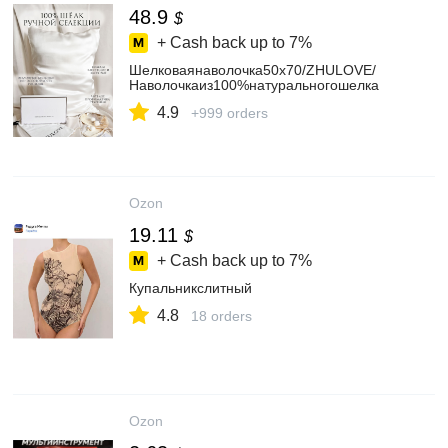
48.9
$
+ Cash back up to
7%
Шелковаянаволочка50х70/ZHULOVE/
Наволочкаиз100%натуральногошелка
4.9
+999 orders
Ozon
19.11
$
+ Cash back up to
7%
Купальникслитный
4.8
18 orders
Ozon