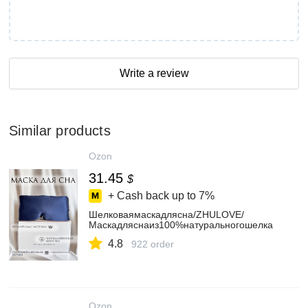
Write a review
Similar products
Ozon
31.45
$
+ Cash back up to
7%
Шелковаямаскадлясна/ZHULOVE/
Маскадляснаиз100%натуральногошелка
4.8
922 order
Ozon