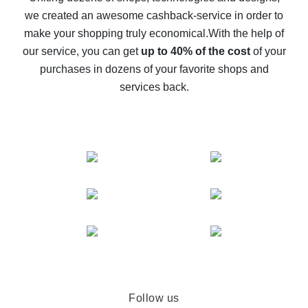
we created an awesome cashback-service in order to
The best cash back on AliExpress - how to find it
make your shopping truly economical.
With the help of
The best cash back service for AliExpress - let's
our service, you can get
up to 40% of the cost
of your
compare offers
purchases in dozens of your favorite shops and
services back.
Follow us