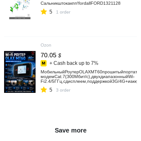
Сальникштокакпп!fordallFORD1321128
5
1 order
Ozon
70.05
$
+ Cash back up to
7%
МобильныйРоутерOLAXMT60прошитыйпортатив
модемCat.7(300Мбит/с),двухдиапазонныйWi-
Fi2.4/5ГГц,сдисплеем,поддержкой3G/4G+иакк
5
3 order
Save more