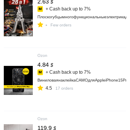
2.63
$
+ Cash back up to
7%
Плоскогубцымногофункциональныеэлектрикадл
-
Few orders
Ozon
4.84
$
+ Cash back up to
7%
ВиниловаянаклейкаCAMOдляAppleiPhone15Pr
4.5
17 orders
Ozon
119.9
$