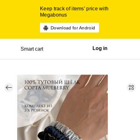
Keep track of items’ price with
Megabonus
Download for Android
Log in
Smart cart