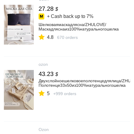
27.28
$
+ Cash back up to
7%
Шелковаямаскадлясна/ZHULOVE/
Маскадляснаиз100%натуральногошелка
4.8
670 orders
ozon
43.23
$
Двухслойноешелковоеполотенцедлялица/ZHUL
Полотенце33х50из100%натуральногошелка
5
+999 orders
Ozon