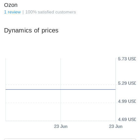
Ozon
1
review
100
%
satisfied customers
Dynamics of prices
5.73 USD
5.29 USD
4.99 USD
4.69 USD
23 Jun
23 Jun