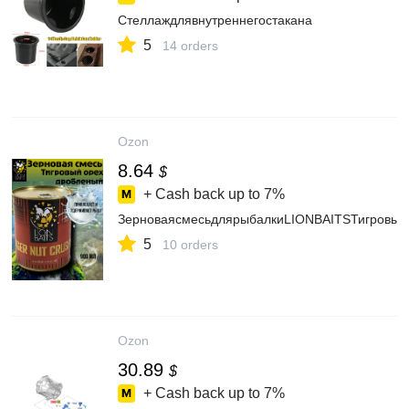
Стеллаждлявнутреннегостакана
5
14 orders
Ozon
8.64
$
+ Cash back up to
7%
ЗерноваясмесьдлярыбалкиLIONBAITSТигровы
5
10 orders
Ozon
30.89
$
+ Cash back up to
7%