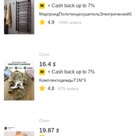
+ Cash back up to
7%
МаргроидПолотенцесушительЭлектрический5
4.9
+999 orders
Ozon
16.4
$
+ Cash back up to
7%
КомплектодеждыT1M'S
4.8
975 orders
Ozon
19.87
$