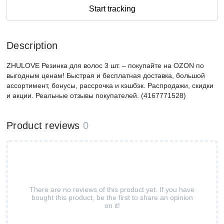
Start tracking
Description
ZHULOVE Резинка для волос 3 шт. – покупайте на OZON по
выгодным ценам! Быстрая и бесплатная доставка, большой
ассортимент, бонусы, рассрочка и кэшбэк. Распродажи, скидки
и акции. Реальные отзывы покупателей. (4167771528)
Product reviews
0
There are no reviews of this product yet. If you have
bought this product, be the first to share an opinion
on it!