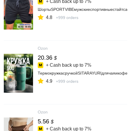
+ Cash back up to
7%
ШортыSPORTVIBEмужскиеспортивныестайтсам
4.8
+999 orders
Ozon
20.36
$
+ Cash back up to
7%
ТермокружкасручкойSITARAYURIдлячаяикофе,а
4.9
+999 orders
Ozon
5.56
$
+ Cash back up to
7%