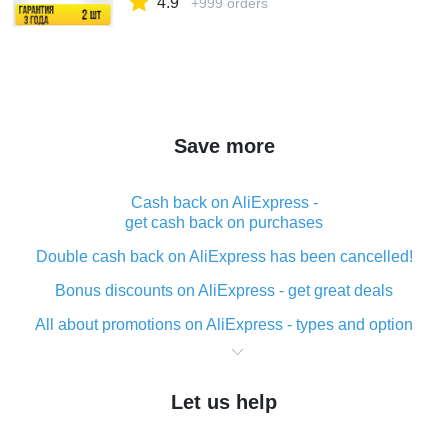
4.9
+999 orders
Save more
Cash back on AliExpress -
get cash back on purchases
Double cash back on AliExpress has been cancelled!
Bonus discounts on AliExpress - get great deals
All about promotions on AliExpress - types and option
What is cash back when making purchases on
AliExpress - short and sweet
Let us help
The best place to download cash back for AliExpress
and how to install it