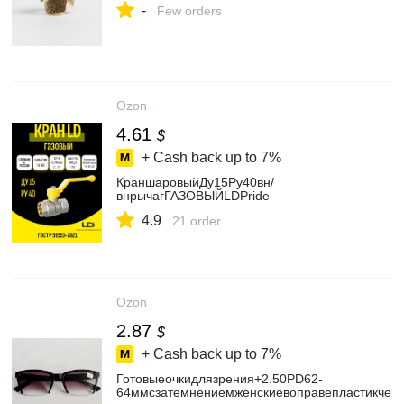
-
Few orders
Ozon
4.61
$
+ Cash back up to
7%
КраншаровыйДу15Ру40вн/
внрычагГАЗОВЫЙLDPride
4.9
21 order
Ozon
2.87
$
+ Cash back up to
7%
Готовыеочкидлязрения+2.50PD62-
64ммсзатемнениемженскиевоправепластикчерн