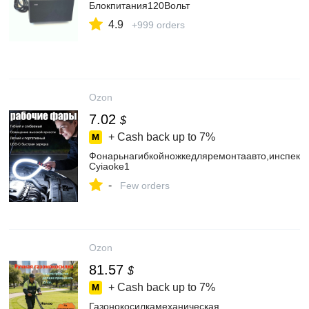
Блокпитания120Вольт
4.9
+999 orders
Ozon
7.02
$
+ Cash back up to
7%
Фонарьнагибкойножкедляремонтаавто,инспекц
Cyiaoke1
-
Few orders
Ozon
81.57
$
+ Cash back up to
7%
Газонокосилкамеханическая