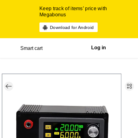
Keep track of items’ price with
Megabonus
Download for Android
Log in
Smart cart