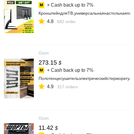
+ Cash back up to
7%
КронштейндляТВ,универсальнаянастольнаяподс
4.8
682 order
Ozon
273.15
$
+ Cash back up to
7%
Полотенцесушительэлектрическийстерморегуля
4.9
317 orders
Ozon
11.42
$