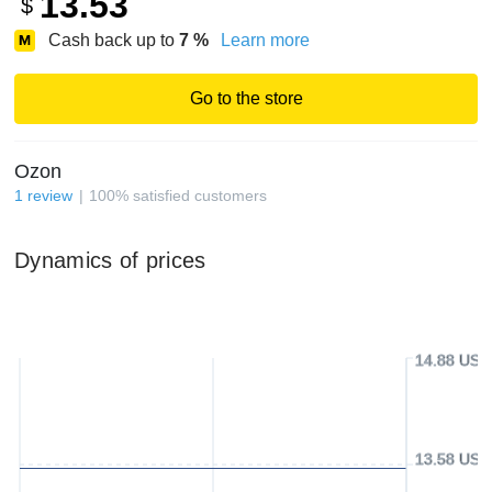
13.53
$
Cash back up to
7
%
Learn more
Go to the store
Ozon
1
review
100
%
satisfied customers
Dynamics of prices
14.88 USD
13.58 USD