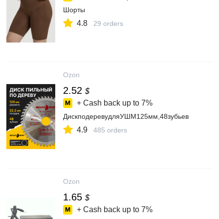
Шорты
4.8
29 orders
Ozon
2.52
$
+ Cash back up to
7%
ДискподеревудляУШМ125мм,48зубьев
4.9
485 orders
Ozon
1.65
$
+ Cash back up to
7%