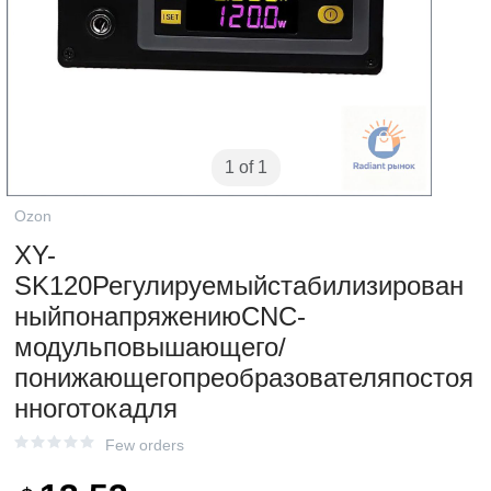
1 of 1
Ozon
XY-
SK120Регулируемыйстабилизирован
ныйпонапряжениюCNC-
модульповышающего/
понижающегопреобразователяпостоя
нноготокадля
Few orders