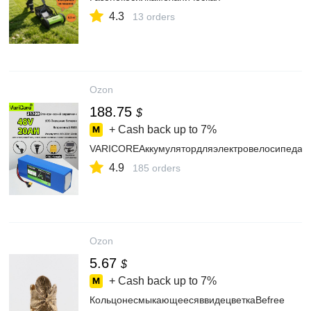
4.3
13 orders
Ozon
188.75
$
+ Cash back up to
7%
VARICOREАккумулятордляэлектровелосипеда,3
4.9
185 orders
Ozon
5.67
$
+ Cash back up to
7%
КольцонесмыкающеесяввидецветкаBefree