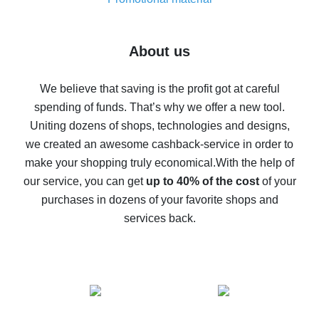
7% cash back on AliExpress - save on purchases
Five ways to get the most cash back on AliExpress
About us
How to get back on AliExpress - easy ways to get cash
back
We believe that saving is the profit got at careful
spending of funds. That’s why we offer a new tool.
10% cash back on AliExpress - the impossible is
possible
Uniting dozens of shops, technologies and designs,
we created an awesome cashback-service in order to
The best cash back on AliExpress - how to find it
make your shopping truly economical.
With the help of
The best cash back service for AliExpress - let's
our service, you can get
up to 40% of the cost
of your
compare offers
purchases in dozens of your favorite shops and
services back.