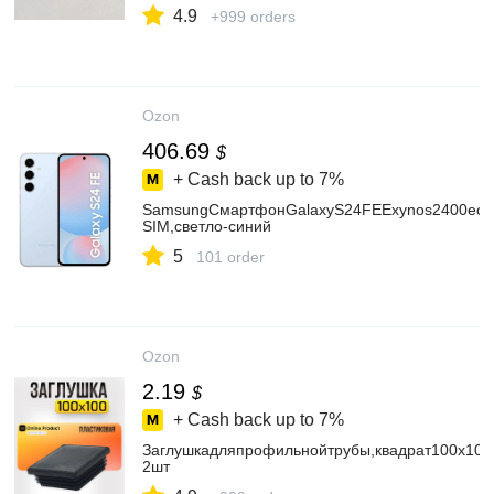
4.9
+999 orders
Ozon
406.69
$
+ Cash back up to
7%
SamsungСмартфонGalaxyS24FEExynos2400eсN
SIM,светло-синий
5
101 order
Ozon
2.19
$
+ Cash back up to
7%
Заглушкадляпрофильнойтрубы,квадрат100х100
2шт