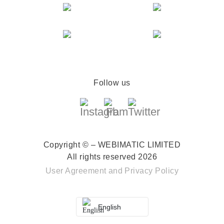
Follow us
Copyright © – WEBIMATIC LIMITED
All rights reserved 2026
User Agreement
and
Privacy Policy
English