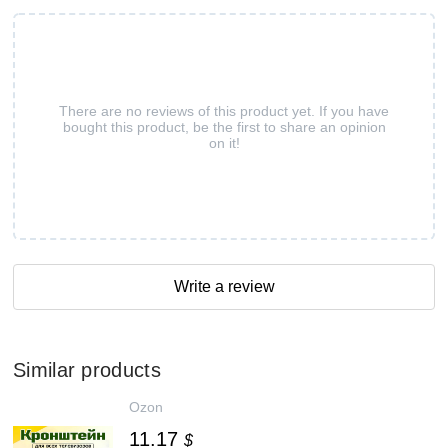
There are no reviews of this product yet. If you have
bought this product, be the first to share an opinion
on it!
Write a review
Similar products
Ozon
11.17
$