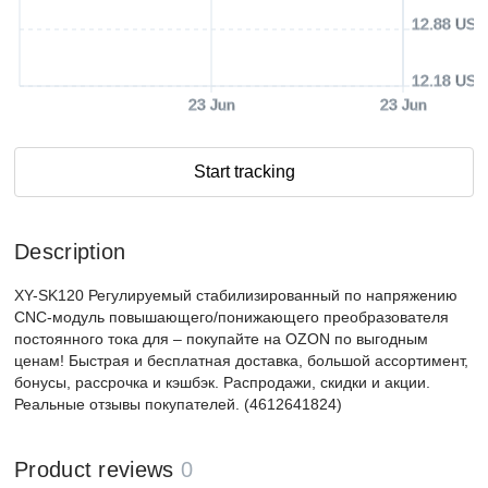
12.88 USD
12.18 USD
23 Jun
23 Jun
Start tracking
Description
XY-SK120 Регулируемый стабилизированный по напряжению
CNC-модуль повышающего/понижающего преобразователя
постоянного тока для – покупайте на OZON по выгодным
ценам! Быстрая и бесплатная доставка, большой ассортимент,
бонусы, рассрочка и кэшбэк. Распродажи, скидки и акции.
Реальные отзывы покупателей. (4612641824)
Product reviews
0