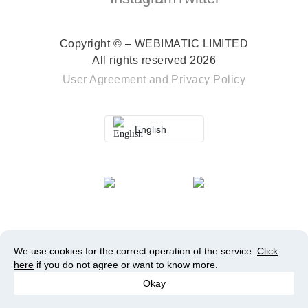
Copyright © – WEBIMATIC LIMITED
All rights reserved 2026
User Agreement
and
Privacy Policy
English
We use cookies for the correct operation of the service.
Click
here
if you do not agree or want to know more.
Okay