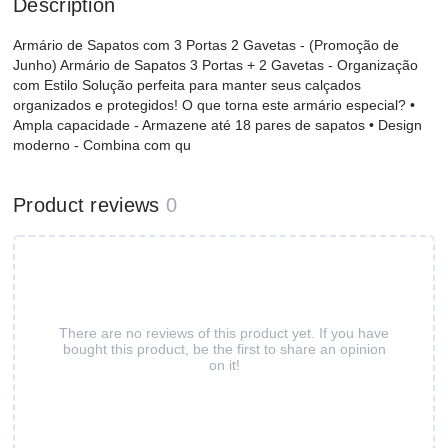
Description
Armário de Sapatos com 3 Portas 2 Gavetas - (Promoção de
Junho) Armário de Sapatos 3 Portas + 2 Gavetas - Organização
com Estilo Solução perfeita para manter seus calçados
organizados e protegidos! O que torna este armário especial? •
Ampla capacidade - Armazene até 18 pares de sapatos • Design
moderno - Combina com qu
Product reviews
0
There are no reviews of this product yet. If you have
bought this product, be the first to share an opinion
on it!