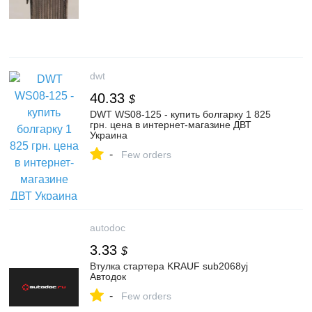
dwt
40.33
$
DWT WS08-125 - купить болгарку 1 825
грн. цена в интернет-магазине ДВТ
Украина
-
Few orders
autodoc
3.33
$
Втулка стартера KRAUF sub2068yj
Автодок
-
Few orders