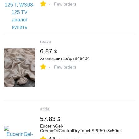
-
Few orders
reava
6.87
$
ХлопокшитьеАрт.846404
-
Few orders
atida
57.83
$
EucerinGel-
CremaOilControlDryTouchSPF50+3x50ml