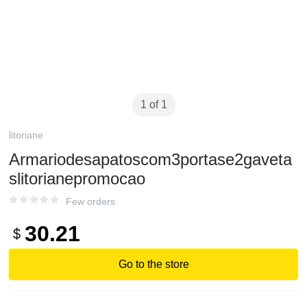
1 of 1
litoriane
Armariodesapatoscom3portase2gaveta
slitorianepromocao
Few orders
30.21
$
Go to the store