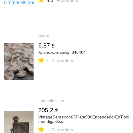
4.6
Few orders
reava
6.87
$
ХлопокшитьеАрт.846404
-
Few orders
todocoleccion
205.2
$
VintageSarastro403Plata900EncendedorEnTipoD
mendigarXxc
-
Few orders