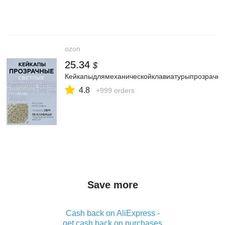
ozon
25.34
$
Кейкапыдлямеханическойклавиатурыпрозрачны
4.8
+999 orders
Save more
Cash back on AliExpress -
get cash back on purchases