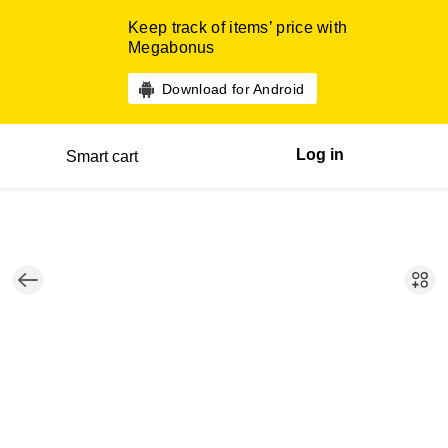
Keep track of items’ price with
Megabonus
Download for Android
Log in
Smart cart