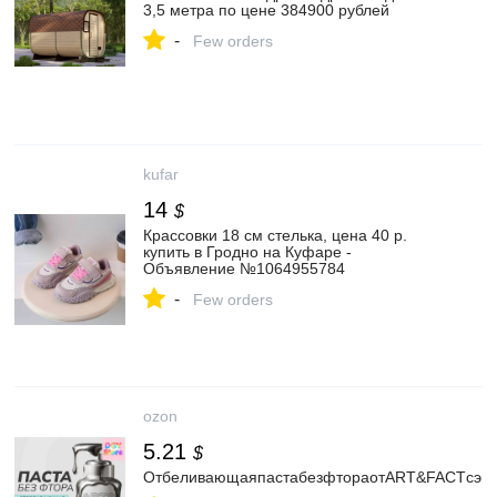
3,5 метра по цене 384900 рублей
-
Few orders
kufar
14
$
Крассовки 18 см стелька, цена 40 р.
купить в Гродно на Куфаре -
Объявление №1064955784
-
Few orders
ozon
5.21
$
ОтбеливающаяпастабезфтораотART&FACTсэнзи