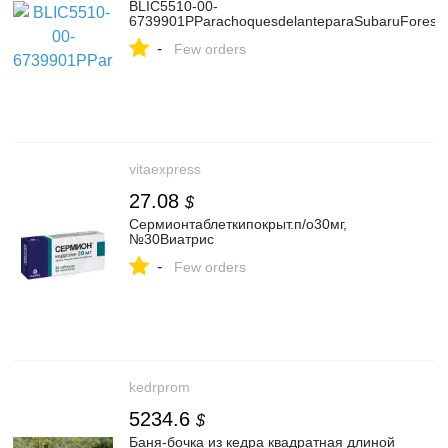
BLIC5510-00-
6739901PParachoquesdelanteparaSubaruForeste
-
Few orders
vitaexpress
27.08
$
Сермионтаблеткипокрыт.п/о30мг,
№30Виатрис
-
Few orders
kedrprom
5234.6
$
Баня-бочка из кедра квадратная длиной