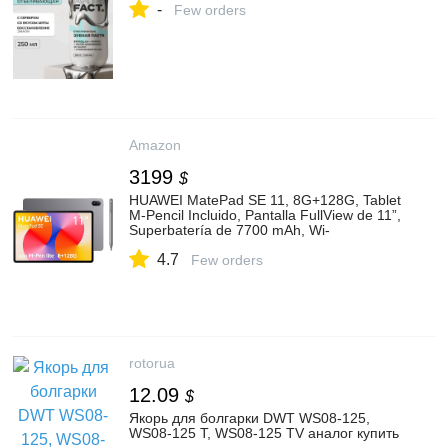
-
Few orders
Amazon
3199
$
HUAWEI MatePad SE 11, 8G+128G, Tablet
M-Pencil Incluido, Pantalla FullView de 11”,
Superbatería de 7700 mAh, Wi-
Fi/Bluetooth, Gris : Amazon.com.mx:
4.7
Electrónicos
Few orders
rotorua
12.09
$
Якорь для болгарки DWT WS08-125,
WS08-125 T, WS08-125 TV аналог купить