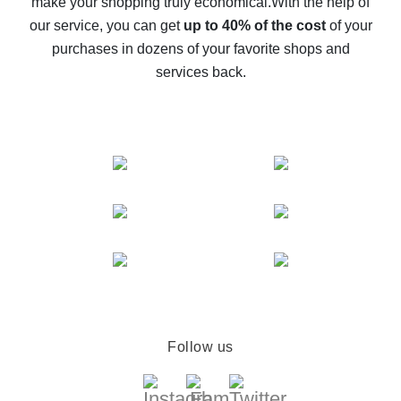
make your shopping truly economical.
With the help of
The best cash back service for AliExpress - let's
our service, you can get
up to 40% of the cost
of your
compare offers
purchases in dozens of your favorite shops and
services back.
Follow us