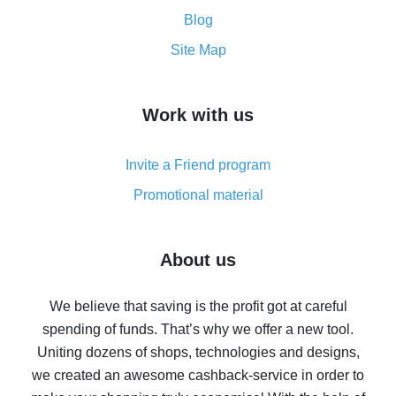
Cash back promo code from AliExpress - how it works
and what it does
Blog
How to get the most cash back on AliExpress -
Site Map
overview
How to get cash back on AliExpress - overview of
Work with us
simple methods
Cash back on AliExpress - customer reviews
Invite a Friend program
8% cash back on AliExpress - saving real money is a
real thing
Promotional material
7% cash back on AliExpress - save on purchases
Five ways to get the most cash back on AliExpress
About us
How to get back on AliExpress - easy ways to get cash
back
We believe that saving is the profit got at careful
spending of funds. That’s why we offer a new tool.
10% cash back on AliExpress - the impossible is
possible
Uniting dozens of shops, technologies and designs,
we created an awesome cashback-service in order to
The best cash back on AliExpress - how to find it