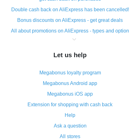
Double cash back on AliExpress has been cancelled!
Bonus discounts on AliExpress - get great deals
All about promotions on AliExpress - types and option
What is cash back when making purchases on
AliExpress - short and sweet
Let us help
The best place to download cash back for AliExpress
and how to install it
Megabonus loyalty program
What is the AliExpress cash back plugin and what are
its advantages
Megabonus Android app
Cash back from the AliExpress mobile app -
Megabonus iOS app
advantages of the plugin
Extension for shopping with cash back
Double cash back on AliExpress has been cancelled!
Help
How to use cash back on AliExpress - short manual
Ask a question
All about how cash back works on AliExpress
All stores