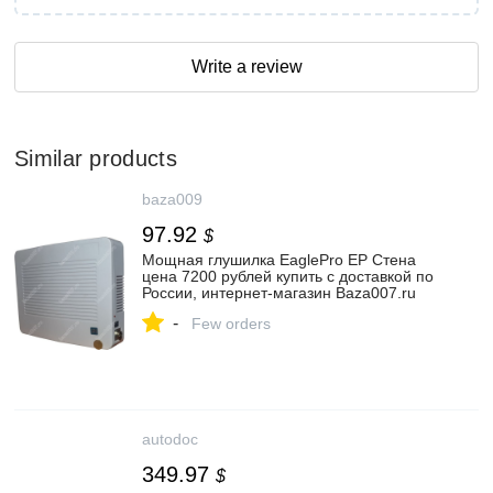
Write a review
Similar products
baza009
97.92
$
Мощная глушилка EaglePro EP Стена
цена 7200 рублей купить с доставкой по
России, интернет-магазин Baza007.ru
-
Few orders
autodoc
349.97
$