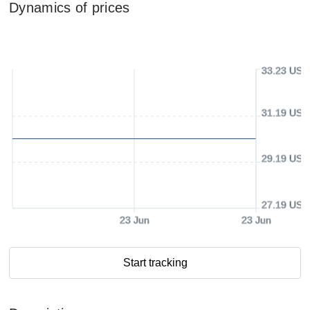
Dynamics of prices
33.23 USD
31.19 USD
29.19 USD
27.19 USD
23 Jun
23 Jun
Start tracking