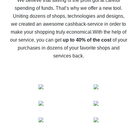
We believe that saving is the profit got at careful
spending of funds. That’s why we offer a new tool.
10% cash back on AliExpress - the impossible is
possible
Uniting dozens of shops, technologies and designs,
we created an awesome cashback-service in order to
The best cash back on AliExpress - how to find it
make your shopping truly economical.
With the help of
The best cash back service for AliExpress - let's
our service, you can get
up to 40% of the cost
of your
compare offers
purchases in dozens of your favorite shops and
services back.