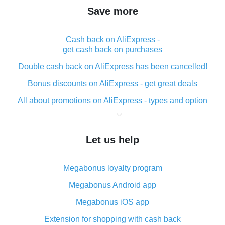
Save more
Cash back on AliExpress -
get cash back on purchases
Double cash back on AliExpress has been cancelled!
Bonus discounts on AliExpress - get great deals
All about promotions on AliExpress - types and option
What is cash back when making purchases on
AliExpress - short and sweet
Let us help
The best place to download cash back for AliExpress
and how to install it
Megabonus loyalty program
What is the AliExpress cash back plugin and what are
its advantages
Megabonus Android app
Cash back from the AliExpress mobile app -
Megabonus iOS app
advantages of the plugin
Extension for shopping with cash back