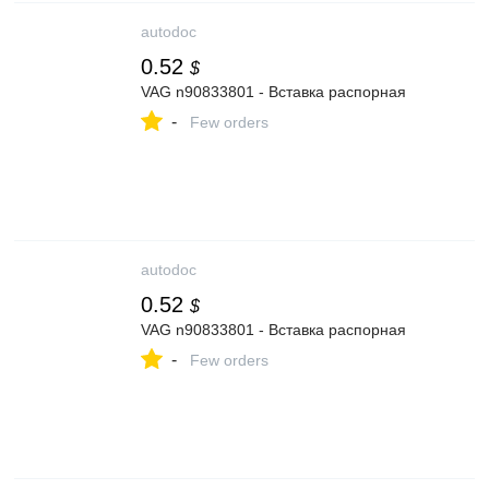
autodoc
0.52
$
VAG n90833801 - Вставка распорная
-
Few orders
autodoc
0.52
$
VAG n90833801 - Вставка распорная
-
Few orders