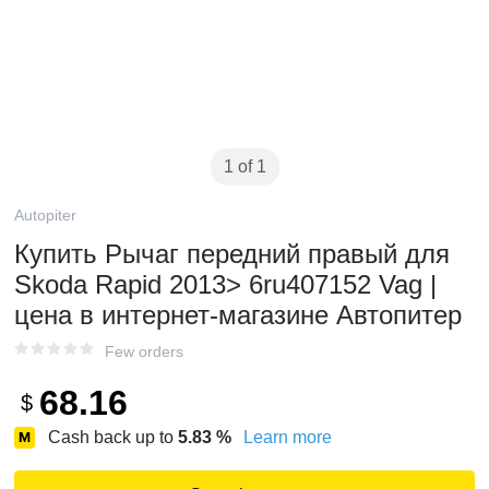
1 of 1
Autopiter
Купить Рычаг передний правый для
Skoda Rapid 2013> 6ru407152 Vag |
цена в интернет-магазине Автопитер
Few orders
68.16
$
Cash back up to
5.83
%
Learn more