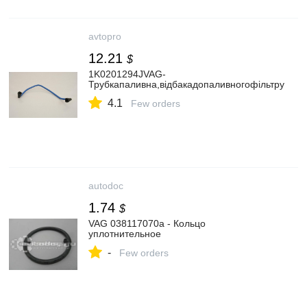
avtopro
12.21
$
1K0201294JVAG-
Трубкапаливна,відбакадопаливногофільтру
4.1
Few orders
autodoc
1.74
$
VAG 038117070a - Кольцо
уплотнительное
-
Few orders