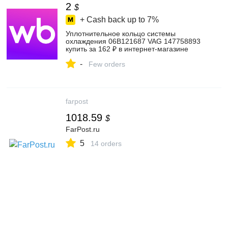
2
$
+ Cash back up to
7%
Уплотнительное кольцо системы
охлаждения 06B121687 VAG 147758893
купить за 162 ₽ в интернет‑магазине
Wildberries
-
Few orders
farpost
1018.59
$
FarPost.ru
5
14 orders