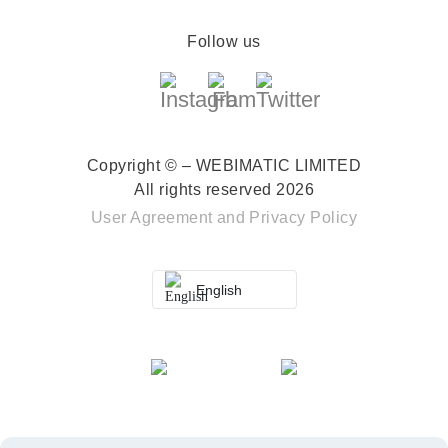
Follow us
Copyright © – WEBIMATIC LIMITED
All rights reserved 2026
User Agreement
and
Privacy Policy
English