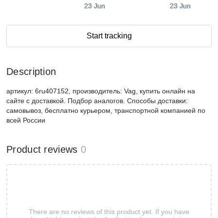
23 Jun
23 Jun
Start tracking
Description
артикул: 6ru407152, производитель: Vag, купить онлайн на
сайте с доставкой. Подбор аналогов. Способы доставки:
самовывоз, бесплатно курьером, транспортной компанией по
всей России
Product reviews
0
There are no reviews of this product yet. If you have