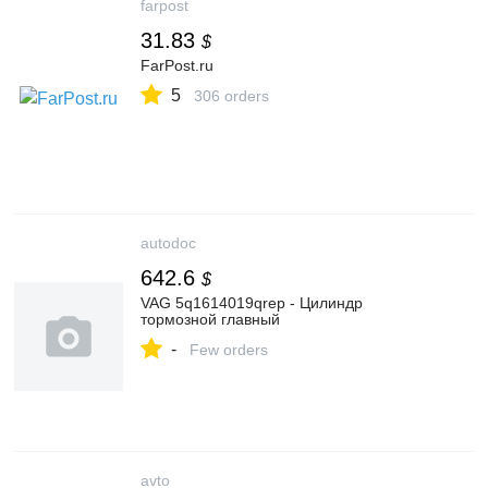
farpost
31.83
$
FarPost.ru
5
306 orders
autodoc
642.6
$
VAG 5q1614019qrep - Цилиндр
тормозной главный
-
Few orders
avto