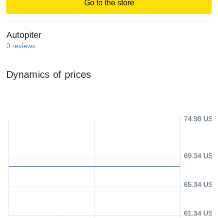
Go to the store
Autopiter
0
reviews
Dynamics of prices
74.98 USD
69.34 USD
65.34 USD
61.34 USD