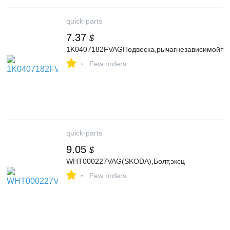
quick-parts
7.37
$
1K0407182FVAGПодвеска,рычагнезависимойпо
-
Few orders
quick-parts
9.05
$
WHT000227VAG(SKODA),Болт,эксц
-
Few orders