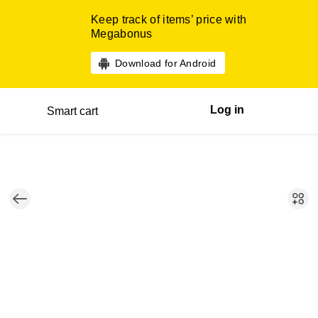
Keep track of items’ price with
Megabonus
Download for Android
Log in
Smart cart