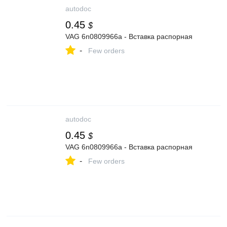
autodoc
0.45
$
VAG 6n0809966a - Вставка распорная
-
Few orders
autodoc
0.45
$
VAG 6n0809966a - Вставка распорная
-
Few orders