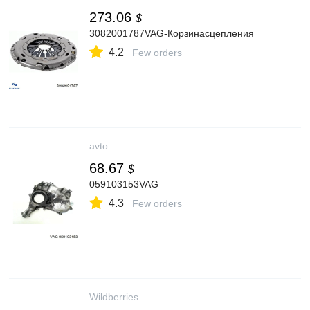
273.06
$
3082001787VAG-Корзинасцепления
4.2
Few orders
avto
68.67
$
059103153VAG
4.3
Few orders
Wildberries