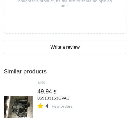
bought this product, be the first to share an opinion
on it!
Write a review
Similar products
avto
49.94
$
059103153GVAG
4
Few orders