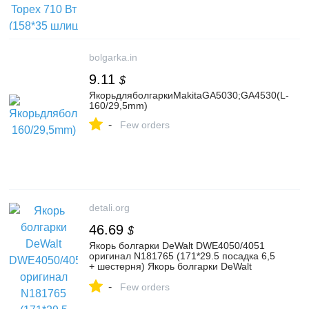
bolgarka.in
9.11
$
ЯкорьдляболгаркиMakitaGA5030;GA4530(L-
160/29,5mm)
-
Few orders
detali.org
46.69
$
Якорь болгарки DeWalt DWE4050/4051
оригинал N181765 (171*29.5 посадка 6,5
+ шестерня) Якорь болгарки DeWalt
DWE4050/4051 оригина
-
Few orders