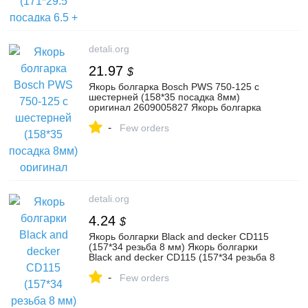
detali.org
21.97
$
Якорь болгарка Bosch PWS 750-125 с
шестерней (158*35 посадка 8мм)
оригинал 2609005827 Якорь болгарка
Bosch PWS 750-125 с шестерн
-
Few orders
detali.org
4.24
$
Якорь болгарки Black and decker CD115
(157*34 резьба 8 мм) Якорь болгарки
Black and decker CD115 (157*34 резьба 8
мм) Якорь болг
-
Few orders