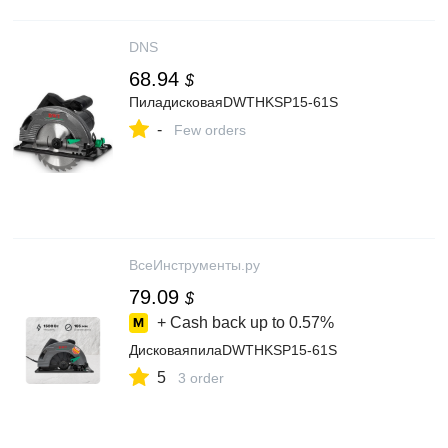
DNS
68.94
$
ПиладисковаяDWTHKSP15-61S
-
Few orders
ВсеИнструменты.ру
79.09
$
+ Cash back up to
0.57%
ДисковаяпилаDWTHKSP15-61S
5
3 order