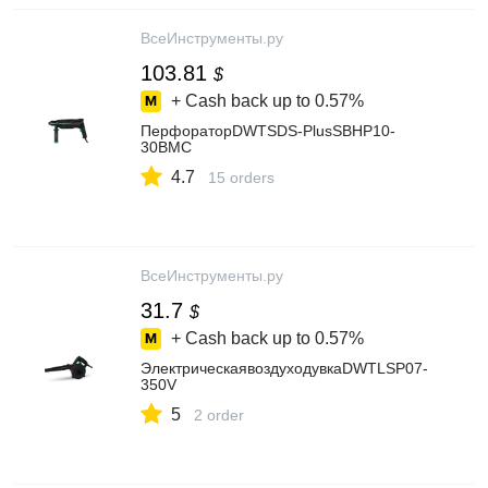
ВсеИнструменты.ру
103.81
$
+ Cash back up to
0.57%
ПерфораторDWTSDS-PlusSBHP10-
30BMC
4.7
15 orders
ВсеИнструменты.ру
31.7
$
+ Cash back up to
0.57%
ЭлектрическаявоздуходувкаDWTLSP07-
350V
5
2 order