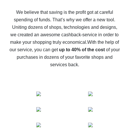
How to get back on AliExpress - easy ways to get cash
back
We believe that saving is the profit got at careful
spending of funds. That’s why we offer a new tool.
10% cash back on AliExpress - the impossible is
possible
Uniting dozens of shops, technologies and designs,
we created an awesome cashback-service in order to
The best cash back on AliExpress - how to find it
make your shopping truly economical.
With the help of
The best cash back service for AliExpress - let's
our service, you can get
up to 40% of the cost
of your
compare offers
purchases in dozens of your favorite shops and
services back.