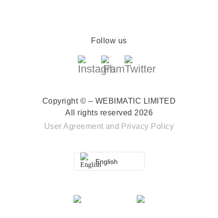
Follow us
Copyright © – WEBIMATIC LIMITED
All rights reserved 2026
User Agreement
and
Privacy Policy
English