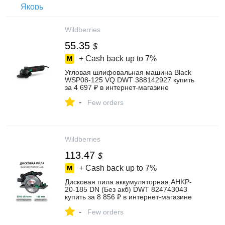
Wildberries
55.35
$
+ Cash back up to
7%
Угловая шлифовальная машина Black
WSP08-125 VQ DWT 388142927 купить
за 4 697 ₽ в интернет‑магазине
Wildberries
-
Few orders
Wildberries
113.47
$
+ Cash back up to
7%
Дисковая пила аккумуляторная AHKP-
20-185 DN (Без акб) DWT 824743043
купить за 8 856 ₽ в интернет‑магазине
Wildberries
-
Few orders