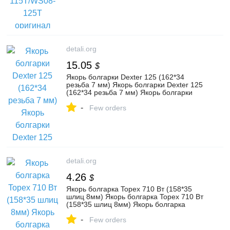
detali.org
15.05
$
Якорь болгарки Dexter 125 (162*34
резьба 7 мм) Якорь болгарки Dexter 125
(162*34 резьба 7 мм) Якорь болгарки
Dexter 125 (162*34
-
Few orders
detali.org
4.26
$
Якорь болгарка Topex 710 Вт (158*35
шлиц 8мм) Якорь болгарка Topex 710 Вт
(158*35 шлиц 8мм) Якорь болгарка
Topex 710 Вт (158*35
-
Few orders