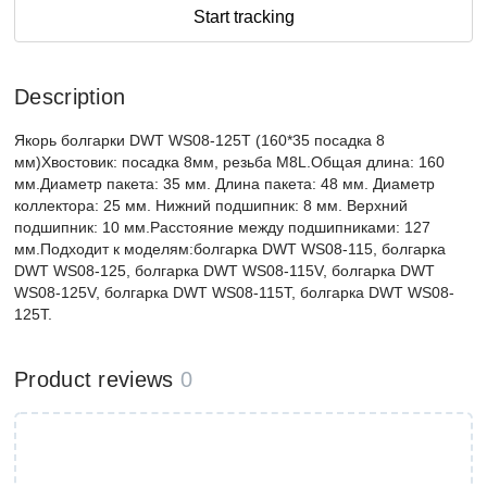
Start tracking
Description
Якорь болгарки DWT WS08-125T (160*35 посадка 8
мм)Хвостовик: посадка 8мм, резьба М8L.Общая длина: 160
мм.Диаметр пакета: 35 мм. Длина пакета: 48 мм. Диаметр
коллектора: 25 мм. Нижний подшипник: 8 мм. Верхний
подшипник: 10 мм.Расстояние между подшипниками: 127
мм.Подходит к моделям:болгарка DWT WS08-115, болгарка
DWT WS08-125, болгарка DWT WS08-115V, болгарка DWT
WS08-125V, болгарка DWT WS08-115T, болгарка DWT WS08-
125T.
Product reviews
0