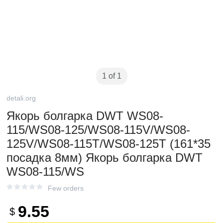
1 of 1
detali.org
Якорь болгарка DWT WS08-
115/WS08-125/WS08-115V/WS08-
125V/WS08-115T/WS08-125T (161*35
посадка 8мм) Якорь болгарка DWT
WS08-115/WS
Few orders
9.55
$