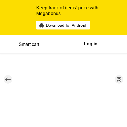
Keep track of items’ price with
Megabonus
Download for Android
Log in
Smart cart