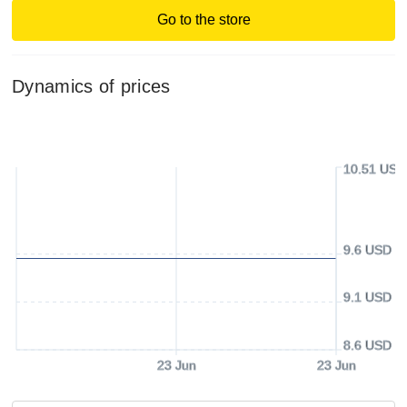
Go to the store
Dynamics of prices
10.51 USD
9.6 USD
9.1 USD
8.6 USD
23 Jun
23 Jun