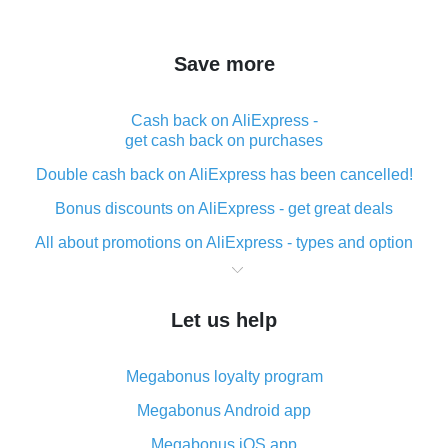
Save more
Cash back on AliExpress -
get cash back on purchases
Double cash back on AliExpress has been cancelled!
Bonus discounts on AliExpress - get great deals
All about promotions on AliExpress - types and option
What is cash back when making purchases on
AliExpress - short and sweet
Let us help
The best place to download cash back for AliExpress
and how to install it
Megabonus loyalty program
What is the AliExpress cash back plugin and what are
its advantages
Megabonus Android app
Cash back from the AliExpress mobile app -
Megabonus iOS app