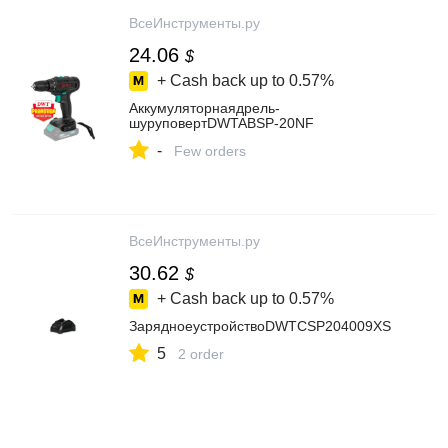
ВсеИнструменты.ру
24.06
$
+ Cash back up to
0.57%
Аккумуляторнаядрель-
шуруповертDWTABSP-20NF
-
Few orders
ВсеИнструменты.ру
30.62
$
+ Cash back up to
0.57%
ЗарядноеустройствоDWTCSP204009XS
5
2 order