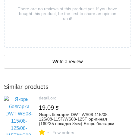
There are no reviews of this product yet. If you have
bought this product, be the first to share an opinion
on it!
Write a review
Similar products
detali.org
19.09
$
Якорь болгарки DWT WS08-115/08-
125/08-115T/WS08-125T оригинал
(160*35 посадка 8мм) Якорь болгарки
DWT WS08-115/08-125/08-115T/WS
-
Few orders