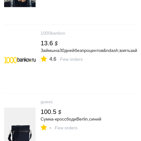
1000bankov
13.6
$
Займына30днейбезпроцентов&ndash;взятьзайм
4.6
Few orders
guess
100.5
$
Сумка-кроссбодиBerlin,синий
-
Few orders