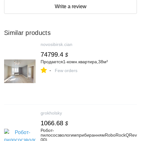
Write a review
Similar products
novosibirsk.cian
74799.4
$
Продается1-комн.квартира,38м²
-
Few orders
grokholsky
1066.68
$
Робот-
пилососзвологимприбираннямRoboRockQRev
00)