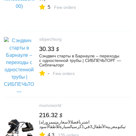
5
Few orders
sibpechtorg
30.33
$
Сэндвич старты в Барнауле – переходы
с одностенной трубы | СИБПЕЧЬТОРГ —
Сибпечьторг
-
Few orders
mumzworld
216.32
$
اشتربأفضلالأسعارمنممزورلد|
تيكنومعربيةالأطفال3في1كرسيالسيارةللأطفالأسود
4.3
135 orders