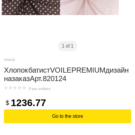
1 of 1
reava
ХлопокбатистVOILEPREMIUMдизайн
назаказАрт.820124
Few orders
1236.77
$
Go to the store