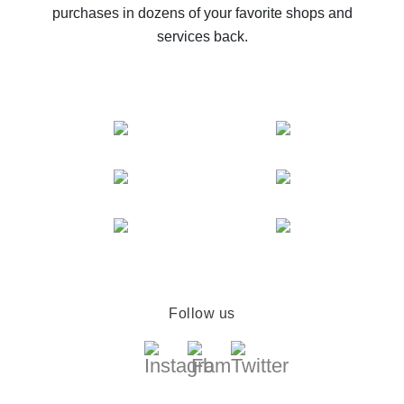
purchases in dozens of your favorite shops and
services back.
Follow us