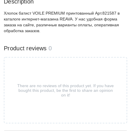
Description
Хлопок батист VOILE PREMIUM принтованный Арт.821587 в
каталоге интернет-магазина REAVA. У нас удобная форма
заказа на сайте, различные варианты оплаты, оперативная
обработка заказов.
Product reviews
0
There are no reviews of this product yet. If you have
bought this product, be the first to share an opinion
on it!