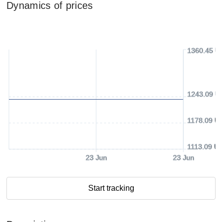
Dynamics of prices
1360.45 U
1243.09 U
1178.09 U
1113.09 U
23 Jun
23 Jun
Start tracking