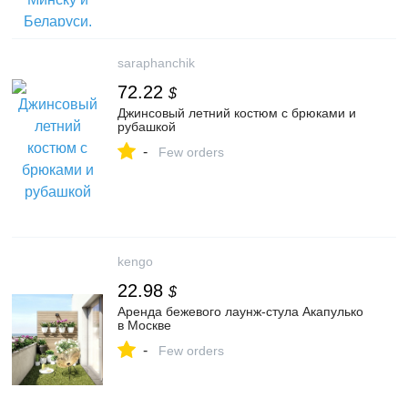
saraphanchik
72.22
$
Джинсовый летний костюм с брюками и
рубашкой
-
Few orders
kengo
22.98
$
Аренда бежевого лаунж-стула Акапулько
в Москве
-
Few orders