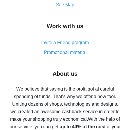
How to get the most cash back on AliExpress -
Site Map
overview
How to get cash back on AliExpress - overview of
Work with us
simple methods
Cash back on AliExpress - customer reviews
Invite a Friend program
8% cash back on AliExpress - saving real money is a
real thing
Promotional material
7% cash back on AliExpress - save on purchases
Five ways to get the most cash back on AliExpress
About us
How to get back on AliExpress - easy ways to get cash
back
We believe that saving is the profit got at careful
spending of funds. That’s why we offer a new tool.
10% cash back on AliExpress - the impossible is
possible
Uniting dozens of shops, technologies and designs,
we created an awesome cashback-service in order to
The best cash back on AliExpress - how to find it
make your shopping truly economical.
With the help of
The best cash back service for AliExpress - let's
our service, you can get
up to 40% of the cost
of your
compare offers