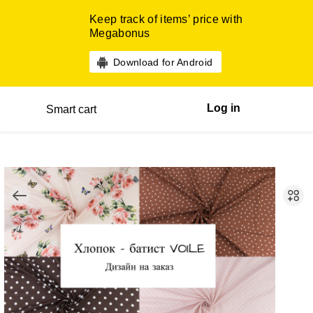
Keep track of items’ price with
Megabonus
Download for Android
Log in
Smart cart