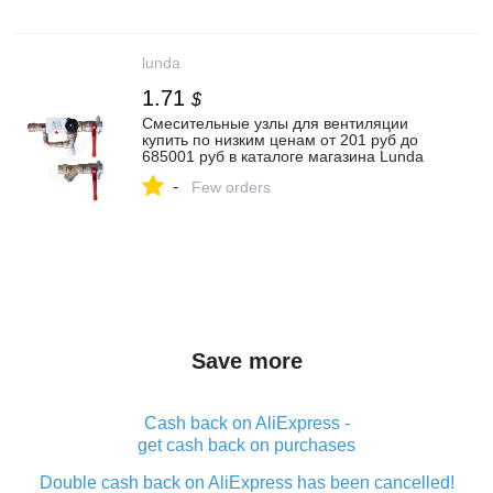
lunda
1.71
$
Смесительные узлы для вентиляции
купить по низким ценам от 201 руб до
685001 руб в каталоге магазина Lunda
-
Few orders
Save more
Cash back on AliExpress -
get cash back on purchases
Double cash back on AliExpress has been cancelled!