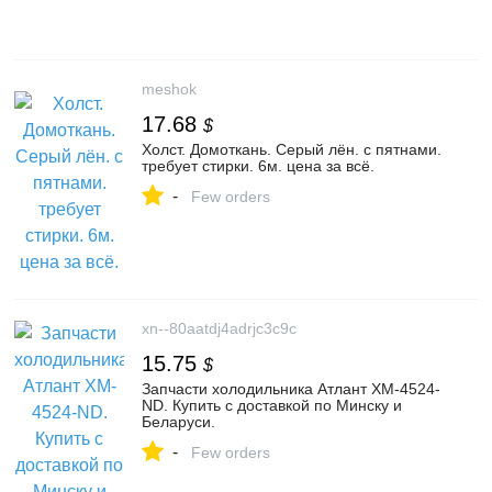
meshok
17.68
$
Холст. Домоткань. Серый лён. с пятнами.
требует стирки. 6м. цена за всё.
-
Few orders
xn--80aatdj4adrjc3c9c
15.75
$
Запчасти холодильника Атлант XM-4524-
ND. Купить с доставкой по Минску и
Беларуси.
-
Few orders