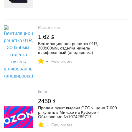
Ростелеком
1.62
$
Вентиляционная решетка 01R,
300x60мм, отделка никель
шлифованный (анодировка)
(VG.01R.60.300.CL-BP) — Купить в
-
интернет-магазине MAKMART в Москве
Few orders
и России. Мебельная фурнитура.
kufar
2450
$
Продам пункт выдачи OZON, цена 7 000
р. купить в Минске на Куфаре -
Объявление №1074289717
-
Few orders