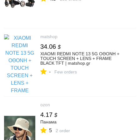
matshop
34.06
$
XIAOMI REDMI NOTE 13 5G ΟΘΟΝΗ +
TOUCH SCREEN + LENS + FRAME
BLACK TFT | matshop.gr
-
Few orders
ozon
4.17
$
Панама
5
2 order