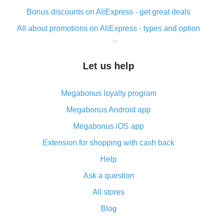
Bonus discounts on AliExpress - get great deals
All about promotions on AliExpress - types and option
What is cash back when making purchases on
AliExpress - short and sweet
Let us help
The best place to download cash back for AliExpress
and how to install it
Megabonus loyalty program
What is the AliExpress cash back plugin and what are
its advantages
Megabonus Android app
Cash back from the AliExpress mobile app -
Megabonus iOS app
advantages of the plugin
Extension for shopping with cash back
Double cash back on AliExpress has been cancelled!
Help
How to use cash back on AliExpress - short manual
Ask a question
All about how cash back works on AliExpress
All stores
Cash back promo code from AliExpress - how it works
and what it does
Blog