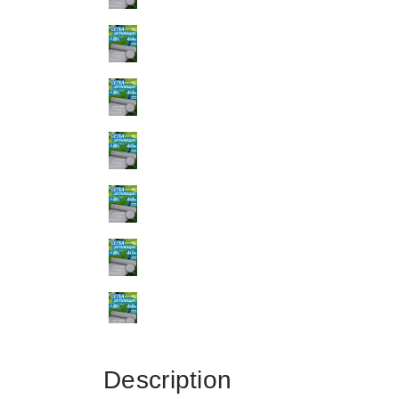
Description