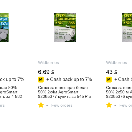
Wildberries
Wildberries
6.69
43
$
$
ck up to
7%
+ Cash back up to
7%
+ Cash 
ющая 80%
Сетка затеняющая белая
Сетка затен
AgroSmart
50% 2х4м AgroSmart
50% 2х50 м 
ть за 4 582
92085377 купить за 545 ₽ в
92085376 куп
агазине
интернет‑магазине
в интернет‑м
-
-
ers
Wildberries
Few orders
Wildberries
Few or