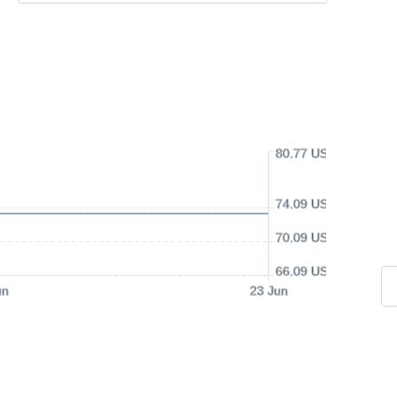
80.77 USD
74.09 USD
70.09 USD
66.09 USD
un
23 Jun