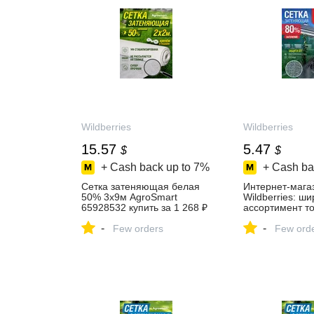
Wildberries
Wildberries
15.57
5.47
$
$
+ Cash back up to
7%
+ Cash ba
Сетка затеняющая белая
Интернет‑мага
50% 3х9м AgroSmart
Wildberries: ш
65928532 купить за 1 268 ₽
ассортимент то
в интернет‑магазине
скидки каждый 
-
-
Wildberries
Few orders
Few ord