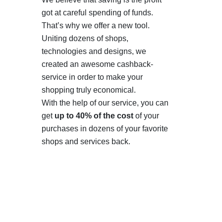
got at careful spending of funds.
That’s why we offer a new tool.
Uniting dozens of shops,
technologies and designs, we
created an awesome cashback-
service in order to make your
shopping truly economical.
With the help of our service, you can
get
up to 40% of the cost
of your
purchases in dozens of your favorite
shops and services back.