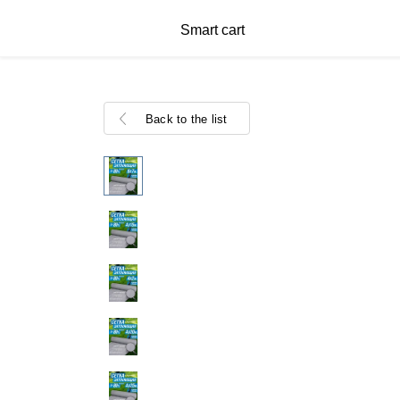
Smart cart
Back to the list