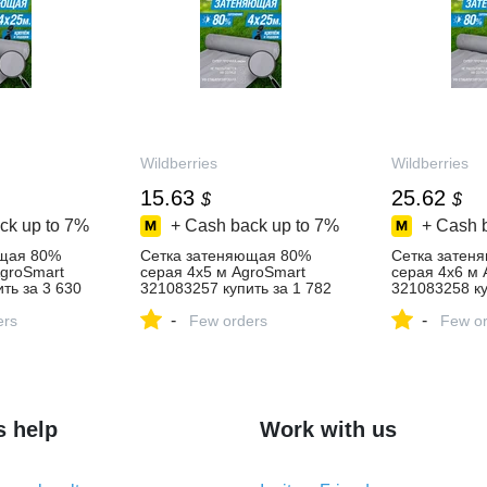
Wildberries
Wildberries
15.63
25.62
$
$
ck up to
7%
+ Cash back up to
7%
+ Cash 
ющая 80%
Сетка затеняющая 80%
Сетка затен
AgroSmart
серая 4х5 м AgroSmart
серая 4х6 м 
ть за 3 630
321083257 купить за 1 782
321083258 ку
агазине
₽ в интернет‑магазине
₽ в интернет
-
-
ers
Wildberries
Few orders
Wildberries
Few or
s help
Work with us