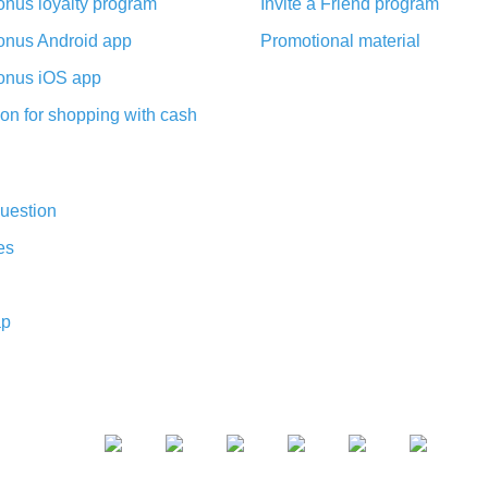
nus loyalty program
Invite a Friend program
nus Android app
Promotional material
nus iOS app
on for shopping with cash
uestion
es
ap