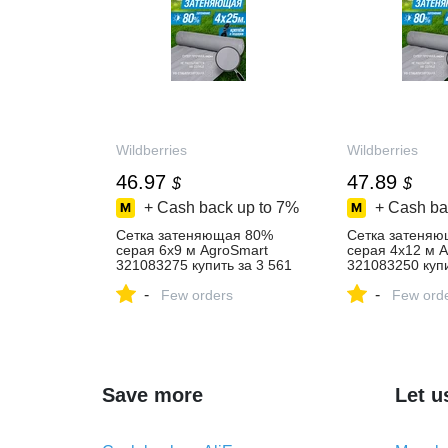
Wildberries
Wildberries
46.97
47.89
$
$
+ Cash back up to
7%
+ Cash ba
Сетка затеняющая 80%
Сетка затеня
серая 6х9 м AgroSmart
серая 4х12 м 
321083275 купить за 3 561
321083250 купи
₽ в интернет‑магазине
₽ в интернет‑м
-
-
Wildberries
Few orders
Wildberries
Few ord
Save more
Let u