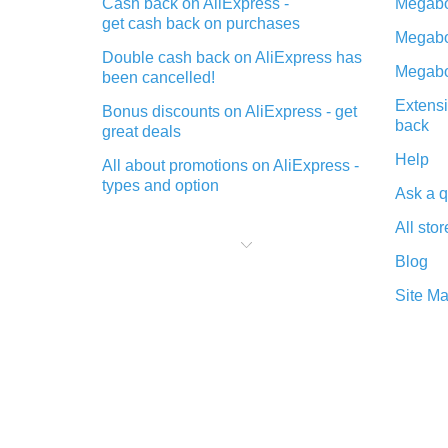
Cash back on AliExpress -
Megabo
get cash back on purchases
Megabo
Double cash back on AliExpress has
Megabo
been cancelled!
Extensi
Bonus discounts on AliExpress - get
back
great deals
Help
All about promotions on AliExpress -
types and option
Ask a q
What is cash back when making
All stor
purchases on AliExpress - short and
sweet
Blog
The best place to download cash
Site M
back for AliExpress and how to
install it
What is the AliExpress cash back
plugin and what are its advantages
Cash back from the AliExpress
mobile app - advantages of the