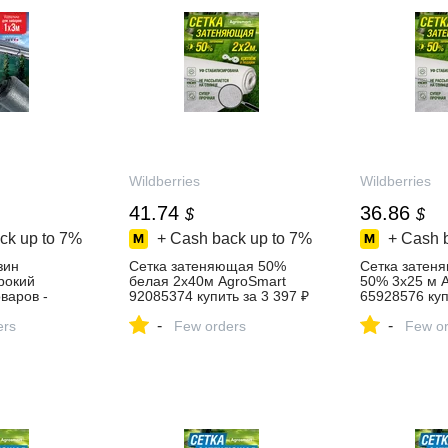
Wildberries
Wildberries
41.74
36.86
$
$
ck up to
7%
+ Cash back up to
7%
+ Cash 
зин
Сетка затеняющая 50%
Сетка затен
ирокий
белая 2х40м AgroSmart
50% 3х25 м 
варов -
92085374 купить за 3 397 ₽
65928576 куп
день!
в интернет‑магазине
в интернет‑м
-
-
ers
Wildberries
Few orders
Wildberries
Few or