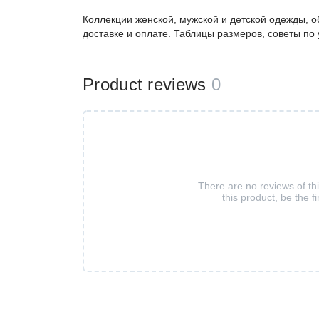
Коллекции женской, мужской и детской одежды, о
доставке и оплате. Таблицы размеров, советы по
Product reviews
0
There are no reviews of th
this product, be the fi