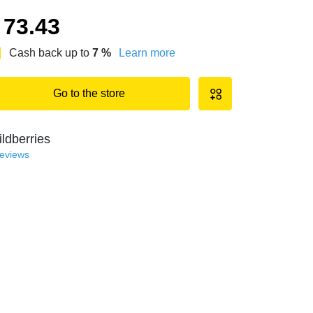
73.43
Cash back up to
7
%
Learn more
Go to the store
ldberries
reviews