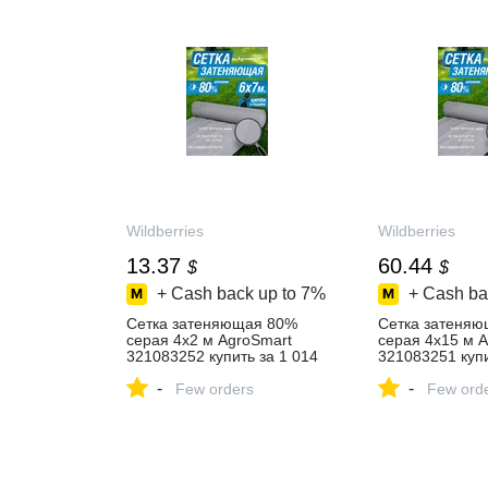
Wildberries
Wildberries
13.37
60.44
$
$
+ Cash back up to
7%
+ Cash ba
Сетка затеняющая 80%
Сетка затеня
серая 4х2 м AgroSmart
серая 4х15 м 
321083252 купить за 1 014
321083251 купи
₽ в интернет‑магазине
₽ в интернет‑м
-
-
Wildberries
Few orders
Wildberries
Few ord