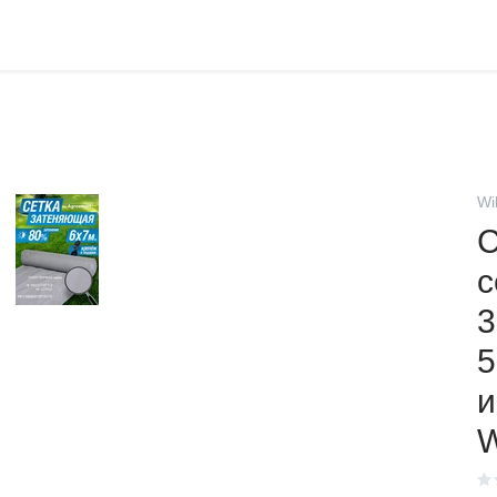
Wi
С
с
3
5
и
W