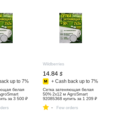
Wildberries
14.84
$
back up to
7%
+ Cash back up to
7%
яющая белая
Сетка затеняющая белая
AgroSmart
50% 2х12 м AgroSmart
ить за 3 500 ₽
92085368 купить за 1 209 ₽
агазине
в интернет‑магазине
-
ders
Wildberries
Few orders