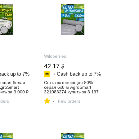
Wildberries
42.17
$
back up to
7%
+ Cash back up to
7%
яющая белая
Сетка затеняющая 80%
AgroSmart
серая 6х8 м AgroSmart
ить за 3 000 ₽
321083274 купить за 3 197
агазине
₽ в интернет‑магазине
-
ders
Wildberries
Few orders