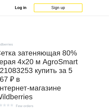
Log in
Sign up
ldberries
етка затеняющая 80%
ерая 4х20 м AgroSmart
21083253 купить за 5
67 ₽ в
нтернет‑магазине
ildberries
Few orders