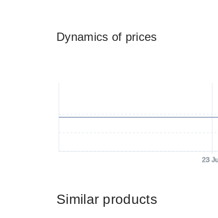
Dynamics of prices
23 J
Similar products