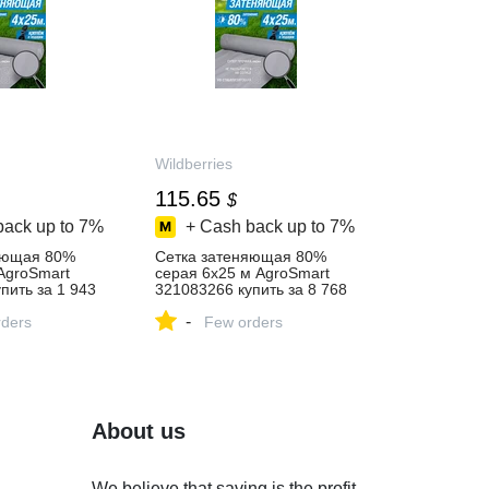
Wildberries
115.65
$
back up to
7%
+ Cash back up to
7%
яющая 80%
Сетка затеняющая 80%
AgroSmart
серая 6х25 м AgroSmart
пить за 1 943
321083266 купить за 8 768
‑магазине
₽ в интернет‑магазине
-
ders
Wildberries
Few orders
About us
We believe that saving is the profit