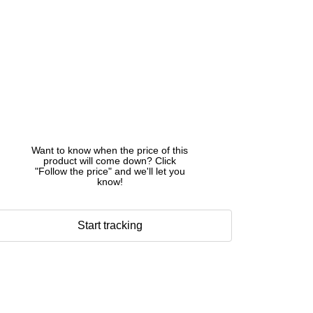
Want to know when the price of this
product will come down? Click
"Follow the price" and we'll let you
know!
Start tracking