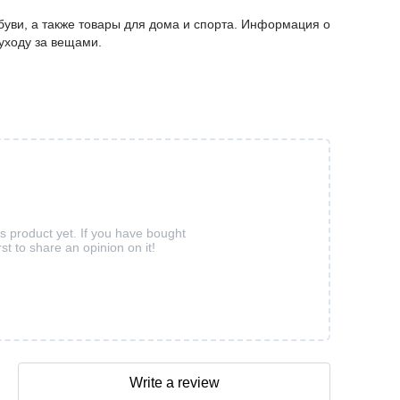
буви, а также товары для дома и спорта. Информация о
 уходу за вещами.
is product yet. If you have bought
rst to share an opinion on it!
Write a review