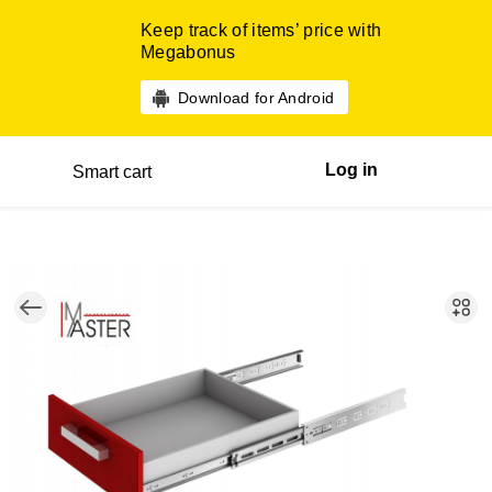
Keep track of items’ price with
Megabonus
Download for Android
Log in
Smart cart