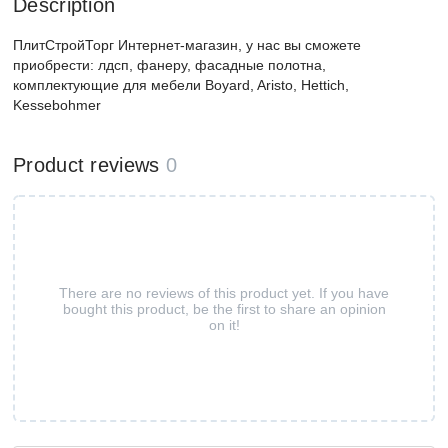
Description
ПлитСтройТорг Интернет-магазин, у нас вы сможете
приобрести: лдсп, фанеру, фасадные полотна,
комплектующие для мебели Boyard, Aristo, Hettich,
Kessebohmer
Product reviews
0
There are no reviews of this product yet. If you have
bought this product, be the first to share an opinion
on it!