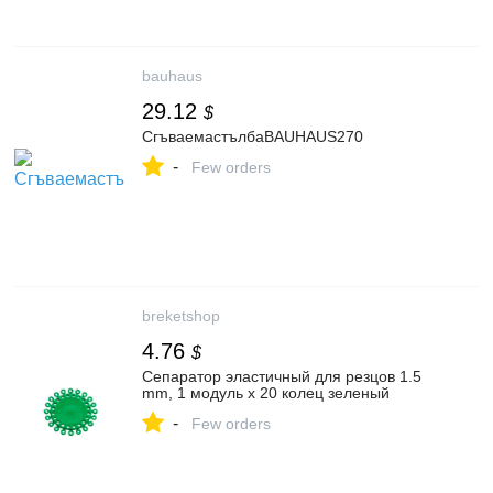
bauhaus
29.12
$
СгъваемастълбаBAUHAUS270
-
Few orders
breketshop
4.76
$
Сепаратор эластичный для резцов 1.5
mm, 1 модуль х 20 колец зеленый
-
Few orders