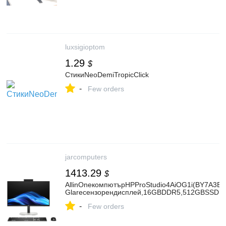
luxsigioptom
1.29
$
СтикиNeoDemiTropicClick
-
Few orders
jarcomputers
1413.29
$
AllinOneкомпютърHPProStudio4AiOG1i(BY7A3ET),
Glareсензорендисплей,16GBDDR5,512GBSSDNV
-
Few orders