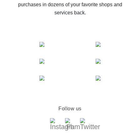
purchases in dozens of your favorite shops and
services back.
Follow us