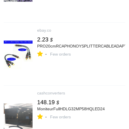
ebay.co
2.23
$
PRO20cmRCAPHONOYSPLITTERCABLEADAPTER
-
Few orders
cashconverters
148.19
$
MoniteurFullHDLG32MP58HQLED24
-
Few orders