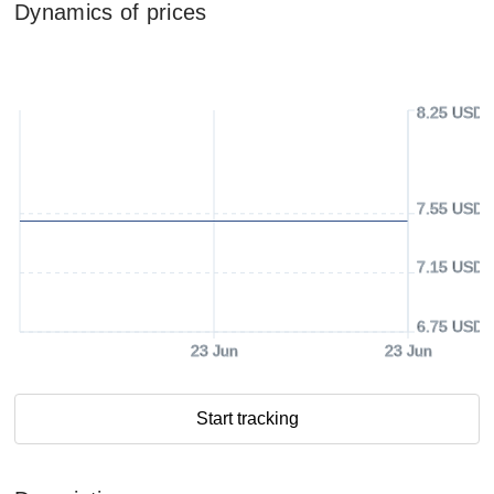
Dynamics of prices
8.25 USD
7.55 USD
7.15 USD
6.75 USD
23 Jun
23 Jun
Start tracking