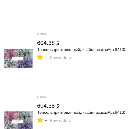
reava
604.38
$
ТенсельпринтованныйдизайнназаказАрт.841325
-
Few orders
reava
604.38
$
ТенсельпринтованныйдизайнназаказАрт.841325
-
Few orders