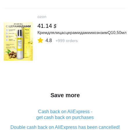
ozon
41.14
$
КремдлялицасцерамидамиикоэнзимQ10,50мл,li
4.8
+999 orders
Save more
Cash back on AliExpress -
get cash back on purchases
Double cash back on AliExpress has been cancelled!