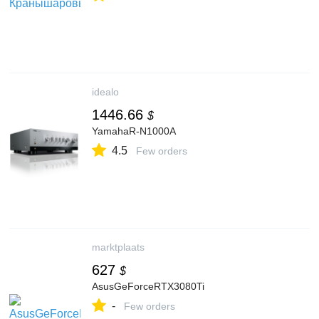
idealo
1446.66
$
YamahaR-N1000A
4.5
Few orders
marktplaats
627
$
AsusGeForceRTX3080Ti
-
Few orders