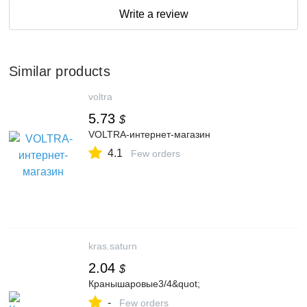
Write a review
Similar products
voltra
5.73
$
VOLTRA-интернет-магазин
4.1
Few orders
kras.saturn
2.04
$
Кранышаровые3/4&quot;
-
Few orders