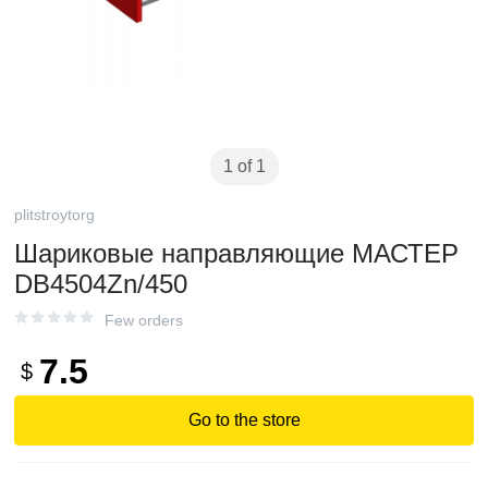
1 of 1
plitstroytorg
Шариковые направляющие МАСТЕР
DB4504Zn/450
Few orders
7.5
$
Go to the store