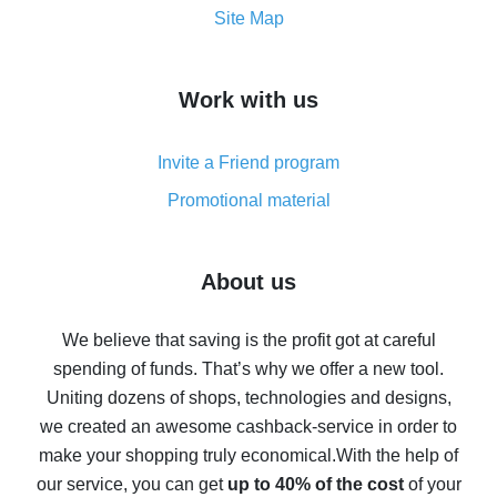
How to get the most cash back on AliExpress -
Site Map
overview
How to get cash back on AliExpress - overview of
Work with us
simple methods
Cash back on AliExpress - customer reviews
Invite a Friend program
8% cash back on AliExpress - saving real money is a
real thing
Promotional material
7% cash back on AliExpress - save on purchases
Five ways to get the most cash back on AliExpress
About us
How to get back on AliExpress - easy ways to get cash
back
We believe that saving is the profit got at careful
spending of funds. That’s why we offer a new tool.
10% cash back on AliExpress - the impossible is
possible
Uniting dozens of shops, technologies and designs,
we created an awesome cashback-service in order to
The best cash back on AliExpress - how to find it
make your shopping truly economical.
With the help of
The best cash back service for AliExpress - let's
our service, you can get
up to 40% of the cost
of your
compare offers