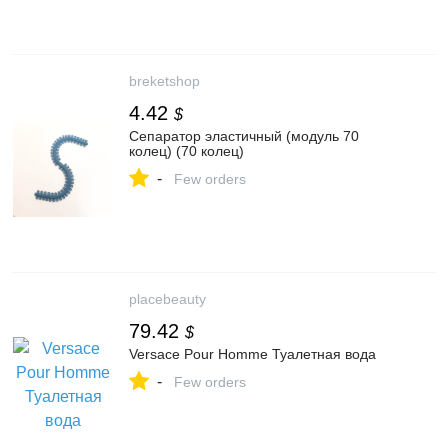
breketshop
4.42
$
Сепаратор эластичный (модуль 70
колец) (70 колец)
-
Few orders
placebeauty
79.42
$
Versace Pour Homme Туалетная вода
-
Few orders