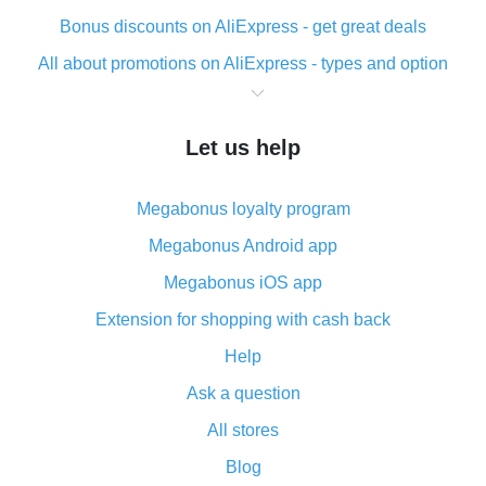
Bonus discounts on AliExpress - get great deals
All about promotions on AliExpress - types and option
What is cash back when making purchases on
AliExpress - short and sweet
Let us help
The best place to download cash back for AliExpress
and how to install it
Megabonus loyalty program
What is the AliExpress cash back plugin and what are
its advantages
Megabonus Android app
Cash back from the AliExpress mobile app -
Megabonus iOS app
advantages of the plugin
Extension for shopping with cash back
Double cash back on AliExpress has been cancelled!
Help
How to use cash back on AliExpress - short manual
Ask a question
All about how cash back works on AliExpress
All stores
Cash back promo code from AliExpress - how it works
and what it does
Blog