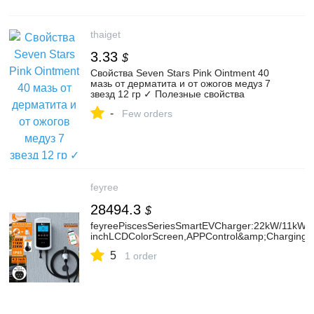
thaiget
3.33
$
Свойства Seven Stars Pink Ointment 40
мазь от дерматита и от ожогов медуз 7
звезд 12 гр ✓ Полезные свойства
-
Few orders
feyree
28494.3
$
feyreePiscesSeriesSmartEVCharger:22kW/11kW/7
inchLCDColorScreen,APPControl&amp;ChargingHi
5
1 order