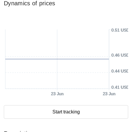
Dynamics of prices
0.51 USD
0.46 USD
0.44 USD
0.41 USD
23 Jun
23 Jun
Start tracking