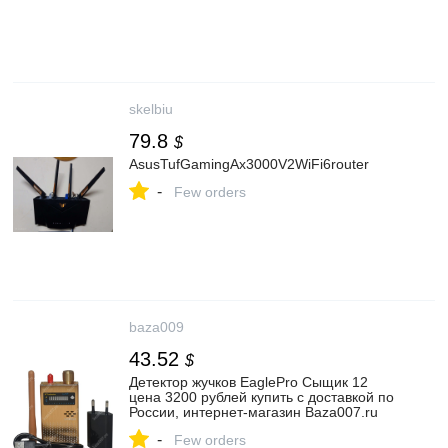
skelbiu
79.8
$
AsusTufGamingAx3000V2WiFi6router
-
Few orders
baza009
43.52
$
Детектор жучков EaglePro Сыщик 12
цена 3200 рублей купить с доставкой по
России, интернет-магазин Baza007.ru
-
Few orders