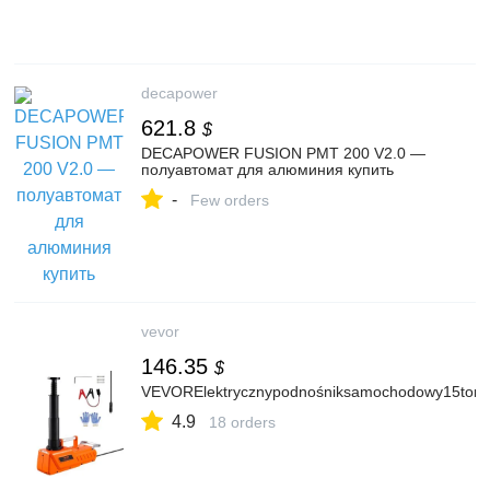
decapower
621.8
$
DECAPOWER FUSION PMT 200 V2.0 —
полуавтомат для алюминия купить
-
Few orders
vevor
146.35
$
VEVORElektrycznypodnośniksamochodowy15tonRe
4.9
18 orders