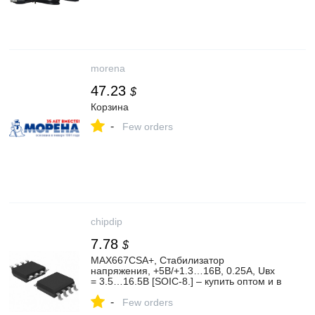
morena
47.23
$
Корзина
-
Few orders
chipdip
7.78
$
MAX667CSA+, Стабилизатор
напряжения, +5В/+1.3…16В, 0.25А, Uвх
= 3.5…16.5В [SOIC-8.] – купить оптом и в
розницу
-
Few orders