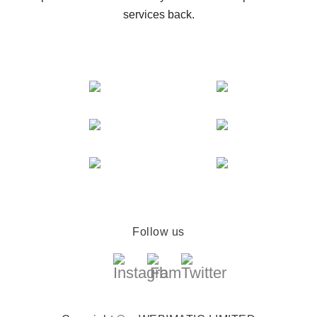
services back.
Follow us