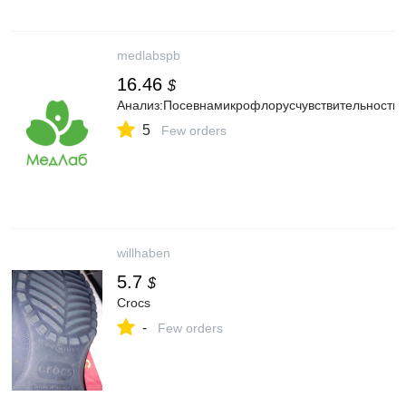
medlabspb
16.46
$
Анализ:Посевнамикрофлорусчувствительность
5
Few orders
willhaben
5.7
$
Crocs
-
Few orders