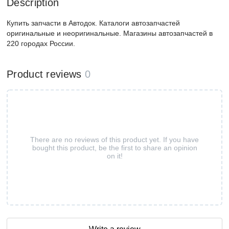
Description
Купить запчасти в Автодок. Каталоги автозапчастей
оригинальные и неоригинальные. Магазины автозапчастей в
220 городах России.
Product reviews
0
There are no reviews of this product yet. If you have
bought this product, be the first to share an opinion
on it!