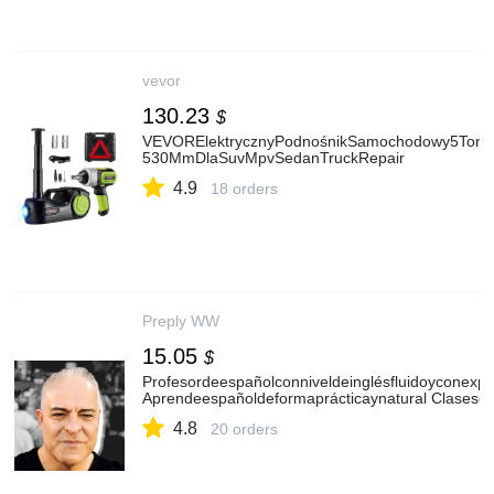
vevor
130.23
$
VEVORElektrycznyPodnośnikSamochodowy5Ton,Ele
530MmDlaSuvMpvSedanTruckRepair
4.9
18 orders
Preply WW
15.05
$
Profesordeespañolconniveldeinglésfluidoyconex
Aprendeespañoldeformaprácticaynatural Clasesde
4.8
20 orders