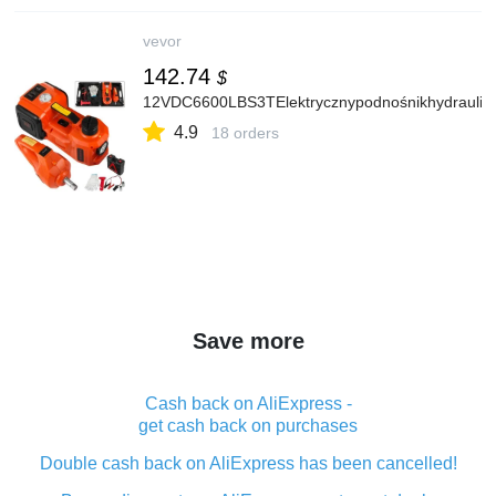
vevor
142.74
$
12VDC6600LBS3TElektrycznypodnośnikhydraulicz
4.9
18 orders
Save more
Cash back on AliExpress -
get cash back on purchases
Double cash back on AliExpress has been cancelled!