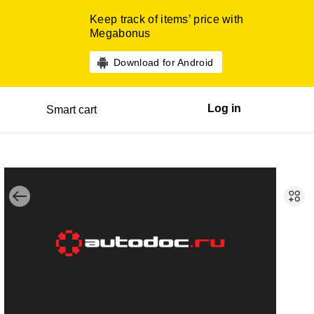
Keep track of items’ price with
Megabonus
Download for Android
Log in
Smart cart