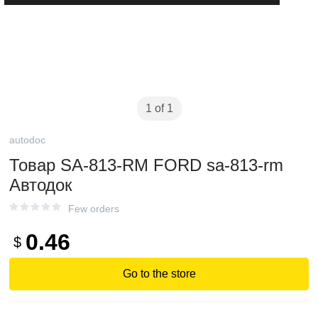
1 of 1
autodoc
Товар SA-813-RM FORD sa-813-rm
Автодок
Few orders
0.46
$
Go to the store