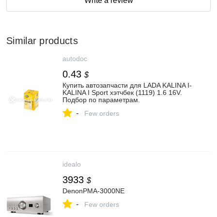
Write a review
Similar products
autodoc
0.43
$
Купить автозапчасти для LADA KALINA I-
KALINA I Sport хэтчбек (1119) 1.6 16V.
Подбор по параметрам.
-
Few orders
idealo
3933
$
DenonPMA-3000NE
-
Few orders