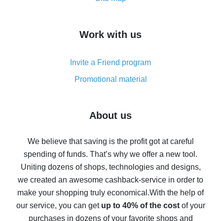
overview
How to get cash back on AliExpress - overview of
Work with us
simple methods
Cash back on AliExpress - customer reviews
Invite a Friend program
8% cash back on AliExpress - saving real money is a
real thing
Promotional material
7% cash back on AliExpress - save on purchases
Five ways to get the most cash back on AliExpress
About us
How to get back on AliExpress - easy ways to get cash
back
We believe that saving is the profit got at careful
spending of funds. That’s why we offer a new tool.
10% cash back on AliExpress - the impossible is
possible
Uniting dozens of shops, technologies and designs,
we created an awesome cashback-service in order to
The best cash back on AliExpress - how to find it
make your shopping truly economical.
With the help of
The best cash back service for AliExpress - let's
our service, you can get
up to 40% of the cost
of your
compare offers
purchases in dozens of your favorite shops and