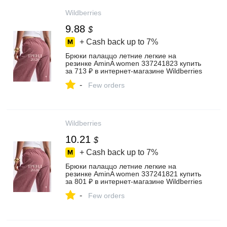
Wildberries
9.88
$
+ Cash back up to
7%
Брюки палаццо летние легкие на
резинке AminA women 337241823 купить
за 713 ₽ в интернет‑магазине Wildberries
-
Few orders
Wildberries
10.21
$
+ Cash back up to
7%
Брюки палаццо летние легкие на
резинке AminA women 337241821 купить
за 801 ₽ в интернет‑магазине Wildberries
-
Few orders