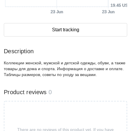
19.45 USD
23 Jun
23 Jun
Start tracking
Description
Коллекции женской, мужской и детской одежды, обуви, а также
товары для дома и спорта. Информация о доставке и оплате.
Таблицы размеров, советы по уходу за вещами.
Product reviews
0
There are no reviews of this product yet. If you have