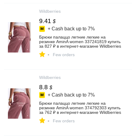
Wildberries
9.41
$
+ Cash back up to
7%
Брюки палаццо летние легкие на
резинке AminA women 337241819 купить
за 827 ₽ в интернет‑магазине Wildberries
-
Few orders
Wildberries
8.8
$
+ Cash back up to
7%
Брюки палаццо летние легкие на
резинке AminA women 374792303 купить
за 762 ₽ в интернет‑магазине Wildberries
-
Few orders