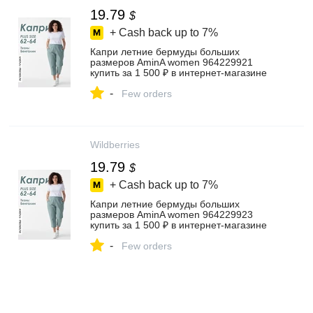
19.79
$
+ Cash back up to
7%
Капри летние бермуды больших
размеров AminA women 964229921
купить за 1 500 ₽ в интернет‑магазине
Wildberries
-
Few orders
Wildberries
19.79
$
+ Cash back up to
7%
Капри летние бермуды больших
размеров AminA women 964229923
купить за 1 500 ₽ в интернет‑магазине
Wildberries
-
Few orders