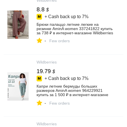
Wildberries
8.8
$
+ Cash back up to
7%
Брюки палаццо летние легкие на
резинке AminA women 337241822 купить
за 738 ₽ в интернет‑магазине Wildberries
-
Few orders
Wildberries
19.79
$
+ Cash back up to
7%
Капри летние бермуды больших
размеров AminA women 964229921
купить за 1 500 ₽ в интернет‑магазине
Wildberries
-
Few orders
Wildberries