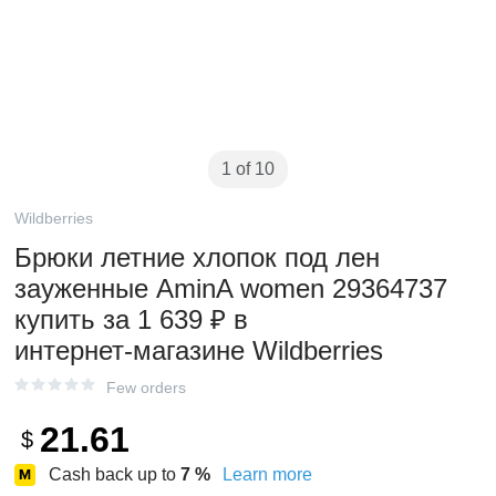
1 of 10
Wildberries
Брюки летние хлопок под лен
зауженные AminA women 29364737
купить за 1 639 ₽ в
интернет‑магазине Wildberries
Few orders
21.61
$
Cash back up to
7
%
Learn more