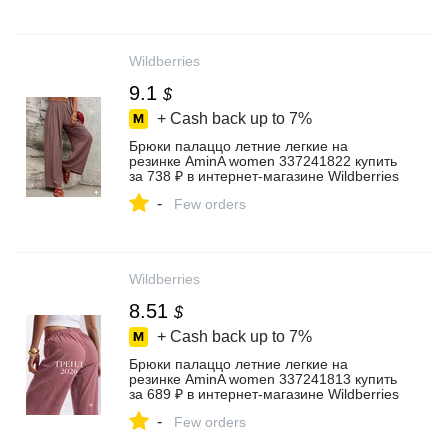
Wildberries
9.1
$
+ Cash back up to
7%
Брюки палаццо летние легкие на
резинке AminA women 337241822 купить
за 738 ₽ в интернет‑магазине Wildberries
-
Few orders
Wildberries
8.51
$
+ Cash back up to
7%
Брюки палаццо летние легкие на
резинке AminA women 337241813 купить
за 689 ₽ в интернет‑магазине Wildberries
-
Few orders