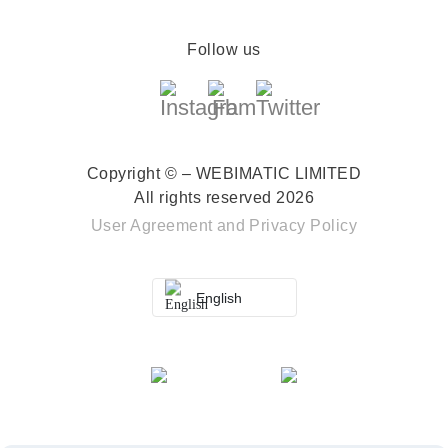
Follow us
Copyright © – WEBIMATIC LIMITED
All rights reserved 2026
User Agreement
and
Privacy Policy
English