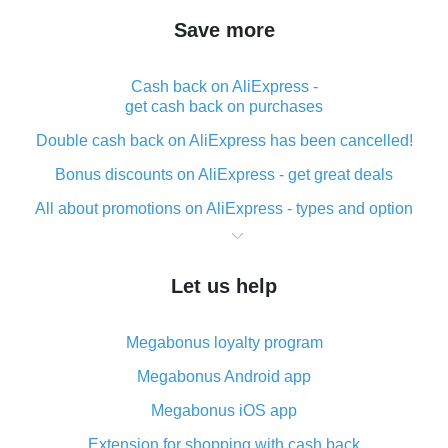
Save more
Cash back on AliExpress -
get cash back on purchases
Double cash back on AliExpress has been cancelled!
Bonus discounts on AliExpress - get great deals
All about promotions on AliExpress - types and option
What is cash back when making purchases on
AliExpress - short and sweet
Let us help
The best place to download cash back for AliExpress
and how to install it
Megabonus loyalty program
What is the AliExpress cash back plugin and what are
its advantages
Megabonus Android app
Cash back from the AliExpress mobile app -
Megabonus iOS app
advantages of the plugin
Extension for shopping with cash back