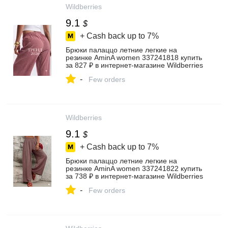
Wildberries
9.1
$
+ Cash back up to
7%
Брюки палаццо летние легкие на
резинке AminA women 337241818 купить
за 827 ₽ в интернет‑магазине Wildberries
-
Few orders
Wildberries
9.1
$
+ Cash back up to
7%
Брюки палаццо летние легкие на
резинке AminA women 337241822 купить
за 738 ₽ в интернет‑магазине Wildberries
-
Few orders