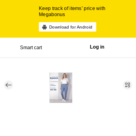
Keep track of items’ price with
Megabonus
Download for Android
Log in
Smart cart