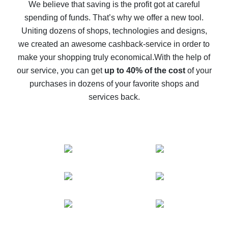
back
We believe that saving is the profit got at careful
spending of funds. That’s why we offer a new tool.
10% cash back on AliExpress - the impossible is
possible
Uniting dozens of shops, technologies and designs,
we created an awesome cashback-service in order to
The best cash back on AliExpress - how to find it
make your shopping truly economical.
With the help of
The best cash back service for AliExpress - let's
our service, you can get
up to 40% of the cost
of your
compare offers
purchases in dozens of your favorite shops and
services back.