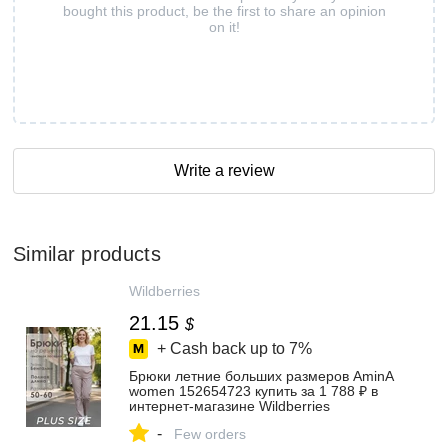
bought this product, be the first to share an opinion
on it!
Write a review
Similar products
Wildberries
21.15
$
+ Cash back up to
7%
Брюки летние больших размеров AminA
women 152654723 купить за 1 788 ₽ в
интернет‑магазине Wildberries
-
Few orders