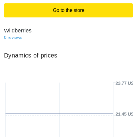
Go to the store
Wildberries
0
reviews
Dynamics of prices
23.77 USD
21.45 USD