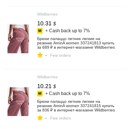
Wildberries
10.31
$
+ Cash back up to
7%
Брюки палаццо летние легкие на
резинке AminA women 337241813 купить
за 689 ₽ в интернет‑магазине Wildberries
-
Few orders
Wildberries
10.21
$
+ Cash back up to
7%
Брюки палаццо летние легкие на
резинке AminA women 337241815 купить
за 836 ₽ в интернет‑магазине Wildberries
-
Few orders