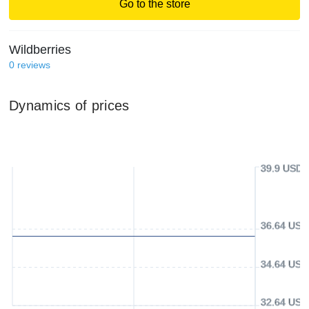
Go to the store
Wildberries
0
reviews
Dynamics of prices
39.9 USD
36.64 USD
34.64 USD
32.64 USD