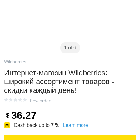
1 of 6
Wildberries
Интернет‑магазин Wildberries:
широкий ассортимент товаров -
скидки каждый день!
Few orders
36.27
$
Cash back up to
7
%
Learn more