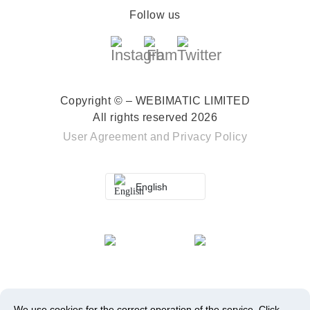
Follow us
Copyright © – WEBIMATIC LIMITED
All rights reserved 2026
User Agreement
and
Privacy Policy
English
We use cookies for the correct operation of the service.
Click