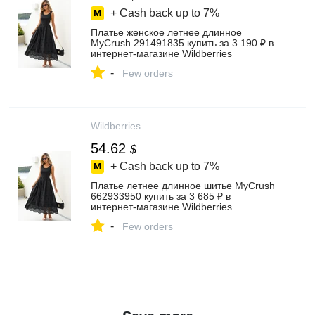
+ Cash back up to
7%
Платье женское летнее длинное
MyCrush 291491835 купить за 3 190 ₽ в
интернет‑магазине Wildberries
-
Few orders
Wildberries
54.62
$
+ Cash back up to
7%
Платье летнее длинное шитье MyCrush
662933950 купить за 3 685 ₽ в
интернет‑магазине Wildberries
-
Few orders