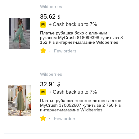
Wildberries
35.62
$
+ Cash back up to
7%
Платье рубашка бохо с длинным
рукавом MyCrush 818099398 купить за 3
152 ₽ в интернет‑магазине Wildberries
-
Few orders
Wildberries
32.91
$
+ Cash back up to
7%
Платье рубашка женское летнее легкое
MyCrush 370852607 купить за 2 750 ₽ в
интернет‑магазине Wildberries
-
Few orders