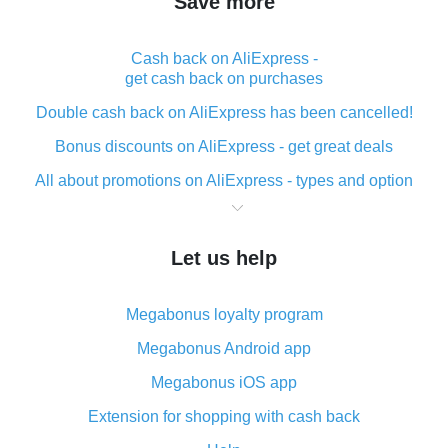
Save more
Cash back on AliExpress -
get cash back on purchases
Double cash back on AliExpress has been cancelled!
Bonus discounts on AliExpress - get great deals
All about promotions on AliExpress - types and option
What is cash back when making purchases on
AliExpress - short and sweet
Let us help
The best place to download cash back for AliExpress
and how to install it
Megabonus loyalty program
What is the AliExpress cash back plugin and what are
its advantages
Megabonus Android app
Cash back from the AliExpress mobile app -
Megabonus iOS app
advantages of the plugin
Extension for shopping with cash back
Double cash back on AliExpress has been cancelled!