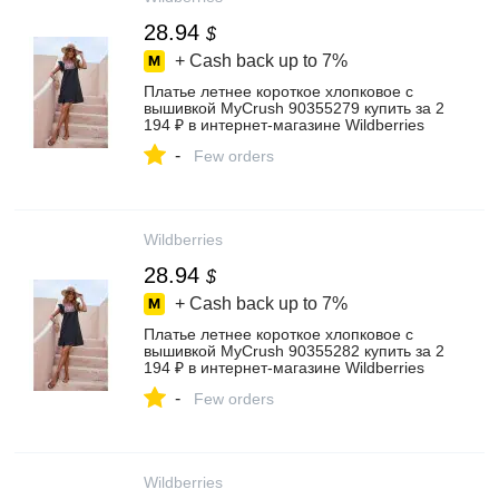
28.94
$
+ Cash back up to
7%
Платье летнее короткое хлопковое с
вышивкой MyCrush 90355279 купить за 2
194 ₽ в интернет‑магазине Wildberries
-
Few orders
Wildberries
28.94
$
+ Cash back up to
7%
Платье летнее короткое хлопковое с
вышивкой MyCrush 90355282 купить за 2
194 ₽ в интернет‑магазине Wildberries
-
Few orders
Wildberries