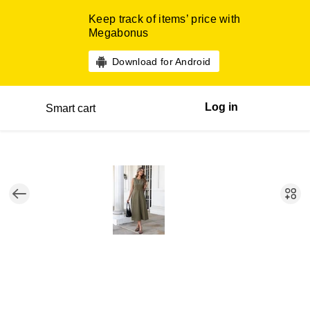
Keep track of items’ price with
Megabonus
Download for Android
Log in
Smart cart