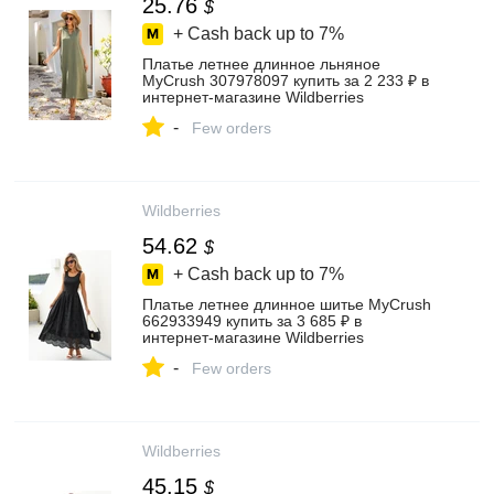
25.76
$
+ Cash back up to
7%
Платье летнее длинное льняное
MyCrush 307978097 купить за 2 233 ₽ в
интернет‑магазине Wildberries
-
Few orders
Wildberries
54.62
$
+ Cash back up to
7%
Платье летнее длинное шитье MyCrush
662933949 купить за 3 685 ₽ в
интернет‑магазине Wildberries
-
Few orders
Wildberries
45.15
$