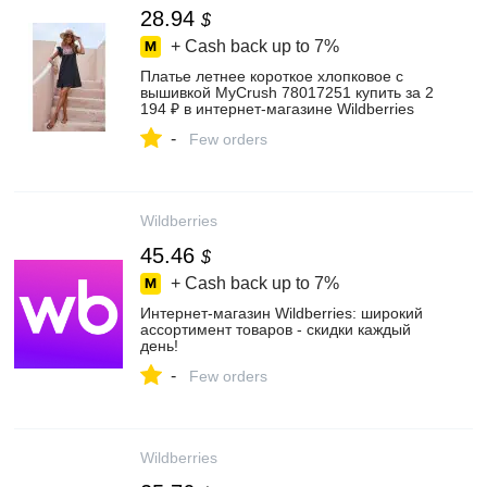
28.94
$
+ Cash back up to
7%
Платье летнее короткое хлопковое с
вышивкой MyCrush 78017251 купить за 2
194 ₽ в интернет‑магазине Wildberries
-
Few orders
Wildberries
45.46
$
+ Cash back up to
7%
Интернет‑магазин Wildberries: широкий
ассортимент товаров - скидки каждый
день!
-
Few orders
Wildberries