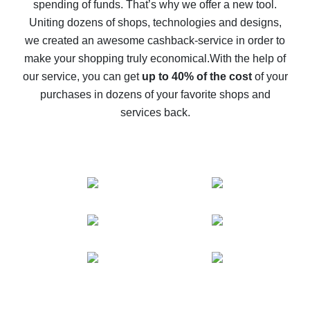
spending of funds. That’s why we offer a new tool.
10% cash back on AliExpress - the impossible is
possible
Uniting dozens of shops, technologies and designs,
we created an awesome cashback-service in order to
The best cash back on AliExpress - how to find it
make your shopping truly economical.
With the help of
The best cash back service for AliExpress - let's
our service, you can get
up to 40% of the cost
of your
compare offers
purchases in dozens of your favorite shops and
services back.