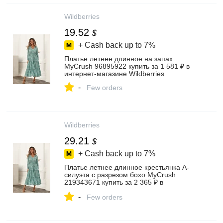
Wildberries
19.52
$
+ Cash back up to
7%
Платье летнее длинное на запах
MyCrush 96895922 купить за 1 581 ₽ в
интернет‑магазине Wildberries
-
Few orders
Wildberries
29.21
$
+ Cash back up to
7%
Платье летнее длинное крестьянка А-
силуэта с разрезом бохо MyCrush
219343671 купить за 2 365 ₽ в
интернет‑магазине Wildberries
-
Few orders