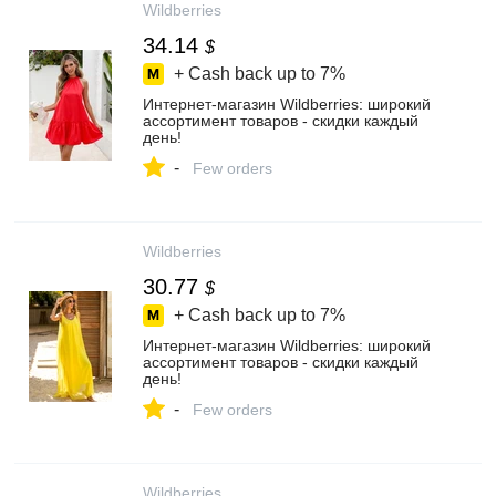
Wildberries
34.14
$
+ Cash back up to
7%
Интернет‑магазин Wildberries: широкий
ассортимент товаров - скидки каждый
день!
-
Few orders
Wildberries
30.77
$
+ Cash back up to
7%
Интернет‑магазин Wildberries: широкий
ассортимент товаров - скидки каждый
день!
-
Few orders
Wildberries