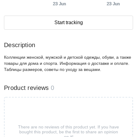
23 Jun
23 Jun
Start tracking
Description
Коллекции женской, мужской и детской одежды, обуви, а также
товары для дома и спорта. Информация о доставке и оплате.
Таблицы размеров, советы по уходу за вещами.
Product reviews
0
There are no reviews of this product yet. If you have
bought this product, be the first to share an opinion
on it!