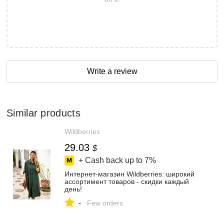
Write a review
Similar products
Wildberries
29.03
$
+ Cash back up to
7%
Интернет‑магазин Wildberries: широкий
ассортимент товаров - скидки каждый
день!
-
Few orders