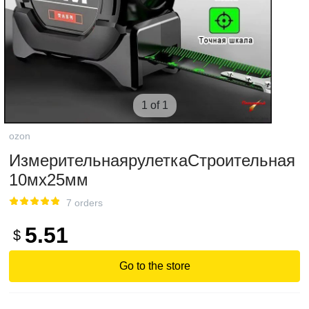
1 of 1
ozon
ИзмерительнаярулеткаСтроительная
10мx25мм
7 orders
5.51
$
Go to the store