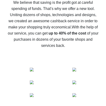
back
We believe that saving is the profit got at careful
spending of funds. That’s why we offer a new tool.
10% cash back on AliExpress - the impossible is
possible
Uniting dozens of shops, technologies and designs,
we created an awesome cashback-service in order to
The best cash back on AliExpress - how to find it
make your shopping truly economical.
With the help of
The best cash back service for AliExpress - let's
our service, you can get
up to 40% of the cost
of your
compare offers
purchases in dozens of your favorite shops and
services back.