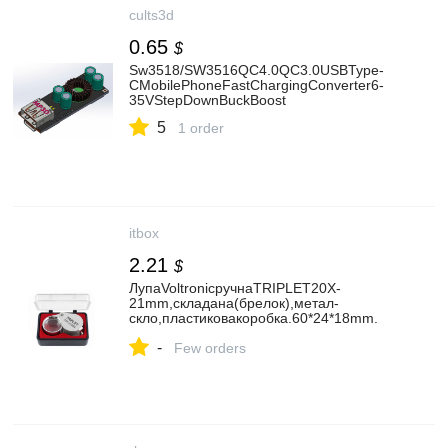
cults3d
0.65
$
Sw3518/SW3516QC4.0QC3.0USBType-
CMobilePhoneFastChargingConverter6-
35VStepDownBuckBoost
5
1 order
itbox
2.21
$
ЛупаVoltronicручнаTRIPLET20X-
21mm,складана(брелок),метал-
скло,пластиковакоробка.60*24*18mm.
(1152/TR20X-21)
-
Few orders