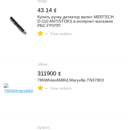
rbsgr
43.14
$
Купить ручку-детектор валют MERTECH
D-110 ANTISTOKS в интернет-магазине
РБС-ГРУПП
-
Few orders
zillow
311900
$
786WhitesMillRd,Maryville,TN37803
-
Few orders
bydom