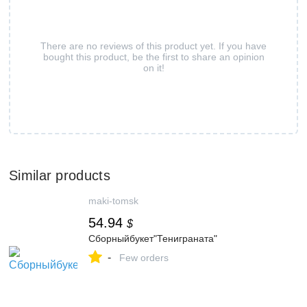
There are no reviews of this product yet. If you have
bought this product, be the first to share an opinion
on it!
Similar products
maki-tomsk
54.94
$
Сборныйбукет"Тениграната"
-
Few orders