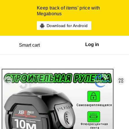
Keep track of items’ price with
Megabonus
Download for Android
Log in
Smart cart