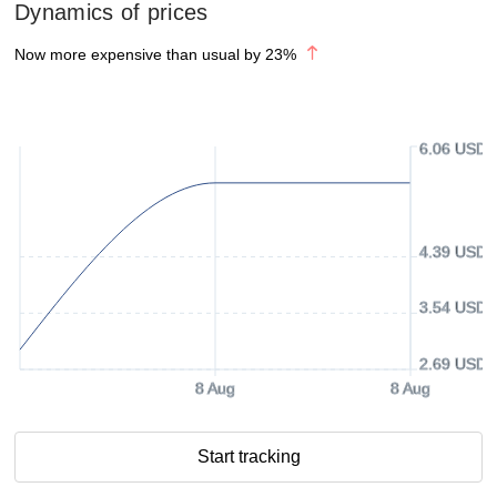
Dynamics of prices
Now more expensive than usual by
23
%
6.06 USD
4.39 USD
3.54 USD
2.69 USD
8 Aug
8 Aug
Start tracking