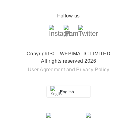
Follow us
Copyright © – WEBIMATIC LIMITED
All rights reserved 2026
User Agreement
and
Privacy Policy
English