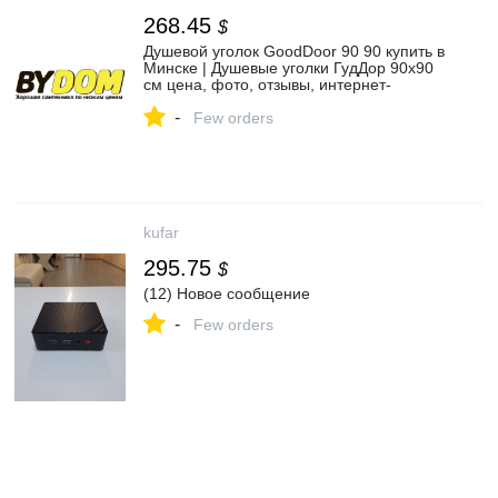
268.45
$
Душевой уголок GoodDoor 90 90 купить в
Минске | Душевые уголки ГудДор 90x90
см цена, фото, отзывы, интернет-
магазин
-
Few orders
kufar
295.75
$
(12) Новое сообщение
-
Few orders