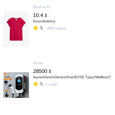
BonPrix PL
10.4
$
Koszulkaboxy
5
+999 orders
feyree
28500
$
feyreeGeminiSeriesSmartEVSE:Type2Wallbox(7.
5
1 order