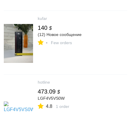
kufar
140
$
(12) Новое сообщение
-
Few orders
hotline
473.09
$
LGF4V5VS0W
4.8
1 order