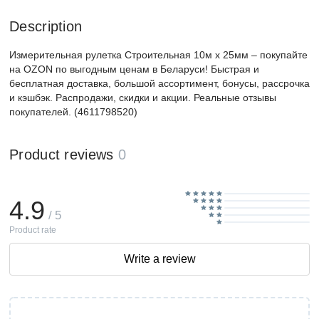
Description
Измерительная рулетка Строительная 10м x 25мм – покупайте
на OZON по выгодным ценам в Беларуси! Быстрая и
бесплатная доставка, большой ассортимент, бонусы, рассрочка
и кэшбэк. Распродажи, скидки и акции. Реальные отзывы
покупателей. (4611798520)
Product reviews
0
4.9
/ 5
Product rate
Write a review