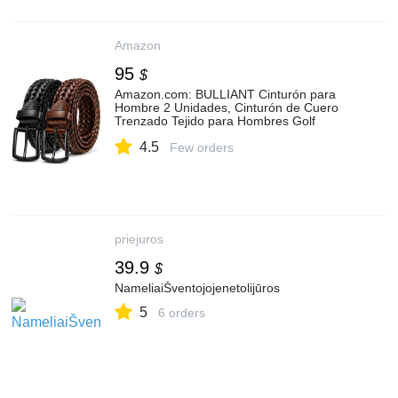
Amazon
95
$
Amazon.com: BULLIANT Cinturón para
Hombre 2 Unidades, Cinturón de Cuero
Trenzado Tejido para Hombres Golf
Casual Jeans 1 3/8" : Ropa, Zapatos y
4.5
Joyería
Few orders
priejuros
39.9
$
NameliaiŠventojojenetolijūros
5
6 orders