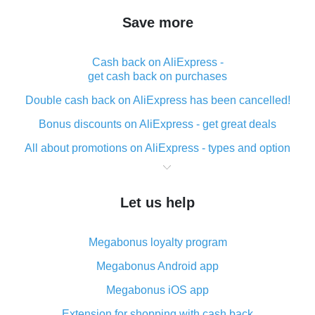
Save more
Cash back on AliExpress -
get cash back on purchases
Double cash back on AliExpress has been cancelled!
Bonus discounts on AliExpress - get great deals
All about promotions on AliExpress - types and option
What is cash back when making purchases on
AliExpress - short and sweet
Let us help
The best place to download cash back for AliExpress
and how to install it
Megabonus loyalty program
What is the AliExpress cash back plugin and what are
its advantages
Megabonus Android app
Cash back from the AliExpress mobile app -
Megabonus iOS app
advantages of the plugin
Extension for shopping with cash back