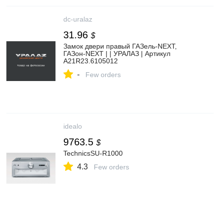
dc-uralaz
31.96
$
Замок двери правый ГАЗель-NEXT,
ГАЗон-NEXT | | УРАЛАЗ | Артикул
A21R23.6105012
-
Few orders
idealo
9763.5
$
TechnicsSU-R1000
4.3
Few orders