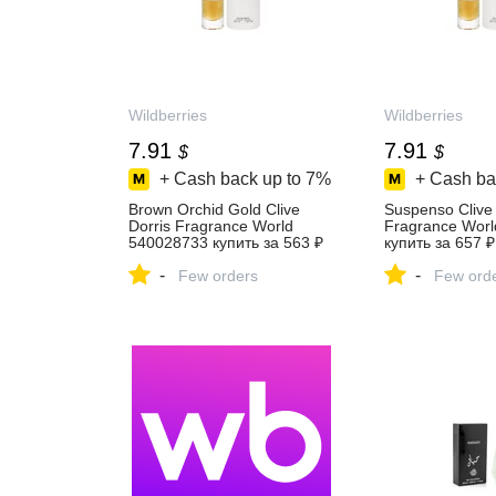
Wildberries
Wildberries
7.91
7.91
$
$
+ Cash back up to
7%
+ Cash ba
Brown Orchid Gold Clive
Suspenso Clive 
Dorris Fragrance World
Fragrance Wor
540028733 купить за 563 ₽
купить за 657 ₽
в интернет‑магазине
интернет‑мага
-
-
Wildberries
Few orders
Wildberries
Few ord