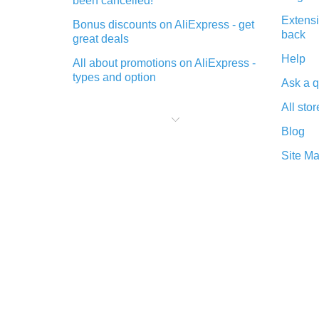
been cancelled!
Extensi
Bonus discounts on AliExpress - get
back
great deals
Help
All about promotions on AliExpress -
types and option
Ask a q
What is cash back when making
All stor
purchases on AliExpress - short and
sweet
Blog
The best place to download cash
Site M
back for AliExpress and how to
install it
What is the AliExpress cash back
plugin and what are its advantages
Cash back from the AliExpress
mobile app - advantages of the
plugin
Double cash back on AliExpress has
been cancelled!