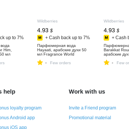
Wildberries
Wildberries
4.93
4.93
$
$
ck up to
7%
+ Cash back up to
7%
+ Cash 
вода
Парфюмерная вода
Парфюмерна
or Him,
Hayaati, арабские духи 50
Barakkat Rou
50 мл
мл Fragrance World
арабские дух
ld 373609668
373609661 купить за 412 ₽
Fragrance Wo
-
-
 в
ers
в интернет‑магазине
Few orders
купить за 412
Few or
зине
Wildberries
интернет‑ма
Wildberries
s help
Work with us
nus loyalty program
Invite a Friend program
nus Android app
Promotional material
nus iOS app