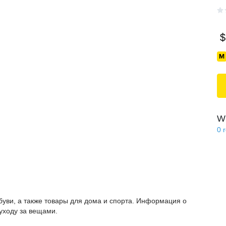
$
Wi
0
буви, а также товары для дома и спорта. Информация о
 уходу за вещами.