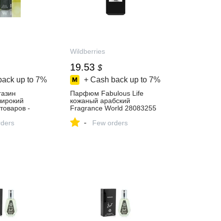
Wildberries
19.53
$
back up to
7%
+ Cash back up to
7%
газин
Парфюм Fabulous Life
 широкий
кожаный арабский
товаров -
Fragrance World 28083255
й день!
купить за 1 582 ₽ в
-
ders
интернет‑магазине
Few orders
Wildberries