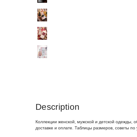
Description
Коллекции женской, мужской и детской одежды, о
доставке и оплате. Таблицы размеров, советы по