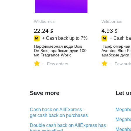
Wildberries
Wildberries
22.24
4.93
$
$
+ Cash back up to
7%
+ Cash ba
Парфюмерная вода Bois
Парфюмерная 
De Bois, арабские духи 100
Aventos Blue F
мл Fragrance World
арабские духи 
983583365 купить за 1 859
Fragrance Wor
-
-
₽ в интернет‑магазине
Few orders
купить за 412 ₽
Few ord
Wildberries
интернет‑мага
Wildberries
Save more
Let u
Cash back on AliExpress -
Megabo
get cash back on purchases
Megabo
Double cash back on AliExpress has
Megabo