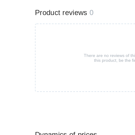
Product reviews
0
There are no reviews of th
this product, be the fi
Dynamics of prices