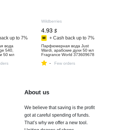
Wildberries
4.93
$
back up to
7%
+ Cash back up to
7%
я вода
Парфюмерная вода Just
ge 540,
Wardi, арабские духи 50 мл
и 50 мл
Fragrance World 373609678
rld 373609658
купить за 412 ₽ в
-
 ₽ в
ders
интернет‑магазине
Few orders
газине
Wildberries
About us
We believe that saving is the profit
got at careful spending of funds.
That’s why we offer a new tool.