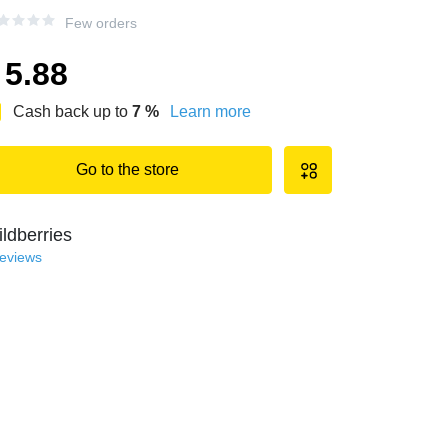
Few orders
5.88
Cash back up to
7
%
Learn more
Go to the store
ldberries
reviews