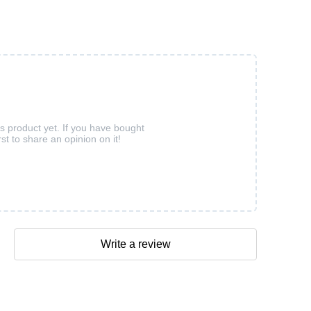
is product yet. If you have bought
rst to share an opinion on it!
Write a review