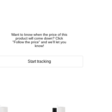
Want to know when the price of this
product will come down? Click
"Follow the price" and we'll let you
know!
Start tracking