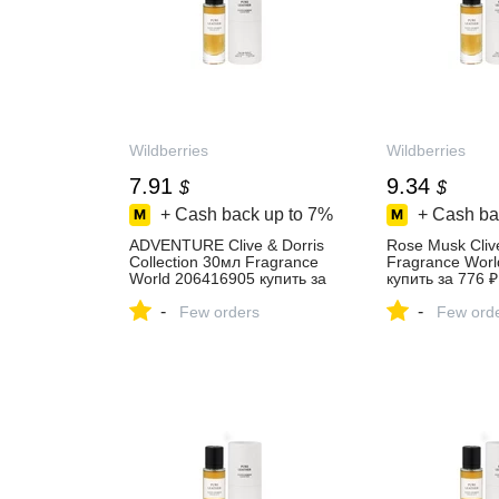
Wildberries
Wildberries
7.91
9.34
$
$
+ Cash back up to
7%
+ Cash ba
ADVENTURE Clive & Dorris
Rose Musk Clive
Collection 30мл Fragrance
Fragrance Wor
World 206416905 купить за
купить за 776 ₽
657 ₽ в интернет‑магазине
интернет‑мага
-
-
Wildberries
Few orders
Wildberries
Few ord