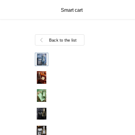
Smart cart
Back to the list