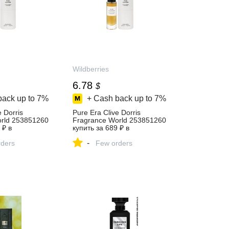
Wildberries
6.78
$
back up to
7%
+ Cash back up to
7%
e Dorris
Pure Era Clive Dorris
rld 253851260
Fragrance World 253851260
 ₽ в
купить за 689 ₽ в
газине
интернет‑магазине
-
ders
Wildberries
Few orders