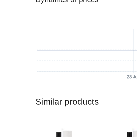
23 J
Similar products