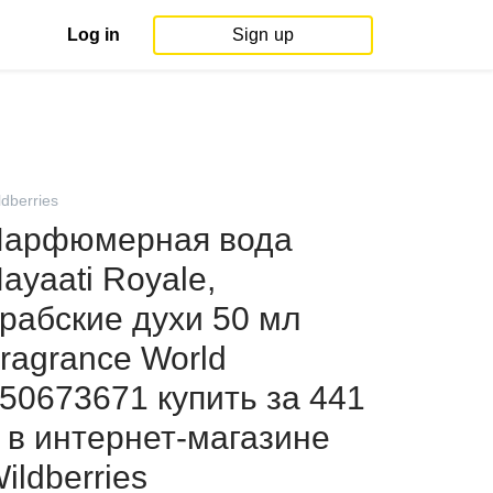
Log in
Sign up
ldberries
арфюмерная вода
ayaati Royale,
рабские духи 50 мл
ragrance World
50673671 купить за 441
 в интернет‑магазине
ildberries