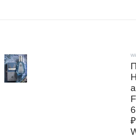
Wi
П
H
а
F
6
₽
W