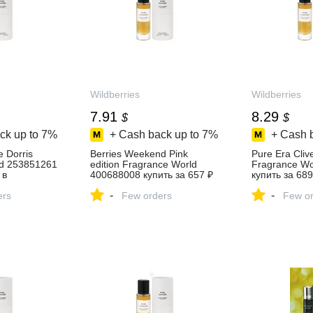
Wildberries
Wildberries
7.91
8.29
$
$
ck up to
7%
+ Cash back up to
7%
+ Cash 
 Dorris
Berries Weekend Pink
Pure Era Cliv
ld 253851261
edition Fragrance World
Fragrance Wo
 в
400688008 купить за 657 ₽
купить за 689
зине
в интернет‑магазине
интернет‑ма
-
-
ers
Wildberries
Few orders
Wildberries
Few or