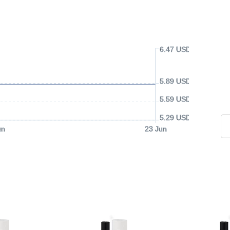
6.47 USD
5.89 USD
5.59 USD
5.29 USD
un
23 Jun