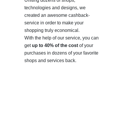
Uniting dozens of shops,
technologies and designs, we
created an awesome cashback-
service in order to make your
shopping truly economical.
With the help of our service, you can
get
up to 40% of the cost
of your
purchases in dozens of your favorite
shops and services back.