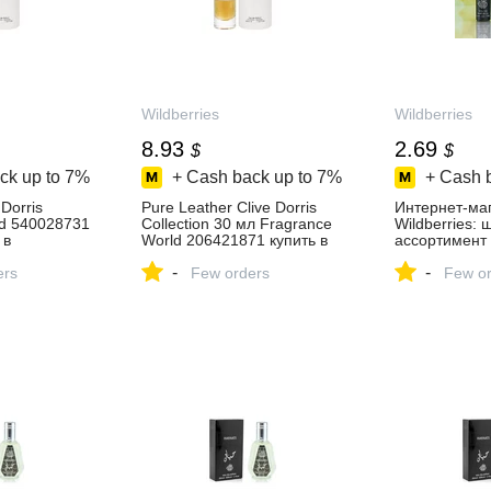
Wildberries
Wildberries
8.93
2.69
$
$
ck up to
7%
+ Cash back up to
7%
+ Cash 
Dorris
Pure Leather Clive Dorris
Интернет‑ма
ld 540028731
Collection 30 мл Fragrance
Wildberries:
 в
World 206421871 купить в
ассортимент 
зине
интернет‑магазине
скидки кажды
-
-
ers
Wildberries
Few orders
Few or