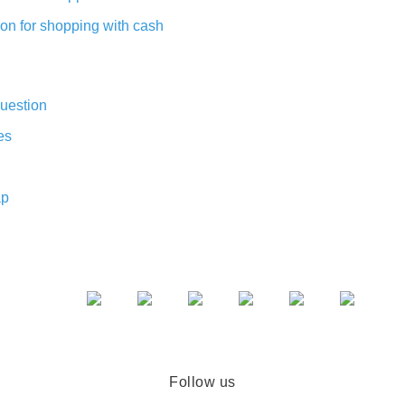
on for shopping with cash
uestion
es
ap
Follow us