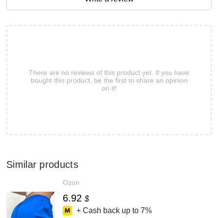
There are no reviews of this product yet. If you have
bought this product, be the first to share an opinion
on it!
Similar products
Ozon
6.92
$
+ Cash back up to
7%