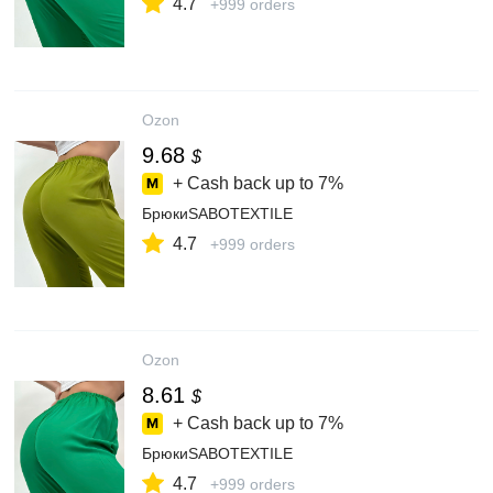
4.7
+999 orders
Ozon
9.68
$
+ Cash back up to
7%
БрюкиSABOTEXTILE
4.7
+999 orders
Ozon
8.61
$
+ Cash back up to
7%
БрюкиSABOTEXTILE
4.7
+999 orders