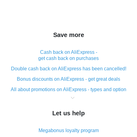
Save more
Cash back on AliExpress -
get cash back on purchases
Double cash back on AliExpress has been cancelled!
Bonus discounts on AliExpress - get great deals
All about promotions on AliExpress - types and option
What is cash back when making purchases on
AliExpress - short and sweet
Let us help
The best place to download cash back for AliExpress
and how to install it
Megabonus loyalty program
What is the AliExpress cash back plugin and what are