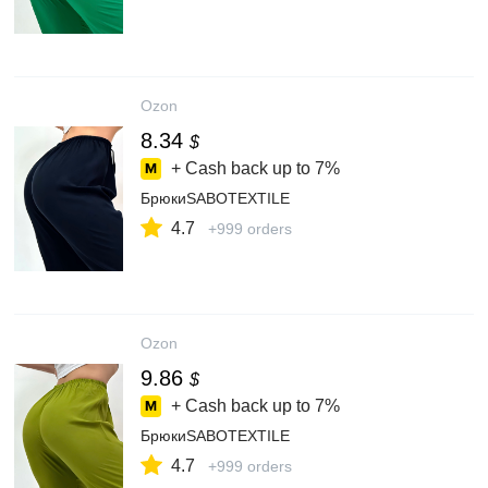
Ozon
8.34
$
+ Cash back up to
7%
БрюкиSABOTEXTILE
4.7
+999 orders
Ozon
9.86
$
+ Cash back up to
7%
БрюкиSABOTEXTILE
4.7
+999 orders