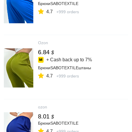
БрюкиSABOTEXTILE
4.7
+999 orders
Ozon
6.84
$
+ Cash back up to
7%
БрюкиSABOTEXTILEштаны
4.7
+999 orders
ozon
8.01
$
БрюкиSABOTEXTILE
4.7
+999 orders