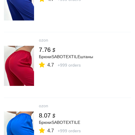
ozon
7.76
$
БрюкиSABOTEXTILEштаны
4.7
+999 orders
ozon
8.07
$
БрюкиSABOTEXTILE
4.7
+999 orders