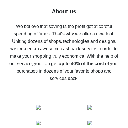
Five ways to get the most cash back on AliExpress
About us
How to get back on AliExpress - easy ways to get cash
back
We believe that saving is the profit got at careful
spending of funds. That’s why we offer a new tool.
10% cash back on AliExpress - the impossible is
possible
Uniting dozens of shops, technologies and designs,
we created an awesome cashback-service in order to
The best cash back on AliExpress - how to find it
make your shopping truly economical.
With the help of
The best cash back service for AliExpress - let's
our service, you can get
up to 40% of the cost
of your
compare offers
purchases in dozens of your favorite shops and
services back.