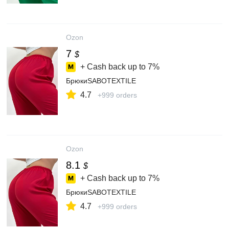
Ozon
7
$
+ Cash back up to
7%
БрюкиSABOTEXTILE
4.7
+999 orders
Ozon
8.1
$
+ Cash back up to
7%
БрюкиSABOTEXTILE
4.7
+999 orders