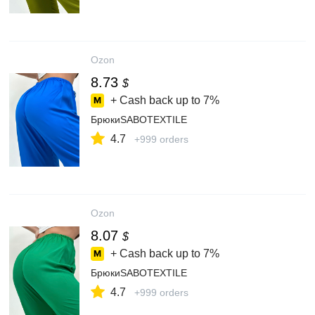
Ozon
8.73
$
+ Cash back up to
7%
БрюкиSABOTEXTILE
4.7
+999 orders
Ozon
8.07
$
+ Cash back up to
7%
БрюкиSABOTEXTILE
4.7
+999 orders