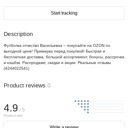
Start tracking
Description
Футболка отчество Васильевна – покупайте на OZON по
выгодной цене! Примерка перед покупкой! Быстрая и
бесплатная доставка, большой ассортимент, бонусы, рассрочка
и кэшбэк. Распродажи, скидки и акции. Реальные отзывы
(4244022541)
Product reviews
0
4.9
/ 5
Product rate
Write a review