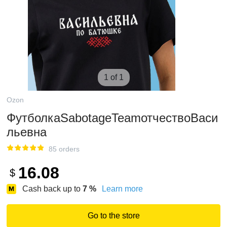
1 of 1
Ozon
ФутболкаSabotageTeamотчествоВаси
льевна
85 orders
16.08
$
Cash back up to
7
%
Learn more
Go to the store