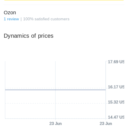
Ozon
1
review
100
%
satisfied customers
Dynamics of prices
17.69 USD
16.17 USD
15.32 USD
14.47 USD
23 Jun
23 Jun