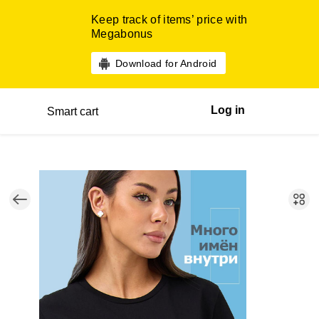
Keep track of items’ price with
Megabonus
Download for Android
Log in
Smart cart