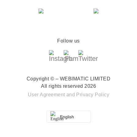
Follow us
Copyright © – WEBIMATIC LIMITED
All rights reserved 2026
User Agreement
and
Privacy Policy
English