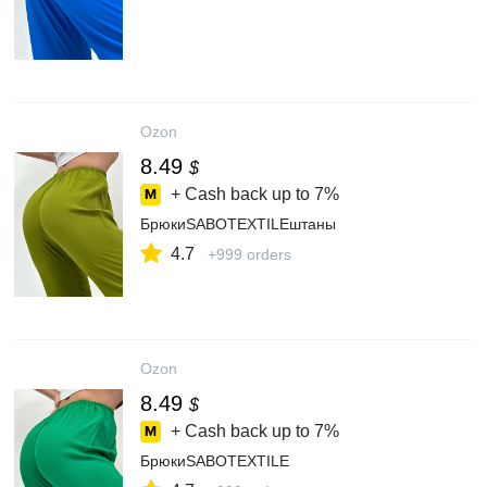
Ozon
8.49
$
+ Cash back up to
7%
БрюкиSABOTEXTILEштаны
4.7
+999 orders
Ozon
8.49
$
+ Cash back up to
7%
БрюкиSABOTEXTILE