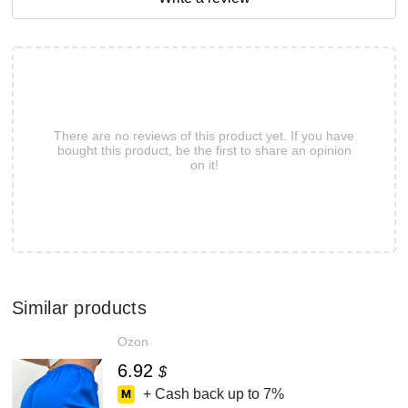
There are no reviews of this product yet. If you have
bought this product, be the first to share an opinion
on it!
Similar products
Ozon
6.92
$
+ Cash back up to
7%