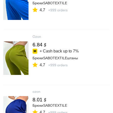
БрюкиSABOTEXTILE
4.7
+999 orders
Ozon
6.84
$
+ Cash back up to
7%
БрюкиSABOTEXTILEштаны
4.7
+999 orders
ozon
8.01
$
БрюкиSABOTEXTILE
4.7
+999 orders