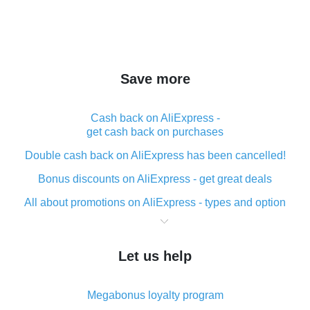
Save more
Cash back on AliExpress -
get cash back on purchases
Double cash back on AliExpress has been cancelled!
Bonus discounts on AliExpress - get great deals
All about promotions on AliExpress - types and option
What is cash back when making purchases on
AliExpress - short and sweet
Let us help
The best place to download cash back for AliExpress
and how to install it
Megabonus loyalty program
What is the AliExpress cash back plugin and what are