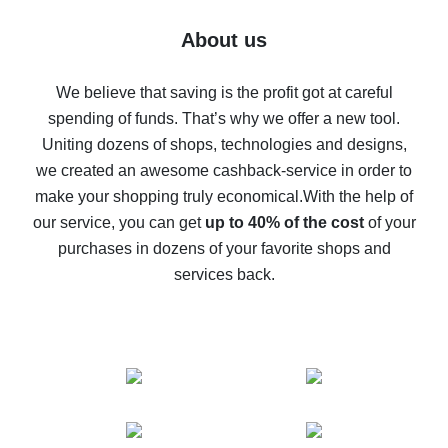
Five ways to get the most cash back on AliExpress
About us
How to get back on AliExpress - easy ways to get cash
back
We believe that saving is the profit got at careful
spending of funds. That’s why we offer a new tool.
10% cash back on AliExpress - the impossible is
possible
Uniting dozens of shops, technologies and designs,
we created an awesome cashback-service in order to
The best cash back on AliExpress - how to find it
make your shopping truly economical.
With the help of
The best cash back service for AliExpress - let's
our service, you can get
up to 40% of the cost
of your
compare offers
purchases in dozens of your favorite shops and
services back.