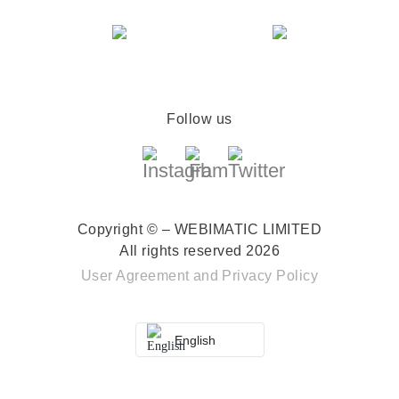
Follow us
Copyright © – WEBIMATIC LIMITED
All rights reserved 2026
User Agreement
and
Privacy Policy
English