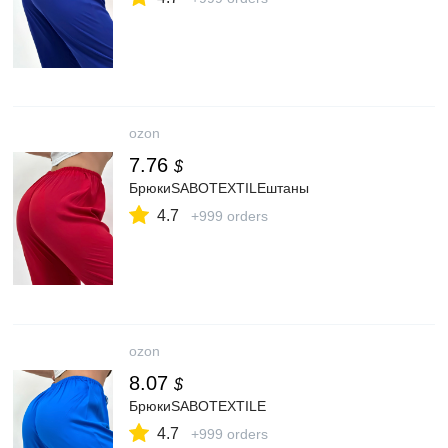
ozon
7.76
$
БрюкиSABOTEXTILEштаны
4.7
+999 orders
ozon
8.07
$
БрюкиSABOTEXTILE
4.7
+999 orders