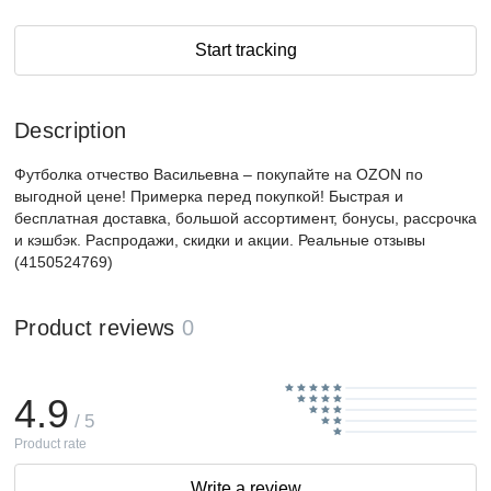
Start tracking
Description
Футболка отчество Васильевна – покупайте на OZON по
выгодной цене! Примерка перед покупкой! Быстрая и
бесплатная доставка, большой ассортимент, бонусы, рассрочка
и кэшбэк. Распродажи, скидки и акции. Реальные отзывы
(4150524769)
Product reviews
0
4.9
/ 5
Product rate
Write a review