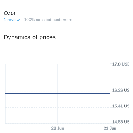
Ozon
1
review
100
%
satisfied customers
Dynamics of prices
17.8 USD
16.26 USD
15.41 USD
14.56 USD
23 Jun
23 Jun