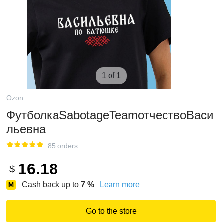
1 of 1
Ozon
ФутболкаSabotageTeamотчествоВаси
льевна
85 orders
16.18
$
Cash back up to
7
%
Learn more
Go to the store