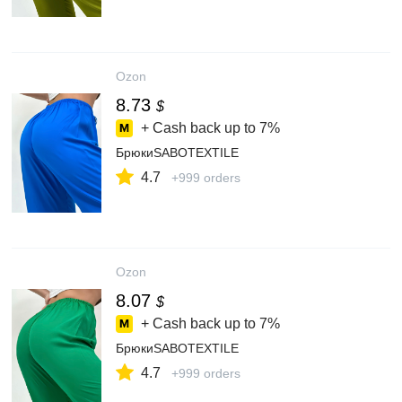
Ozon
8.73
$
+ Cash back up to
7%
БрюкиSABOTEXTILE
4.7
+999 orders
Ozon
8.07
$
+ Cash back up to
7%
БрюкиSABOTEXTILE
4.7
+999 orders