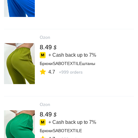
Ozon
8.49
$
+ Cash back up to
7%
БрюкиSABOTEXTILEштаны
4.7
+999 orders
Ozon
8.49
$
+ Cash back up to
7%
БрюкиSABOTEXTILE