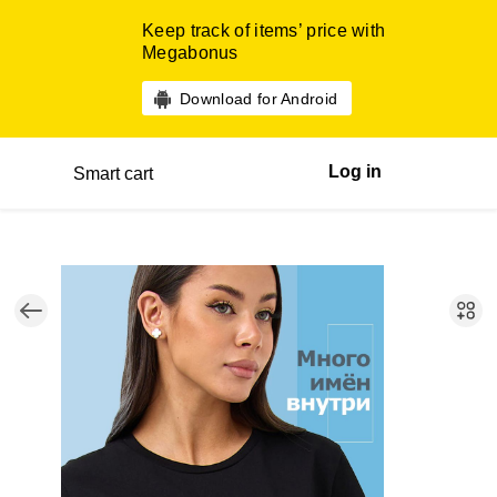
Keep track of items’ price with
Megabonus
Download for Android
Log in
Smart cart