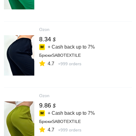
Ozon
8.34
$
+ Cash back up to
7%
БрюкиSABOTEXTILE
4.7
+999 orders
Ozon
9.86
$
+ Cash back up to
7%
БрюкиSABOTEXTILE
4.7
+999 orders