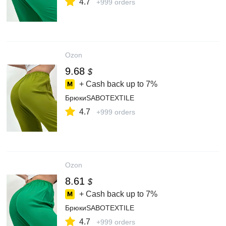
4.7
+999 orders
Ozon
9.68
$
+ Cash back up to
7%
БрюкиSABOTEXTILE
4.7
+999 orders
Ozon
8.61
$
+ Cash back up to
7%
БрюкиSABOTEXTILE
4.7
+999 orders