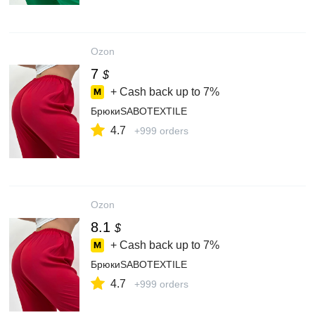
Ozon
7
$
+ Cash back up to
7%
БрюкиSABOTEXTILE
4.7
+999 orders
Ozon
8.1
$
+ Cash back up to
7%
БрюкиSABOTEXTILE
4.7
+999 orders