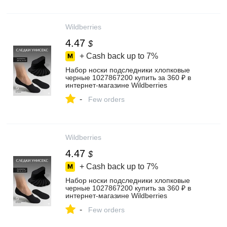
Wildberries
4.47
$
+ Cash back up to
7%
Набор носки подследники хлопковые
черные 1027867200 купить за 360 ₽ в
интернет‑магазине Wildberries
-
Few orders
Wildberries
4.47
$
+ Cash back up to
7%
Набор носки подследники хлопковые
черные 1027867200 купить за 360 ₽ в
интернет‑магазине Wildberries
-
Few orders