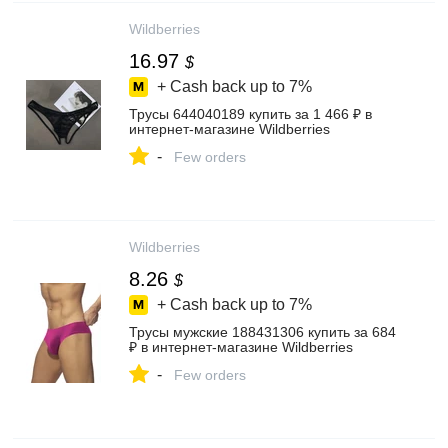
Wildberries
16.97
$
+ Cash back up to
7%
Трусы 644040189 купить за 1 466 ₽ в
интернет‑магазине Wildberries
-
Few orders
Wildberries
8.26
$
+ Cash back up to
7%
Трусы мужские 188431306 купить за 684
₽ в интернет‑магазине Wildberries
-
Few orders