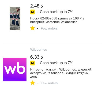
2.48
$
+ Cash back up to
7%
Носки 624857658 купить за 198 ₽ в
интернет‑магазине Wildberries
-
Few orders
Wildberries
6.33
$
+ Cash back up to
7%
Интернет‑магазин Wildberries: широкий
ассортимент товаров - скидки каждый
день!
-
Few orders