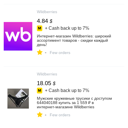
Wildberries
4.84
$
+ Cash back up to
7%
Интернет‑магазин Wildberries: широкий
ассортимент товаров - скидки каждый
день!
-
Few orders
Wildberries
18.05
$
+ Cash back up to
7%
Мужские кружевные трусики с доступом
644040188 купить за 1 559 ₽ в
интернет‑магазине Wildberries
-
Few orders