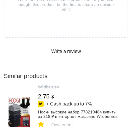
bought this product, be the first to share an opinion
on it!
Write a review
Similar products
Wildberries
2.75
$
+ Cash back up to
7%
Носки высокие набор 778219484 купить
за 219 ₽ в интернет‑магазине Wildberries
-
Few orders