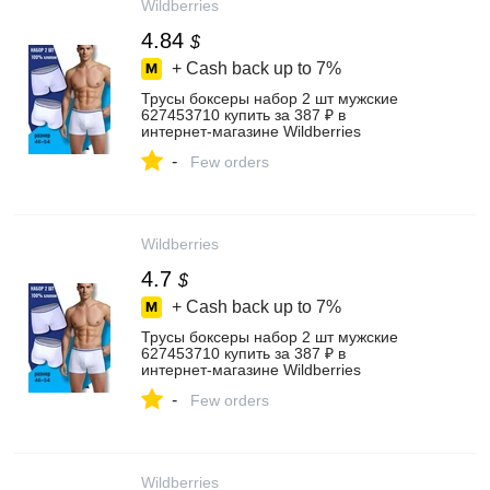
Wildberries
4.84
$
+ Cash back up to
7%
Трусы боксеры набор 2 шт мужские
627453710 купить за 387 ₽ в
интернет‑магазине Wildberries
-
Few orders
Wildberries
4.7
$
+ Cash back up to
7%
Трусы боксеры набор 2 шт мужские
627453710 купить за 387 ₽ в
интернет‑магазине Wildberries
-
Few orders
Wildberries