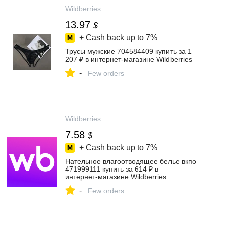
Wildberries
13.97
$
+ Cash back up to
7%
Трусы мужские 704584409 купить за 1
207 ₽ в интернет‑магазине Wildberries
-
Few orders
Wildberries
7.58
$
+ Cash back up to
7%
Нательное влагоотводящее белье вкпо
471999111 купить за 614 ₽ в
интернет‑магазине Wildberries
-
Few orders