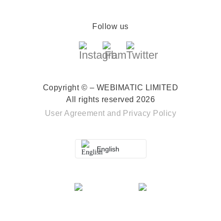
Follow us
Copyright © – WEBIMATIC LIMITED
All rights reserved 2026
User Agreement
and
Privacy Policy
English