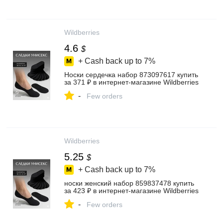
Wildberries
4.6
$
+ Cash back up to
7%
Носки сердечка набор 873097617 купить
за 371 ₽ в интернет‑магазине Wildberries
-
Few orders
Wildberries
5.25
$
+ Cash back up to
7%
носки женский набор 859837478 купить
за 423 ₽ в интернет‑магазине Wildberries
-
Few orders