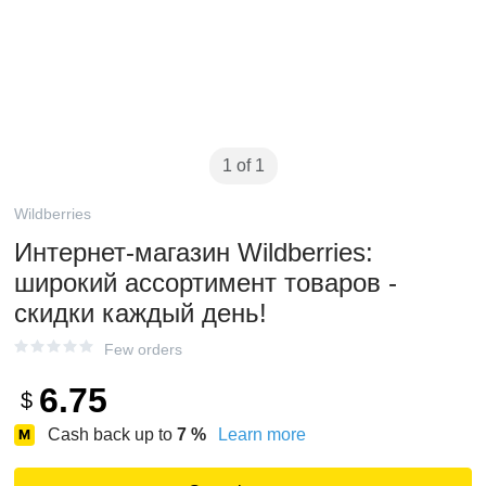
1 of 1
Wildberries
Интернет‑магазин Wildberries:
широкий ассортимент товаров -
скидки каждый день!
Few orders
6.75
$
Cash back up to
7
%
Learn more