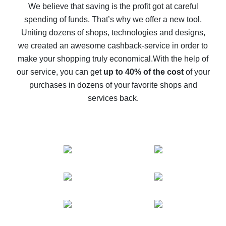
back
We believe that saving is the profit got at careful
spending of funds. That’s why we offer a new tool.
10% cash back on AliExpress - the impossible is
possible
Uniting dozens of shops, technologies and designs,
we created an awesome cashback-service in order to
The best cash back on AliExpress - how to find it
make your shopping truly economical.
With the help of
The best cash back service for AliExpress - let's
our service, you can get
up to 40% of the cost
of your
compare offers
purchases in dozens of your favorite shops and
services back.