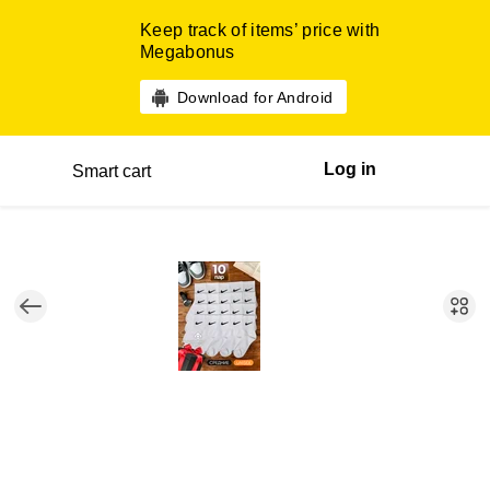
Keep track of items’ price with
Megabonus
Download for Android
Log in
Smart cart