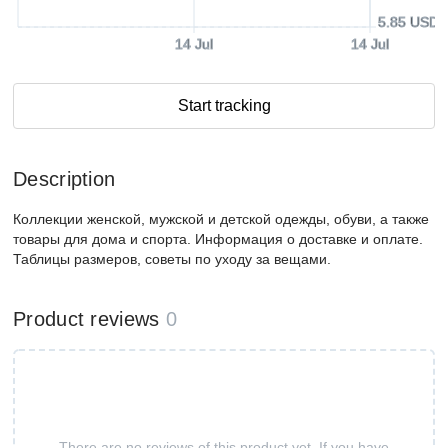
5.85 USD
14 Jul
14 Jul
Start tracking
Description
Коллекции женской, мужской и детской одежды, обуви, а также
товары для дома и спорта. Информация о доставке и оплате.
Таблицы размеров, советы по уходу за вещами.
Product reviews
0
There are no reviews of this product yet. If you have