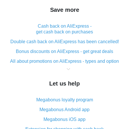
Save more
Cash back on AliExpress -
get cash back on purchases
Double cash back on AliExpress has been cancelled!
Bonus discounts on AliExpress - get great deals
All about promotions on AliExpress - types and option
What is cash back when making purchases on
AliExpress - short and sweet
Let us help
The best place to download cash back for AliExpress
and how to install it
Megabonus loyalty program
What is the AliExpress cash back plugin and what are
its advantages
Megabonus Android app
Cash back from the AliExpress mobile app -
Megabonus iOS app
advantages of the plugin