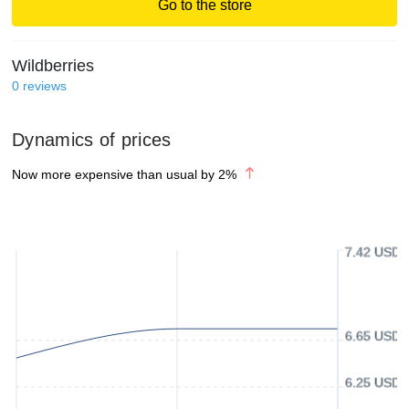
Go to the store
Wildberries
0
reviews
Dynamics of prices
Now more expensive than usual by
2
%
7.42 USD
6.65 USD
6.25 USD