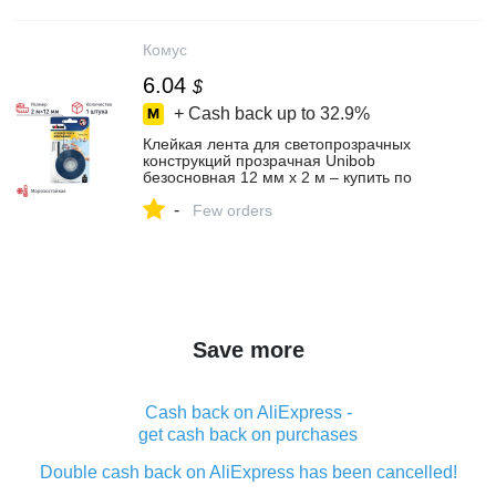
Комус
6.04
$
+ Cash back up to
32.9%
Клейкая лента для светопрозрачных
конструкций прозрачная Unibob
безосновная 12 мм x 2 м – купить по
выгодной цене в интернет-магазине |
-
854627
Few orders
Save more
Cash back on AliExpress -
get cash back on purchases
Double cash back on AliExpress has been cancelled!