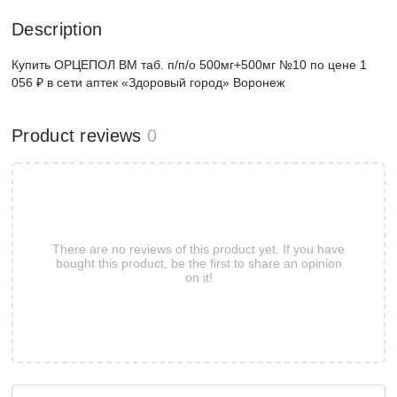
Description
Купить ОРЦЕПОЛ ВМ таб. п/п/о 500мг+500мг №10 по цене 1
056 ₽ в сети аптек «Здоровый город» Воронеж
Product reviews
0
There are no reviews of this product yet. If you have
bought this product, be the first to share an opinion
on it!