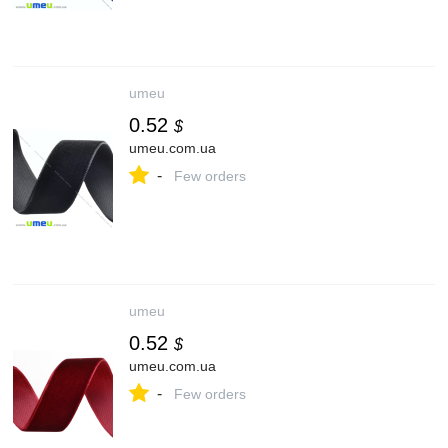
umeu
0.52
$
umeu.com.ua
-
Few orders
umeu
0.52
$
umeu.com.ua
-
Few orders