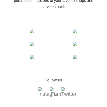
purchases in dozens of your favorite shops and
services back.
Follow us