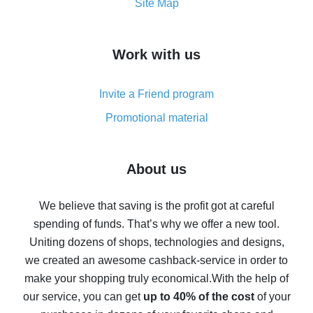
How to get the most cash back on AliExpress -
Site Map
overview
How to get cash back on AliExpress - overview of
Work with us
simple methods
Cash back on AliExpress - customer reviews
Invite a Friend program
8% cash back on AliExpress - saving real money is a
real thing
Promotional material
7% cash back on AliExpress - save on purchases
Five ways to get the most cash back on AliExpress
About us
How to get back on AliExpress - easy ways to get cash
back
We believe that saving is the profit got at careful
spending of funds. That’s why we offer a new tool.
10% cash back on AliExpress - the impossible is
possible
Uniting dozens of shops, technologies and designs,
we created an awesome cashback-service in order to
The best cash back on AliExpress - how to find it
make your shopping truly economical.
With the help of
The best cash back service for AliExpress - let's
our service, you can get
up to 40% of the cost
of your
compare offers