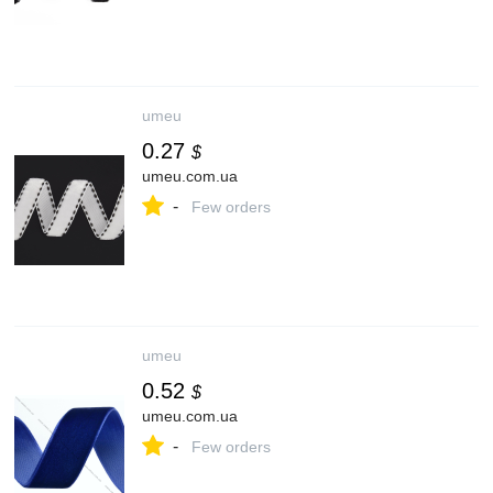
umeu
0.27
$
umeu.com.ua
-
Few orders
umeu
0.52
$
umeu.com.ua
-
Few orders