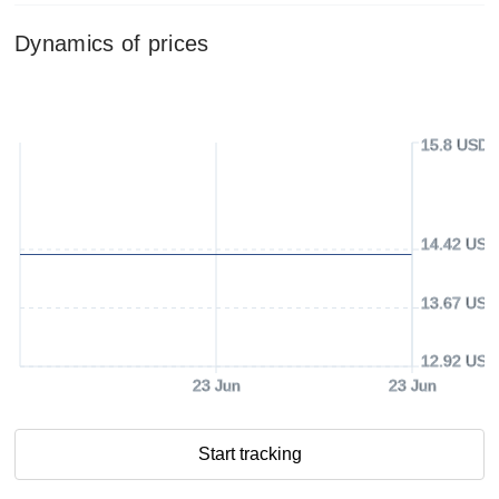
Dynamics of prices
15.8 USD
14.42 USD
13.67 USD
12.92 USD
23 Jun
23 Jun
Start tracking