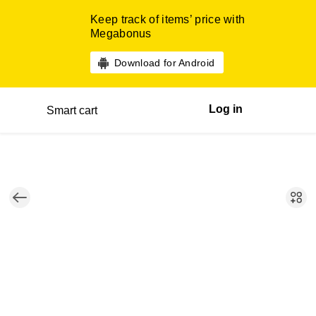
Keep track of items’ price with
Megabonus
Download for Android
Log in
Smart cart