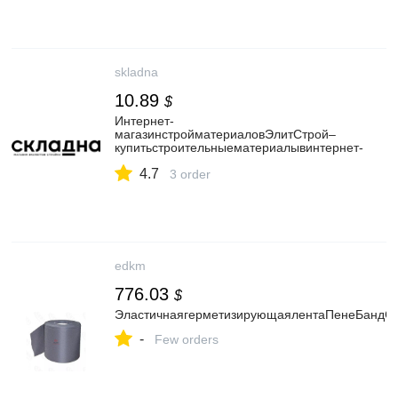
skladna
10.89
$
Интернет-
магазинстройматериаловЭлитСтрой–
купитьстроительныематериалывинтернет-
магазине.
4.7
3 order
edkm
776.03
$
ЭластичнаягерметизирующаялентаПенеБандС
-
Few orders