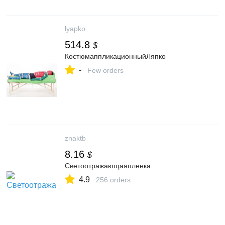
lyapko
514.8
$
КостюмаппликационныйЛяпко
-
Few orders
znaktb
8.16
$
Cветоотражающаяпленка
4.9
256 orders