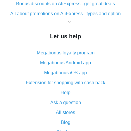
Bonus discounts on AliExpress - get great deals
All about promotions on AliExpress - types and option
What is cash back when making purchases on
AliExpress - short and sweet
Let us help
The best place to download cash back for AliExpress
and how to install it
Megabonus loyalty program
What is the AliExpress cash back plugin and what are
its advantages
Megabonus Android app
Cash back from the AliExpress mobile app -
Megabonus iOS app
advantages of the plugin
Extension for shopping with cash back
Double cash back on AliExpress has been cancelled!
Help
How to use cash back on AliExpress - short manual
Ask a question
All about how cash back works on AliExpress
All stores
Cash back promo code from AliExpress - how it works
and what it does
Blog