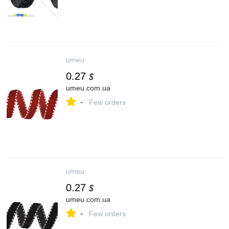
umeu
0.27
$
umeu.com.ua
-
Few orders
umeu
0.27
$
umeu.com.ua
-
Few orders