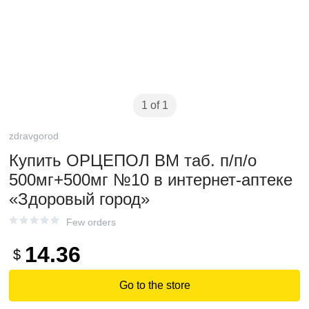
1 of 1
zdravgorod
Купить ОРЦЕПОЛ ВМ таб. п/п/о
500мг+500мг №10 в интернет-аптеке
«Здоровый город»
Few orders
14.36
$
Go to the store