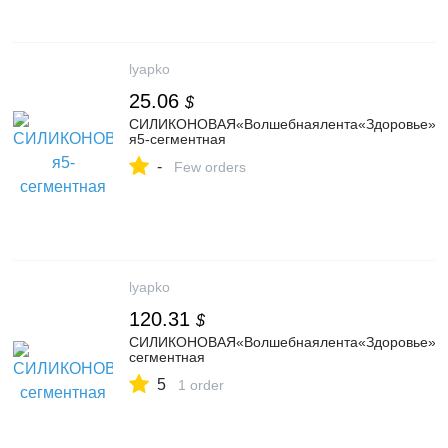
lyapko
25.06
$
СИЛИКОНОВАЯ«Волшебнаялента«Здоровье»Ля
я5-сегментная
-
Few orders
lyapko
120.31
$
СИЛИКОНОВАЯ«Волшебнаялента«Здоровье»4,3A
сегментная
5
1 order