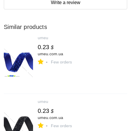
Write a review
Similar products
umeu
0.23
$
umeu.com.ua
-
Few orders
umeu
0.23
$
umeu.com.ua
-
Few orders