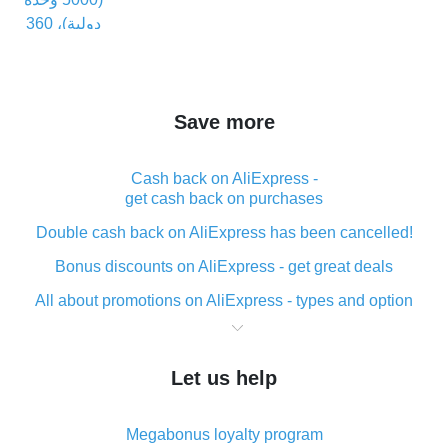
Save more
Cash back on AliExpress -
get cash back on purchases
Double cash back on AliExpress has been cancelled!
Bonus discounts on AliExpress - get great deals
All about promotions on AliExpress - types and option
What is cash back when making purchases on
AliExpress - short and sweet
Let us help
The best place to download cash back for AliExpress
and how to install it
Megabonus loyalty program
What is the AliExpress cash back plugin and what are