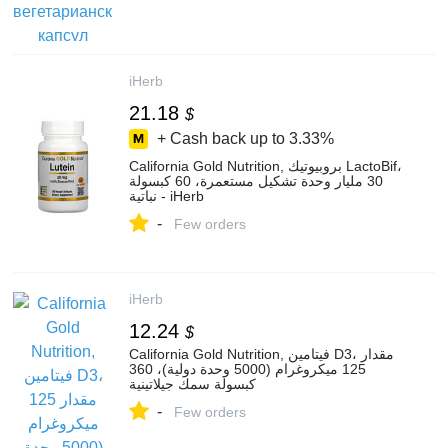
iHerb
21.18
$
+ Cash back up to
3.33%
California Gold Nutrition, بروبيوتيك LactoBif‏،
30 مليار وحدة تشكيل مستعمرة، 60 كبسولة
نباتية - iHerb
-
Few orders
iHerb
12.24
$
California Gold Nutrition, فيتامين D3، مقدار
125 ميكروغرام (5000 وحدة دولية)، 360
كبسولة سمك جيلاتينية
-
Few orders