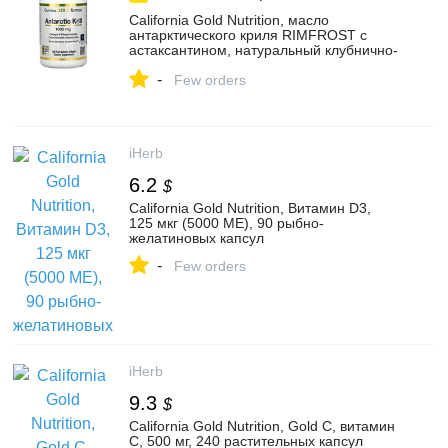
California Gold Nutrition, масло
антарктического криля RIMFROST с
астаксантином, натуральный клубнично-
лимонный вкус, 500 мг, 120 рыбно-
-
желатиновых мягких таблеток - iHerb
Few orders
iHerb
6.2
$
California Gold Nutrition, Витамин D3,
125 мкг (5000 МЕ), 90 рыбно-
желатиновых капсул
-
Few orders
iHerb
9.3
$
California Gold Nutrition, Gold C, витамин
C, 500 мг, 240 растительных капсул