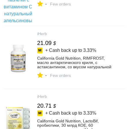
-
Few orders
iHerb
21.09
$
+ Cash back up to
3.33%
California Gold Nutrition, RIMFROST,
масло антарктического криля, с
астаксантином, со вкусом натуральной
клубники и лимона, 1000 мг, 120 капсул
-
из рыбьего желатина - iHerb
Few orders
iHerb
20.71
$
+ Cash back up to
3.33%
California Gold Nutrition, LactoBif,
пробиотики, 30 млрд КОЕ, 60