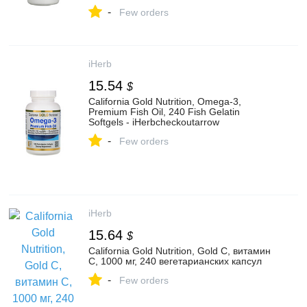
-
Few orders
iHerb
15.54
$
California Gold Nutrition, Omega-3,
Premium Fish Oil, 240 Fish Gelatin
Softgels - iHerbcheckoutarrow
-
Few orders
iHerb
15.64
$
California Gold Nutrition, Gold C, витамин
C, 1000 мг, 240 вегетарианских капсул
-
Few orders