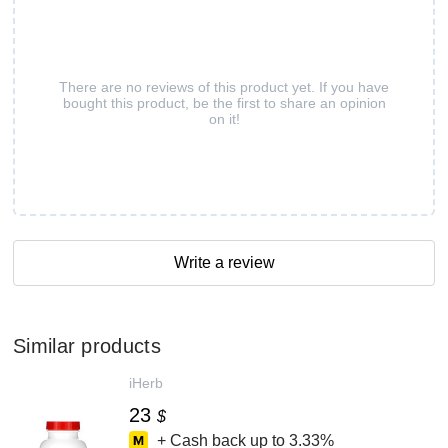
There are no reviews of this product yet. If you have
bought this product, be the first to share an opinion
on it!
Write a review
Similar products
iHerb
23
$
+ Cash back up to
3.33%