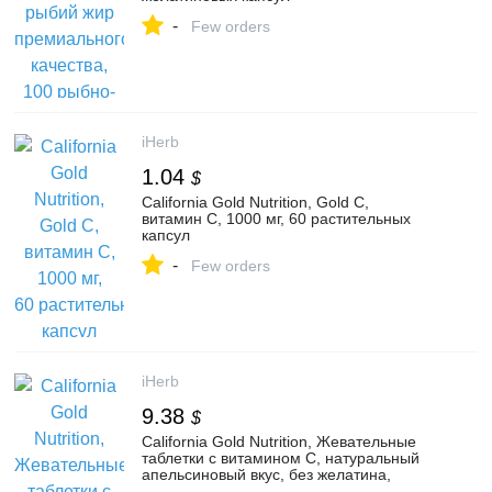
-
Few orders
iHerb
1.04
$
California Gold Nutrition, Gold C,
витамин C, 1000 мг, 60 растительных
капсул
-
Few orders
iHerb
9.38
$
California Gold Nutrition, Жевательные
таблетки с витамином C, натуральный
апельсиновый вкус, без желатина,
90 жевательных таблеток