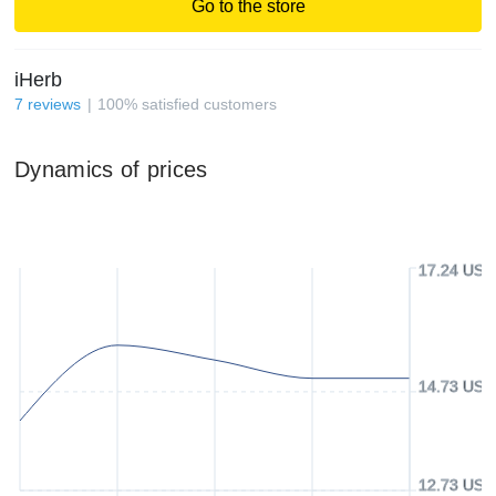
Go to the store
iHerb
7
reviews
100
%
satisfied customers
Dynamics of prices
17.24 USD
14.73 USD
12.73 USD