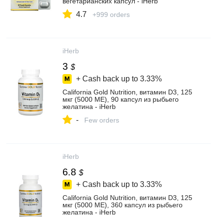
вегетарианских капсул - iHerb
4.7
+999 orders
iHerb
3
$
+ Cash back up to
3.33%
California Gold Nutrition, витамин D3, 125
мкг (5000 МЕ), 90 капсул из рыбьего
желатина - iHerb
-
Few orders
iHerb
6.8
$
+ Cash back up to
3.33%
California Gold Nutrition, витамин D3, 125
мкг (5000 МЕ), 360 капсул из рыбьего
желатина - iHerb