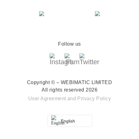
Follow us
Copyright © – WEBIMATIC LIMITED
All rights reserved 2026
User Agreement
and
Privacy Policy
English