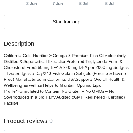
3 Jun
7 Jun
5 Jul
5 Jul
Start tracking
Description
California Gold Nutrition® Omega-3 Premium Fish OilMolecularly
Distilled & Supercritical ExtractionPreferred Triglyceride Form &
Cholesterol Free360 mg EPA & 240 mg DHA per 2000 mg Softgels
- Two Softgels a Day!240 Fish Gelatin Softgels (Porcine & Bovine
Free) Manufactured in California, USASupports Overall Health &
Wellbeing as well as Helps to Maintain Optimal Lipid
Profile*Formulated to Contain: No Gluten – No GMOs – No
SoyProduced in a 3rd Party Audited cGMP Registered (Certified)
FacilityiT
Product reviews
0