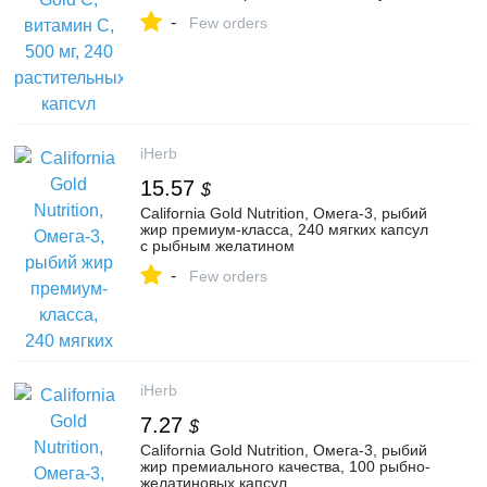
-
Few orders
iHerb
15.57
$
California Gold Nutrition, Омега-3, рыбий
жир премиум-класса, 240 мягких капсул
с рыбным желатином
-
Few orders
iHerb
7.27
$
California Gold Nutrition, Омега-3, рыбий
жир премиального качества, 100 рыбно-
желатиновых капсул