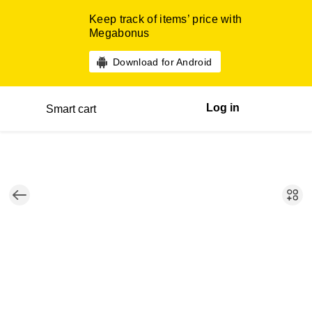
Keep track of items’ price with
Megabonus
Download for Android
Log in
Smart cart