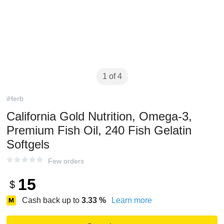
1 of 4
iHerb
California Gold Nutrition, Omega-3,
Premium Fish Oil, 240 Fish Gelatin
Softgels
Few orders
15
$
Cash back up to
3.33
%
Learn more