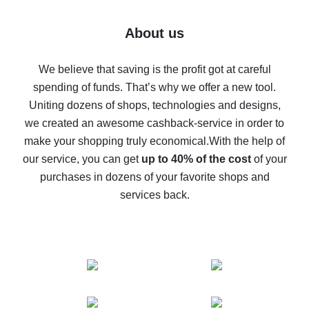
7% cash back on AliExpress - save on purchases
Five ways to get the most cash back on AliExpress
About us
How to get back on AliExpress - easy ways to get cash
back
We believe that saving is the profit got at careful
spending of funds. That’s why we offer a new tool.
10% cash back on AliExpress - the impossible is
possible
Uniting dozens of shops, technologies and designs,
we created an awesome cashback-service in order to
The best cash back on AliExpress - how to find it
make your shopping truly economical.
With the help of
The best cash back service for AliExpress - let's
our service, you can get
up to 40% of the cost
of your
compare offers
purchases in dozens of your favorite shops and
services back.