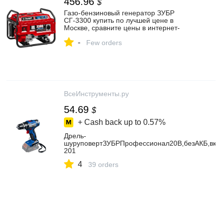
456.96
$
Газо-бензиновый генератор ЗУБР
СГ-3300 купить по лучшей цене в
Москве, сравните цены в интернет-
магазинах, характеристики, отзывы
-
Few orders
ВсеИнструменты.ру
54.69
$
+ Cash back up to
0.57%
Дрель-
шуруповертЗУБРПрофессионал20В,безАКБ,вко
201
4
39 orders