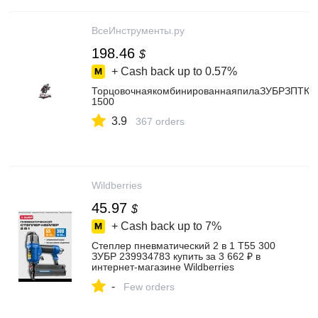
ВсеИнструменты.ру
198.46
$
+ Cash back up to
0.57%
ТорцовочнаякомбинированнаяпилаЗУБРЗПТК-2
1500
3.9
367 orders
Wildberries
45.97
$
+ Cash back up to
7%
Степлер пневматический 2 в 1 T55 300
ЗУБР 239934783 купить за 3 662 ₽ в
интернет‑магазине Wildberries
-
Few orders