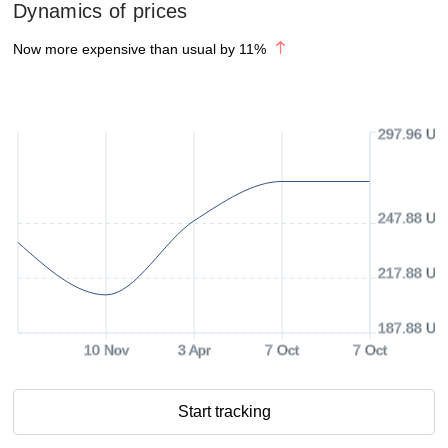
Dynamics of prices
Now more expensive than usual by
11
%
297.96 US
247.88 US
217.88 US
187.88 US
10 Nov
3 Apr
7 Oct
7 Oct
Start tracking