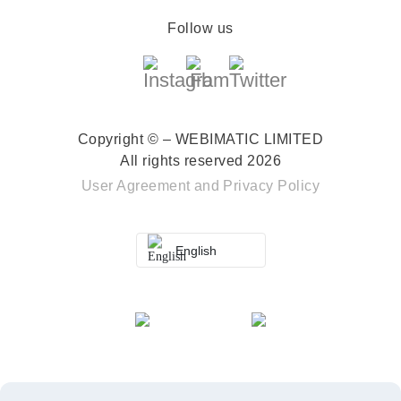
Follow us
Copyright © – WEBIMATIC LIMITED
All rights reserved 2026
User Agreement
and
Privacy Policy
English