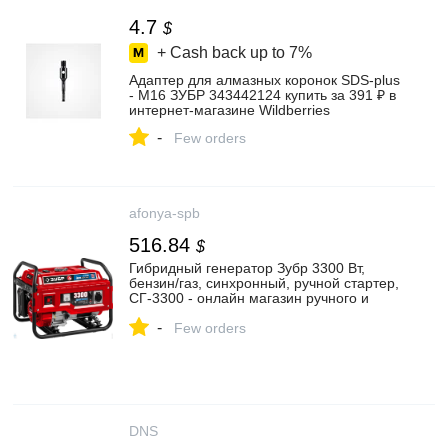
4.7
$
+ Cash back up to
7%
Адаптер для алмазных коронок SDS-plus
- М16 ЗУБР 343442124 купить за 391 ₽ в
интернет‑магазине Wildberries
-
Few orders
afonya-spb
516.84
$
Гибридный генератор Зубр 3300 Вт,
бензин/газ, синхронный, ручной стартер,
СГ-3300 - онлайн магазин ручного и
электрического инструмента , цена 40
-
593 руб.
Few orders
DNS