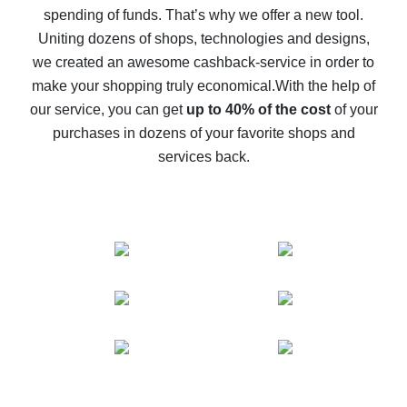
spending of funds. That’s why we offer a new tool.
10% cash back on AliExpress - the impossible is
possible
Uniting dozens of shops, technologies and designs,
we created an awesome cashback-service in order to
The best cash back on AliExpress - how to find it
make your shopping truly economical.
With the help of
The best cash back service for AliExpress - let's
our service, you can get
up to 40% of the cost
of your
compare offers
purchases in dozens of your favorite shops and
services back.