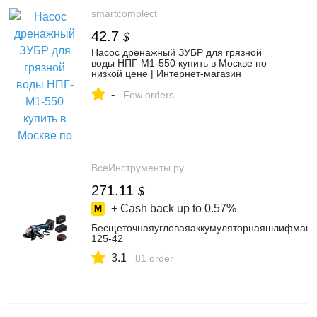
smartcomplect
42.7
$
Насос дренажный ЗУБР для грязной
воды НПГ-М1-550 купить в Москве по
низкой цене | Интернет-магазин
Smartcomplect.com
-
Few orders
ВсеИнструменты.ру
271.11
$
+ Cash back up to
0.57%
Бесщеточнаяугловаяаккумуляторнаяшлифмаш
125-42
3.1
81 order