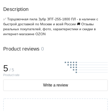
Description
✅ Торцовочная пила Зубр ЗПТ-255-1800 ПЛ - в наличии с
быстрой доставкой по Москве и всей России 🚚 Отзывы
реальных покупателей, фото, характеристики и скидки в
интернет-магазине OZON
Product reviews
0
5
/ 5
Product rate
Write a review