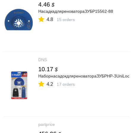
4.46
$
НасадкадляреноватораЗУБР15562-88
4.8
15 orders
DNS
10.17
$
НаборнасадокдляреноватораЗУБРНР-3UniLock
4.2
17 orders
partprice