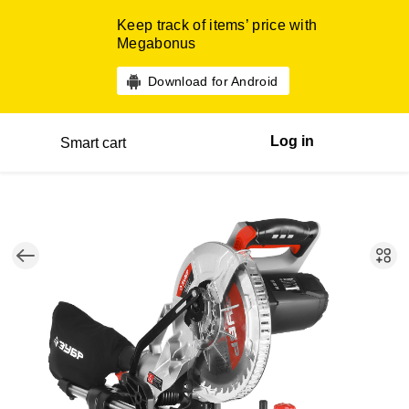
Keep track of items’ price with
Megabonus
Download for Android
Log in
Smart cart