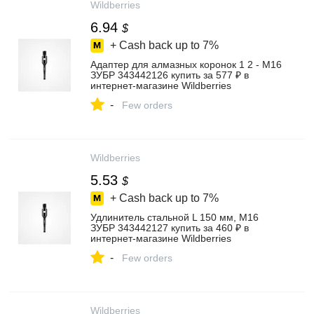
Wildberries
6.94
$
+ Cash back up to
7%
Адаптер для алмазных коронок 1 2 - М16
ЗУБР 343442126 купить за 577 ₽ в
интернет‑магазине Wildberries
-
Few orders
Wildberries
5.53
$
+ Cash back up to
7%
Удлинитель стальной L 150 мм, М16
ЗУБР 343442127 купить за 460 ₽ в
интернет‑магазине Wildberries
-
Few orders
Wildberries