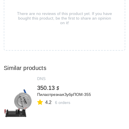
There are no reviews of this product yet. If you have
bought this product, be the first to share an opinion
on it!
Similar products
DNS
350.13
$
ПилаотрезнаяЗубрПОМ-355
4.2
6 orders