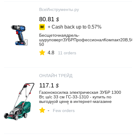
ВсеИнструменты.ру
80.81
$
+ Cash back up to
0.57%
Бесщеточнаядрель-
шуруповертЗУБРПрофессионалКомпакт20В,50Н
50
4.8
11 orders
ОНЛАЙН ТРЕЙД
117.1
$
Газонокосилка электрическая ЗУБР 1300
Вт, ш/с 33 см ГС-33-1310 - купить по
выгодной цене в интернет-магазине
ОНЛАЙН ТРЕЙД.РУ Уфа
-
Few orders