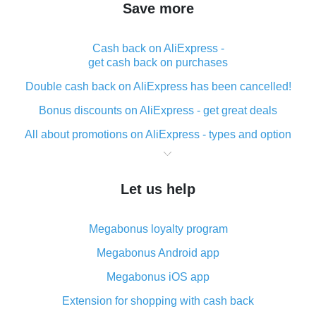
Save more
Cash back on AliExpress -
get cash back on purchases
Double cash back on AliExpress has been cancelled!
Bonus discounts on AliExpress - get great deals
All about promotions on AliExpress - types and option
What is cash back when making purchases on
AliExpress - short and sweet
Let us help
The best place to download cash back for AliExpress
and how to install it
Megabonus loyalty program
What is the AliExpress cash back plugin and what are
its advantages
Megabonus Android app
Cash back from the AliExpress mobile app -
Megabonus iOS app
advantages of the plugin
Extension for shopping with cash back
Double cash back on AliExpress has been cancelled!