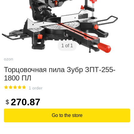
1 of 1
ozon
Торцовочная пила Зубр ЗПТ-255-
1800 ПЛ
1 order
270.87
$
Go to the store