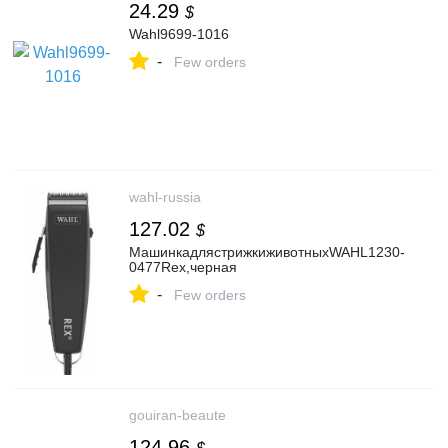
24.29
$
Wahl9699-1016
-
Few orders
wahl-russia
127.02
$
МашинкадлястрижкиживотныхWAHL1230-
0477Rex,черная
-
Few orders
gouiran-beaute
124.96