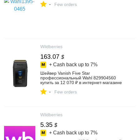
-
Few orders
Wildberries
163.07
$
+ Cash back up to
7%
Шейвер Vanish Five Star
профессиональный Wahl 829904560
купить за 12 070 ₽ в интернет‑магазине
Wildberries
-
Few orders
Wildberries
5.35
$
+ Cash back up to
7%