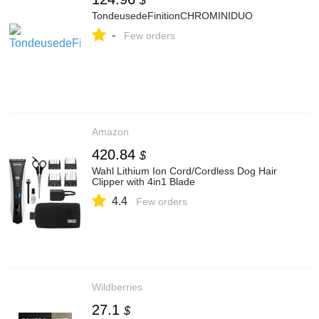
$
TondeusedeFinitionCHROMINIDUO
-
Few orders
Amazon
420.84
$
Wahl Lithium Ion Cord/Cordless Dog Hair
Clipper with 4in1 Blade
4.4
Few orders
Wildberries
27.1
$