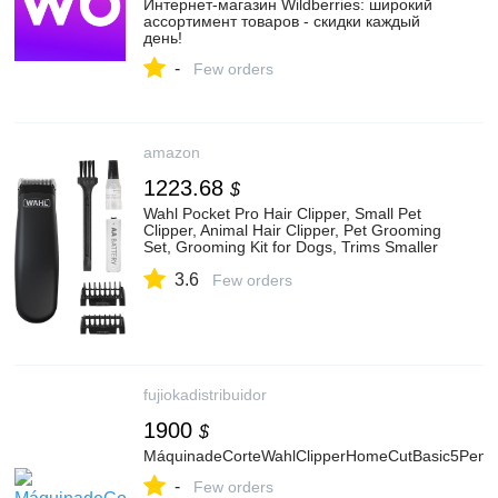
Интернет‑магазин Wildberries: широкий
ассортимент товаров - скидки каждый
день!
-
Few orders
amazon
1223.68
$
Wahl Pocket Pro Hair Clipper, Small Pet
Clipper, Animal Hair Clipper, Pet Grooming
Set, Grooming Kit for Dogs, Trims Smaller
Areas, No Cord, Battery Operated
3.6
Few orders
fujiokadistribuidor
1900
$
MáquinadeCorteWahlClipperHomeCutBasic5Pent
-
Few orders