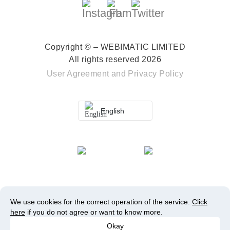
Copyright © – WEBIMATIC LIMITED
All rights reserved 2026
User Agreement
and
Privacy Policy
English
We use cookies for the correct operation of the service.
Click
here
if you do not agree or want to know more.
Okay