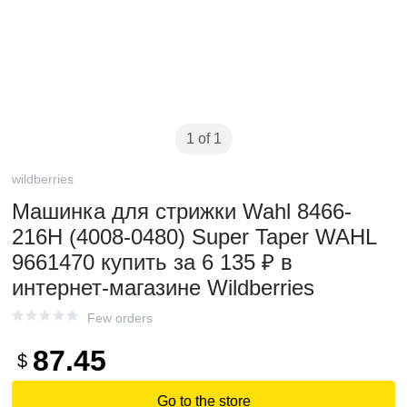
1 of 1
wildberries
Машинка для стрижки Wahl 8466-
216H (4008-0480) Super Taper WAHL
9661470 купить за 6 135 ₽ в
интернет-магазине Wildberries
Few orders
87.45
$
Go to the store