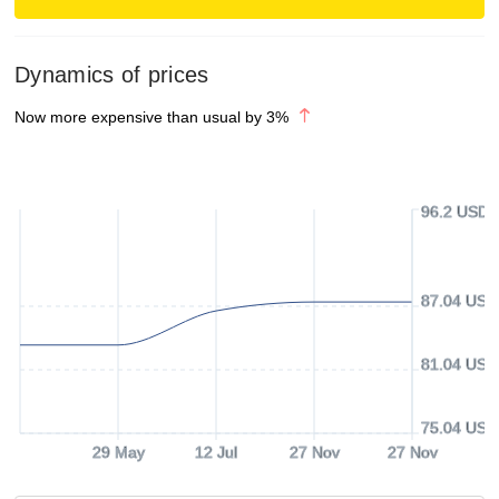
Dynamics of prices
Now more expensive than usual by
3
%
96.2 USD
87.04 USD
81.04 USD
75.04 USD
29 May
12 Jul
27 Nov
27 Nov