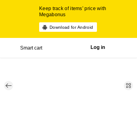
Keep track of items’ price with
Megabonus
Download for Android
Log in
Smart cart