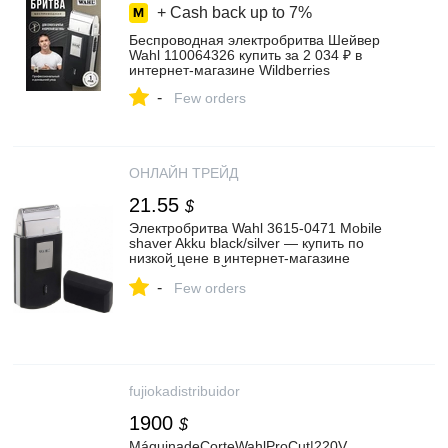
+ Cash back up to
7%
Беспроводная электробритва Шейвер
Wahl 110064326 купить за 2 034 ₽ в
интернет‑магазине Wildberries
-
Few orders
ОНЛАЙН ТРЕЙД
21.55
$
Электробритва Wahl 3615-0471 Mobile
shaver Akku black/silver — купить по
низкой цене в интернет-магазине
ОНЛАЙН ТРЕЙД.РУ
-
Few orders
fujiokadistribuidor
1900
$
MáquinadeCorteWahlProCut|220V