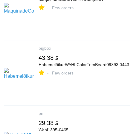
-
Few orders
bigbox
43.38
$
HabemelõikurWAHLColorTrimBeard09893.0443
-
Few orders
pn
29.38
$
Wahl1395-0465