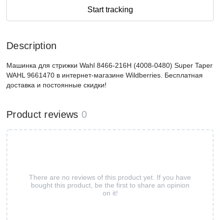
Start tracking
Description
Машинка для стрижки Wahl 8466-216H (4008-0480) Super Taper
WAHL 9661470 в интернет-магазине Wildberries. Бесплатная
доставка и постоянные скидки!
Product reviews
0
There are no reviews of this product yet. If you have
bought this product, be the first to share an opinion
on it!