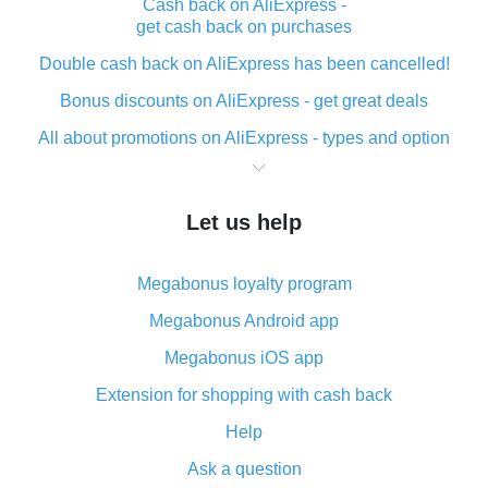
Cash back on AliExpress -
get cash back on purchases
Double cash back on AliExpress has been cancelled!
Bonus discounts on AliExpress - get great deals
All about promotions on AliExpress - types and option
What is cash back when making purchases on
AliExpress - short and sweet
Let us help
The best place to download cash back for AliExpress
and how to install it
Megabonus loyalty program
What is the AliExpress cash back plugin and what are
its advantages
Megabonus Android app
Cash back from the AliExpress mobile app -
Megabonus iOS app
advantages of the plugin
Extension for shopping with cash back
Double cash back on AliExpress has been cancelled!
Help
How to use cash back on AliExpress - short manual
Ask a question
All about how cash back works on AliExpress