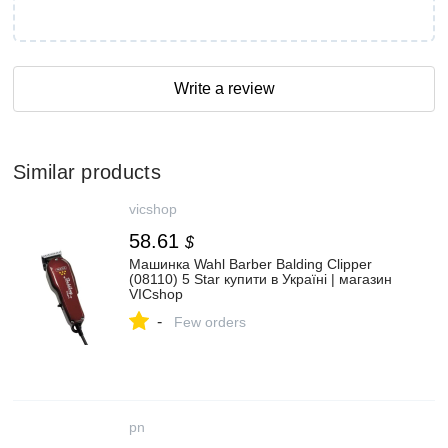
Write a review
Similar products
vicshop
58.61
$
Машинка Wahl Barber Balding Clipper
(08110) 5 Star купити в Україні | магазин
VICshop
-
Few orders
pn