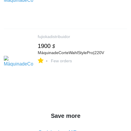
fujiokadistribuidor
1900
$
MáquinadeCorteWahlStylePro|220V
-
Few orders
Save more