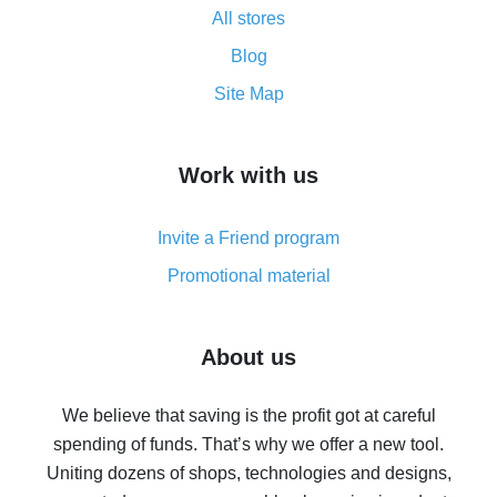
All stores
Cash back promo code from AliExpress - how it works
and what it does
Blog
How to get the most cash back on AliExpress -
Site Map
overview
How to get cash back on AliExpress - overview of
Work with us
simple methods
Cash back on AliExpress - customer reviews
Invite a Friend program
8% cash back on AliExpress - saving real money is a
real thing
Promotional material
7% cash back on AliExpress - save on purchases
Five ways to get the most cash back on AliExpress
About us
How to get back on AliExpress - easy ways to get cash
back
We believe that saving is the profit got at careful
spending of funds. That’s why we offer a new tool.
10% cash back on AliExpress - the impossible is
possible
Uniting dozens of shops, technologies and designs,