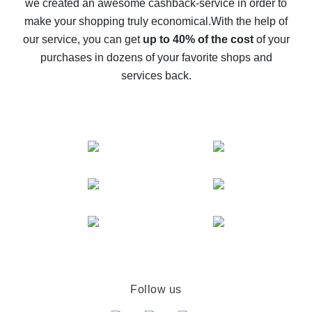
we created an awesome cashback-service in order to
The best cash back on AliExpress - how to find it
make your shopping truly economical.
With the help of
The best cash back service for AliExpress - let's
our service, you can get
up to 40% of the cost
of your
compare offers
purchases in dozens of your favorite shops and
services back.
Follow us