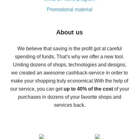
8% cash back on AliExpress - saving real money is a
real thing
Promotional material
7% cash back on AliExpress - save on purchases
Five ways to get the most cash back on AliExpress
About us
How to get back on AliExpress - easy ways to get cash
back
We believe that saving is the profit got at careful
spending of funds. That’s why we offer a new tool.
10% cash back on AliExpress - the impossible is
possible
Uniting dozens of shops, technologies and designs,
we created an awesome cashback-service in order to
The best cash back on AliExpress - how to find it
make your shopping truly economical.
With the help of
The best cash back service for AliExpress - let's
our service, you can get
up to 40% of the cost
of your
compare offers
purchases in dozens of your favorite shops and
services back.