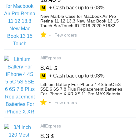
$
+ Cash back up to
6.03%
New Marble Case for Macbook Air Pro
Retina 11 12 13.3 New Mac Book 13 15
Touch Bar/Touch ID 2019 2020 A1932
A2179+Keyboard Cover
-
Few orders
AliExpress
8.41
$
+ Cash back up to
6.03%
Lithium Battery For iPhone 4 4S 5 5C 5S
5SE 6 6S 7 8 Plus Replacement Batteries
For iPhone X XR XS 11 Pro MAX Bateria
-
Few orders
AliExpress
8.3
$