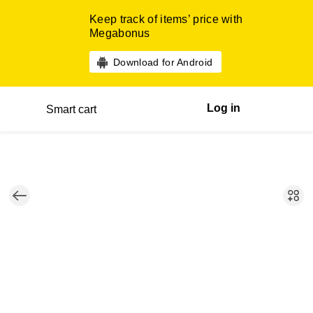
Keep track of items’ price with
Megabonus
Download for Android
Log in
Smart cart