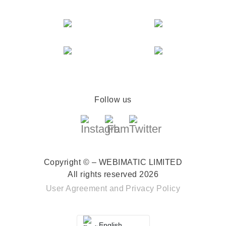
Follow us
Copyright © – WEBIMATIC LIMITED
All rights reserved 2026
User Agreement
and
Privacy Policy
English