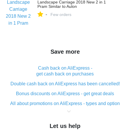
Landscape Carriage 2018 New 2 in 1
Pram Similar to Aulon
-
Few orders
Save more
Cash back on AliExpress -
get cash back on purchases
Double cash back on AliExpress has been cancelled!
Bonus discounts on AliExpress - get great deals
All about promotions on AliExpress - types and option
What is cash back when making purchases on
AliExpress - short and sweet
Let us help
The best place to download cash back for AliExpress