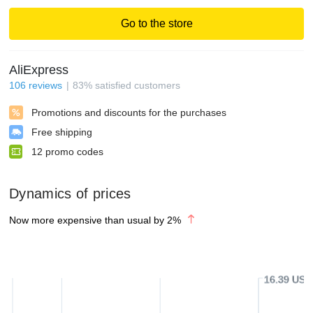
Go to the store
AliExpress
106
reviews
83
%
satisfied customers
Promotions and discounts for the purchases
Free shipping
12
promo codes
Dynamics of prices
Now more expensive than usual by
2
%
16.39 USD