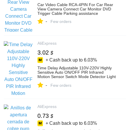
Car Video Cable RCA-4PIN For Car Rear
View Camera Connect Car Monitor DVD
Trigger Cable Parking assistance
-
Few orders
AliExpress
3.02
$
+ Cash back up to
6.03%
Time Delay Adjustable 110V-220V Highly
Sensitive Auto ON/OFF PIR Infrared
Motion Sensor Switch Mode Detector Light
Switch
-
Few orders
AliExpress
0.73
$
+ Cash back up to
6.03%