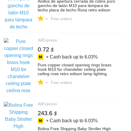
Anillos de apertura cerrada de cobre puro
gancho de latón M10 para lámpara de
techo placa de techo Rosa retro edison
lámpara, accesorios de iluminación
-
Few orders
AliExpress
0.72
$
+ Cash back up to
6.03%
Pure copper closed opening rings brass
hook M10 for chandelier ceiling plate
ceiling rose retro edison lamp lighting
accessories
-
Few orders
AliExpress
243.6
$
+ Cash back up to
6.03%
Bolina Free Shipping Baby Stroller High