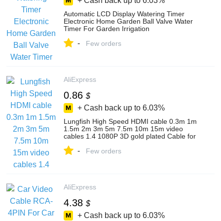
+ Cash back up to
6.03%
Automatic LCD Display Watering Timer
Electronic Home Garden Ball Valve Water
Timer For Garden Irrigation
Controller#21026
-
Few orders
AliExpress
0.86
$
+ Cash back up to
6.03%
Lungfish High Speed HDMI cable 0.3m 1m
1.5m 2m 3m 5m 7.5m 10m 15m video
cables 1.4 1080P 3D gold plated Cable for
HDTV XBOX PS3
-
Few orders
AliExpress
4.38
$
+ Cash back up to
6.03%