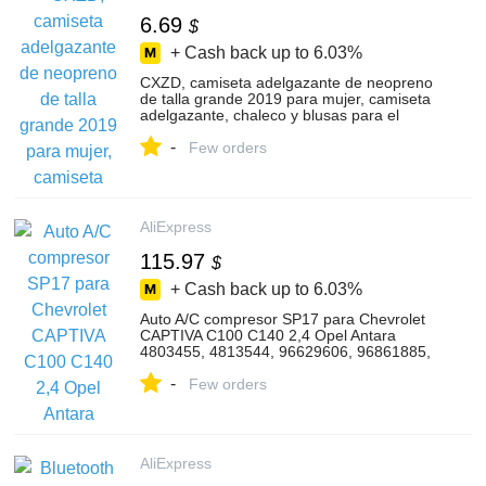
6.69
$
+ Cash back up to
6.03%
CXZD, camiseta adelgazante de neopreno
de talla grande 2019 para mujer, camiseta
adelgazante, chaleco y blusas para el
cuerpo, chaleco para pérdida de peso en
-
el pecho y Abdomen
Few orders
AliExpress
115.97
$
+ Cash back up to
6.03%
Auto A/C compresor SP17 para Chevrolet
CAPTIVA C100 C140 2,4 Opel Antara
4803455, 4813544, 96629606, 96861885,
93743411, 96864885 6PK
-
Few orders
AliExpress