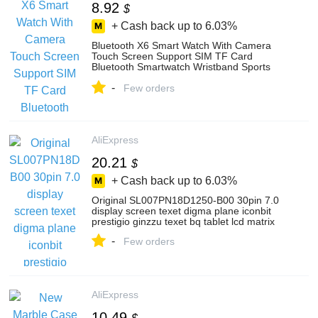
8.92
$
+ Cash back up to
6.03%
Bluetooth X6 Smart Watch With Camera
Touch Screen Support SIM TF Card
Bluetooth Smartwatch Wristband Sports
Smart Band
-
Few orders
AliExpress
20.21
$
+ Cash back up to
6.03%
Original SL007PN18D1250-B00 30pin 7.0
display screen texet digma plane iconbit
prestigio ginzzu texet bq tablet lcd matrix
-
Few orders
AliExpress
10.49