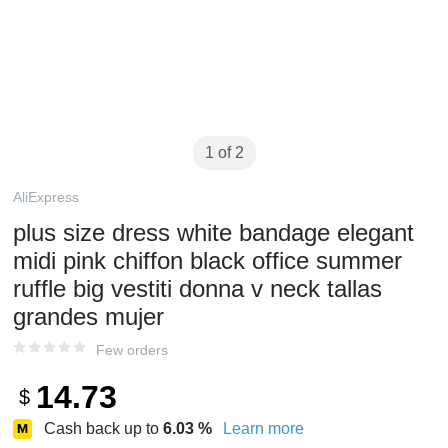
1 of 2
AliExpress
plus size dress white bandage elegant
midi pink chiffon black office summer
ruffle big vestiti donna v neck tallas
grandes mujer
Few orders
14.73
$
Cash back up to
6.03
%
Learn more