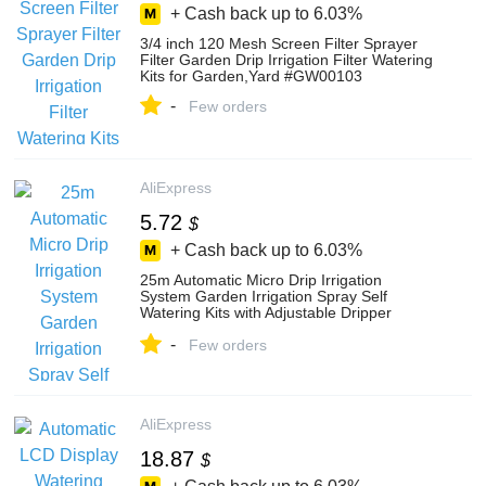
+ Cash back up to
6.03%
3/4 inch 120 Mesh Screen Filter Sprayer
Filter Garden Drip Irrigation Filter Watering
Kits for Garden,Yard #GW00103
-
Few orders
AliExpress
5.72
$
+ Cash back up to
6.03%
25m Automatic Micro Drip Irrigation
System Garden Irrigation Spray Self
Watering Kits with Adjustable Dripper
#26301-1
-
Few orders
AliExpress
18.87
$