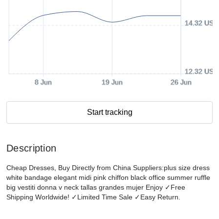
14.32 USD
12.32 USD
8 Jun
19 Jun
26 Jun
Start tracking
Description
Cheap Dresses, Buy Directly from China Suppliers:plus size dress
white bandage elegant midi pink chiffon black office summer ruffle
big vestiti donna v neck tallas grandes mujer Enjoy ✓Free
Shipping Worldwide! ✓Limited Time Sale ✓Easy Return.