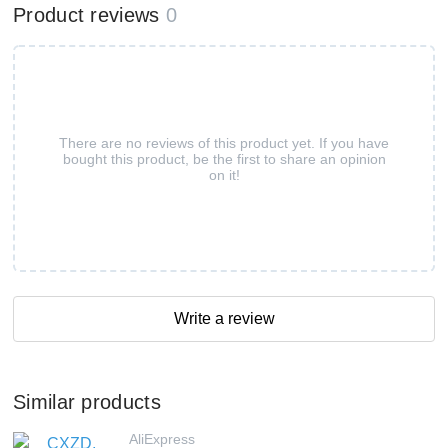
Product reviews
0
There are no reviews of this product yet. If you have
bought this product, be the first to share an opinion
on it!
Write a review
Similar products
AliExpress