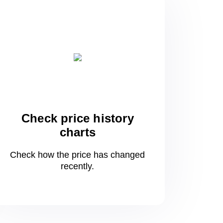
Check price history
charts
Check how the price has changed
recently.