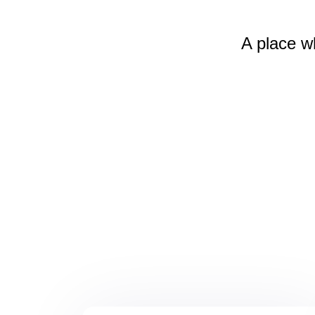
A place w