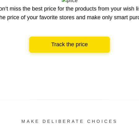
n’t miss the best price for the products from your wish li
he price of your favorite stores and make only smart pu
Track the price
MAKE DELIBERATE CHOICES