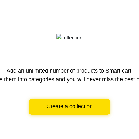
Add an unlimited number of products to Smart cart.
e them into categories and you will never miss the best o
Create a collection