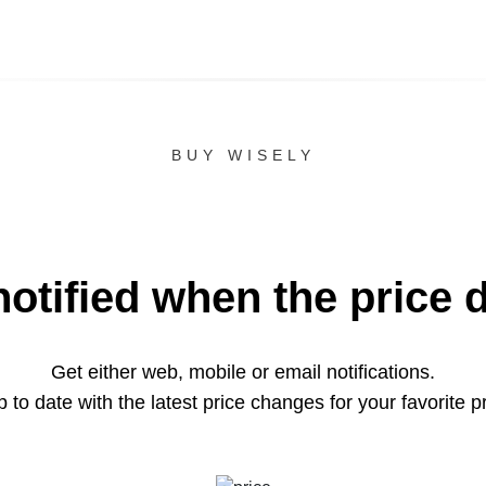
BUY WISELY
notified when the price 
Get either web, mobile or email notifications.
 to date with the latest price changes for your favorite p