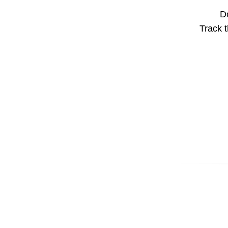
Do
Track t