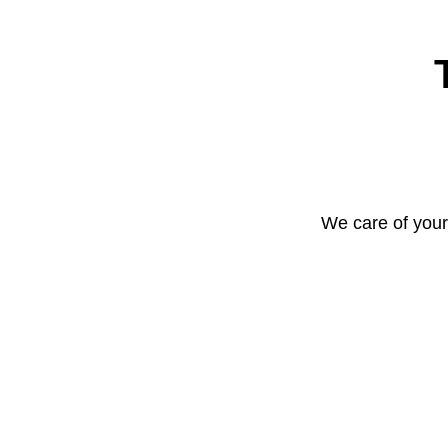
We care of your 