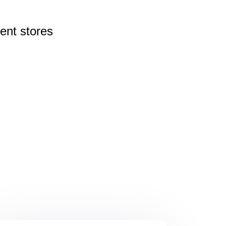
rent
stores