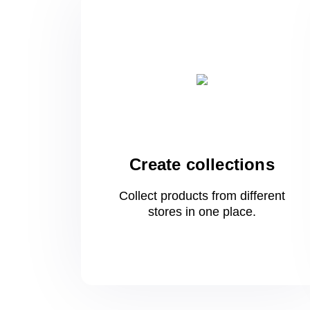
Create collections
Collect products from different
stores
in one
place.