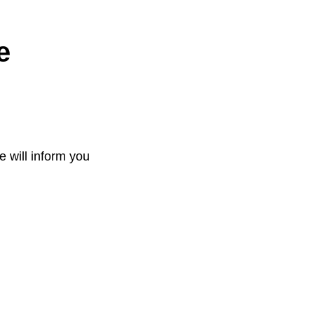
e
e will inform you