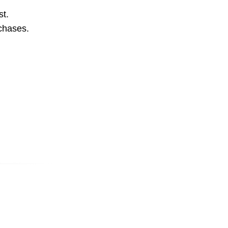
st.
rchases.