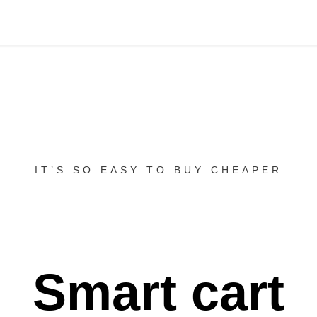
IT’S SO EASY TO BUY CHEAPER
Smart cart