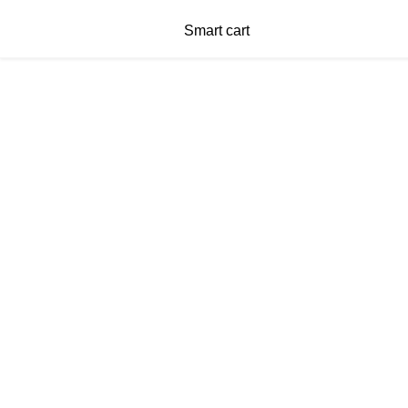
Smart cart