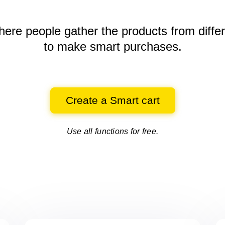
here people gather the products
from diffe
to make smart purchases.
Create a Smart cart
Use all functions for free.