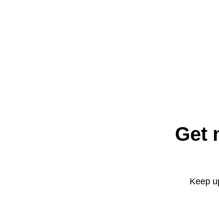
Get 
Keep up