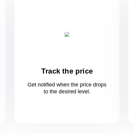
Track the price
Get notified when the price drops
to
the desired level.