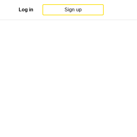
Log in
Sign up