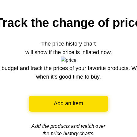
Track the change of pric
The price history chart
will show if the price is inflated now.
budget and track the prices of your favorite products. W
when it’s good time to buy.
Add an item
Add the products and watch over
the price history charts.