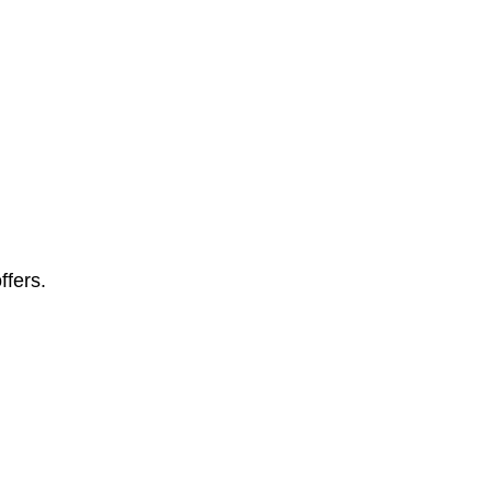
ffers.