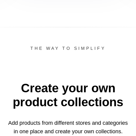
THE WAY TO SIMPLIFY
Create your own
product collections
Add products from different stores and categories
in one
place and create your own collections.