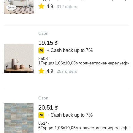
4.9
312 orders
Ozon
19.15
$
+ Cash back up to
7%
8508-
1Турция1,06х10,05мгорячеетиснениерельефны
4.9
257 orders
Ozon
20.51
$
+ Cash back up to
7%
8514-
6Турция1,06х10,05мгорячеетиснениерельефн