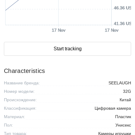
46.36 USD
41.36 USD
17 Nov
17 Nov
Start tracking
Characteristics
Название бренда:
SEELAUGH
Номер модели:
32G
Происхождение:
Китай
Классификация:
Цифровая камера
Материал:
Пластик
Пол:
Унисекс
Тип товара:
Камеры игрушки