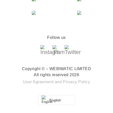
Follow us
Copyright © – WEBIMATIC LIMITED
All rights reserved 2026
User Agreement
and
Privacy Policy
English