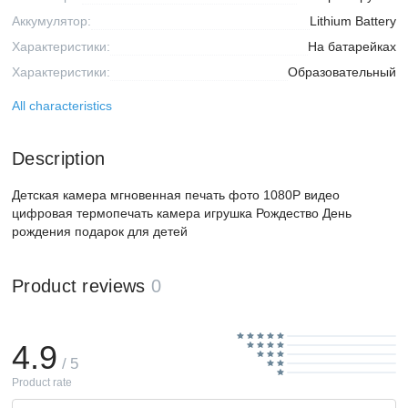
Аккумулятор:
Lithium Battery
Характеристики:
На батарейках
Характеристики:
Образовательный
All characteristics
Description
Детская камера мгновенная печать фото 1080P видео
цифровая термопечать камера игрушка Рождество День
рождения подарок для детей
Product reviews
0
4.9
/ 5
Product rate