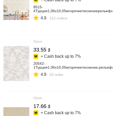
8515-
4Турция1,06х10,05мгорячеетиснениерельефн
4.9
312 orders
Ozon
33.55
$
+ Cash back up to
7%
20542-
1Турция1,06х10,05мгорячеетиснение,рельеф
4.9
33 order
Ozon
17.66
$
+ Cash back up to
7%