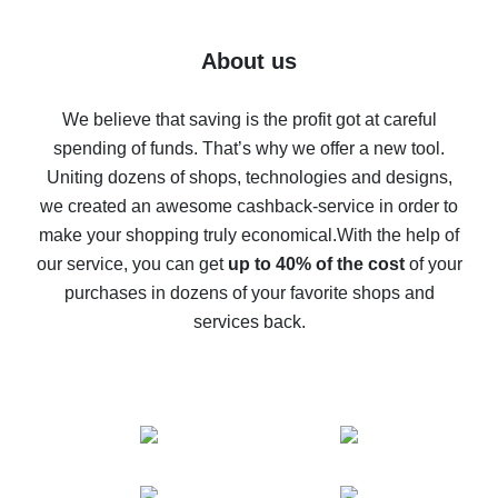
7% cash back on AliExpress - save on purchases
Five ways to get the most cash back on AliExpress
About us
How to get back on AliExpress - easy ways to get cash
back
We believe that saving is the profit got at careful
spending of funds. That’s why we offer a new tool.
10% cash back on AliExpress - the impossible is
possible
Uniting dozens of shops, technologies and designs,
we created an awesome cashback-service in order to
The best cash back on AliExpress - how to find it
make your shopping truly economical.
With the help of
The best cash back service for AliExpress - let's
our service, you can get
up to 40% of the cost
of your
compare offers
purchases in dozens of your favorite shops and
services back.