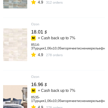
4.9
312 orders
Ozon
18.01
$
+ Cash back up to
7%
8514-
3Турция1,06х10,05мгорячеетиснениерельефн
4.9
278 orders
Ozon
16.96
$
+ Cash back up to
7%
8535-
1Турция1,06х10,05мгорячеетиснениерельефн
4.9
278 orders