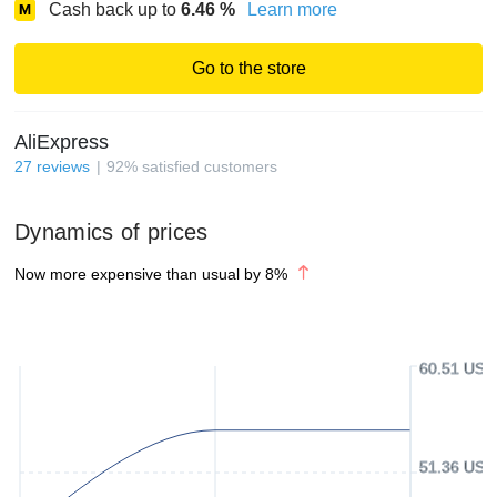
Cash back up to
6.46
%
Learn more
Go to the store
AliExpress
27
reviews
92
%
satisfied customers
Dynamics of prices
Now more expensive than usual by
8
%
60.51 USD
51.36 USD