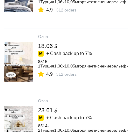
1Турция1,06х10,05мгорячеетиснениерельефны
4.9
312 orders
Ozon
18.06
$
+ Cash back up to
7%
8515-
1Турция1,06х10,05мгорячеетиснениерельефн
4.9
312 orders
Ozon
23.61
$
+ Cash back up to
7%
8514-
2Турция1,06х10,05мгорячеетиснениерельефн