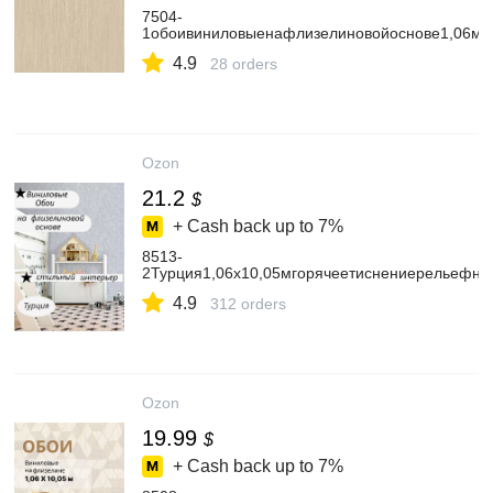
7504-
1обоивиниловыенафлизелиновойоснове1,06мх
4.9
28 orders
Ozon
21.2
$
+ Cash back up to
7%
8513-
2Турция1,06х10,05мгорячеетиснениерельефн
4.9
312 orders
Ozon
19.99
$
+ Cash back up to
7%