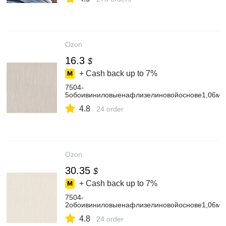
Ozon
16.3
$
+ Cash back up to
7%
7504-
5обоивиниловыенафлизелиновойоснове1,06мх
4.8
24 order
Ozon
30.35
$
+ Cash back up to
7%
7504-
2обоивиниловыенафлизелиновойоснове1,06мх
4.8
24 order