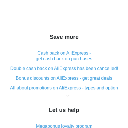
Save more
Cash back on AliExpress -
get cash back on purchases
Double cash back on AliExpress has been cancelled!
Bonus discounts on AliExpress - get great deals
All about promotions on AliExpress - types and option
What is cash back when making purchases on
AliExpress - short and sweet
Let us help
The best place to download cash back for AliExpress
and how to install it
Megabonus loyalty program