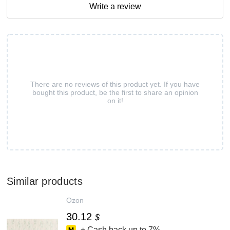
Write a review
There are no reviews of this product yet. If you have
bought this product, be the first to share an opinion
on it!
Similar products
Ozon
30.12
$
+ Cash back up to
7%