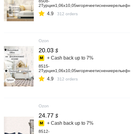
8508-
2Турция1,06х10,05мгорячеетиснениерельефны
4.9
312 orders
Ozon
20.03
$
+ Cash back up to
7%
8515-
2Турция1,06х10,05мгорячеетиснениерельефн
4.9
312 orders
Ozon
24.77
$
+ Cash back up to
7%
8512-