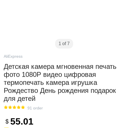
1 of 7
AliExpress
Детская камера мгновенная печать
фото 1080P видео цифровая
термопечать камера игрушка
Рождество День рождения подарок
для детей
91 order
55.01
$