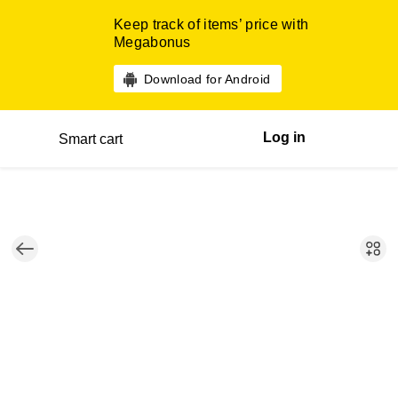
Keep track of items’ price with
Megabonus
Download for Android
Log in
Smart cart