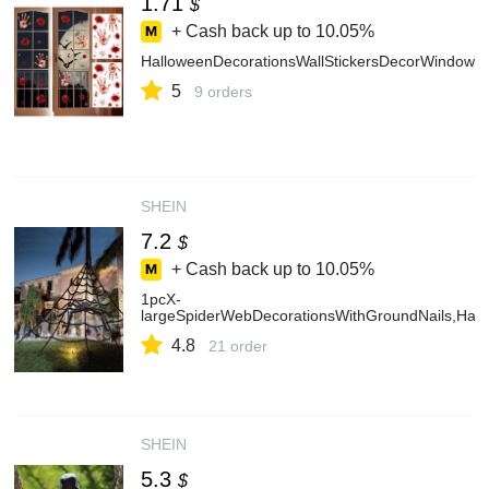
1.71
$
+ Cash back up to
10.05%
HalloweenDecorationsWallStickersDecorWindowDe
5
9 orders
SHEIN
7.2
$
+ Cash back up to
10.05%
1pcX-
largeSpiderWebDecorationsWithGroundNails,Hall
4.8
21 order
SHEIN
5.3
$