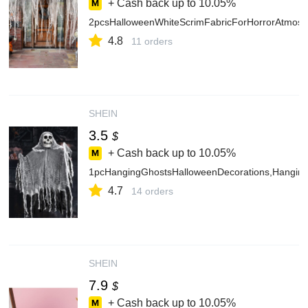
+ Cash back up to
10.05%
2pcsHalloweenWhiteScrimFabricForHorrorAtmosp
4.8
11 orders
SHEIN
3.5
$
+ Cash back up to
10.05%
1pcHangingGhostsHalloweenDecorations,Hanging
4.7
14 orders
SHEIN
7.9
$
+ Cash back up to
10.05%