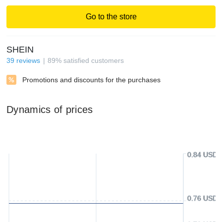
Go to the store
SHEIN
39
reviews
89
%
satisfied customers
Promotions and discounts for the purchases
Dynamics of prices
0.84 USD
0.76 USD