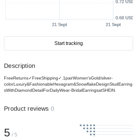
0.72 USD
0.68 USD
21 Sept
21 Sept
Start tracking
Description
FreeReturns✓FreeShipping✓.1pairWomen'sGold/silver-
colorLuxury&FashionableHexagram&SnowflakeDesignStudEarring
sWithDiamondDetailForDailyWear-BridalEarringsatSHEIN.
Product reviews
0
5
/ 5