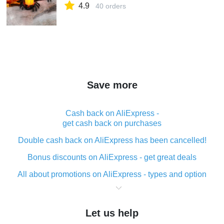
4.9
40 orders
Save more
Cash back on AliExpress -
get cash back on purchases
Double cash back on AliExpress has been cancelled!
Bonus discounts on AliExpress - get great deals
All about promotions on AliExpress - types and option
What is cash back when making purchases on
AliExpress - short and sweet
Let us help
The best place to download cash back for AliExpress