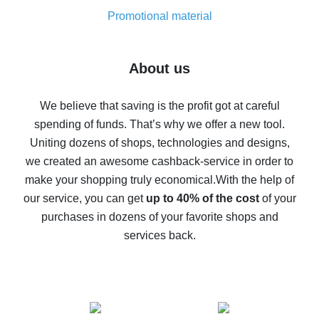
8% cash back on AliExpress - saving real money is a
real thing
Promotional material
7% cash back on AliExpress - save on purchases
Five ways to get the most cash back on AliExpress
About us
How to get back on AliExpress - easy ways to get cash
back
We believe that saving is the profit got at careful
spending of funds. That’s why we offer a new tool.
10% cash back on AliExpress - the impossible is
possible
Uniting dozens of shops, technologies and designs,
we created an awesome cashback-service in order to
The best cash back on AliExpress - how to find it
make your shopping truly economical.
With the help of
The best cash back service for AliExpress - let's
our service, you can get
up to 40% of the cost
of your
compare offers
purchases in dozens of your favorite shops and
services back.