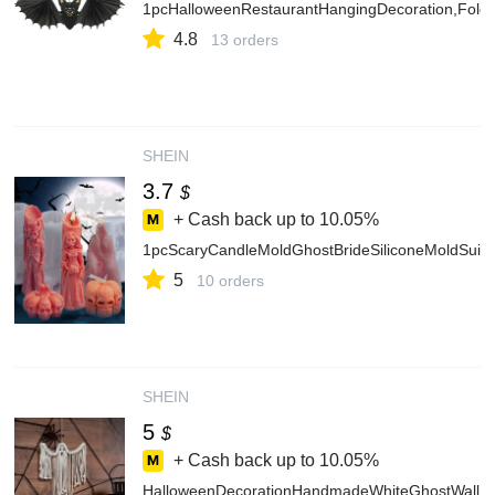
1pcHalloweenRestaurantHangingDecoration,Folda
4.8
13 orders
SHEIN
3.7
$
+ Cash back up to
10.05%
1pcScaryCandleMoldGhostBrideSiliconeMoldSuit
5
10 orders
SHEIN
5
$
+ Cash back up to
10.05%
HalloweenDecorationHandmadeWhiteGhostWallHan