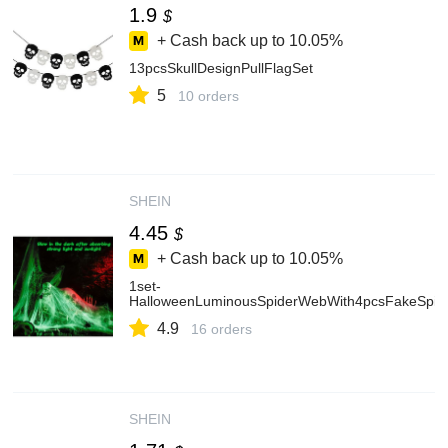
1.9
$
+ Cash back up to
10.05%
13pcsSkullDesignPullFlagSet
5
10 orders
SHEIN
4.45
$
+ Cash back up to
10.05%
1set-
HalloweenLuminousSpiderWebWith4pcsFakeSpider
4.9
16 orders
SHEIN