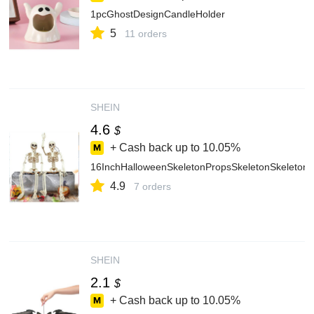
1pcGhostDesignCandleHolder
5
11 orders
SHEIN
4.6
$
+ Cash back up to
10.05%
16InchHalloweenSkeletonPropsSkeletonSkeleton
4.9
7 orders
SHEIN
2.1
$
+ Cash back up to
10.05%