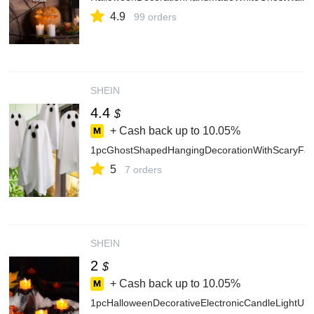
4.9
99 orders
SHEIN
4.4
$
+ Cash back up to
10.05%
1pcGhostShapedHangingDecorationWithScaryFa
5
7 orders
SHEIN
2
$
+ Cash back up to
10.05%
1pcHalloweenDecorativeElectronicCandleLightUp