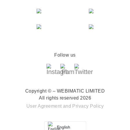
Follow us
Copyright © – WEBIMATIC LIMITED
All rights reserved 2026
User Agreement
and
Privacy Policy
English