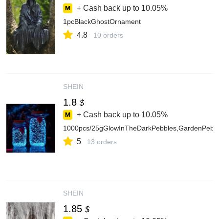
+ Cash back up to
10.05%
1pcBlackGhostOrnament
4.8
10 orders
SHEIN
1.8
$
+ Cash back up to
10.05%
1000pcs/25gGlowInTheDarkPebbles,GardenPebbe
5
13 orders
SHEIN
1.85
$