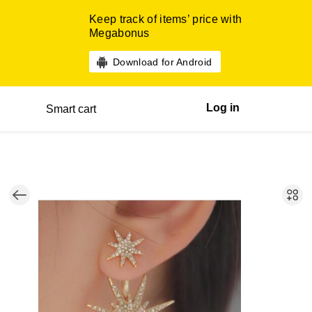
Keep track of items’ price with
Megabonus
Download for Android
Log in
Smart cart