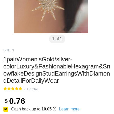
1 of 1
SHEIN
1pairWomen'sGold/silver-
colorLuxury&FashionableHexagram&Sn
owflakeDesignStudEarringsWithDiamon
dDetailForDailyWear
81 order
0.76
$
Cash back up to
10.05
%
Learn more