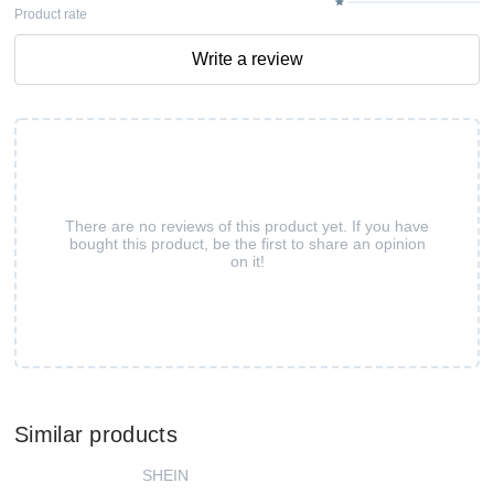
Product rate
Write a review
There are no reviews of this product yet. If you have
bought this product, be the first to share an opinion
on it!
Similar products
SHEIN