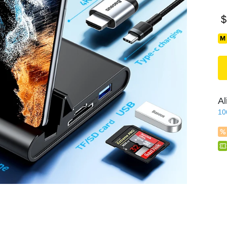
$
Al
10