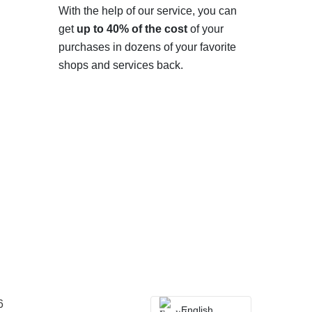
With the help of our service, you can
get
up to 40% of the cost
of your
purchases in dozens of your favorite
shops and services back.
6
English