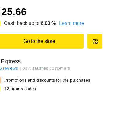
25.66
Cash back up to
6.03
%
Learn more
Go to the store
iExpress
6
reviews
83
%
satisfied customers
Promotions and discounts for the purchases
12
promo codes