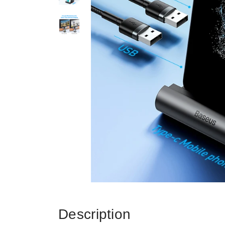
Description