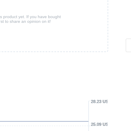
is product yet. If you have bought
rst to share an opinion on it!
28.23 USD
25.09 USD