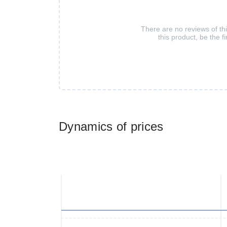
There are no reviews of th
this product, be the fi
Dynamics of prices