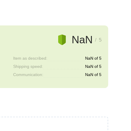
NaN
/ 5
Item as described:
NaN of 5
Shipping speed:
NaN of 5
Communication:
NaN of 5