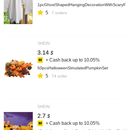
1pcGhostShapedHangingDecorationWithScaryFa
5
7 orders
SHEIN
3.14
$
+ Cash back up to
10.05%
50pcsHalloweenSimulatedPumpkinSet
5
74 order
SHEIN
2.7
$
+ Cash back up to
10.05%