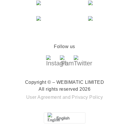
Follow us
Copyright © – WEBIMATIC LIMITED
All rights reserved 2026
User Agreement
and
Privacy Policy
English