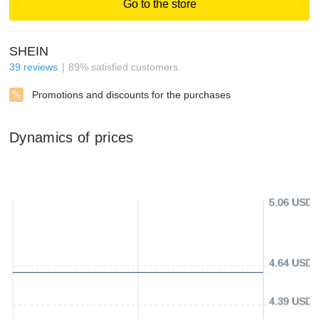
Go to the store
SHEIN
39
reviews
89
%
satisfied customers
Promotions and discounts for the purchases
Dynamics of prices
5.06 USD
4.64 USD
4.39 USD