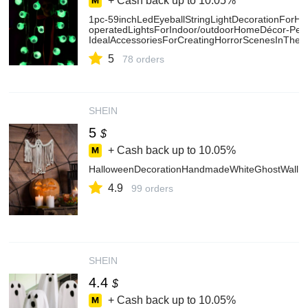
+ Cash back up to
10.05%
1pc-59inchLedEyeballStringLightDecorationForHal
operatedLightsForIndoor/outdoorHomeDécor-Perf
IdealAccessoriesForCreatingHorrorScenesInTheme
5
78 orders
SHEIN
5
$
+ Cash back up to
10.05%
HalloweenDecorationHandmadeWhiteGhostWallHan
4.9
99 orders
SHEIN
4.4
$
+ Cash back up to
10.05%