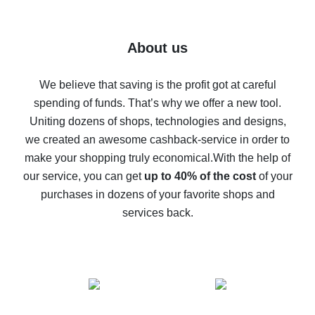
7% cash back on AliExpress - save on purchases
Five ways to get the most cash back on AliExpress
About us
How to get back on AliExpress - easy ways to get cash
back
We believe that saving is the profit got at careful
spending of funds. That’s why we offer a new tool.
10% cash back on AliExpress - the impossible is
possible
Uniting dozens of shops, technologies and designs,
we created an awesome cashback-service in order to
The best cash back on AliExpress - how to find it
make your shopping truly economical.
With the help of
The best cash back service for AliExpress - let's
our service, you can get
up to 40% of the cost
of your
compare offers
purchases in dozens of your favorite shops and
services back.