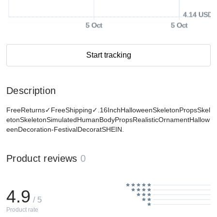
4.14 USD
5 Oct
5 Oct
Start tracking
Description
FreeReturns✓FreeShipping✓.16InchHalloweenSkeletonPropsSkel
etonSkeletonSimulatedHumanBodyPropsRealisticOrnamentHallow
eenDecoration-FestivalDecoratSHEIN.
Product reviews
0
4.9
/ 5
Product rate