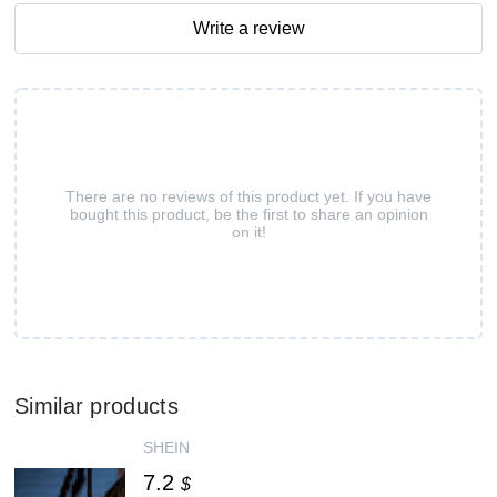
Write a review
There are no reviews of this product yet. If you have
bought this product, be the first to share an opinion
on it!
Similar products
SHEIN
7.2
$