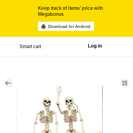
Keep track of items’ price with
Megabonus
Download for Android
Log in
Smart cart