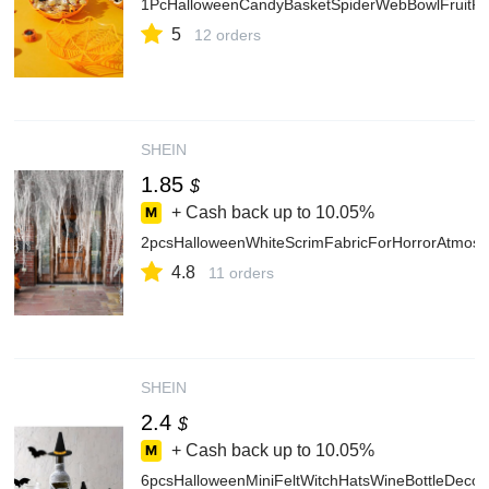
1PcHalloweenCandyBasketSpiderWebBowlFruitPla
5
12 orders
SHEIN
1.85
$
+ Cash back up to
10.05%
2pcsHalloweenWhiteScrimFabricForHorrorAtmosp
4.8
11 orders
SHEIN
2.4
$
+ Cash back up to
10.05%
6pcsHalloweenMiniFeltWitchHatsWineBottleDeco