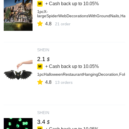
+ Cash back up to
10.05%
1pcX-
largeSpiderWebDecorationsWithGroundNails,Hall
4.8
21 order
SHEIN
2.1
$
+ Cash back up to
10.05%
1pcHalloweenRestaurantHangingDecoration,Folda
4.8
13 orders
SHEIN
3.4
$