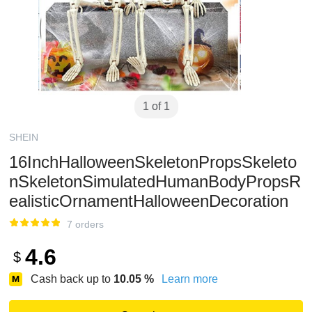
1 of 1
SHEIN
16InchHalloweenSkeletonPropsSkeleto
nSkeletonSimulatedHumanBodyPropsR
ealisticOrnamentHalloweenDecoration
7 orders
4.6
$
Cash back up to
10.05
%
Learn more