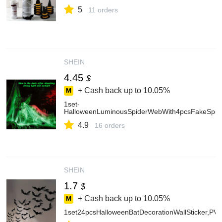
5
11 orders
SHEIN
4.45
$
+ Cash back up to
10.05%
1set-
HalloweenLuminousSpiderWebWith4pcsFakeSpider
4.9
16 orders
SHEIN
1.7
$
+ Cash back up to
10.05%
1set24pcsHalloweenBatDecorationWallSticker,PV