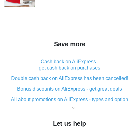
Save more
Cash back on AliExpress -
get cash back on purchases
Double cash back on AliExpress has been cancelled!
Bonus discounts on AliExpress - get great deals
All about promotions on AliExpress - types and option
What is cash back when making purchases on
AliExpress - short and sweet
Let us help
The best place to download cash back for AliExpress
and how to install it