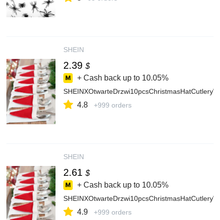
SHEIN
2.39
$
+ Cash back up to
10.05%
SHEINXOtwarteDrzwi10pcsChristmasHatCutleryW
4.8
+999 orders
SHEIN
2.61
$
+ Cash back up to
10.05%
SHEINXOtwarteDrzwi10pcsChristmasHatCutleryW
4.9
+999 orders