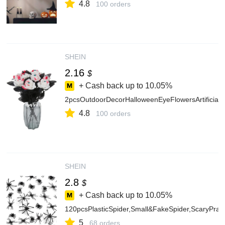
4.8
100 orders
SHEIN
2.16
$
+ Cash back up to
10.05%
2pcsOutdoorDecorHalloweenEyeFlowersArtificia
4.8
100 orders
SHEIN
2.8
$
+ Cash back up to
10.05%
120pcsPlasticSpider,Small&FakeSpider,ScaryPr
5
68 orders