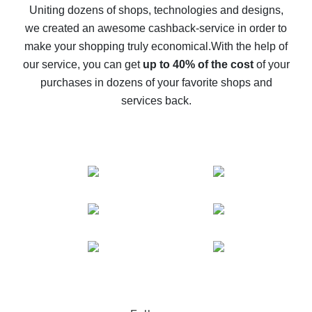
possible
Uniting dozens of shops, technologies and designs,
we created an awesome cashback-service in order to
The best cash back on AliExpress - how to find it
make your shopping truly economical.
With the help of
The best cash back service for AliExpress - let's
our service, you can get
up to 40% of the cost
of your
compare offers
purchases in dozens of your favorite shops and
services back.