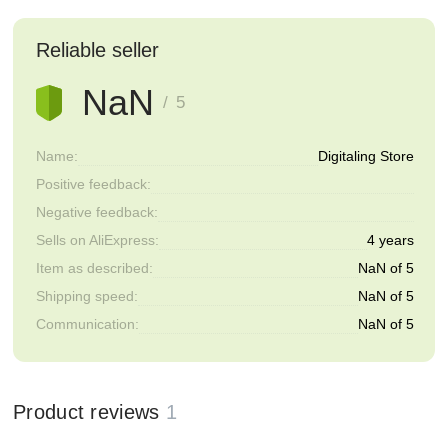
Reliable seller
NaN
/ 5
Name:
Digitaling Store
Positive feedback:
Negative feedback:
Sells on AliExpress:
4 years
Item as described:
NaN of 5
Shipping speed:
NaN of 5
Communication:
NaN of 5
Product reviews
1