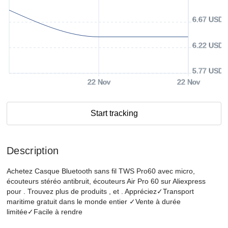
6.67 USD
6.22 USD
5.77 USD
22 Nov
22 Nov
Start tracking
Description
Achetez Casque Bluetooth sans fil TWS Pro60 avec micro,
écouteurs stéréo antibruit, écouteurs Air Pro 60 sur Aliexpress
pour . Trouvez plus de produits , et . Appréciez✓Transport
maritime gratuit dans le monde entier ✓Vente à durée
limitée✓Facile à rendre