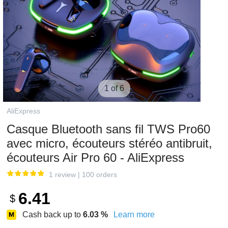
1 of 6
AliExpress
Casque Bluetooth sans fil TWS Pro60
avec micro, écouteurs stéréo antibruit,
écouteurs Air Pro 60 - AliExpress
1 review
|
100 orders
6.41
$
Cash back up to
6.03
%
Learn more