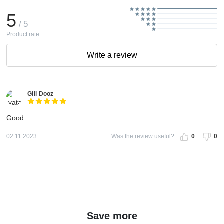
5
/ 5
Product rate
Write a review
Gill Dooz
Good
02.11.2023
Was the review useful?
0
0
Save more