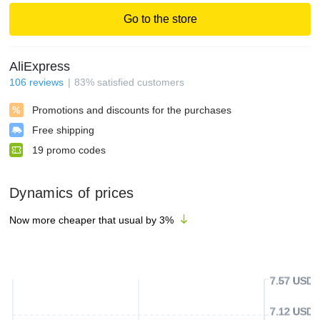
Go to the store
AliExpress
106
reviews
83
%
satisfied customers
Promotions and discounts for the purchases
Free shipping
19
promo codes
Dynamics of prices
Now more cheaper that usual by
3
%
7.57 USD
7.12 USD