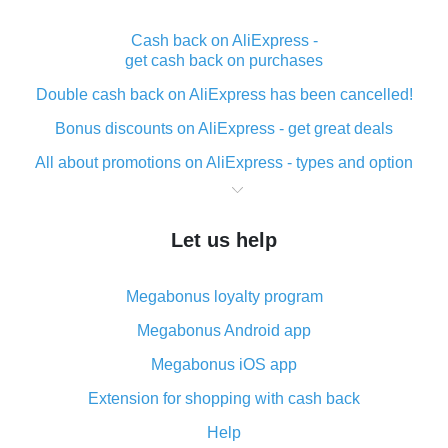
Cash back on AliExpress -
get cash back on purchases
Double cash back on AliExpress has been cancelled!
Bonus discounts on AliExpress - get great deals
All about promotions on AliExpress - types and option
What is cash back when making purchases on
AliExpress - short and sweet
Let us help
The best place to download cash back for AliExpress
and how to install it
Megabonus loyalty program
What is the AliExpress cash back plugin and what are
its advantages
Megabonus Android app
Cash back from the AliExpress mobile app -
Megabonus iOS app
advantages of the plugin
Extension for shopping with cash back
Double cash back on AliExpress has been cancelled!
Help
How to use cash back on AliExpress - short manual