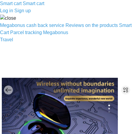
Smart cart
Smart cart
Log in
Sign up
Megabonus cash back service
Reviews on the products
Smart
Cart
Parcel tracking
Megabonus
Travel