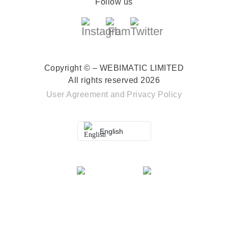
Follow us
Copyright © – WEBIMATIC LIMITED
All rights reserved 2026
User Agreement
and
Privacy Policy
English