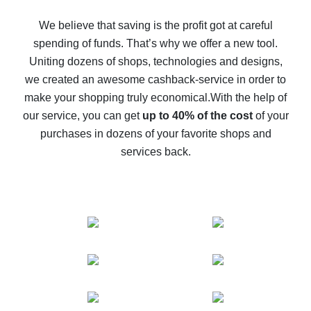
How to get back on AliExpress - easy ways to get cash
back
We believe that saving is the profit got at careful
spending of funds. That’s why we offer a new tool.
10% cash back on AliExpress - the impossible is
possible
Uniting dozens of shops, technologies and designs,
we created an awesome cashback-service in order to
The best cash back on AliExpress - how to find it
make your shopping truly economical.
With the help of
The best cash back service for AliExpress - let's
our service, you can get
up to 40% of the cost
of your
compare offers
purchases in dozens of your favorite shops and
services back.