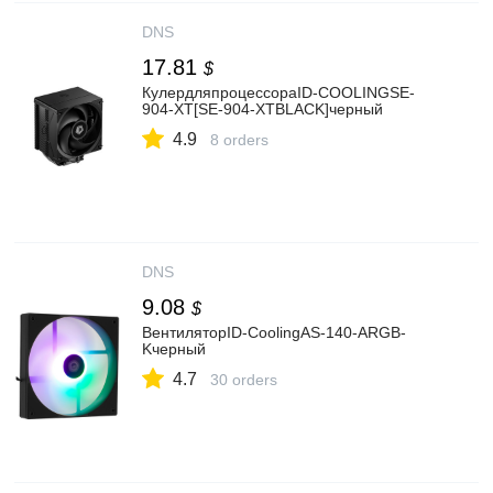
DNS
17.81
$
КулердляпроцессораID-COOLINGSE-
904-XT[SE-904-XTBLACK]черный
4.9
8 orders
DNS
9.08
$
ВентиляторID-CoolingAS-140-ARGB-
Kчерный
4.7
30 orders