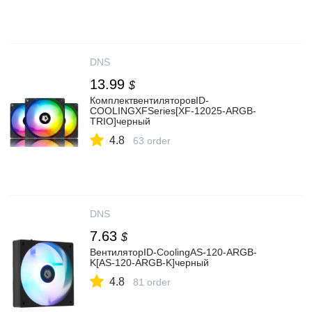
DNS
13.99
$
КомплектвентиляторовID-
COOLINGXFSeries[XF-12025-ARGB-
TRIO]черный
4.8
63 order
DNS
7.63
$
ВентиляторID-CoolingAS-120-ARGB-
K[AS-120-ARGB-K]черный
4.8
81 order