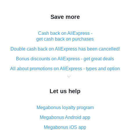
Save more
Cash back on AliExpress -
get cash back on purchases
Double cash back on AliExpress has been cancelled!
Bonus discounts on AliExpress - get great deals
All about promotions on AliExpress - types and option
What is cash back when making purchases on
AliExpress - short and sweet
Let us help
The best place to download cash back for AliExpress
and how to install it
Megabonus loyalty program
What is the AliExpress cash back plugin and what are
its advantages
Megabonus Android app
Cash back from the AliExpress mobile app -
Megabonus iOS app