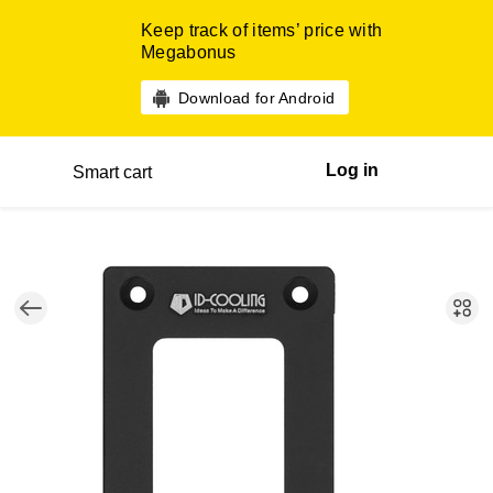
Keep track of items’ price with
Megabonus
Download for Android
Log in
Smart cart