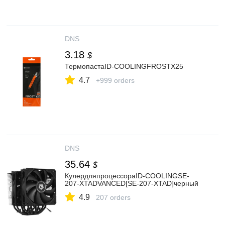
DNS
3.18
$
ТермопастаID-COOLINGFROSTX25
4.7
+999 orders
DNS
35.64
$
КулердляпроцессораID-COOLINGSE-
207-XTADVANCED[SE-207-XTAD]черный
4.9
207 orders