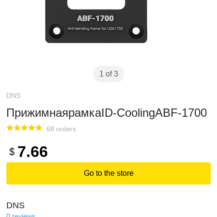
1 of 3
DNS
ПрижимнаярамкаID-CoolingABF-1700
68 orders
7.66
$
Go to the store
DNS
0
reviews