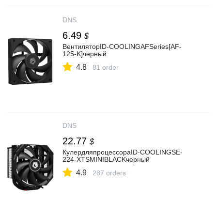
DNS
6.49
$
ВентиляторID-COOLINGAFSeries[AF-
125-K]черный
4.8
81 order
DNS
22.77
$
КулердляпроцессораID-COOLINGSE-
224-XTSMINIBLACKчерный
4.9
287 orders