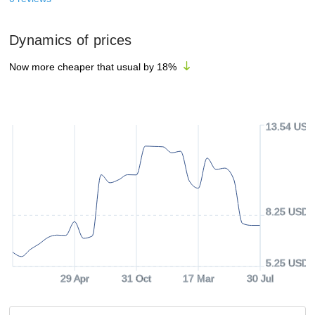
Dynamics of prices
Now more cheaper that usual by
18
%
13.54 USD
8.25 USD
5.25 USD
29 Apr
31 Oct
17 Mar
30 Jul