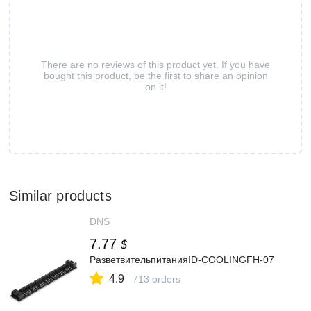
There are no reviews of this product yet. If you have
bought this product, be the first to share an opinion
on it!
Similar products
DNS
7.77
$
РазветвительпитанияID-COOLINGFH-07
4.9
713 orders