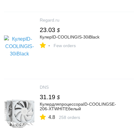
Regard.ru
23.03
$
КулерID-COOLINGIS-30iBlack
-
Few orders
DNS
31.19
$
КулердляпроцессораID-COOLINGSE-
206-XTWHITEбелый
4.8
258 orders