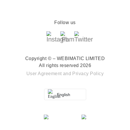
Follow us
Copyright © – WEBIMATIC LIMITED
All rights reserved 2026
User Agreement
and
Privacy Policy
English