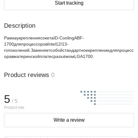
Start tracking
Description
РамкаукреплениясокетаID-CoolingABF-
1700дляпроцессоровIntel12/13-
гопоколений.Заменяетсобойстандартноекреплениедляпроцесс
оравматеринскойплатесразъёмомLGA1700.
Product reviews
0
5
/ 5
Product rate
Write a review