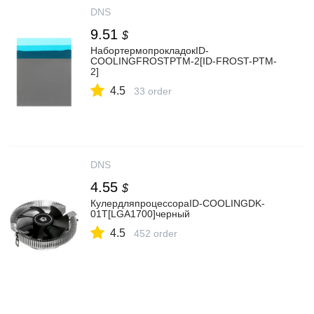
DNS
9.51
$
НабортермопрокладокID-
COOLINGFROSTPTM-2[ID-FROST-PTM-
2]
4.5
33 order
DNS
4.55
$
КулердляпроцессораID-COOLINGDK-
01T[LGA1700]черный
4.5
452 order