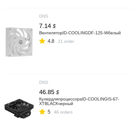
DNS
7.14
$
ВентиляторID-COOLINGDF-125-Wбелый
4.8
21 order
DNS
46.85
$
КулердляпроцессораID-COOLINGIS-67-
XTBLACKчерный
5
46 orders