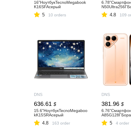
16"НоутбукTecnoMegabook
6.78"Смартфо
K16SFAсерый
N50Ultra256ГБ
5
4.8
10 orders
109 o
DNS
DNS
636.61
381.96
$
$
15.6"НоутбукTecnoMegaboo
6.76"Смартф
kK15SRAсерый
A85G128ГБора
4.8
5
163 order
4 order