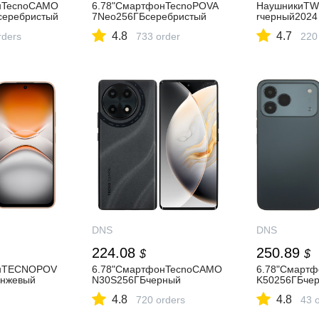
нTecnoCAMO
6.78"СмартфонTecnoPOVA
НаушникиTWS
серебристый
7Neo256ГБсеребристый
rчерный2024
4.8
4.7
rders
733 order
220
DNS
DNS
224.08
250.89
$
$
онTECNOPOV
6.78"СмартфонTecnoCAMO
6.78"Смарт
нжевый
N30S256ГБчерный
K50256ГБче
4.8
4.8
720 orders
43 