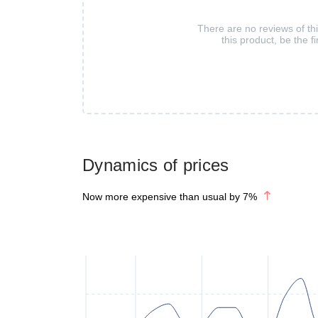
There are no reviews of th
this product, be the fi
Dynamics of prices
Now more expensive than usual by
7
%