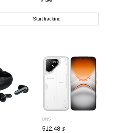
know!
Start tracking
DNS
512.48
$