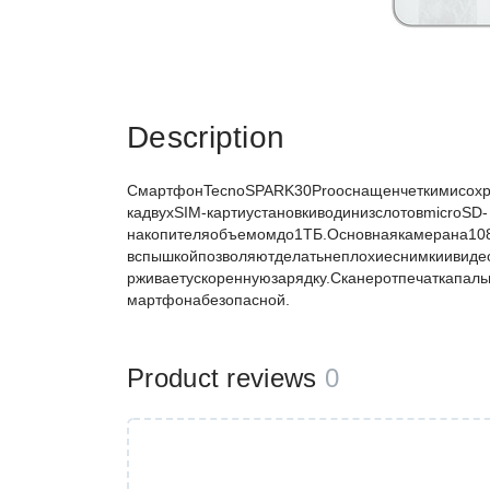
Description
СмартфонTecnoSPARK30Proоснащенчеткимисохр
кадвухSIM-картиустановкиводинизслотовmicroSD-
накопителяобъемомдо1ТБ.Основнаякамерана1
вспышкойпозволяютделатьнеплохиеснимкиивид
рживаетускореннуюзарядку.Сканеротпечаткапал
мартфонабезопасной.
Product reviews
0