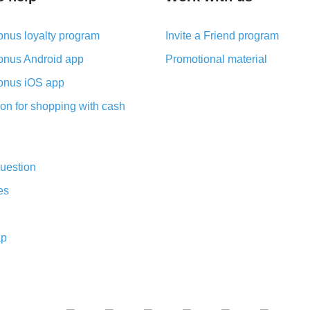
nus loyalty program
Invite a Friend program
nus Android app
Promotional material
nus iOS app
on for shopping with cash
uestion
es
ap