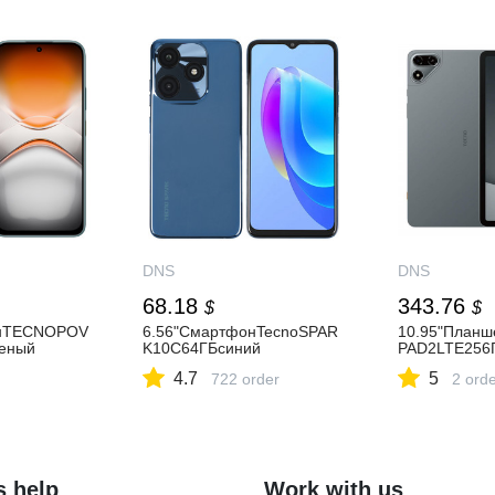
DNS
DNS
68.18
343.76
$
$
онTECNOPOV
6.56"СмартфонTecnoSPAR
10.95"План
еный
K10C64ГБсиний
PAD2LTE256
4.7
5
722 order
2 ord
s help
Work with us