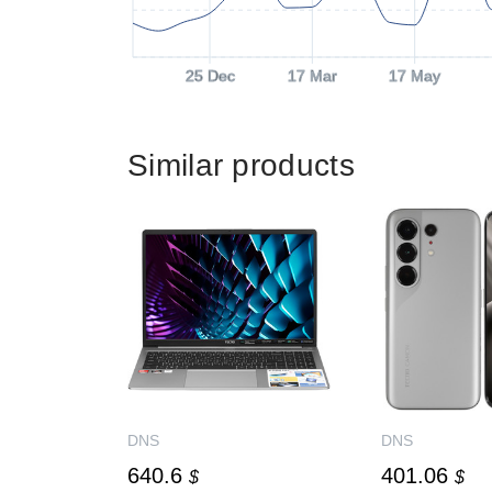
25 Dec
17 Mar
17 May
Similar products
DNS
DNS
640.6
401.06
$
$