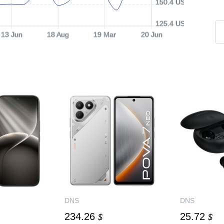
150.4 USD
125.4 USD
13 Jun
18 Aug
19 Mar
20 Jun
DNS
DNS
234.26
25.72
$
$