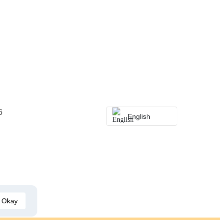
6
English
Okay