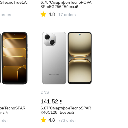
TecnoTrue1Ai
6.78"СмартфонTecnoPOVA
8Pro5G256ГБбелый
4.8
 orders
17 orders
DNS
141.52
$
фонTecnoSPAR
6.67"СмартфонTecnoSPAR
рный
K40C128ГБсерый
4.8
order
773 order