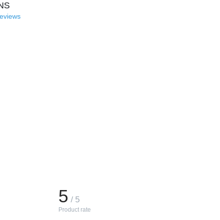
NS
reviews
5
/ 5
Product rate