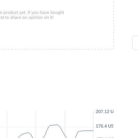
is product yet. If you have bought
rst to share an opinion on it!
207.12 USD
175.4 USD