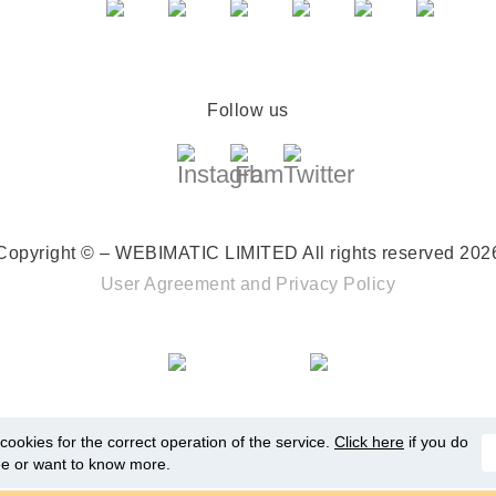
Follow us
Copyright © – WEBIMATIC LIMITED
All rights reserved 202
User Agreement
and
Privacy Policy
ookies for the correct operation of the service.
Click here
if you do
ee or want to know more.