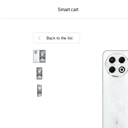
Smart cart
Back to the list