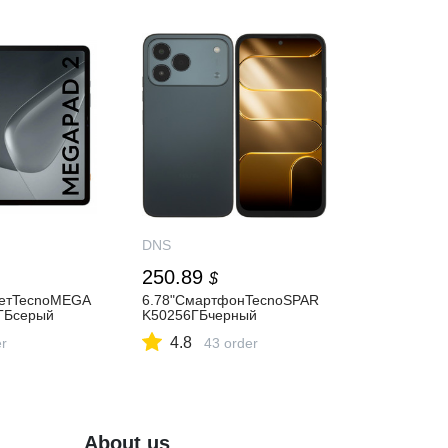
DNS
250.89
$
шетTecnoMEGA
6.78"СмартфонTecnoSPAR
ГБсерый
K50256ГБчерный
4.8
er
43 order
About us