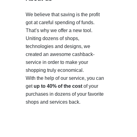
We believe that saving is the profit
got at careful spending of funds.
That’s why we offer a new tool.
Uniting dozens of shops,
technologies and designs, we
created an awesome cashback-
service in order to make your
shopping truly economical.
With the help of our service, you can
get
up to 40% of the cost
of your
purchases in dozens of your favorite
shops and services back.