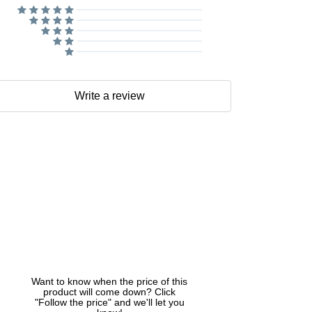
Write a review
Want to know when the price of this
product will come down? Click
"Follow the price" and we'll let you