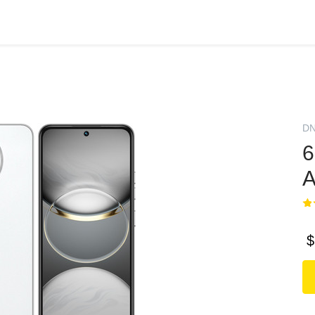
D
6
A
$