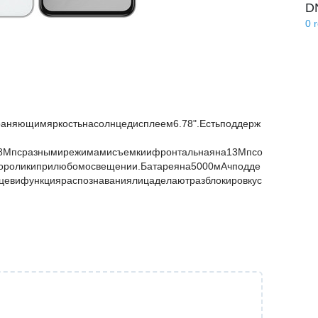
D
0
аняющимяркостьнасолнцедисплеем6.78".Естьподдерж
08Мпсразнымирежимамисъемкиифронтальнаяна13Мпсо
еороликиприлюбомосвещении.Батареяна5000мАчподде
ьцевифункцияраспознаваниялицаделаютразблокировкус