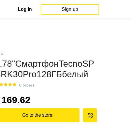
Log in
Sign up
NS
.78"СмартфонTecnoSP
RK30Pro128ГБбелый
6 orders
169.62
Go to the store