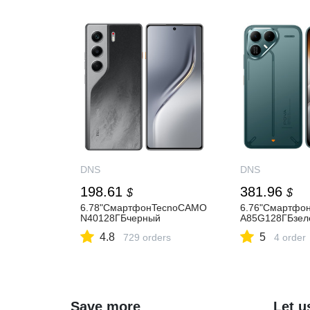
DNS
DNS
198.61
381.96
$
$
6.78"СмартфонTecnoCAMO
6.76"Смартф
N40128ГБчерный
A85G128ГБзел
4.8
5
729 orders
4 order
Save more
Let u