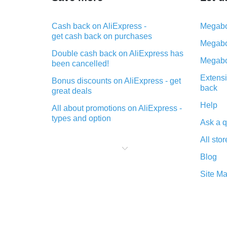
Cash back on AliExpress -
Megabo
get cash back on purchases
Megabo
Double cash back on AliExpress has
Megabo
been cancelled!
Extensi
Bonus discounts on AliExpress - get
back
great deals
Help
All about promotions on AliExpress -
types and option
Ask a q
What is cash back when making
All stor
purchases on AliExpress - short and
sweet
Blog
The best place to download cash
Site M
back for AliExpress and how to
install it
What is the AliExpress cash back
plugin and what are its advantages