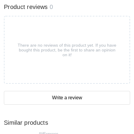
Product reviews
0
There are no reviews of this product yet. If you have
bought this product, be the first to share an opinion
on it!
Write a review
Similar products
AliExpress