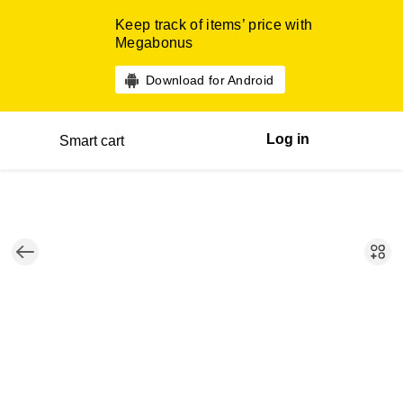
Keep track of items’ price with
Megabonus
Download for Android
Log in
Smart cart