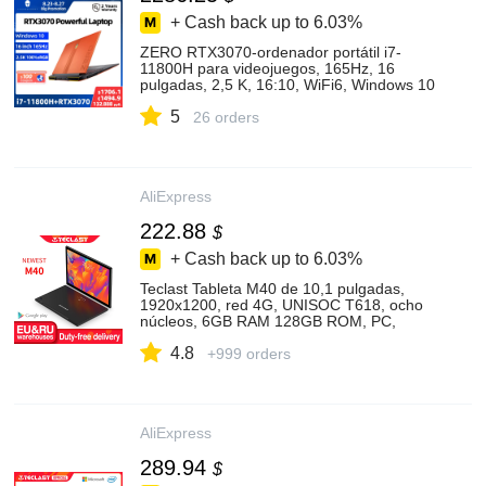
+ Cash back up to
6.03%
ZERO RTX3070-ordenador portátil i7-
11800H para videojuegos, 165Hz, 16
pulgadas, 2,5 K, 16:10, WiFi6, Windows 10
pro, Notebook, portátil, 2 años de garantía
5
26 orders
AliExpress
222.88
$
+ Cash back up to
6.03%
Teclast Tableta M40 de 10,1 pulgadas,
1920x1200, red 4G, UNISOC T618, ocho
núcleos, 6GB RAM 128GB ROM, PC,
Android 10, Wifi Dual, tipo c|Tabletas| -
4.8
AliExpress
+999 orders
AliExpress
289.94
$