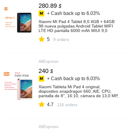
280.89
$
+ Cash back up to
6.03%
Xiaomi MI Pad 4 Tablet 8,0 4GB + 64GB
98 nueva pulgadas Android Tablet WIFI
LTE HD pantalla 6000 mAh MIUI 9,0
Snapdragon 660 Core 8 PC
5
9 orders
AliExpress
240
$
+ Cash back up to
6.03%
Xiaomi Tableta Mi Pad 4 original,
dispositivo snapdragon 660, AIE, CPU,
pantalla de 8'', 16:10, cámara de 13,0 MP,
Bluetooth 5,0, batería de 6000 mAh, 32
4.7
GB/64 GB
116 orders
AliExpress