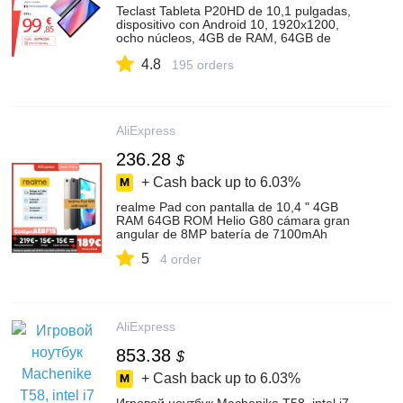
Teclast Tableta P20HD de 10,1 pulgadas,
dispositivo con Android 10, 1920x1200,
ocho núcleos, 4GB de RAM, 64GB de
ROM, Dual, 4G, AI, Wifi Dual
4.8
195 orders
AliExpress
236.28
$
+ Cash back up to
6.03%
realme Pad con pantalla de 10,4 " 4GB
RAM 64GB ROM Helio G80 cámara gran
angular de 8MP batería de 7100mAh
5
4 order
AliExpress
853.38
$
+ Cash back up to
6.03%