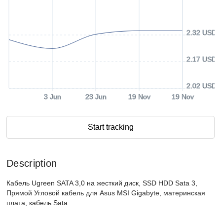
2.32 USD
2.17 USD
2.02 USD
3 Jun
23 Jun
19 Nov
19 Nov
Start tracking
Description
Кабель Ugreen SATA 3,0 на жесткий диск, SSD HDD Sata 3,
Прямой Угловой кабель для Asus MSI Gigabyte, материнская
плата, кабель Sata