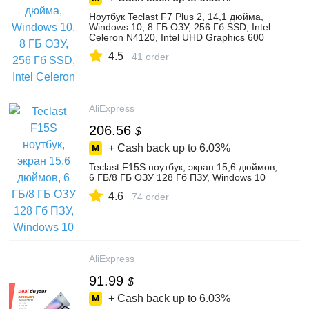
Ноутбук Teclast F7 Plus 2, 14,1 дюйма,
Windows 10, 8 ГБ ОЗУ, 256 Гб SSD, Intel
Celeron N4120, Intel UHD Graphics 600
4.5
41 order
AliExpress
206.56
$
+ Cash back up to
6.03%
Teclast F15S ноутбук, экран 15,6 дюймов,
6 ГБ/8 ГБ ОЗУ 128 Гб ПЗУ, Windows 10
4.6
74 order
AliExpress
91.99
$
+ Cash back up to
6.03%