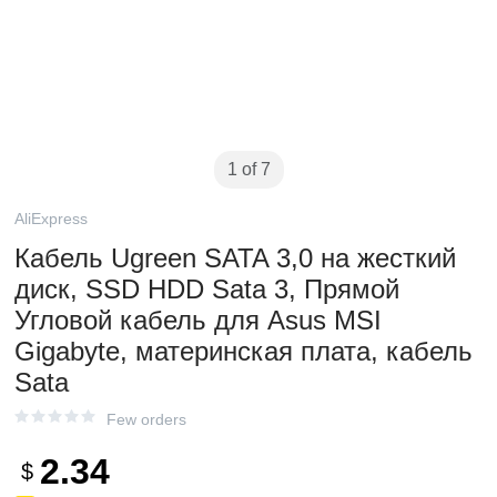
1 of 7
AliExpress
Кабель Ugreen SATA 3,0 на жесткий
диск, SSD HDD Sata 3, Прямой
Угловой кабель для Asus MSI
Gigabyte, материнская плата, кабель
Sata
Few orders
2.34
$