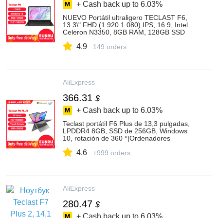
+ Cash back up to
6.03%
NUEVO Portátil ultraligero TECLAST F6,
13.3\" FHD (1.920.1.080) IPS, 16:9, Intel
Celeron N3350, 8GB RAM, 128GB SSD
(ampliable con SSD y MicroSD), HD
4.9
Graphics 500, Windows 10, WiFi dual,
149 orders
decodificación 4K/60fps
AliExpress
366.31
$
+ Cash back up to
6.03%
Teclast portátil F6 Plus de 13,3 pulgadas,
LPDDR4 8GB, SSD de 256GB, Windows
10, rotación de 360 °|Ordenadores
portátiles| - AliExpress
4.6
+999 orders
AliExpress
280.47
$
+ Cash back up to
6.03%