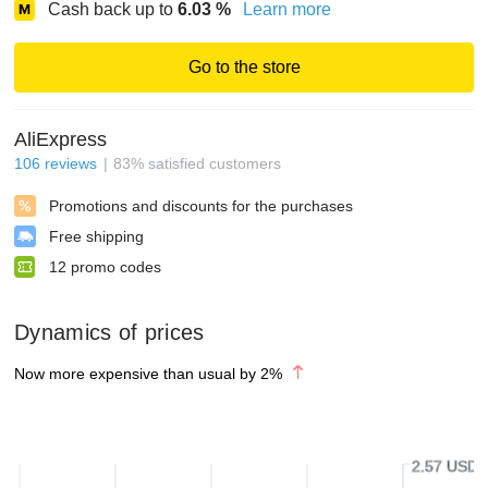
Cash back up to
6.03
%
Learn more
Go to the store
AliExpress
106
reviews
83
%
satisfied customers
Promotions and discounts for the purchases
Free shipping
12
promo codes
Dynamics of prices
Now more expensive than usual by
2
%
2.57 USD