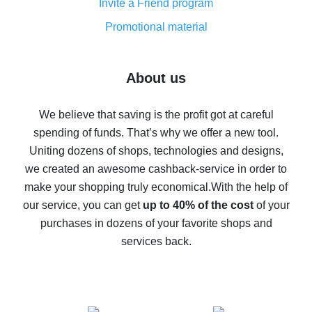
Invite a Friend program
8% cash back on AliExpress - saving real money is a
real thing
Promotional material
7% cash back on AliExpress - save on purchases
Five ways to get the most cash back on AliExpress
About us
How to get back on AliExpress - easy ways to get cash
back
We believe that saving is the profit got at careful
spending of funds. That’s why we offer a new tool.
10% cash back on AliExpress - the impossible is
possible
Uniting dozens of shops, technologies and designs,
we created an awesome cashback-service in order to
The best cash back on AliExpress - how to find it
make your shopping truly economical.
With the help of
The best cash back service for AliExpress - let's
our service, you can get
up to 40% of the cost
of your
compare offers
purchases in dozens of your favorite shops and
services back.