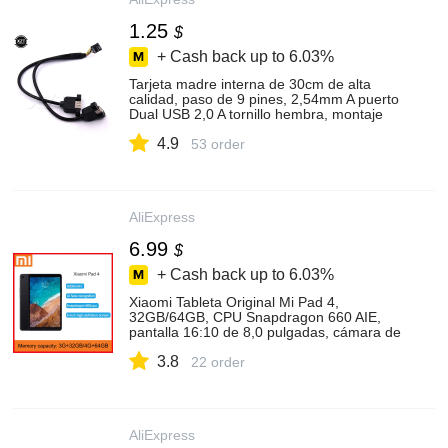
1.25
$
+ Cash back up to
6.03%
Tarjeta madre interna de 30cm de alta
calidad, paso de 9 pines, 2,54mm A puerto
Dual USB 2,0 A tornillo hembra, montaje
de Panel de bloqueo, Cable
4.9
53 order
AliExpress
6.99
$
+ Cash back up to
6.03%
Xiaomi Tableta Original Mi Pad 4,
32GB/64GB, CPU Snapdragon 660 AIE,
pantalla 16:10 de 8,0 pulgadas, cámara de
13MP, Bluetooth 5,0, batería de 6000mAh
3.8
22 order
AliExpress