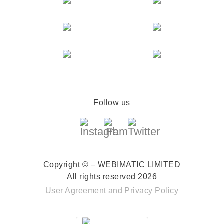
Follow us
Copyright © – WEBIMATIC LIMITED
All rights reserved 2026
User Agreement
and
Privacy Policy