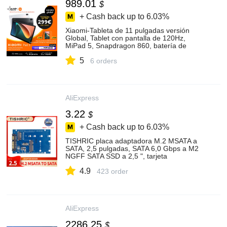
989.01
$
+ Cash back up to
6.03%
Xiaomi-Tableta de 11 pulgadas versión
Global, Tablet con pantalla de 120Hz,
MiPad 5, Snapdragon 860, batería de
8720mAh
5
6 orders
AliExpress
3.22
$
+ Cash back up to
6.03%
TISHRIC placa adaptadora M.2 MSATA a
SATA, 2,5 pulgadas, SATA 6,0 Gbps a M2
NGFF SATA SSD a 2,5 ", tarjeta
adaptadora SATA3.0
4.9
423 order
AliExpress
2286.25
$