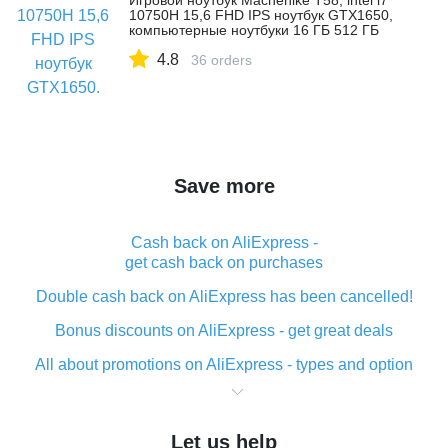
Игровой ноутбук Machenike T58, intel i7
10750H 15,6 FHD IPS ноутбук GTX1650,
компьютерные ноутбуки 16 ГБ 512 ГБ
SSD ноутбук
4.8
36 orders
Save more
Cash back on AliExpress -
get cash back on purchases
Double cash back on AliExpress has been cancelled!
Bonus discounts on AliExpress - get great deals
All about promotions on AliExpress - types and option
What is cash back when making purchases on
AliExpress - short and sweet
Let us help