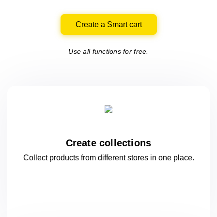
Create a Smart cart
Use all functions for free.
Create collections
Collect products from different stores
in one
place.