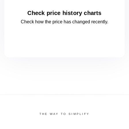
Check price history charts
Check how the price has changed
recently.
THE WAY TO SIMPLIFY