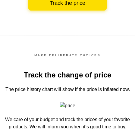
Track the price
MAKE DELIBERATE CHOICES
Track the change of price
The price history chart
will show if the price is inflated now.
We care of your budget and track the prices of your favorite
products. We will inform you
when it’s good time to buy.