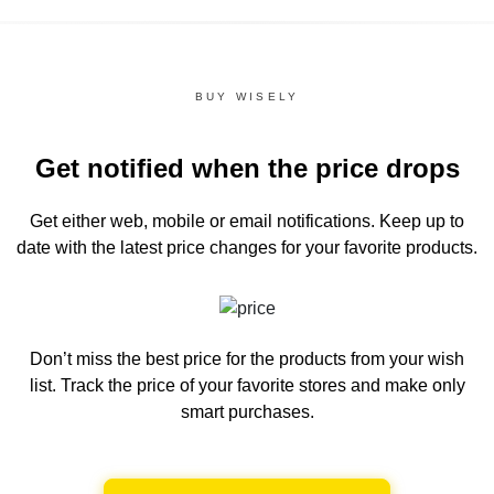
BUY WISELY
Get notified when the price drops
Get either web, mobile or email notifications.
Keep up to
date with the latest price changes for your favorite products.
Don’t miss the best price for the products from your wish
list.
Track the price of your favorite stores and make only
smart purchases.