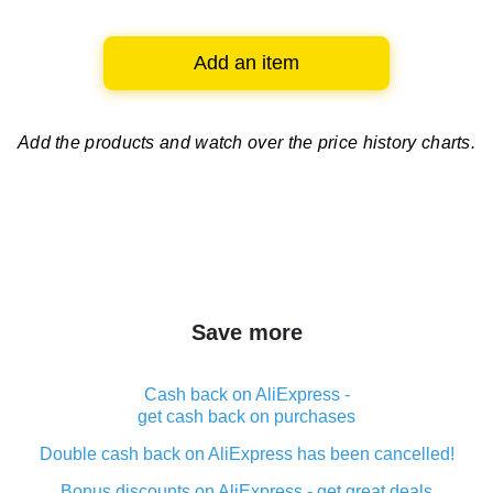
Add an item
Add the products and watch over
the price history charts.
Save more
Cash back on AliExpress -
get cash back on purchases
Double cash back on AliExpress has been cancelled!
Bonus discounts on AliExpress - get great deals