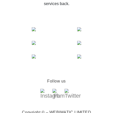
services back.
Follow us
Copyright © – WEBIMATIC LIMITED