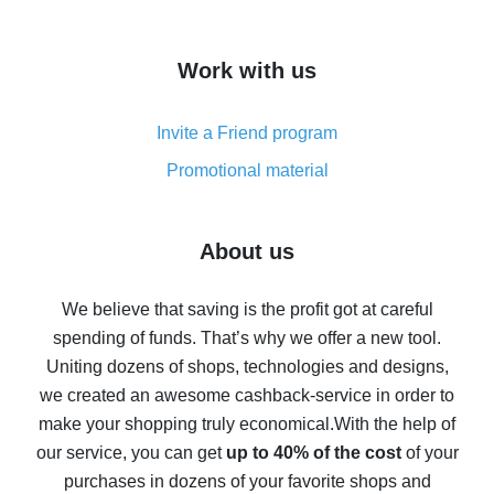
overview
How to get cash back on AliExpress - overview of
Work with us
simple methods
Cash back on AliExpress - customer reviews
Invite a Friend program
8% cash back on AliExpress - saving real money is a
real thing
Promotional material
7% cash back on AliExpress - save on purchases
Five ways to get the most cash back on AliExpress
About us
How to get back on AliExpress - easy ways to get cash
back
We believe that saving is the profit got at careful
spending of funds. That’s why we offer a new tool.
10% cash back on AliExpress - the impossible is
possible
Uniting dozens of shops, technologies and designs,
we created an awesome cashback-service in order to
The best cash back on AliExpress - how to find it
make your shopping truly economical.
With the help of
The best cash back service for AliExpress - let's
our service, you can get
up to 40% of the cost
of your
compare offers
purchases in dozens of your favorite shops and