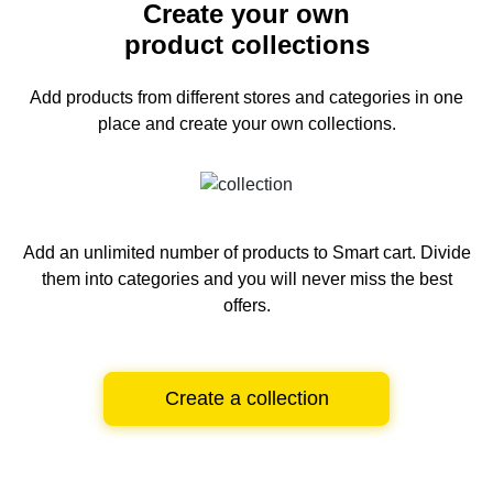
Create your own
product collections
Add products from different stores and categories
in one
place and create your own collections.
Add an unlimited number of products to Smart cart.
Divide
them into categories and you will never miss the best
offers.
Create a collection