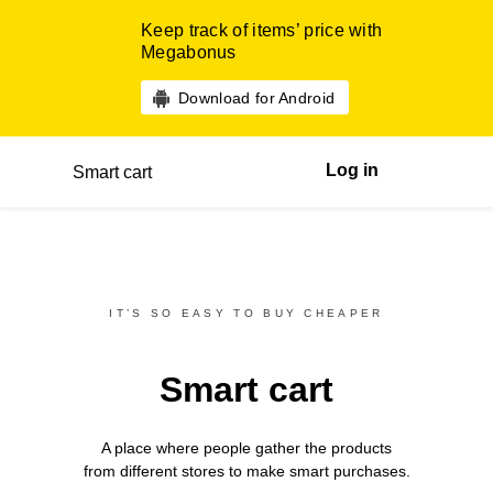
Keep track of items’ price with
Megabonus
Download for Android
Log in
Smart cart
IT’S SO EASY TO BUY CHEAPER
Smart cart
A place where people gather the products
from different
stores
to make smart purchases.