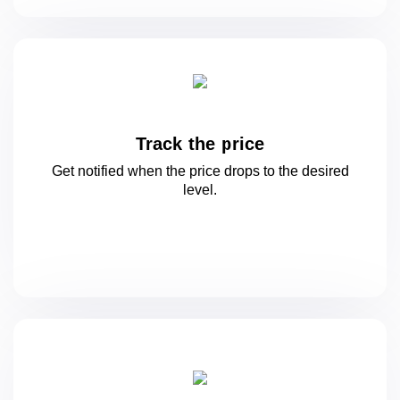
Track the price
Get notified when the price drops to
the desired
level.