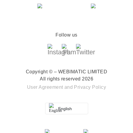
Follow us
Copyright © – WEBIMATIC LIMITED
All rights reserved 2026
User Agreement
and
Privacy Policy
English