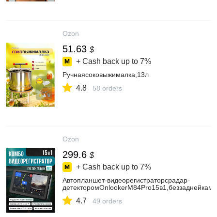
Ozon
51.63
$
+ Cash back up to
7%
Ручнаясоковыжималка,13л
4.8
58 orders
Ozon
299.6
$
+ Cash back up to
7%
Автопланшет-видеорегистраторсрадар-
детекторомOnlookerM84Pro15в1,беззаднейкам
4.7
49 orders