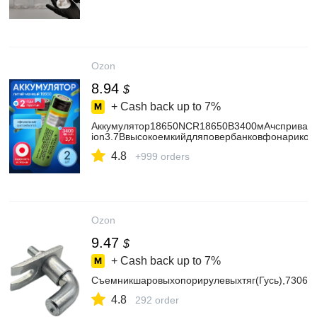
Ozon
8.94
$
+ Cash back up to
7%
Аккумулятор18650NCR18650B3400мАчсприваре
ion3.7Ввысокоемкийдляповербанковфонариков
4.8
+999 orders
Ozon
9.47
$
+ Cash back up to
7%
Съемникшаровыхопорирулевыхтяг(Гусь),73066
4.8
292 order