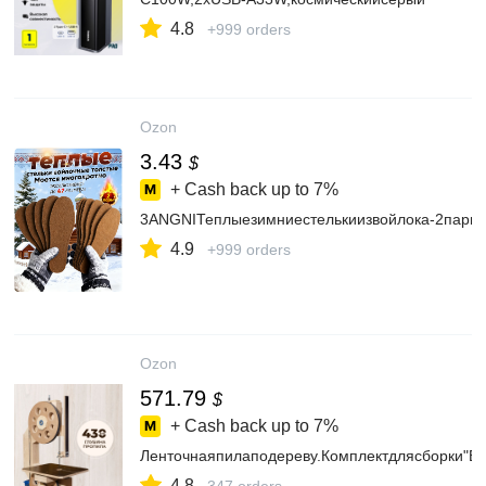
4.8
+999 orders
Ozon
3.43
$
+ Cash back up to
7%
3ANGNIТеплыезимниестелькиизвойлока-2пары
4.9
+999 orders
Ozon
571.79
$
+ Cash back up to
7%
Ленточнаяпилаподереву.Комплектдлясборки"
4.8