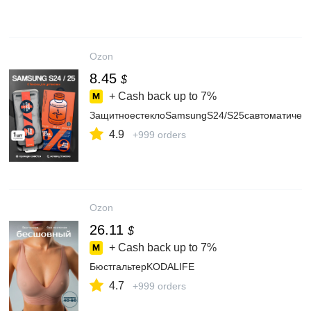
Ozon
8.45
$
+ Cash back up to
7%
ЗащитноестеклоSamsungS24/S25савтоматическ
4.9
+999 orders
Ozon
26.11
$
+ Cash back up to
7%
БюстгальтерKODALIFE
4.7
+999 orders