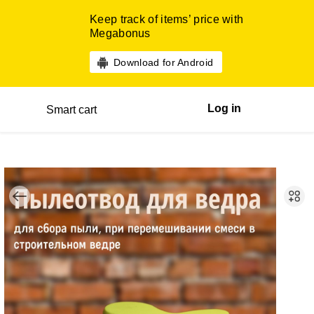
Keep track of items’ price with
Megabonus
Download for Android
Log in
Smart cart