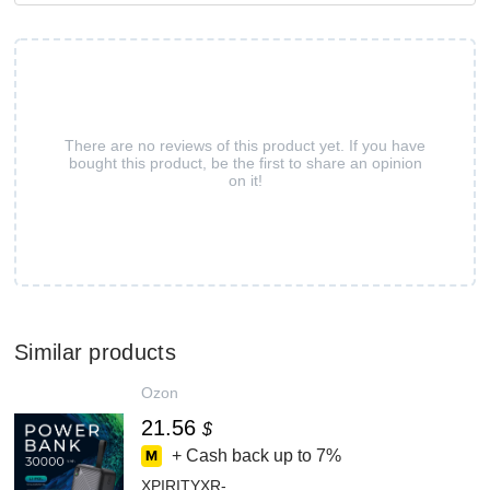
There are no reviews of this product yet. If you have
bought this product, be the first to share an opinion
on it!
Similar products
Ozon
21.56
$
+ Cash back up to
7%
XPIRITYXR-