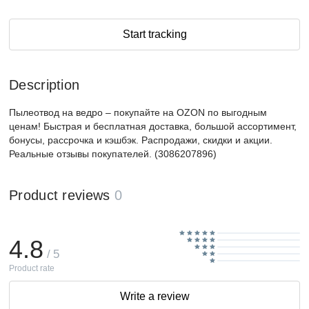
Start tracking
Description
Пылеотвод на ведро – покупайте на OZON по выгодным
ценам! Быстрая и бесплатная доставка, большой ассортимент,
бонусы, рассрочка и кэшбэк. Распродажи, скидки и акции.
Реальные отзывы покупателей. (3086207896)
Product reviews
0
4.8
/ 5
Product rate
Write a review