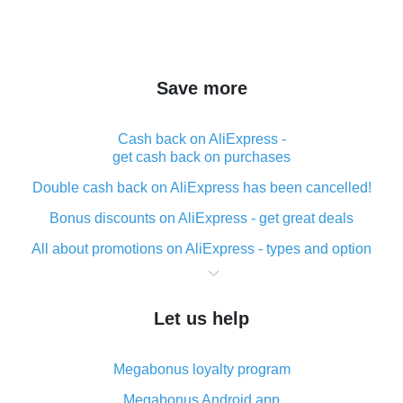
Save more
Cash back on AliExpress -
get cash back on purchases
Double cash back on AliExpress has been cancelled!
Bonus discounts on AliExpress - get great deals
All about promotions on AliExpress - types and option
What is cash back when making purchases on
AliExpress - short and sweet
Let us help
The best place to download cash back for AliExpress
and how to install it
Megabonus loyalty program
What is the AliExpress cash back plugin and what are
its advantages
Megabonus Android app