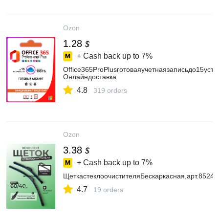
Ozon
1.28
$
+ Cash back up to
7%
Office365ProPlusготоваяучетнаязаписьдо15устр
Онлайндоставка
4.8
319 orders
Ozon
3.38
$
+ Cash back up to
7%
ЩеткастеклоочистителяБескаркасная,арт.8524
4.7
19 orders