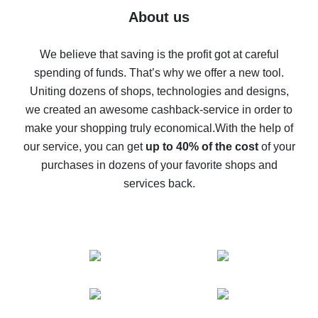
Five ways to get the most cash back on AliExpress
About us
How to get back on AliExpress - easy ways to get cash
back
We believe that saving is the profit got at careful
spending of funds. That’s why we offer a new tool.
10% cash back on AliExpress - the impossible is
possible
Uniting dozens of shops, technologies and designs,
we created an awesome cashback-service in order to
The best cash back on AliExpress - how to find it
make your shopping truly economical.
With the help of
The best cash back service for AliExpress - let's
our service, you can get
up to 40% of the cost
of your
compare offers
purchases in dozens of your favorite shops and
services back.