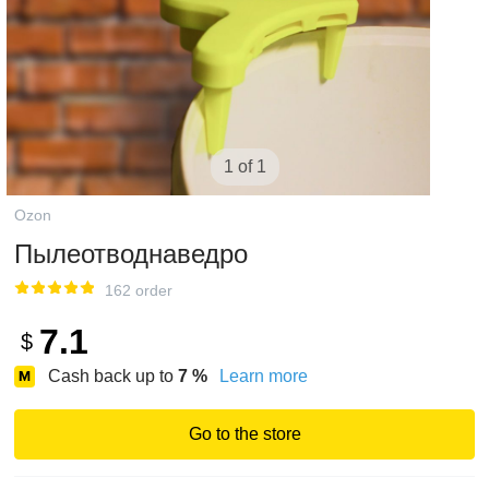
1 of 1
Ozon
Пылеотводнаведро
162 order
7.1
$
Cash back up to
7
%
Learn more
Go to the store