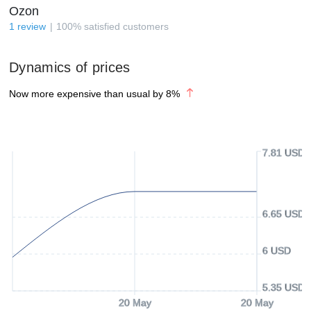
Ozon
1
review
100
%
satisfied customers
Dynamics of prices
Now more expensive than usual by
8
%
7.81 USD
6.65 USD
6 USD
5.35 USD
20 May
20 May