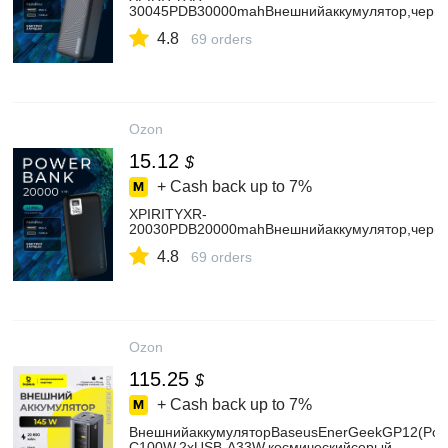
30045PDB30000mahВнешнийаккумулятор,черн
4.8
69 orders
Ozon
15.12
$
+ Cash back up to
7%
XPIRITYXR-
20030PDB20000mahВнешнийаккумулятор,черн
4.8
69 orders
Ozon
115.25
$
+ Cash back up to
7%
ВнешнийаккумуляторBaseusEnerGeekGP12(Pow
C100W,2хUSB-A33W,космическийсерый