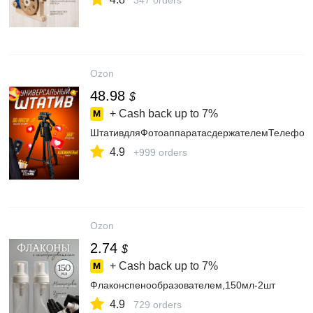
347 orders
Ozon
48.98
$
+ Cash back up to
7%
ШтативдляФотоаппаратасдержателемТелефонаи
4.9
+999 orders
Ozon
2.74
$
+ Cash back up to
7%
Флаконспенообразователем,150мл-2шт
4.9
729 orders