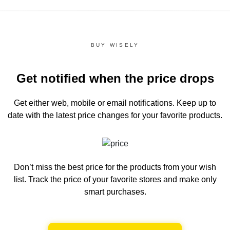
BUY WISELY
Get notified when the price drops
Get either web, mobile or email notifications.
Keep up to
date with the latest price changes for your favorite products.
Don’t miss the best price for the products from your wish
list.
Track the price of your favorite stores and make only
smart purchases.