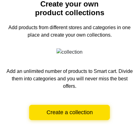
Create your own
product collections
Add products from different stores and categories
in one
place and create your own collections.
Add an unlimited number of products to Smart cart.
Divide
them into categories and you will never miss the best
offers.
Create a collection