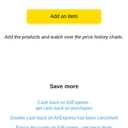
Add an item
Add the products and watch over
the price history charts.
Save more
Cash back on AliExpress -
get cash back on purchases
Double cash back on AliExpress has been cancelled!
Bonus discounts on AliExpress - get great deals