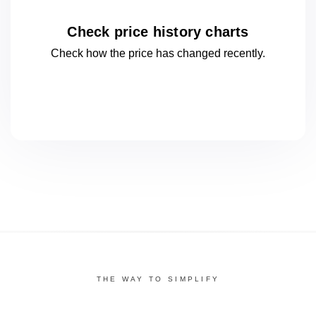
Check price history charts
Check how the price has changed
recently.
THE WAY TO SIMPLIFY