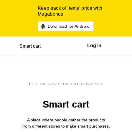
Keep track of items’ price with
Megabonus
Download for Android
Log in
Smart cart
IT’S SO EASY TO BUY CHEAPER
Smart cart
A place where people gather the products
from different
stores
to make smart purchases.