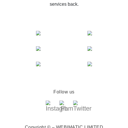
services back.
Follow us
Copyright © – WEBIMATIC LIMITED