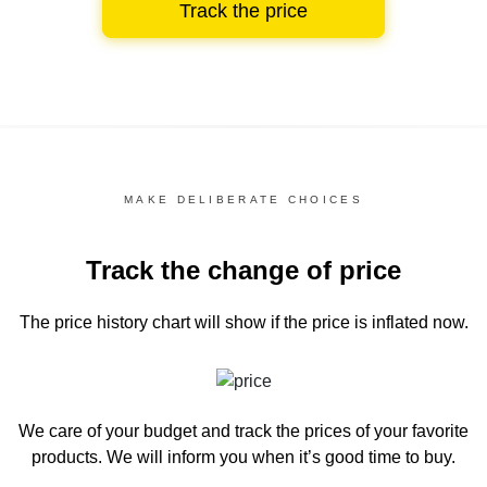
Track the price
MAKE DELIBERATE CHOICES
Track the change of price
The price history chart
will show if the price is inflated now.
We care of your budget and track the prices of your favorite
products. We will inform you
when it’s good time to buy.