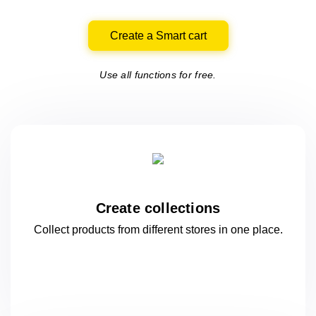
Create a Smart cart
Use all functions for free.
Create collections
Collect products from different stores
in one
place.