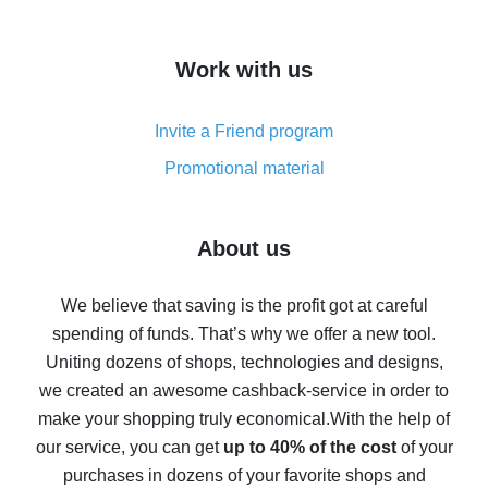
overview
How to get cash back on AliExpress - overview of
Work with us
simple methods
Cash back on AliExpress - customer reviews
Invite a Friend program
8% cash back on AliExpress - saving real money is a
real thing
Promotional material
7% cash back on AliExpress - save on purchases
Five ways to get the most cash back on AliExpress
About us
How to get back on AliExpress - easy ways to get cash
back
We believe that saving is the profit got at careful
spending of funds. That’s why we offer a new tool.
10% cash back on AliExpress - the impossible is
possible
Uniting dozens of shops, technologies and designs,
we created an awesome cashback-service in order to
The best cash back on AliExpress - how to find it
make your shopping truly economical.
With the help of
The best cash back service for AliExpress - let's
our service, you can get
up to 40% of the cost
of your
compare offers
purchases in dozens of your favorite shops and