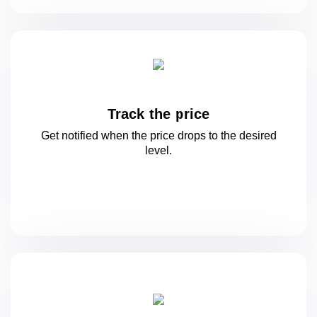
Track the price
Get notified when the price drops to
the desired
level.