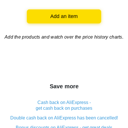
Add an item
Add the products and watch over
the price history charts.
Save more
Cash back on AliExpress -
get cash back on purchases
Double cash back on AliExpress has been cancelled!
Bonus discounts on AliExpress - get great deals