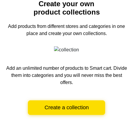
Create your own
product collections
Add products from different stores and categories
in one
place and create your own collections.
Add an unlimited number of products to Smart cart.
Divide
them into categories and you will never miss the best
offers.
Create a collection