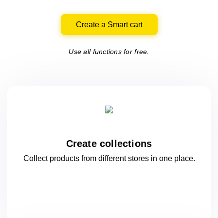
Create a Smart cart
Use all functions for free.
Create collections
Collect products from different stores
in one
place.