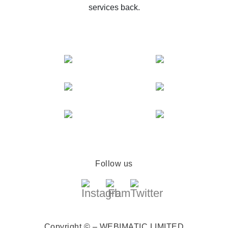
services back.
Follow us
Copyright © – WEBIMATIC LIMITED