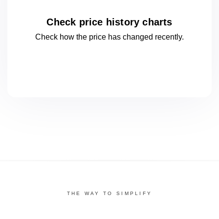
Check price history charts
Check how the price has changed
recently.
THE WAY TO SIMPLIFY