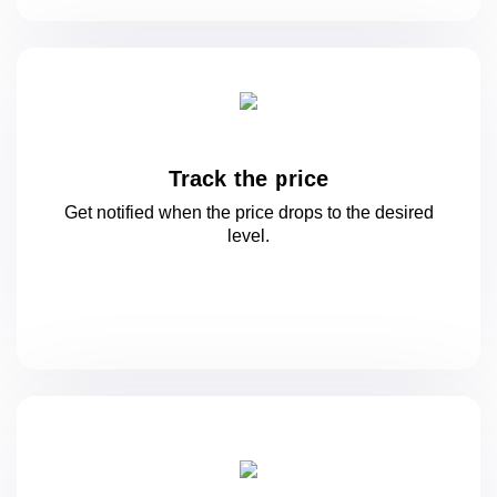
Track the price
Get notified when the price drops to
the desired
level.