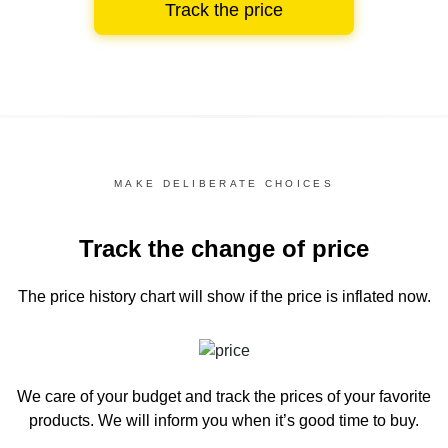
Track the price
MAKE DELIBERATE CHOICES
Track the change of price
The price history chart
will show if the price is inflated now.
We care of your budget and track the prices of your favorite
products. We will inform you
when it’s good time to buy.