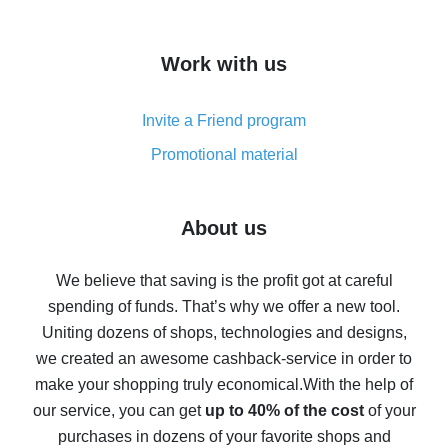
overview
How to get cash back on AliExpress - overview of
Work with us
simple methods
Cash back on AliExpress - customer reviews
Invite a Friend program
8% cash back on AliExpress - saving real money is a
real thing
Promotional material
7% cash back on AliExpress - save on purchases
Five ways to get the most cash back on AliExpress
About us
How to get back on AliExpress - easy ways to get cash
back
We believe that saving is the profit got at careful
spending of funds. That’s why we offer a new tool.
10% cash back on AliExpress - the impossible is
possible
Uniting dozens of shops, technologies and designs,
we created an awesome cashback-service in order to
The best cash back on AliExpress - how to find it
make your shopping truly economical.
With the help of
The best cash back service for AliExpress - let's
our service, you can get
up to 40% of the cost
of your
compare offers
purchases in dozens of your favorite shops and