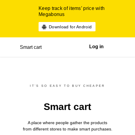
Keep track of items’ price with
Megabonus
Download for Android
Log in
Smart cart
IT’S SO EASY TO BUY CHEAPER
Smart cart
A place where people gather the products
from different
stores
to make smart purchases.