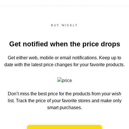
BUY WISELY
Get notified when the price drops
Get either web, mobile or email notifications.
Keep up to
date with the latest price changes for your favorite products.
Don’t miss the best price for the products from your wish
list.
Track the price of your favorite stores and make only
smart purchases.