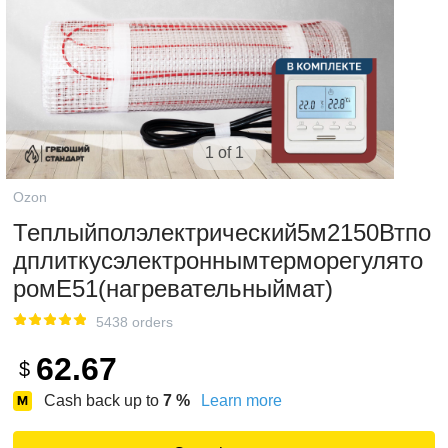
1 of 1
Ozon
Теплыйполэлектрический5м2150Втпо
дплиткусэлектроннымтерморегулято
ромЕ51(нагревательныймат)
5438 orders
62.67
$
Cash back up to
7
%
Learn more