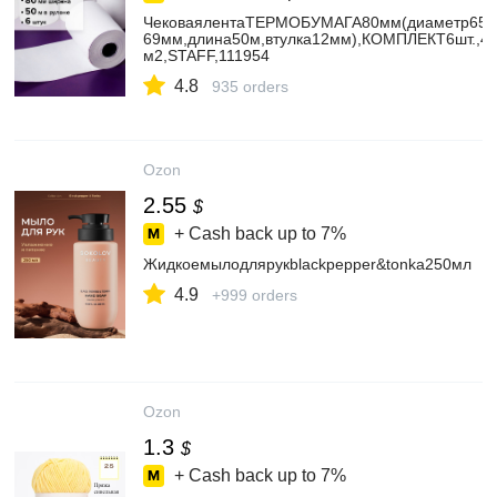
ЧековаялентаТЕРМОБУМАГА80мм(диаметр65-
69мм,длина50м,втулка12мм),КОМПЛЕКТ6шт.,44
м2,STAFF,111954
4.8
935 orders
Ozon
2.55
$
+ Cash back up to
7%
Жидкоемылодлярукblackpepper&tonka250мл
4.9
+999 orders
Ozon
1.3
$
+ Cash back up to
7%