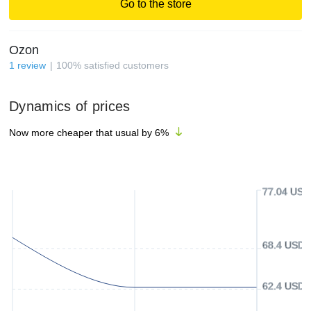
Go to the store
Ozon
1
review
100
%
satisfied customers
Dynamics of prices
Now more cheaper that usual by
6
%
77.04 USD
68.4 USD
62.4 USD