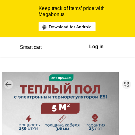
Keep track of items’ price with
Megabonus
Download for Android
Log in
Smart cart