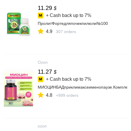
11.29
$
+ Cash back up to
7%
ПролитФортедляпочекпилюли№100
4.9
307 orders
Ozon
11.27
$
+ Cash back up to
7%
МИОЦИНБАДприклимаксеименопаузе.Комплексс
4.8
+999 orders
ozon