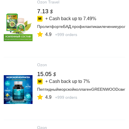
Ozon Travel
7.13
$
+ Cash back up to
7.49%
ПролитфортеБАД,профилактикаилечениеуролог
4.9
+999 orders
Ozon
15.05
$
+ Cash back up to
7%
ПептидныйморскойколлагенGREENWOODсвитамин
4.9
+999 orders
Ozon