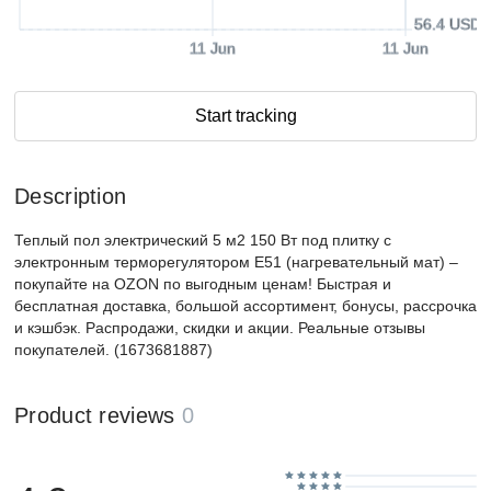
56.4 USD
11 Jun
11 Jun
Start tracking
Description
Теплый пол электрический 5 м2 150 Вт под плитку с
электронным терморегулятором Е51 (нагревательный мат) –
покупайте на OZON по выгодным ценам! Быстрая и
бесплатная доставка, большой ассортимент, бонусы, рассрочка
и кэшбэк. Распродажи, скидки и акции. Реальные отзывы
покупателей. (1673681887)
Product reviews
0