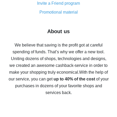
Invite a Friend program
8% cash back on AliExpress - saving real money is a
real thing
Promotional material
7% cash back on AliExpress - save on purchases
Five ways to get the most cash back on AliExpress
About us
How to get back on AliExpress - easy ways to get cash
back
We believe that saving is the profit got at careful
spending of funds. That’s why we offer a new tool.
10% cash back on AliExpress - the impossible is
possible
Uniting dozens of shops, technologies and designs,
we created an awesome cashback-service in order to
The best cash back on AliExpress - how to find it
make your shopping truly economical.
With the help of
The best cash back service for AliExpress - let's
our service, you can get
up to 40% of the cost
of your
compare offers
purchases in dozens of your favorite shops and
services back.