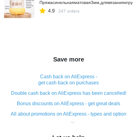
Пряжасинельнаяматовая3мм,длявязанияигруш
4.9
247 orders
Save more
Cash back on AliExpress -
get cash back on purchases
Double cash back on AliExpress has been cancelled!
Bonus discounts on AliExpress - get great deals
All about promotions on AliExpress - types and option
What is cash back when making purchases on
AliExpress - short and sweet