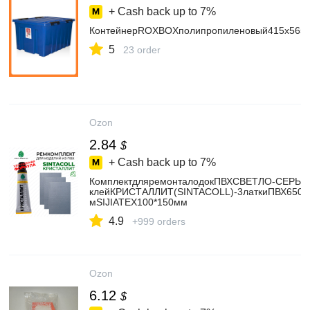
+ Cash back up to
7%
КонтейнерROXBOXполипропиленовый415х565
5
23 order
Ozon
2.84
$
+ Cash back up to
7%
КомплектдляремонталодокПВХСВЕТЛО-СЕРЫЙ
клейКРИСТАЛЛИТ(SINTACOLL)-3латкиПВХ650гр
мSIJIATEX100*150мм
4.9
+999 orders
Ozon
6.12
$