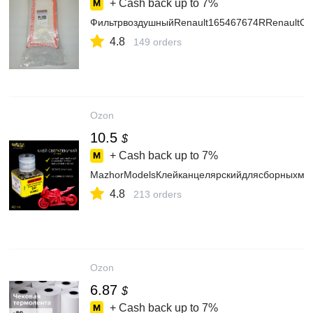
+ Cash back up to
7%
ФильтрвоздушныйRenault165467674RRenaultCaptu
4.8
149 orders
Ozon
10.5
$
+ Cash back up to
7%
MazhorModelsКлейканцелярскийдлясборныхмод
4.8
213 orders
Ozon
6.87
$
+ Cash back up to
7%