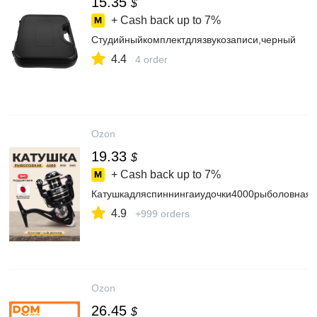
15.35
$
+ Cash back up to
7%
Студийныйкомплектдлязвукозаписи,черный
4.4
4 order
Ozon
19.33
$
+ Cash back up to
7%
Катушкадляспиннингаиудочки4000рыболовная
4.9
+999 orders
Ozon
26.45
$