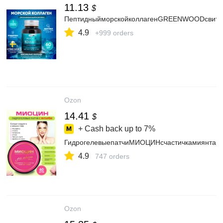
11.13
$
ПептидныйморскойколлагенGREENWOODсвитамин
4.9
+999 orders
Ozon
14.41
$
+ Cash back up to
7%
ГидрогелевыепатчиМИОЦИНсчастичкамиянтаряо
4.9
747 orders
Ozon