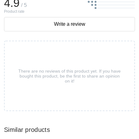
4.9
/ 5
Product rate
Write a review
There are no reviews of this product yet. If you have
bought this product, be the first to share an opinion
on it!
Similar products