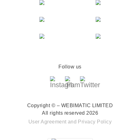
Follow us
Copyright © – WEBIMATIC LIMITED
All rights reserved 2026
User Agreement
and
Privacy Policy